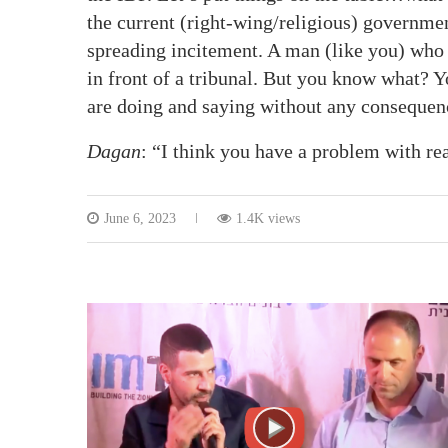
the current (right-wing/religious) governme
spreading incitement. A man (like you) who c
in front of a tribunal. But you know what? 
are doing and saying without any consequen
Dagan
: “I think you have a problem with r
June 6, 2023
1.4K views