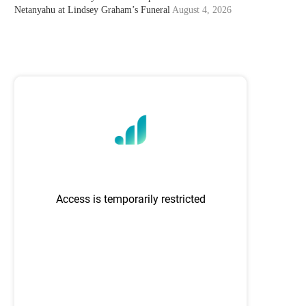
Netanyahu at Lindsey Graham’s Funeral
August 4, 2026