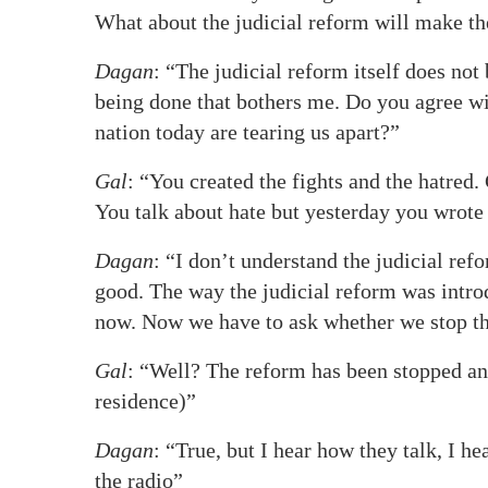
What about the judicial reform will make th
Dagan
: “The judicial reform itself does not
being done that bothers me. Do you agree wit
nation today are tearing us apart?”
Gal
: “You created the fights and the hatred.
You talk about hate but yesterday you wrote 
Dagan
: “I don’t understand the judicial ref
good. The way the judicial reform was intro
now. Now we have to ask whether we stop the 
Gal
: “Well? The reform has been stopped and 
residence)”
Dagan
: “True, but I hear how they talk, I h
the radio”