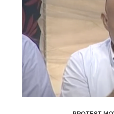
PROTEST MO