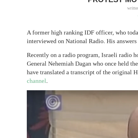
writt
A former high ranking IDF officer, who toda
interviewed on National Radio. His answers sa
Recently on a radio program, Israeli radio h
General Nehemiah Dagan who once held the p
have translated a transcript of the original
channel
.