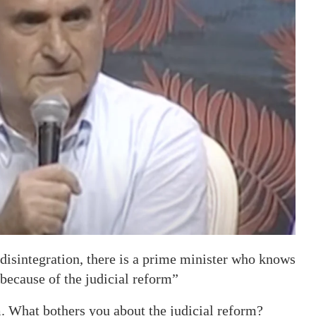
of disintegration, there is a prime minister who knows
e because of the judicial reform”
m. What bothers you about the judicial reform?