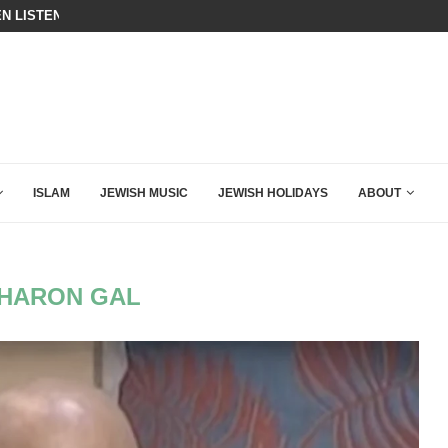
ING DOWN AFTER BEN SHAPIRO’S BRILLIANT VIDEO
BIBI COMPLETELY SCHOOLED MAM
ISLAM
JEWISH MUSIC
JEWISH HOLIDAYS
ABOUT
HARON GAL