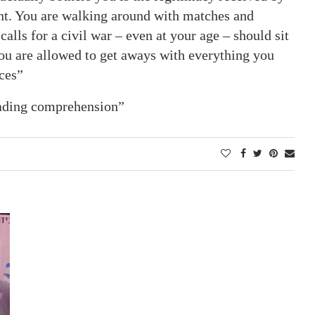
nt. You are walking around with matches and
alls for a civil war – even at your age – should sit
You are allowed to get aways with everything you
ces”
eading comprehension”