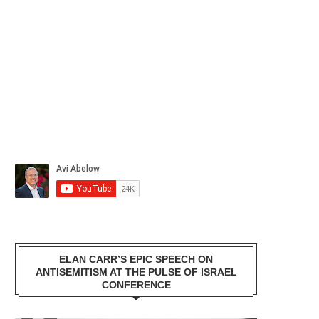
ELAN CARR’S EPIC SPEECH ON
ANTISEMITISM AT THE PULSE OF ISRAEL
CONFERENCE