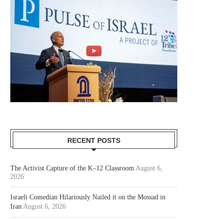
RECENT POSTS
The Activist Capture of the K–12 Classroom
August 6,
2026
Israeli Comedian Hilariously Nailed it on the Mossad in
Iran
August 6, 2026