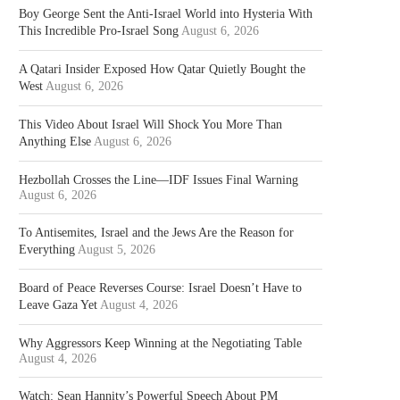
Boy George Sent the Anti-Israel World into Hysteria With
This Incredible Pro-Israel Song
August 6, 2026
A Qatari Insider Exposed How Qatar Quietly Bought the
West
August 6, 2026
This Video About Israel Will Shock You More Than
Anything Else
August 6, 2026
Hezbollah Crosses the Line—IDF Issues Final Warning
August 6, 2026
To Antisemites, Israel and the Jews Are the Reason for
Everything
August 5, 2026
Board of Peace Reverses Course: Israel Doesn’t Have to
Leave Gaza Yet
August 4, 2026
Why Aggressors Keep Winning at the Negotiating Table
August 4, 2026
Watch: Sean Hannity’s Powerful Speech About PM