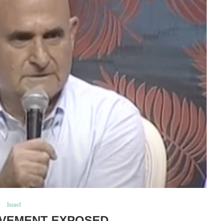
Israel
VEMENT EXPOSED