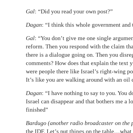
Gal
: “Did you read your own post?”
Dagan
: “I think this whole government and t
Gal
: “You don’t give me one single argumen
reform. Then you respond with the claim tha
there is a dialogue going on. Then you disr
comments? How does that explain the text y
were people there like Israel’s right-wing po
It’s like you are walking around with an oil
Dagan
: “I have nothing to say to you. You d
Israel can disappear and that bothers me a lot
finished”
Bardugo (another radio broadcaster on the
the IDF. Let’s put things on the table…what 