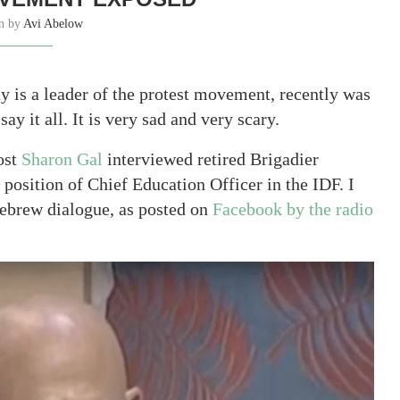
en by
Avi Abelow
y is a leader of the protest movement, recently was
y it all. It is very sad and very scary.
ost
Sharon Gal
interviewed retired Brigadier
osition of Chief Education Officer in the IDF. I
 Hebrew dialogue, as posted on
Facebook by the radio