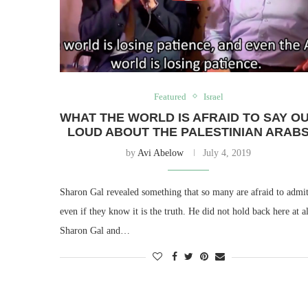
Featured
Israel
WHAT THE WORLD IS AFRAID TO SAY O
LOUD ABOUT THE PALESTINIAN ARAB
by
Avi Abelow
July 4, 2019
Sharon Gal revealed something that so many are afraid to admit
even if they know it is the truth. He did not hold back here at al
Sharon Gal and…