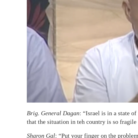
Brig. General Dagan
: “Israel is in a state 
that the situation in teh country is so fragil
Sharon Gal
: “Put your finger on the proble