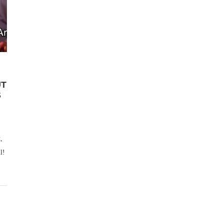
UT
S
,
l!