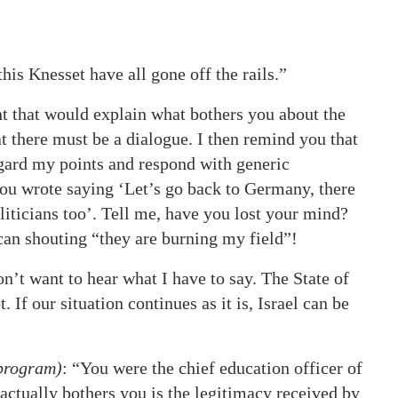
his Knesset have all gone off the rails.”
t that would explain what bothers you about the
t there must be a dialogue. I then remind you that
egard my points and respond with generic
ou wrote saying ‘Let’s go back to Germany, there
liticians too’. Tell me, have you lost your mind?
 can shouting “they are burning my field”!
on’t want to hear what I have to say. The State of
. If our situation continues as it is, Israel can be
 program)
: “You were the chief education officer of
actually bothers you is the legitimacy received by