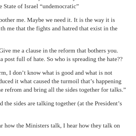
e State of Israel “undemocratic”
 bother me. Maybe we need it. It is the way it is
h me that the fights and hatred that exist in the
 Give me a clause in the reform that bothers you.
a post full of hate. So who is spreading the hate??
orm, I don’t know what is good and what is not
duced it what caused the turmoil that’s happening
refrom and bring all the sides together for talks.”
the sides are talking together (at the President’s
ear how the Ministers talk, I hear how they talk on