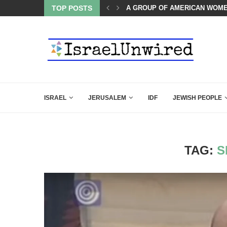
TOP POSTS
THE TRUMP-HATERS ARE BACK
ISRAEL
JERUSALEM
IDF
JEWISH PEOPLE
TAG:
S