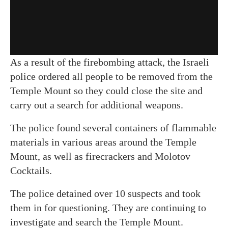
As a result of the firebombing attack, the Israeli
police ordered all people to be removed from the
Temple Mount so they could close the site and
carry out a search for additional weapons.
The police found several containers of flammable
materials in various areas around the Temple
Mount, as well as firecrackers and Molotov
Cocktails.
The police detained over 10 suspects and took
them in for questioning. They are continuing to
investigate and search the Temple Mount.