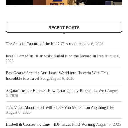
RECENT POSTS
The Activist Capture of the K–12 Classroom
August 6, 2026
Israeli Comedian Hilariously Nailed it on the Mossad in Iran
August 6,
2026
Boy George Sent the Anti-Israel World into Hysteria With This
Incredible Pro-Israel Song
August 6, 2026
A Qatari Insider Exposed How Qatar Quietly Bought the West
August
6, 2026
This Video About Israel Will Shock You More Than Anything Else
August 6, 2026
Hezbollah Crosses the Line—IDF Issues Final Warning
August 6, 2026