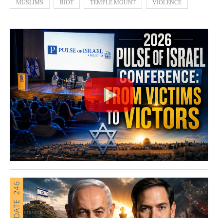
MUSLIMS
RIOT
TEMPLE MOUNT
VIOLENCE