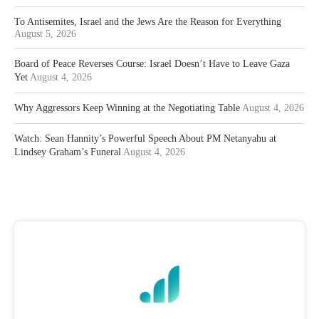
To Antisemites, Israel and the Jews Are the Reason for Everything
August 5, 2026
Board of Peace Reverses Course: Israel Doesn’t Have to Leave Gaza
Yet
August 4, 2026
Why Aggressors Keep Winning at the Negotiating Table
August 4, 2026
Watch: Sean Hannity’s Powerful Speech About PM Netanyahu at
Lindsey Graham’s Funeral
August 4, 2026