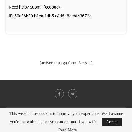
[activecampaign form=3 css=1]
This website uses cookies to improve your experience. We'll assume
@2021 - All Right Reserved. Designed and Developed by
PenciDesign
you're ok with this, but you can opt-out if you wish.
Accept
BACK TO TOP
Read More