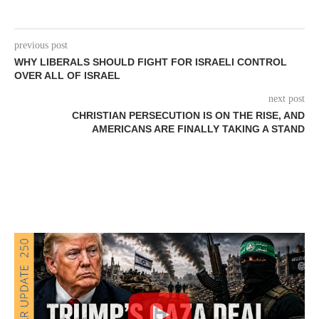
previous post
WHY LIBERALS SHOULD FIGHT FOR ISRAELI CONTROL
OVER ALL OF ISRAEL
next post
CHRISTIAN PERSECUTION IS ON THE RISE, AND
AMERICANS ARE FINALLY TAKING A STAND