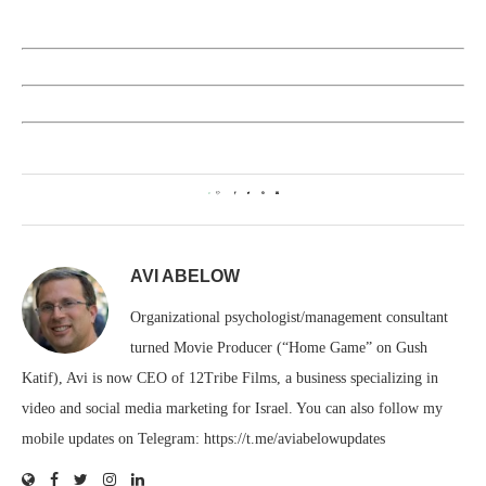
0
AVI ABELOW
Organizational psychologist/management consultant
turned Movie Producer (“Home Game” on Gush
Katif), Avi is now CEO of 12Tribe Films, a business specializing in
video and social media marketing for Israel. You can also follow my
mobile updates on Telegram: https://t.me/aviabelowupdates