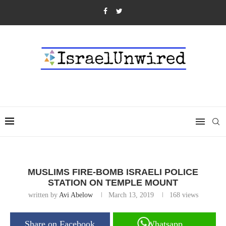
MUSLIMS FIRE-BOMB ISRAELI POLICE
STATION ON TEMPLE MOUNT
written by
Avi Abelow
March 13, 2019
168
views
Share on Facebook
Whatsapp