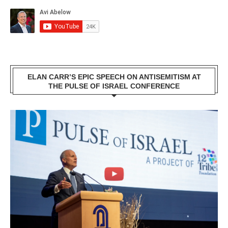
ELAN CARR’S EPIC SPEECH ON ANTISEMITISM AT
THE PULSE OF ISRAEL CONFERENCE