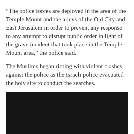
“The police forces are deployed in the area of ​​the
Temple Mount and the alleys of the Old City and
East Jerusalem in order to prevent any response
to any attempt to disrupt public order in light of
the grave incident that took place in the Temple
Mount area,” the police said.
The Muslims began rioting with violent clashes
against the police as the Israeli police evacuated
the holy site to conduct the searches.