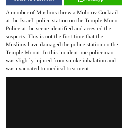
A number of Muslims threw a Molotov Cocktail
at the Israeli police station on the Temple Mount.
Police at the scene identified and arrested the
suspects. This is not the first time that the
Muslims have damaged the police station on the
Temple Mount. In this
incident
one policeman
was slightly injured from smoke inhalation and
was evacuated to medical treatment.