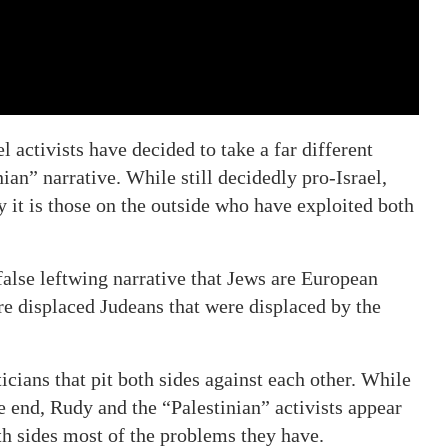
activists have decided to take a far different
an” narrative. While still decidedly pro-Israel,
 it is those on the outside who have exploited both
false leftwing narrative that Jews are European
re displaced Judeans that were displaced by the
ticians that pit both sides against each other. While
 end, Rudy and the “Palestinian” activists appear
both sides most of the problems they have.