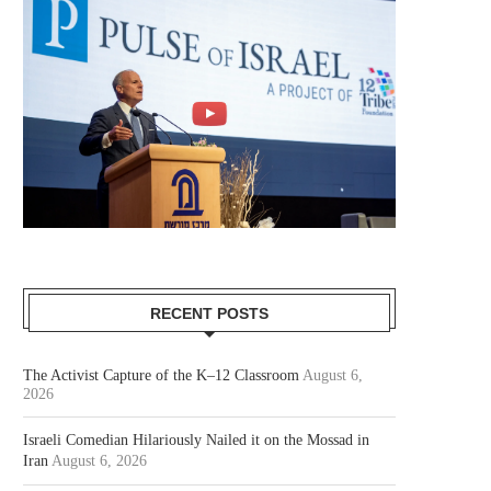
RECENT POSTS
The Activist Capture of the K–12 Classroom
August 6,
2026
Israeli Comedian Hilariously Nailed it on the Mossad in
Iran
August 6, 2026