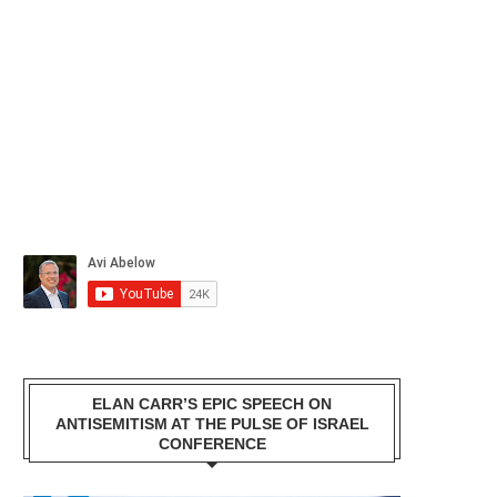
ELAN CARR’S EPIC SPEECH ON
ANTISEMITISM AT THE PULSE OF ISRAEL
CONFERENCE