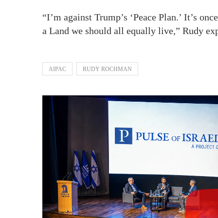
“I’m against Trump’s ‘Peace Plan.’ It’s onc
a Land we should all equally live,” Rudy exp
AIPAC
RUDY ROCHMAN