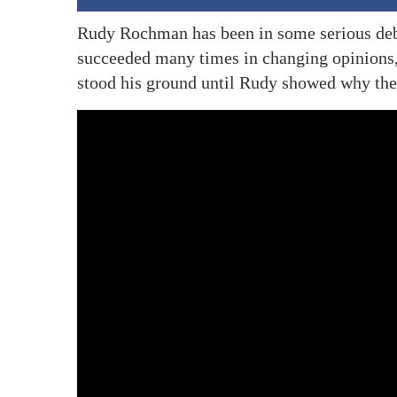
Rudy Rochman has been in some serious deba
succeeded many times in changing opinions, 
stood his ground until Rudy showed why the