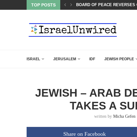
BOARD OF PEACE REVERSES C
TOP POSTS
SIX WORDS SAID BY CHARLIE 
ISRAEL
JERUSALEM
IDF
JEWISH PEOPLE
JEWISH – ARAB D
TAKES A SU
written by
Micha Gefen
Share on Facebook