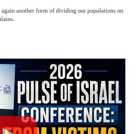
e again another form of dividing our populations on
lains.