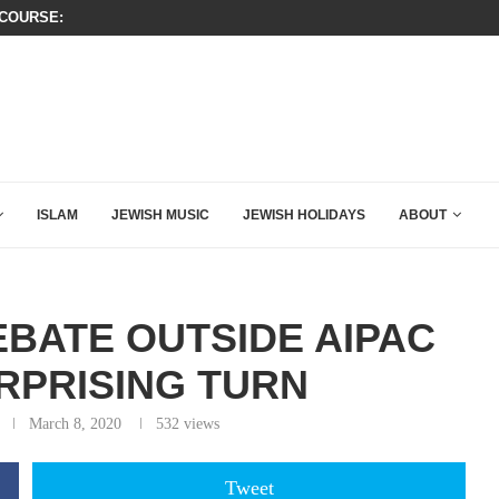
OURSE: ISRAEL DOESN’T HAVE TO LEAVE...
A QATARI INSIDER EXPOSED HOW
KIRK THAT SHOULD SEND CHILLS...
ISLAM
JEWISH MUSIC
JEWISH HOLIDAYS
ABOUT
EBATE OUTSIDE AIPAC
RPRISING TURN
March 8, 2020
532
views
Tweet