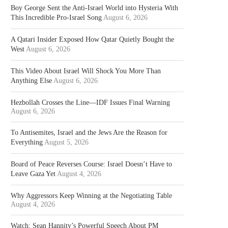
Boy George Sent the Anti-Israel World into Hysteria With
This Incredible Pro-Israel Song
August 6, 2026
A Qatari Insider Exposed How Qatar Quietly Bought the
West
August 6, 2026
This Video About Israel Will Shock You More Than
Anything Else
August 6, 2026
Hezbollah Crosses the Line—IDF Issues Final Warning
August 6, 2026
To Antisemites, Israel and the Jews Are the Reason for
Everything
August 5, 2026
Board of Peace Reverses Course: Israel Doesn’t Have to
Leave Gaza Yet
August 4, 2026
Why Aggressors Keep Winning at the Negotiating Table
August 4, 2026
Watch: Sean Hannity’s Powerful Speech About PM