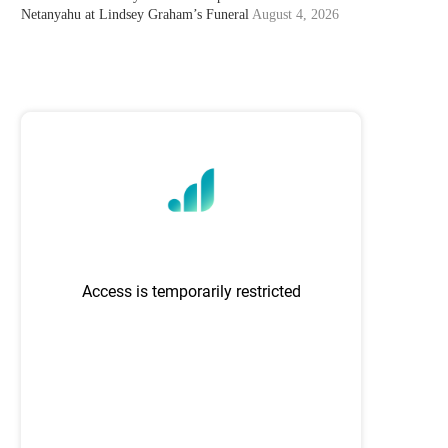
Netanyahu at Lindsey Graham’s Funeral
August 4, 2026