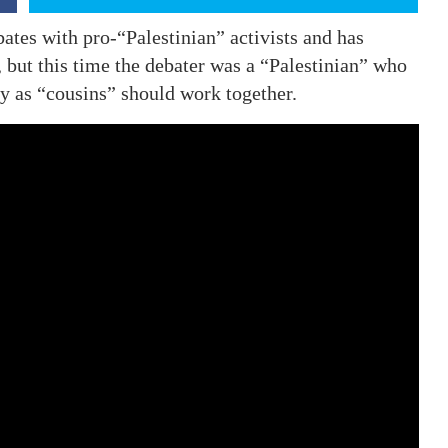
tes with pro-“Palestinian” activists and has
but this time the debater was a “Palestinian” who
y as “cousins” should work together.