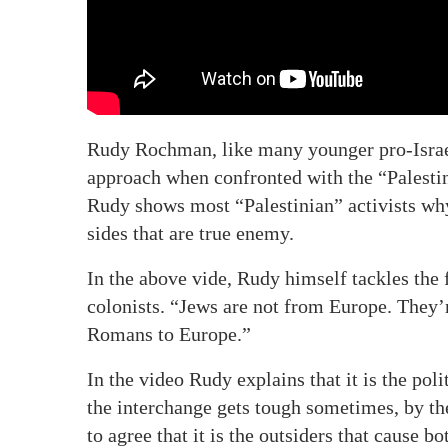
Rudy Rochman, like many younger pro-Israel 
approach when confronted with the “Palestini
Rudy shows most “Palestinian” activists why
sides that are true enemy.
In the above vide, Rudy himself tackles the 
colonists. “Jews are not from Europe. They’
Romans to Europe.”
In the video Rudy explains that it is the poli
the interchange gets tough sometimes, by the
to agree that it is the outsiders that cause 