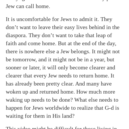
Jew can call home.
It is uncomfortable for Jews to admit it. They
don’t want to leave their easy lives behind in the
diaspora. They don’t want to take that leap of
faith and come home. But at the end of the day,
there is nowhere else a Jew belongs. It might not
be tomorrow, and it might not be in a year, but
sooner or later, it will only become clearer and
clearer that every Jew needs to return home. It
has already been pretty clear. And many have
woken up and returned home. How much more
waking up needs to be done? What else needs to
happen for Jews worldwide to realize that G-d is
waiting for them in His land?
This video might be difficult for those living in