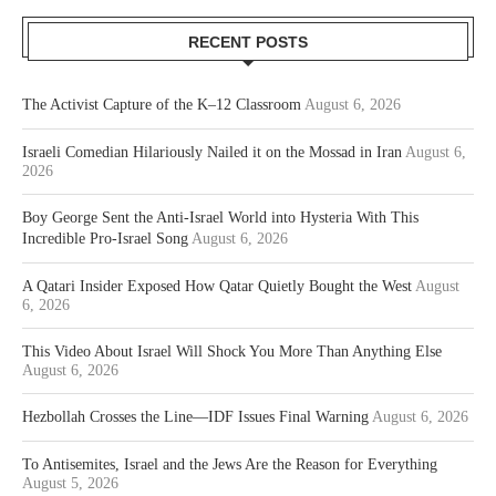
RECENT POSTS
The Activist Capture of the K–12 Classroom
August 6, 2026
Israeli Comedian Hilariously Nailed it on the Mossad in Iran
August 6,
2026
Boy George Sent the Anti-Israel World into Hysteria With This
Incredible Pro-Israel Song
August 6, 2026
A Qatari Insider Exposed How Qatar Quietly Bought the West
August
6, 2026
This Video About Israel Will Shock You More Than Anything Else
August 6, 2026
Hezbollah Crosses the Line—IDF Issues Final Warning
August 6, 2026
To Antisemites, Israel and the Jews Are the Reason for Everything
August 5, 2026