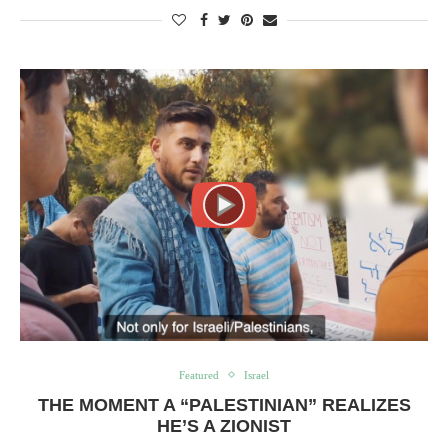
Featured
Israel
THE MOMENT A “PALESTINIAN” REALIZES
HE’S A ZIONIST