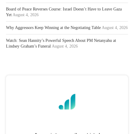
Board of Peace Reverses Course: Israel Doesn’t Have to Leave Gaza
Yet
August 4, 2026
Why Aggressors Keep Winning at the Negotiating Table
August 4, 2026
Watch: Sean Hannity’s Powerful Speech About PM Netanyahu at
Lindsey Graham’s Funeral
August 4, 2026