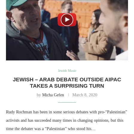
Jewish Music
JEWISH – ARAB DEBATE OUTSIDE AIPAC
TAKES A SURPRISING TURN
by
Micha Gefen
March 8, 2020
Rudy Rochman has been in some serious debates with pro-“Palestinian”
activists and has succeeded many times in changing opinions, but this
time the debater was a “Palestinian” who stood his…