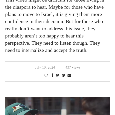
the diaspora to hear. Maybe for those who have
plans to move to Israel, it is giving them more
confidence in their decision. But for those who
really don’t want to address this issue, they
probably aren’t too happy to hear this
perspective. They need to listen though. They
need to internalize and accept the truth.
July 10, 2024
437 views