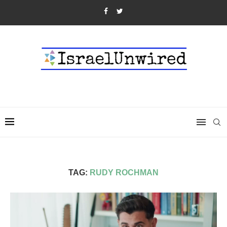
TAG:
RUDY ROCHMAN