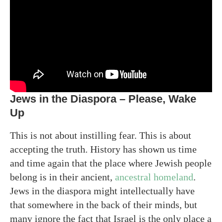
Jews in the Diaspora – Please, Wake
Up
This is not about instilling fear. This is about
accepting the truth. History has shown us time
and time again that the place where Jewish people
belong is in their ancient,
ancestral homeland
.
Jews in the diaspora might intellectually have
that somewhere in the back of their minds, but
many ignore the fact that Israel is the only place a