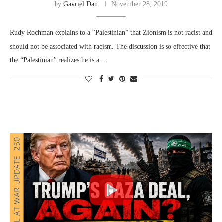
by
Gavriel Dan
November 28, 2019
Rudy Rochman explains to a “Palestinian” that Zionism is not racist and
should not be associated with racism. The discussion is so effective that
the “Palestinian” realizes he is a…