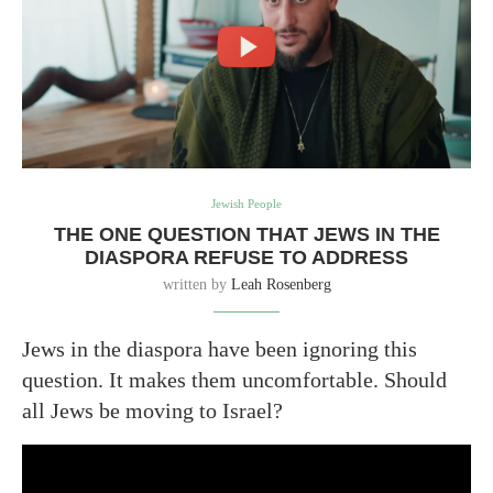
Jewish People
THE ONE QUESTION THAT JEWS IN THE
DIASPORA REFUSE TO ADDRESS
written by
Leah Rosenberg
Jews in the diaspora have been ignoring this
question. It makes them uncomfortable. Should
all Jews be moving to Israel?