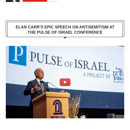
ELAN CARR’S EPIC SPEECH ON ANTISEMITISM AT
THE PULSE OF ISRAEL CONFERENCE