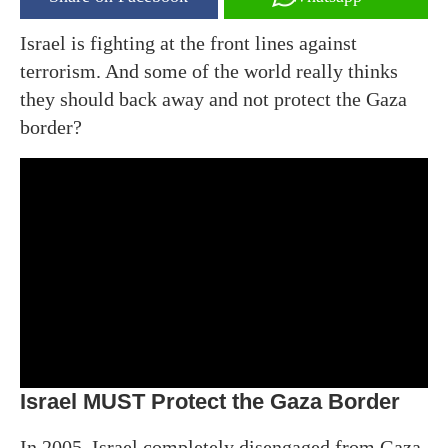
Israel is fighting at the front lines against
terrorism. And some of the world really thinks
they should back away and not protect the Gaza
border?
Israel MUST Protect the Gaza Border
In 2005, Israel completely disengaged from Gaza.