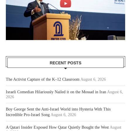
RECENT POSTS
The Activist Capture of the K–12 Classroom
August 6, 2026
Israeli Comedian Hilariously Nailed it on the Mossad in Iran
August 6,
2026
Boy George Sent the Anti-Israel World into Hysteria With This
Incredible Pro-Israel Song
August 6, 2026
A Qatari Insider Exposed How Qatar Quietly Bought the West
August