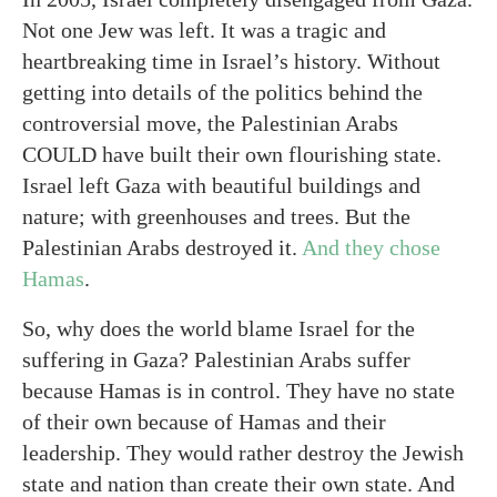
Not one Jew was left. It was a tragic and
heartbreaking time in Israel’s history. Without
getting into details of the politics behind the
controversial move, the Palestinian Arabs
COULD have built their own flourishing state.
Israel left Gaza with beautiful buildings and
nature; with greenhouses and trees. But the
Palestinian Arabs destroyed it.
And they chose
Hamas
.
So, why does the world blame Israel for the
suffering in Gaza? Palestinian Arabs suffer
because Hamas is in control. They have no state
of their own because of Hamas and their
leadership. They would rather destroy the Jewish
state and nation than create their own state. And