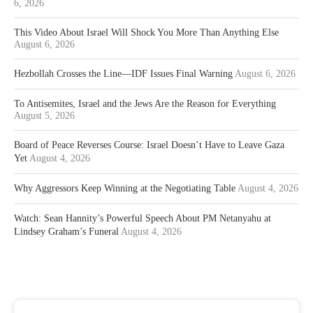
6, 2026
This Video About Israel Will Shock You More Than Anything Else
August 6, 2026
Hezbollah Crosses the Line—IDF Issues Final Warning
August 6, 2026
To Antisemites, Israel and the Jews Are the Reason for Everything
August 5, 2026
Board of Peace Reverses Course: Israel Doesn’t Have to Leave Gaza
Yet
August 4, 2026
Why Aggressors Keep Winning at the Negotiating Table
August 4, 2026
Watch: Sean Hannity’s Powerful Speech About PM Netanyahu at
Lindsey Graham’s Funeral
August 4, 2026