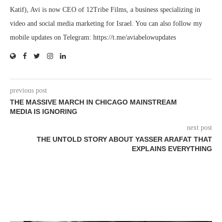
Katif), Avi is now CEO of 12Tribe Films, a business specializing in
video and social media marketing for Israel. You can also follow my
mobile updates on Telegram: https://t.me/aviabelowupdates
previous post
THE MASSIVE MARCH IN CHICAGO MAINSTREAM
MEDIA IS IGNORING
next post
THE UNTOLD STORY ABOUT YASSER ARAFAT THAT
EXPLAINS EVERYTHING