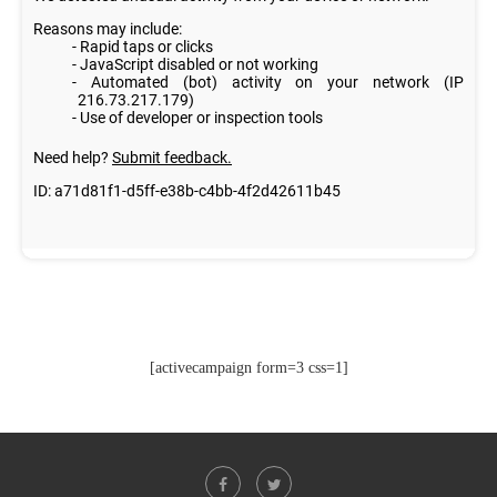
[activecampaign form=3 css=1]