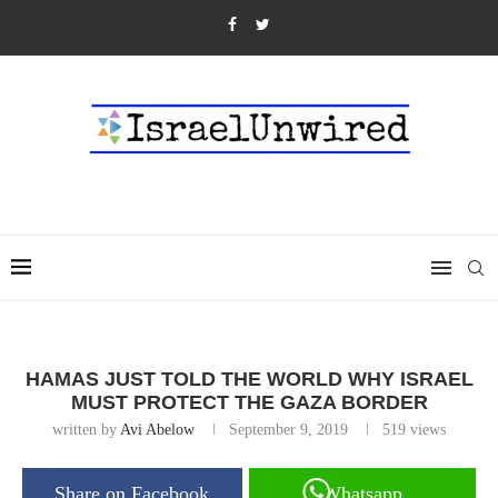
HAMAS JUST TOLD THE WORLD WHY ISRAEL
MUST PROTECT THE GAZA BORDER
written by
Avi Abelow
September 9, 2019
519
views
Share on Facebook
Whatsapp