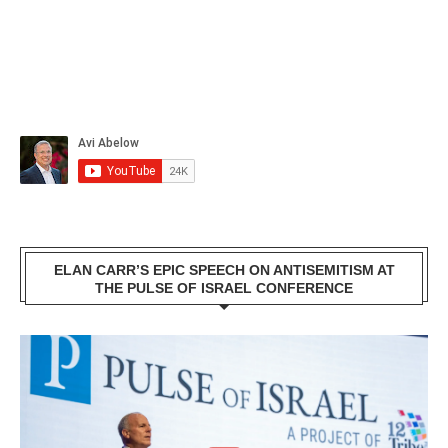
ELAN CARR’S EPIC SPEECH ON ANTISEMITISM AT
THE PULSE OF ISRAEL CONFERENCE