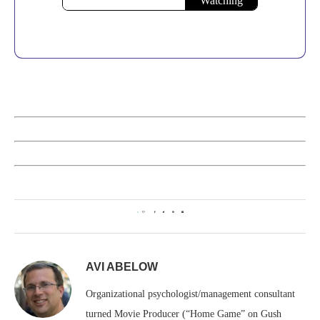
0
AVI ABELOW
Organizational psychologist/management consultant
turned Movie Producer (“Home Game” on Gush