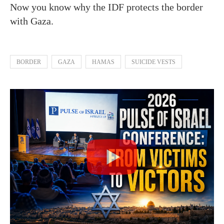
Now you know why the IDF protects the border
with Gaza.
BORDER
GAZA
HAMAS
SUICIDE VESTS