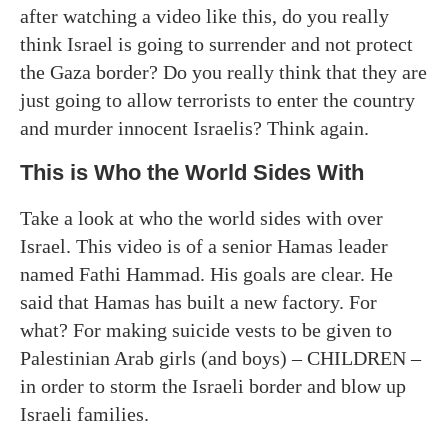
after watching a video like this, do you really
think Israel is going to surrender and not protect
the Gaza border? Do you really think that they are
just going to allow terrorists to enter the country
and murder innocent Israelis? Think again.
This is Who the World Sides With
Take a look at who the world sides with over
Israel. This video is of a senior Hamas leader
named Fathi Hammad. His goals are clear. He
said that Hamas has built a new factory. For
what? For making suicide vests to be given to
Palestinian Arab girls (and boys) – CHILDREN –
in order to storm the Israeli border and blow up
Israeli families.