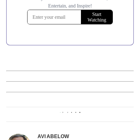
0
AVI ABELOW