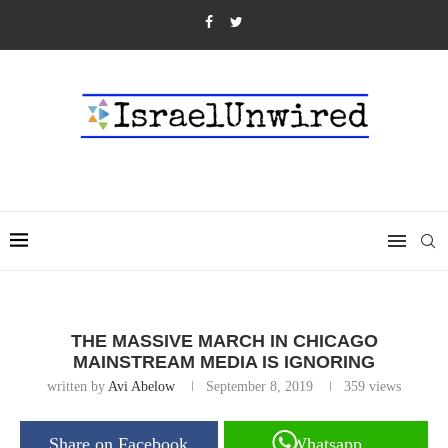
THE MASSIVE MARCH IN CHICAGO
MAINSTREAM MEDIA IS IGNORING
written by
Avi Abelow
September 8, 2019
359
views
Share on Facebook
Whatsapp