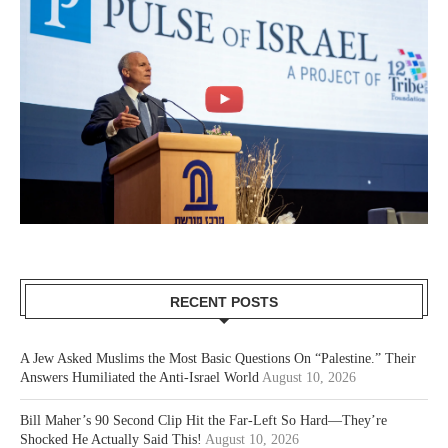
RECENT POSTS
A Jew Asked Muslims the Most Basic Questions On “Palestine.” Their
Answers Humiliated the Anti-Israel World
August 10, 2026
Bill Maher’s 90 Second Clip Hit the Far-Left So Hard—They’re
Shocked He Actually Said This!
August 10, 2026