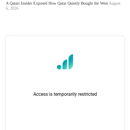
A Qatari Insider Exposed How Qatar Quietly Bought the West
August
6, 2026