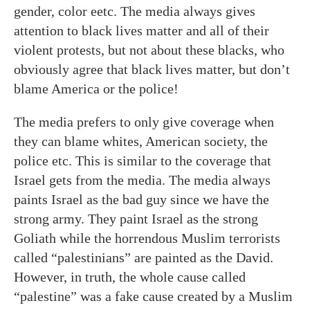
gender, color eetc. The media always gives
attention to black lives matter and all of their
violent protests, but not about these blacks, who
obviously agree that black lives matter, but don’t
blame America or the police!
The media prefers to only give coverage when
they can blame whites, American society, the
police etc. This is similar to the coverage that
Israel gets from the media. The media always
paints Israel as the bad guy since we have the
strong army. They paint Israel as the strong
Goliath while the horrendous Muslim terrorists
called “palestinians” are painted as the David.
However, in truth, the whole cause called
“palestine” was a fake cause created by a Muslim