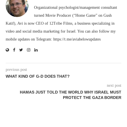
Organizational psychologist/management consultant
turned Movie Producer (“Home Game” on Gush
Katif), Avi is now CEO of 12Tribe Films, a business specializing in
video and social media marketing for Israel. You can also follow my
mobile updates on Telegram: https://t.me/aviabelowupdates
previous post
WHAT KIND OF G-D DOES THAT?
next post
HAMAS JUST TOLD THE WORLD WHY ISRAEL MUST
PROTECT THE GAZA BORDER