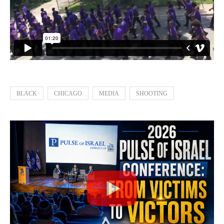
BLACK
CHICAGO
MEDIA
SHOOTING