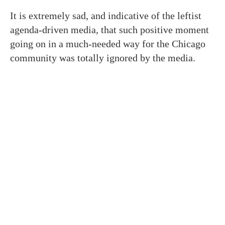
It is extremely sad, and indicative of the leftist
agenda-driven media, that such positive moment
going on in a much-needed way for the Chicago
community was totally ignored by the media.