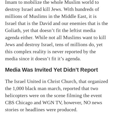
Imam to mobilize the whole Muslim world to
destroy Israel and kill Jews. With hundreds of
millions of Muslims in the Middle East, it is
Israel that is the David and our enemies that is the
Goliath, yet that doesn’t fit the leftist media
agenda either. While not all Muslims want to kill
Jews and destroy Israel, tens of millions do, yet
this complex reality is never reported by the
media since it doesn’t fit it’s agenda.
Media Was Invited Yet Didn’t Report
The Israel United in Christ Church, that organized
the 1,000 black man march, reported that two
helicopters were on the scene filming the event
CBS Chicago and WGN TV, however, NO news
stories or headlines were produced.