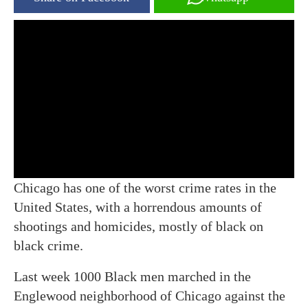
Chicago has one of the worst crime rates in the
United States, with a horrendous amounts of
shootings and homicides, mostly of black on
black crime.
Last week 1000 Black men marched in the
Englewood neighborhood of Chicago against the