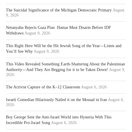
The Suicidal Significance of the Michigan Democratic Primary
August
9, 2026
Netanyahu Rejects Gaza Plan: Hamas Must Disarm Before IDF
Withdraws
August 9, 2026
This Right Here Will be the Hit Jewish Song of the Year—Listen and
You’ll See Why
August 9, 2026
This Video Revealed Something Earth-Shattering About the Palestinian
Authority—And They Are Begging for it to be Taken Down!
August 9,
2026
The Activist Capture of the K–12 Classroom
August 6, 2026
Israeli Comedian Hilariously Nailed it on the Mossad in Iran
August 6,
2026
Boy George Sent the Anti-Israel World into Hysteria With This
Incredible Pro-Israel Song
August 6, 2026