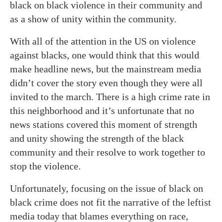
black on black violence in their community and
as a show of unity within the community.
With all of the attention in the US on violence
against blacks, one would think that this would
make headline news, but the mainstream media
didn’t cover the story even though they were all
invited to the march. There is a high crime rate in
this neighborhood and it’s unfortunate that no
news stations covered this moment of strength
and unity showing the strength of the black
community and their resolve to work together to
stop the violence.
Unfortunately, focusing on the issue of black on
black crime does not fit the narrative of the leftist
media today that blames everything on race,