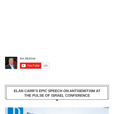
ELAN CARR’S EPIC SPEECH ON ANTISEMITISM AT
THE PULSE OF ISRAEL CONFERENCE