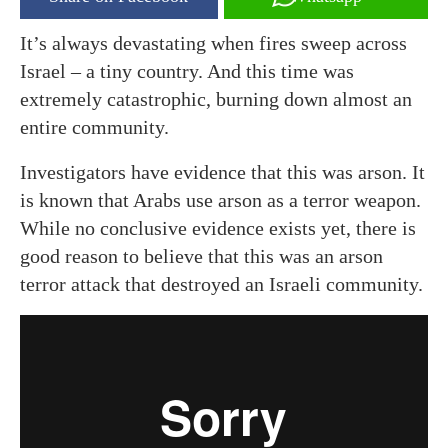
It’s always devastating when fires sweep across
Israel – a tiny country. And this time was
extremely catastrophic, burning down almost an
entire community.
Investigators have evidence that this was arson. It
is known that Arabs use arson as a terror weapon.
While no conclusive evidence exists yet, there is
good reason to believe that this was an arson
terror attack that destroyed an Israeli community.