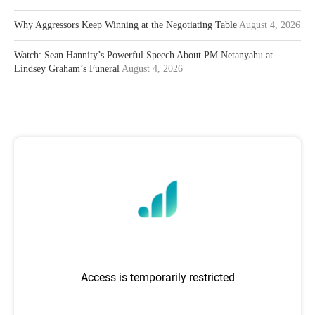
Why Aggressors Keep Winning at the Negotiating Table
August 4, 2026
Watch: Sean Hannity’s Powerful Speech About PM Netanyahu at
Lindsey Graham’s Funeral
August 4, 2026