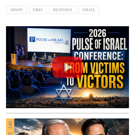
ARSON
FIRES
HEATWAVE
ISRAEL