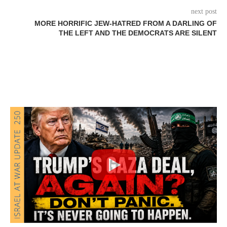
next post
MORE HORRIFIC JEW-HATRED FROM A DARLING OF
THE LEFT AND THE DEMOCRATS ARE SILENT