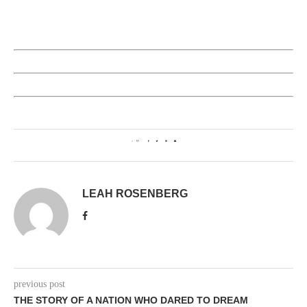
0
LEAH ROSENBERG
previous post
THE STORY OF A NATION WHO DARED TO DREAM