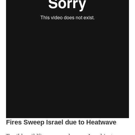
Fires Sweep Israel due to Heatwave