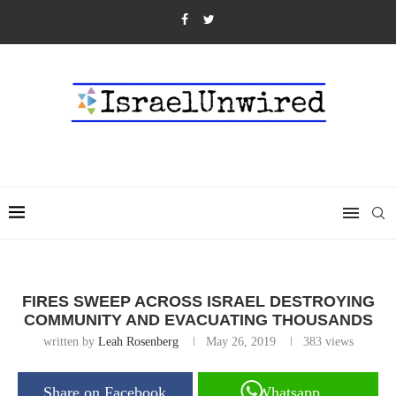
FIRES SWEEP ACROSS ISRAEL DESTROYING
COMMUNITY AND EVACUATING THOUSANDS
written by
Leah Rosenberg
May 26, 2019
383
views
Share on Facebook
Whatsapp