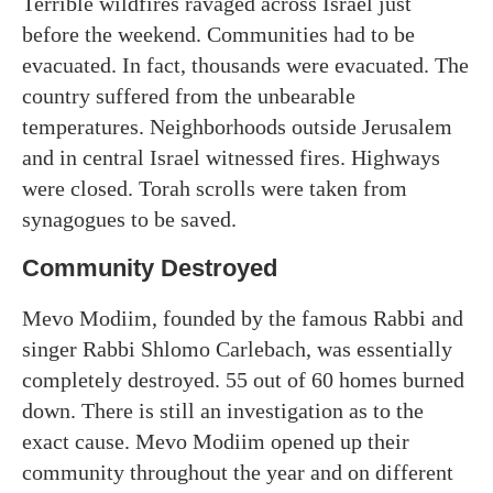
Terrible wildfires ravaged across Israel just
before the weekend. Communities had to be
evacuated. In fact, thousands were evacuated. The
country suffered from the unbearable
temperatures. Neighborhoods outside Jerusalem
and in central Israel witnessed fires. Highways
were closed. Torah scrolls were taken from
synagogues to be saved.
Community Destroyed
Mevo Modiim, founded by the famous Rabbi and
singer Rabbi Shlomo Carlebach, was essentially
completely destroyed. 55 out of 60 homes burned
down. There is still an investigation as to the
exact cause. Mevo Modiim opened up their
community throughout the year and on different