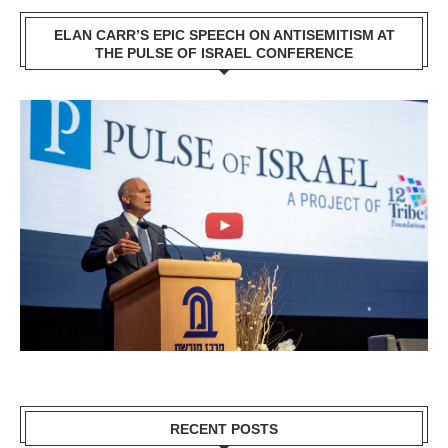
ELAN CARR’S EPIC SPEECH ON ANTISEMITISM AT
THE PULSE OF ISRAEL CONFERENCE
RECENT POSTS