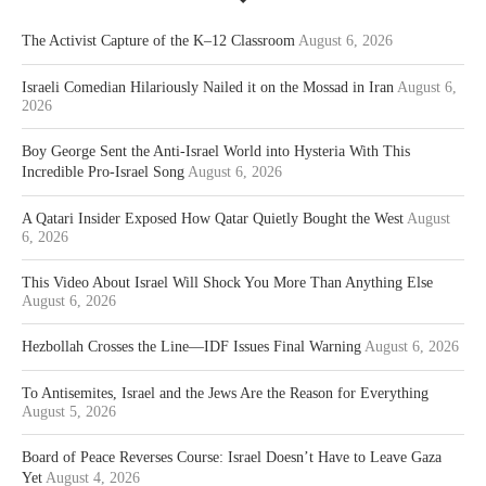
The Activist Capture of the K–12 Classroom
August 6, 2026
Israeli Comedian Hilariously Nailed it on the Mossad in Iran
August 6,
2026
Boy George Sent the Anti-Israel World into Hysteria With This
Incredible Pro-Israel Song
August 6, 2026
A Qatari Insider Exposed How Qatar Quietly Bought the West
August
6, 2026
This Video About Israel Will Shock You More Than Anything Else
August 6, 2026
Hezbollah Crosses the Line—IDF Issues Final Warning
August 6, 2026
To Antisemites, Israel and the Jews Are the Reason for Everything
August 5, 2026
Board of Peace Reverses Course: Israel Doesn’t Have to Leave Gaza
Yet
August 4, 2026