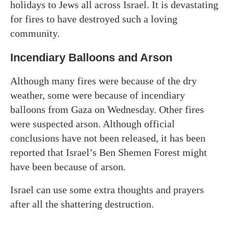
holidays to Jews all across Israel. It is devastating
for fires to have destroyed such a loving
community.
Incendiary Balloons and Arson
Although many fires were because of the dry
weather, some were because of incendiary
balloons from Gaza on Wednesday. Other fires
were suspected arson. Although official
conclusions have not been released, it has been
reported that Israel’s Ben Shemen Forest might
have been because of arson.
Israel can use some extra thoughts and prayers
after all the shattering destruction.