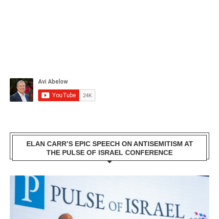
ELAN CARR’S EPIC SPEECH ON ANTISEMITISM AT
THE PULSE OF ISRAEL CONFERENCE