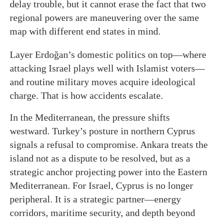
delay trouble, but it cannot erase the fact that two
regional powers are maneuvering over the same
map with different end states in mind.
Layer Erdoğan’s domestic politics on top—where
attacking Israel plays well with Islamist voters—
and routine military moves acquire ideological
charge. That is how accidents escalate.
In the Mediterranean, the pressure shifts
westward. Turkey’s posture in northern Cyprus
signals a refusal to compromise. Ankara treats the
island not as a dispute to be resolved, but as a
strategic anchor projecting power into the Eastern
Mediterranean. For Israel, Cyprus is no longer
peripheral. It is a strategic partner—energy
corridors, maritime security, and depth beyond