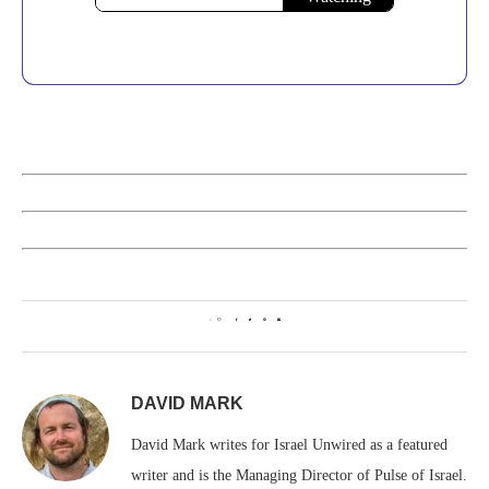
0
DAVID MARK
David Mark writes for Israel Unwired as a featured
writer and is the Managing Director of Pulse of Israel.