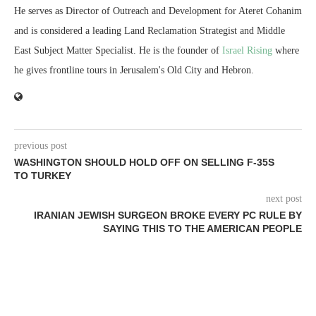
He serves as Director of Outreach and Development for Ateret Cohanim
and is considered a leading Land Reclamation Strategist and Middle
East Subject Matter Specialist. He is the founder of
Israel Rising
where
he gives frontline tours in Jerusalem's Old City and Hebron.
previous post
WASHINGTON SHOULD HOLD OFF ON SELLING F-35S
TO TURKEY
next post
IRANIAN JEWISH SURGEON BROKE EVERY PC RULE BY
SAYING THIS TO THE AMERICAN PEOPLE