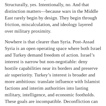
Structurally, yes. Intentionally, no. And that
distinction matters—because wars in the Middle
East rarely begin by design. They begin through
friction, miscalculation, and ideology layered
over military proximity.
Nowhere is that clearer than Syria. Post-Assad
Syria is an open operating space where both Israel
and Turkey demand freedom of action. Israel’s
interest is narrow but non-negotiable: deny
hostile capabilities near its borders and preserve
air superiority. Turkey’s interest is broader and
more ambitious: translate influence with Islamist
factions and interim authorities into lasting
military, intelligence, and economic footholds.
These goals are incompatible. Deconfliction can