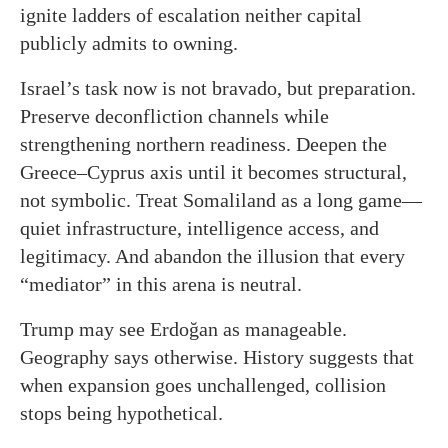
ignite ladders of escalation neither capital
publicly admits to owning.
Israel’s task now is not bravado, but preparation.
Preserve deconfliction channels while
strengthening northern readiness. Deepen the
Greece–Cyprus axis until it becomes structural,
not symbolic. Treat Somaliland as a long game—
quiet infrastructure, intelligence access, and
legitimacy. And abandon the illusion that every
“mediator” in this arena is neutral.
Trump may see Erdoğan as manageable.
Geography says otherwise. History suggests that
when expansion goes unchallenged, collision
stops being hypothetical.