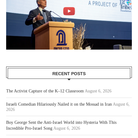
RECENT POSTS
The Activist Capture of the K–12 Classroom
August 6, 2026
Israeli Comedian Hilariously Nailed it on the Mossad in Iran
August 6,
2026
Boy George Sent the Anti-Israel World into Hysteria With This
Incredible Pro-Israel Song
August 6, 2026