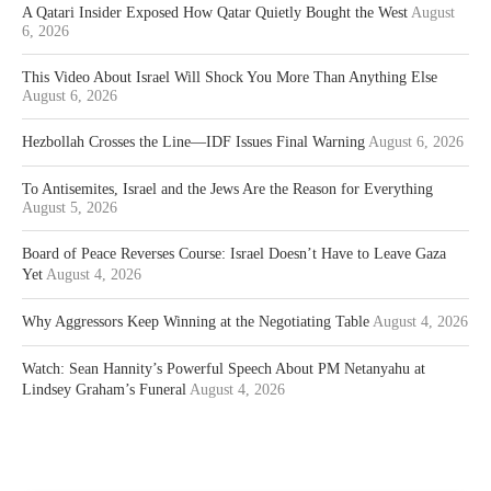
A Qatari Insider Exposed How Qatar Quietly Bought the West
August
6, 2026
This Video About Israel Will Shock You More Than Anything Else
August 6, 2026
Hezbollah Crosses the Line—IDF Issues Final Warning
August 6, 2026
To Antisemites, Israel and the Jews Are the Reason for Everything
August 5, 2026
Board of Peace Reverses Course: Israel Doesn’t Have to Leave Gaza
Yet
August 4, 2026
Why Aggressors Keep Winning at the Negotiating Table
August 4, 2026
Watch: Sean Hannity’s Powerful Speech About PM Netanyahu at
Lindsey Graham’s Funeral
August 4, 2026