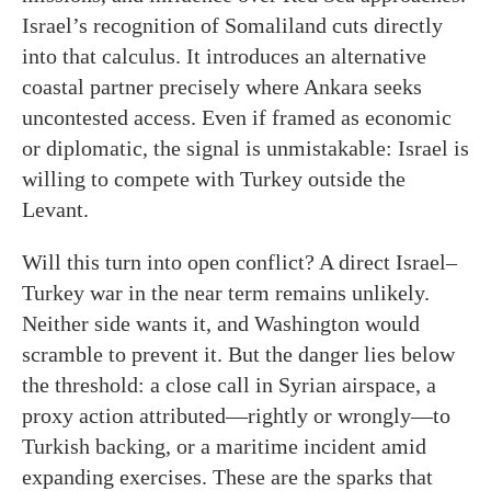
Israel’s recognition of Somaliland cuts directly
into that calculus. It introduces an alternative
coastal partner precisely where Ankara seeks
uncontested access. Even if framed as economic
or diplomatic, the signal is unmistakable: Israel is
willing to compete with Turkey outside the
Levant.
Will this turn into open conflict? A direct Israel–
Turkey war in the near term remains unlikely.
Neither side wants it, and Washington would
scramble to prevent it. But the danger lies below
the threshold: a close call in Syrian airspace, a
proxy action attributed—rightly or wrongly—to
Turkish backing, or a maritime incident amid
expanding exercises. These are the sparks that