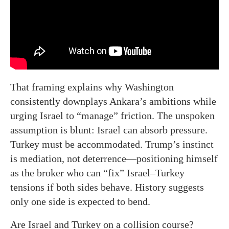
That framing explains why Washington
consistently downplays Ankara’s ambitions while
urging Israel to “manage” friction. The unspoken
assumption is blunt: Israel can absorb pressure.
Turkey must be accommodated. Trump’s instinct
is mediation, not deterrence—positioning himself
as the broker who can “fix” Israel–Turkey
tensions if both sides behave. History suggests
only one side is expected to bend.
Are Israel and Turkey on a collision course?