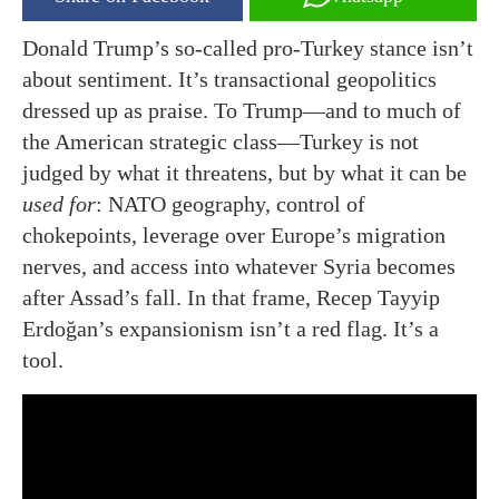
Donald Trump’s so-called pro-Turkey stance isn’t
about sentiment. It’s transactional geopolitics
dressed up as praise. To Trump—and to much of
the American strategic class—Turkey is not
judged by what it threatens, but by what it can be
used for
: NATO geography, control of
chokepoints, leverage over Europe’s migration
nerves, and access into whatever Syria becomes
after Assad’s fall. In that frame, Recep Tayyip
Erdoğan’s expansionism isn’t a red flag. It’s a
tool.