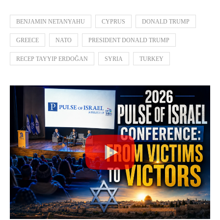
BENJAMIN NETANYAHU
CYPRUS
DONALD TRUMP
GREECE
NATO
PRESIDENT DONALD TRUMP
RECEP TAYYIP ERDOĞAN
SYRIA
TURKEY