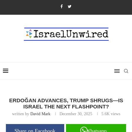
ERDOĞAN ADVANCES, TRUMP SHRUGS—IS
ISRAEL THE NEXT FLASHPOINT?
written by
David Mark
December 30, 2025
5.6K
views
Share on Facebook
Whatsapp