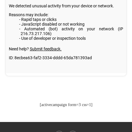
[activecampaign form=3 css=1]