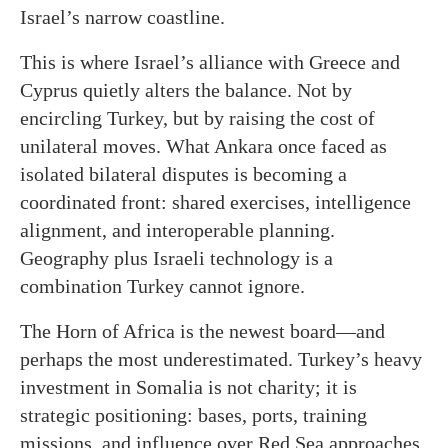
Israel’s narrow coastline.
This is where Israel’s alliance with Greece and
Cyprus quietly alters the balance. Not by
encircling Turkey, but by raising the cost of
unilateral moves. What Ankara once faced as
isolated bilateral disputes is becoming a
coordinated front: shared exercises, intelligence
alignment, and interoperable planning.
Geography plus Israeli technology is a
combination Turkey cannot ignore.
The Horn of Africa is the newest board—and
perhaps the most underestimated. Turkey’s heavy
investment in Somalia is not charity; it is
strategic positioning: bases, ports, training
missions, and influence over Red Sea approaches.