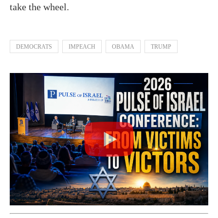
take the wheel.
DEMOCRATS
IMPEACH
OBAMA
TRUMP