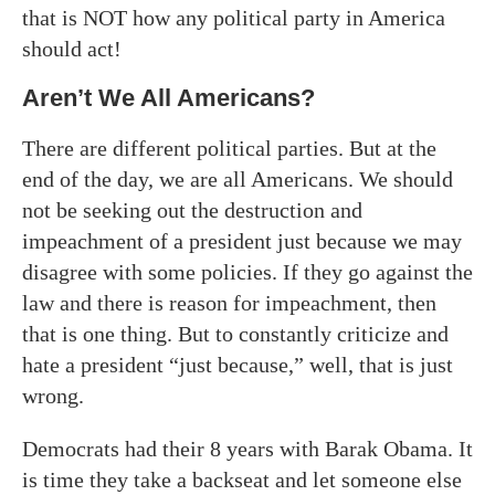
that is NOT how any political party in America
should act!
Aren’t We All Americans?
There are different political parties. But at the
end of the day, we are all Americans. We should
not be seeking out the destruction and
impeachment of a president just because we may
disagree with some policies. If they go against the
law and there is reason for impeachment, then
that is one thing. But to constantly criticize and
hate a president “just because,” well, that is just
wrong.
Democrats had their 8 years with Barak Obama. It
is time they take a backseat and let someone else