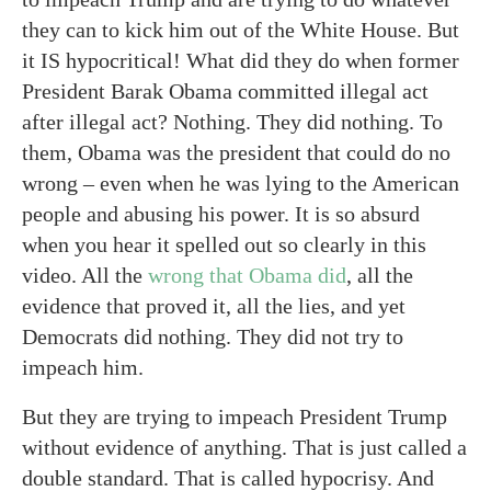
they can to kick him out of the White House. But
it IS hypocritical! What did they do when former
President Barak Obama committed illegal act
after illegal act? Nothing. They did nothing. To
them, Obama was the president that could do no
wrong – even when he was lying to the American
people and abusing his power. It is so absurd
when you hear it spelled out so clearly in this
video. All the
wrong that Obama did
, all the
evidence that proved it, all the lies, and yet
Democrats did nothing. They did not try to
impeach him.
But they are trying to impeach President Trump
without evidence of anything. That is just called a
double standard. That is called hypocrisy. And