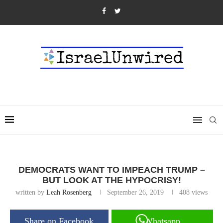
DEMOCRATS WANT TO IMPEACH TRUMP –
BUT LOOK AT THE HYPOCRISY!
written by
Leah Rosenberg
September 26, 2019
408
views
Share on Facebook
Whatsapp