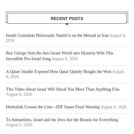
RECENT POSTS
Israeli Comedian Hilariously Nailed it on the Mossad in Iran
August 6,
2026
Boy George Sent the Anti-Israel World into Hysteria With This
Incredible Pro-Israel Song
August 6, 2026
A Qatari Insider Exposed How Qatar Quietly Bought the West
August
6, 2026
This Video About Israel Will Shock You More Than Anything Else
August 6, 2026
Hezbollah Crosses the Line—IDF Issues Final Warning
August 6, 2026
To Antisemites, Israel and the Jews Are the Reason for Everything
August 5, 2026