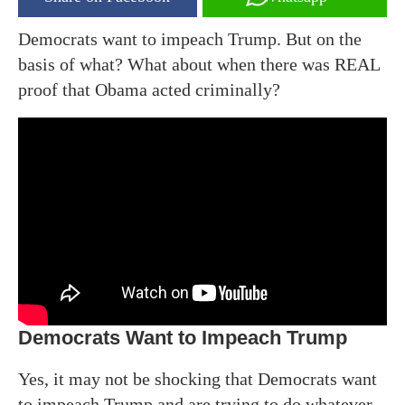
Democrats want to impeach Trump. But on the
basis of what? What about when there was REAL
proof that Obama acted criminally?
Democrats Want to Impeach Trump
Yes, it may not be shocking that Democrats want
to impeach Trump and are trying to do whatever