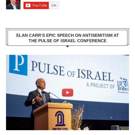
ELAN CARR’S EPIC SPEECH ON ANTISEMITISM AT
THE PULSE OF ISRAEL CONFERENCE