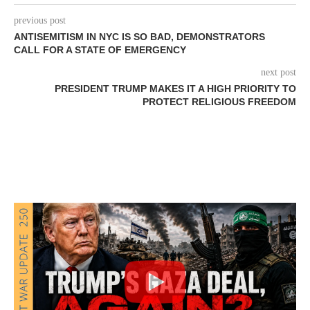
previous post
ANTISEMITISM IN NYC IS SO BAD, DEMONSTRATORS
CALL FOR A STATE OF EMERGENCY
next post
PRESIDENT TRUMP MAKES IT A HIGH PRIORITY TO
PROTECT RELIGIOUS FREEDOM