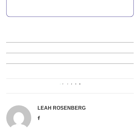
0
LEAH ROSENBERG