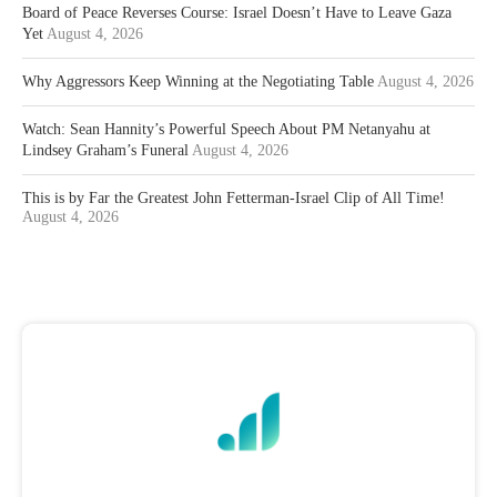
Board of Peace Reverses Course: Israel Doesn’t Have to Leave Gaza
Yet
August 4, 2026
Why Aggressors Keep Winning at the Negotiating Table
August 4, 2026
Watch: Sean Hannity’s Powerful Speech About PM Netanyahu at
Lindsey Graham’s Funeral
August 4, 2026
This is by Far the Greatest John Fetterman-Israel Clip of All Time!
August 4, 2026