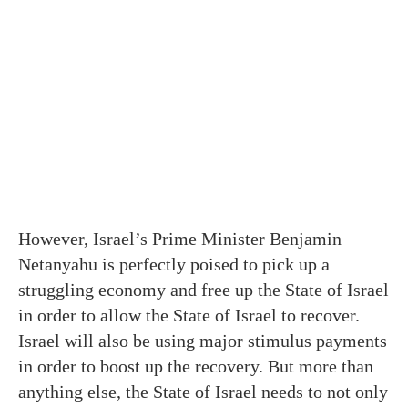
However, Israel’s Prime Minister Benjamin
Netanyahu is perfectly poised to pick up a
struggling economy and free up the State of Israel
in order to allow the State of Israel to recover.
Israel will also be using major stimulus payments
in order to boost up the recovery. But more than
anything else, the State of Israel needs to not only