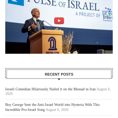
RECENT POSTS
Israeli Comedian Hilariously Nailed it on the Mossad in Iran
August 6,
2026
Boy George Sent the Anti-Israel World into Hysteria With This
Incredible Pro-Israel Song
August 6, 2026