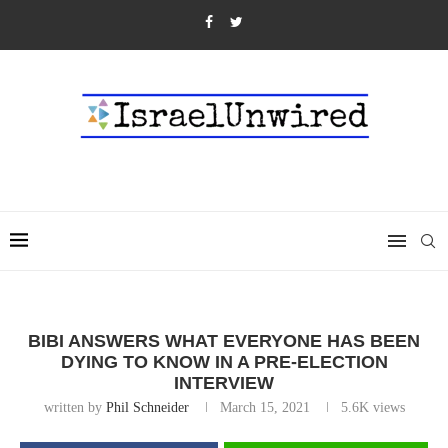
BIBI ANSWERS WHAT EVERYONE HAS BEEN
DYING TO KNOW IN A PRE-ELECTION
INTERVIEW
written by
Phil Schneider
March 15, 2021
5.6K
views