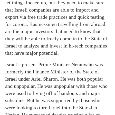
let things loosen up, but they need to make sure
that Israeli companies are able to import and
export via free trade practices and quick testing
for corona. Businessmen travelling from abroad
are the major investors that need to know that
they will be able to freely come in to the State of
Israel to analyze and invest in hi-tech companies
that have major potential.
Israel’s present Prime Minister Netanyahu was
formerly the Finance Minister of the State of
Israel under Ariel Sharon. He was both popular
and unpopular. He was unpopular with those who
were used to living off of handouts and major
subsidies. But he was supported by those who
were looking to turn Israel into the Start-Up
Nation. He succeeded despite causing a lot of