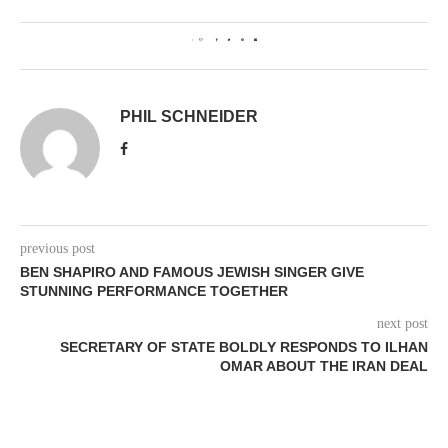
0
PHIL SCHNEIDER
previous post
BEN SHAPIRO AND FAMOUS JEWISH SINGER GIVE
STUNNING PERFORMANCE TOGETHER
next post
SECRETARY OF STATE BOLDLY RESPONDS TO ILHAN
OMAR ABOUT THE IRAN DEAL