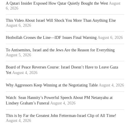
A Qatari Insider Exposed How Qatar Quietly Bought the West
August
6, 2026
This Video About Israel Will Shock You More Than Anything Else
August 6, 2026
Hezbollah Crosses the Line—IDF Issues Final Warning
August 6, 2026
To Antisemites, Israel and the Jews Are the Reason for Everything
August 5, 2026
Board of Peace Reverses Course: Israel Doesn’t Have to Leave Gaza
Yet
August 4, 2026
Why Aggressors Keep Winning at the Negotiating Table
August 4, 2026
Watch: Sean Hannity’s Powerful Speech About PM Netanyahu at
Lindsey Graham’s Funeral
August 4, 2026
This is by Far the Greatest John Fetterman-Israel Clip of All Time!
August 4, 2026