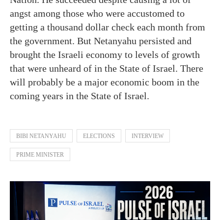
angst among those who were accustomed to
getting a thousand dollar check each month from
the government. But Netanyahu persisted and
brought the Israeli economy to levels of growth
that were unheard of in the State of Israel. There
will probably be a major economic boom in the
coming years in the State of Israel.
BIBI NETANYAHU
ELECTIONS
INTERVIEW
PRIME MINISTER