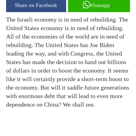
Share on Facebook
Whatsapp
The Israeli economy is in need of rebuilding. The
United States economy is in need of rebuilding.
All of the economies of the world are in need of
rebuilding. The United States has Joe Biden
leading the way, and with Congress, the United
States has made the decision to hand out billions
of dollars in order to boost the economy. It seems
like it will certainly provide a short-term boost to
the economy. But will it saddle future generations
with enormous debt that will lead to even more
dependence on China? We shall see.