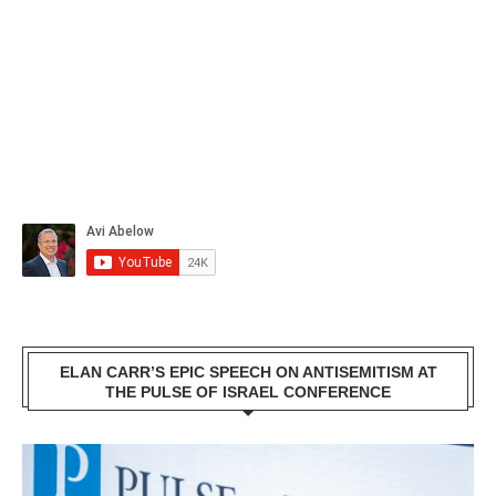
ELAN CARR’S EPIC SPEECH ON ANTISEMITISM AT
THE PULSE OF ISRAEL CONFERENCE