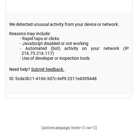
[activecampaign form=3 css=1]