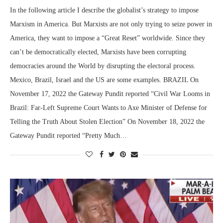
In the following article I describe the globalist’s strategy to impose
Marxism in America. But Marxists are not only trying to seize power in
America, they want to impose a “Great Reset” worldwide. Since they
can’t be democratically elected, Marxists have been corrupting
democracies around the World by disrupting the electoral process.
Mexico, Brazil, Israel and the US are some examples. BRAZIL On
November 17, 2022 the Gateway Pundit reported “Civil War Looms in
Brazil: Far-Left Supreme Court Wants to Axe Minister of Defense for
Telling the Truth About Stolen Election” On November 18, 2022 the
Gateway Pundit reported “Pretty Much…