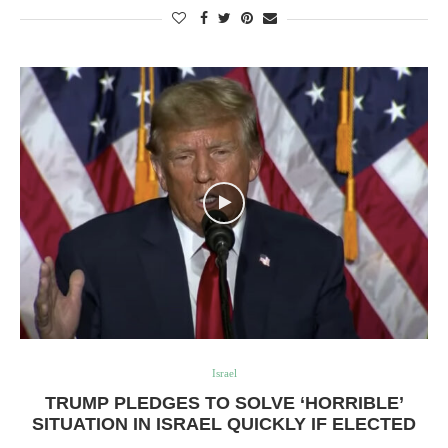
Israel
TRUMP PLEDGES TO SOLVE ‘HORRIBLE’
SITUATION IN ISRAEL QUICKLY IF ELECTED