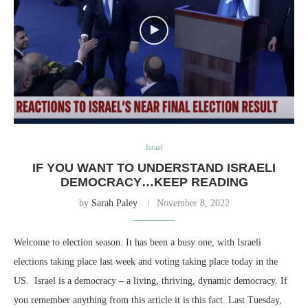
Israel
IF YOU WANT TO UNDERSTAND ISRAELI
DEMOCRACY…KEEP READING
by
Sarah Paley
November 8, 2022
Welcome to election season. It has been a busy one, with Israeli
elections taking place last week and voting taking place today in the
US. Israel is a democracy – a living, thriving, dynamic democracy. If
you remember anything from this article it is this fact. Last Tuesday,