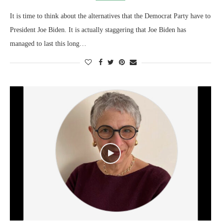
It is time to think about the alternatives that the Democrat Party have to
President Joe Biden. It is actually staggering that Joe Biden has
managed to last this long…