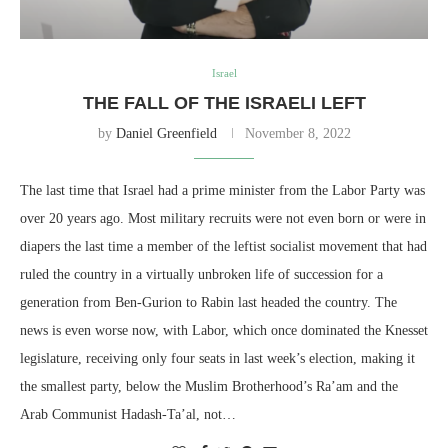
Israel
THE FALL OF THE ISRAELI LEFT
by
Daniel Greenfield
November 8, 2022
The last time that Israel had a prime minister from the Labor Party was
over 20 years ago. Most military recruits were not even born or were in
diapers the last time a member of the leftist socialist movement that had
ruled the country in a virtually unbroken life of succession for a
generation from Ben-Gurion to Rabin last headed the country. The
news is even worse now, with Labor, which once dominated the Knesset
legislature, receiving only four seats in last week’s election, making it
the smallest party, below the Muslim Brotherhood’s Ra’am and the
Arab Communist Hadash-Ta’al, not…