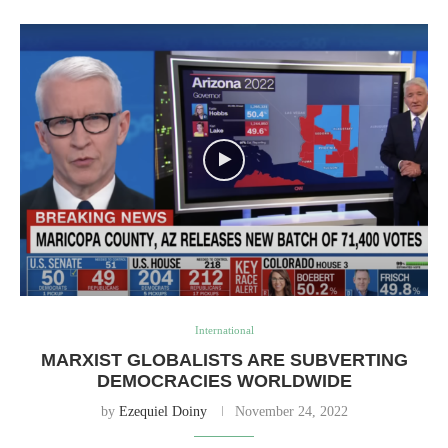
International
MARXIST GLOBALISTS ARE SUBVERTING
DEMOCRACIES WORLDWIDE
by
Ezequiel Doiny
November 24, 2022