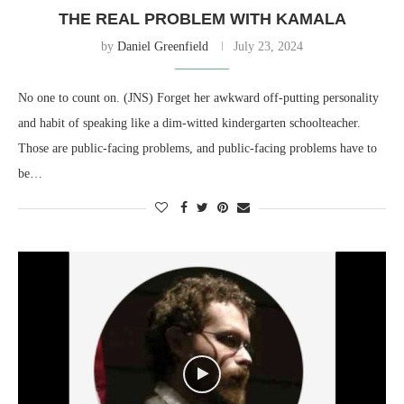
THE REAL PROBLEM WITH KAMALA
by
Daniel Greenfield
July 23, 2024
No one to count on. (JNS) Forget her awkward off-putting personality
and habit of speaking like a dim-witted kindergarten schoolteacher.
Those are public-facing problems, and public-facing problems have to
be…