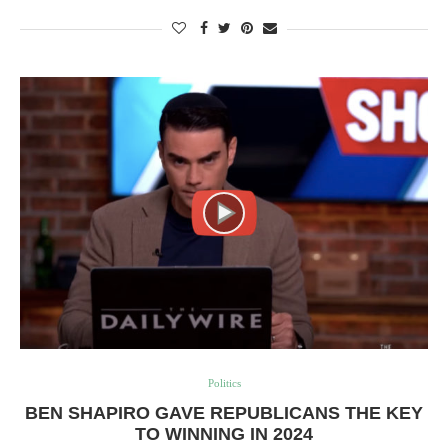
Politics
BEN SHAPIRO GAVE REPUBLICANS THE KEY
TO WINNING IN 2024