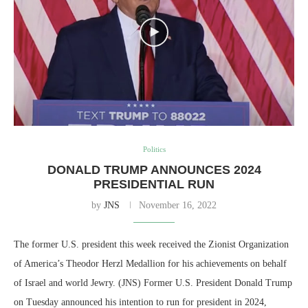
Politics
DONALD TRUMP ANNOUNCES 2024
PRESIDENTIAL RUN
by
JNS
November 16, 2022
The former U.S. president this week received the Zionist Organization
of America’s Theodor Herzl Medallion for his achievements on behalf
of Israel and world Jewry. (JNS) Former U.S. President Donald Trump
on Tuesday announced his intention to run for president in 2024,