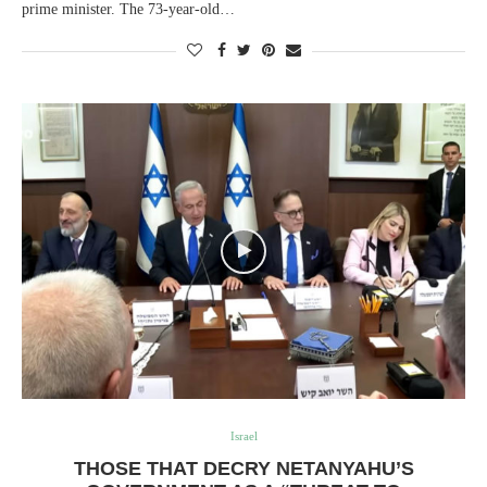
prime minister. The 73-year-old…
Israel
THOSE THAT DECRY NETANYAHU’S