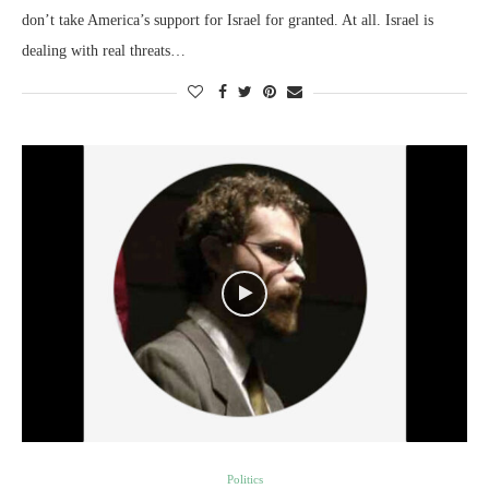
don’t take America’s support for Israel for granted. At all. Israel is
dealing with real threats…
Politics