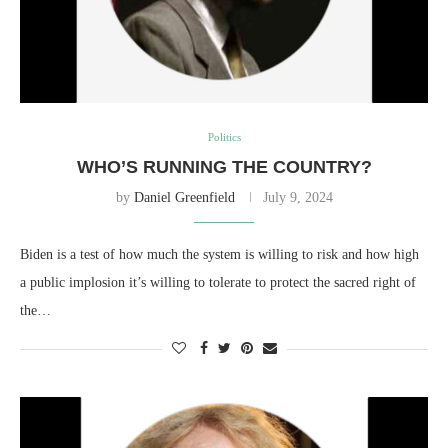
Politics
WHO’S RUNNING THE COUNTRY?
by
Daniel Greenfield
July 9, 2024
Biden is a test of how much the system is willing to risk and how high
a public implosion it’s willing to tolerate to protect the sacred right of
the…