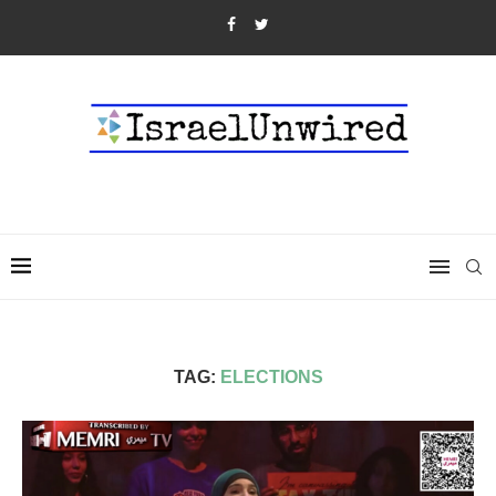
TAG:
ELECTIONS