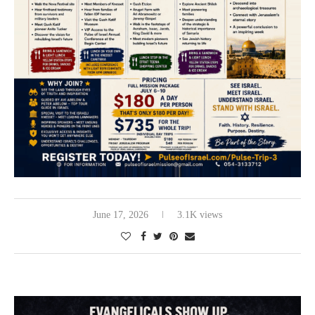
June 17, 2026
3.1K views