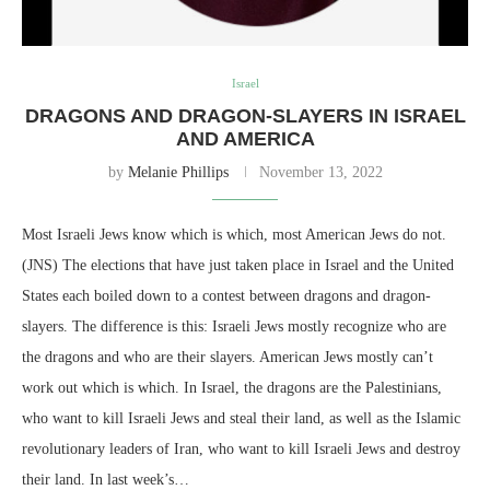
Israel
DRAGONS AND DRAGON-SLAYERS IN ISRAEL
AND AMERICA
by
Melanie Phillips
November 13, 2022
Most Israeli Jews know which is which, most American Jews do not.
(JNS) The elections that have just taken place in Israel and the United
States each boiled down to a contest between dragons and dragon-
slayers. The difference is this: Israeli Jews mostly recognize who are
the dragons and who are their slayers. American Jews mostly can’t
work out which is which. In Israel, the dragons are the Palestinians,
who want to kill Israeli Jews and steal their land, as well as the Islamic
revolutionary leaders of Iran, who want to kill Israeli Jews and destroy
their land. In last week’s…