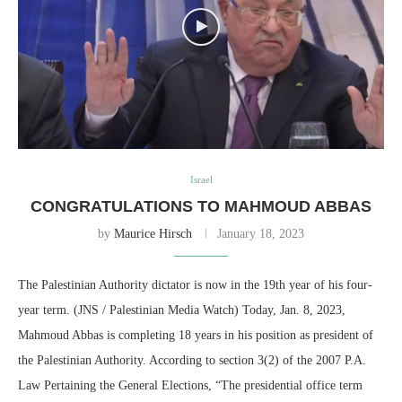
Israel
CONGRATULATIONS TO MAHMOUD ABBAS
by
Maurice Hirsch
January 18, 2023
The Palestinian Authority dictator is now in the 19th year of his four-
year term. (JNS / Palestinian Media Watch) Today, Jan. 8, 2023,
Mahmoud Abbas is completing 18 years in his position as president of
the Palestinian Authority. According to section 3(2) of the 2007 P.A.
Law Pertaining the General Elections, “The presidential office term