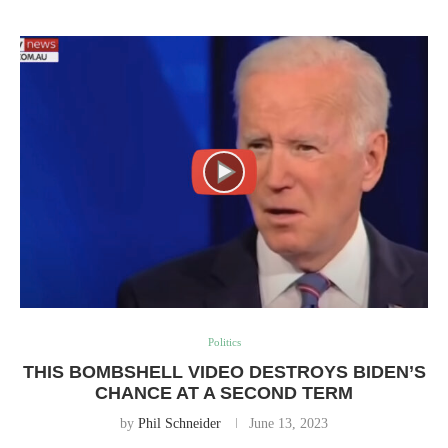
Politics
THIS BOMBSHELL VIDEO DESTROYS BIDEN’S
CHANCE AT A SECOND TERM
by
Phil Schneider
June 13, 2023