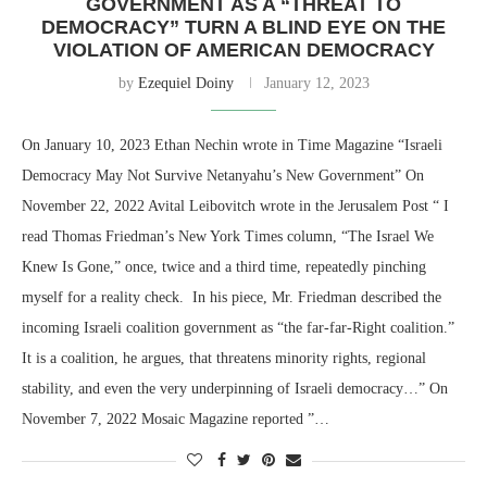
GOVERNMENT AS A “THREAT TO
DEMOCRACY” TURN A BLIND EYE ON THE
VIOLATION OF AMERICAN DEMOCRACY
by
Ezequiel Doiny
January 12, 2023
On January 10, 2023 Ethan Nechin wrote in Time Magazine “Israeli
Democracy May Not Survive Netanyahu’s New Government” On
November 22, 2022 Avital Leibovitch wrote in the Jerusalem Post “ I
read Thomas Friedman’s New York Times column, “The Israel We
Knew Is Gone,” once, twice and a third time, repeatedly pinching
myself for a reality check. In his piece, Mr. Friedman described the
incoming Israeli coalition government as “the far-far-Right coalition.”
It is a coalition, he argues, that threatens minority rights, regional
stability, and even the very underpinning of Israeli democracy…” On
November 7, 2022 Mosaic Magazine reported ”…