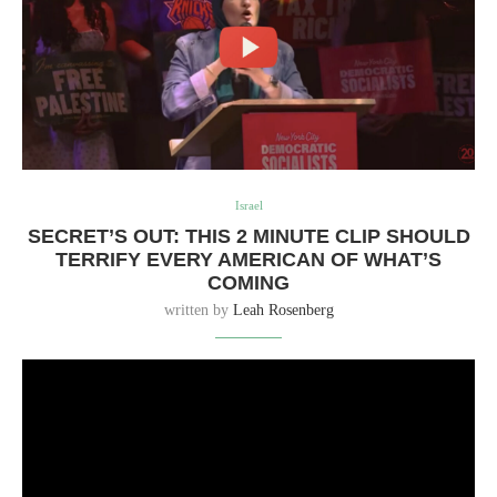
Israel
SECRET’S OUT: THIS 2 MINUTE CLIP SHOULD
TERRIFY EVERY AMERICAN OF WHAT’S
COMING
written by
Leah Rosenberg