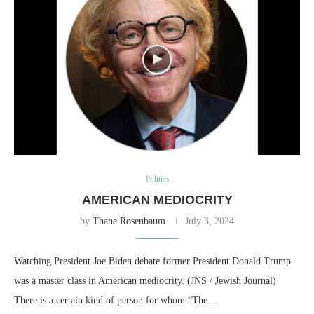
Politics
AMERICAN MEDIOCRITY
by
Thane Rosenbaum
July 3, 2024
Watching President Joe Biden debate former President Donald Trump
was a master class in American mediocrity. (JNS / Jewish Journal)
There is a certain kind of person for whom “The…