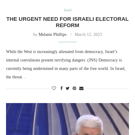
Israel
THE URGENT NEED FOR ISRAELI ELECTORAL
REFORM
by
Melanie Phillips
March 12, 2023
While the West is increasingly alienated from democracy, Israel’s
internal convulsions present terrifying dangers. (JNS) Democracy is
currently being undermined in many parts of the free world. In Israel,
the threat…