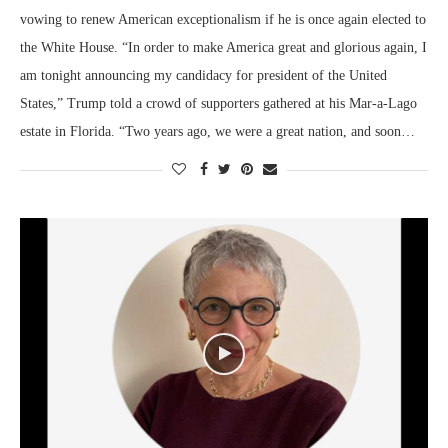
vowing to renew American exceptionalism if he is once again elected to
the White House. “In order to make America great and glorious again, I
am tonight announcing my candidacy for president of the United
States,” Trump told a crowd of supporters gathered at his Mar-a-Lago
estate in Florida. “Two years ago, we were a great nation, and soon…