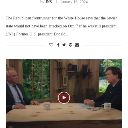
by
JNS
January 16, 2024
The Republican frontrunner for the White House says that the Jewish
state would not have been attacked on Oct. 7 if he was still president.
(JNS) Former U.S. president Donald…