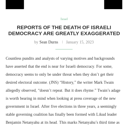
Israel
REPORTS OF THE DEATH OF ISRAELI
DEMOCRACY ARE GREATLY EXAGGERATED
by
Sean Durns
January 15, 2023
Countless pundits and analysts of varying motives and backgrounds
have asserted that the end is near for Israeli democracy. For some,
democracy seems to only be under threat when they don’t get their
desired electoral outcome. (JNS) “History,” the writer Mark Twain
allegedly observed, “doesn’t repeat. But it does rhyme.” Twain’s adage
is worth bearing in mind when looking at press coverage of the new
government in Israel. After five elections in three years, a seemingly
stable governing coalition has finally been formed with Likud leader
Benjamin Netanyahu at its head. This marks Netanyahu’s third time as