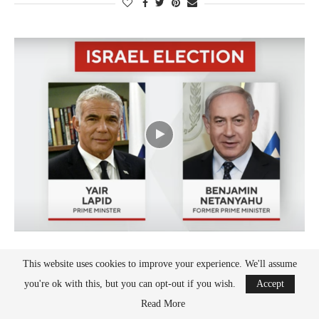
Israel
This website uses cookies to improve your experience. We'll assume
WITH NETANYAHU, BEN-GVIR, ISRAEL EXITS
you're ok with this, but you can opt-out if you wish.
Accept
LAPID’S INTOLERANT GOV’T
Read More
by
Oded Revivi
November 6, 2022