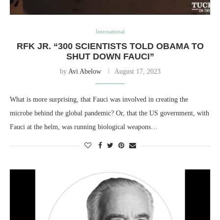
International
RFK JR. “300 SCIENTISTS TOLD OBAMA TO
SHUT DOWN FAUCI”
by
Avi Abelow
August 17, 2023
What is more surprising, that Fauci was involved in creating the
microbe behind the global pandemic? Or, that the US government, with
Fauci at the helm, was running biological weapons…