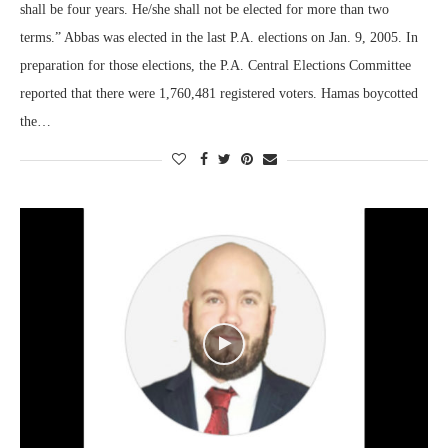
shall be four years. He/she shall not be elected for more than two
terms.” Abbas was elected in the last P.A. elections on Jan. 9, 2005. In
preparation for those elections, the P.A. Central Elections Committee
reported that there were 1,760,481 registered voters. Hamas boycotted
the…