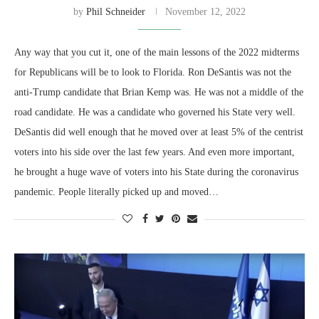
by
Phil Schneider
November 12, 2022
Any way that you cut it, one of the main lessons of the 2022 midterms
for Republicans will be to look to Florida. Ron DeSantis was not the
anti-Trump candidate that Brian Kemp was. He was not a middle of the
road candidate. He was a candidate who governed his State very well.
DeSantis did well enough that he moved over at least 5% of the centrist
voters into his side over the last few years. And even more important,
he brought a huge wave of voters into his State during the coronavirus
pandemic. People literally picked up and moved…