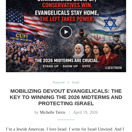
Featured
Israel
MOBILIZING DEVOUT EVANGELICALS: THE
KEY TO WINNING THE 2026 MIDTERMS AND
PROTECTING ISRAEL
by
Michelle Terris
April 19, 2026
I’m a Jewish American. I love Israel. I write for Israel Unwired. And I