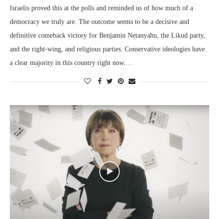
Israelis proved this at the polls and reminded us of how much of a
democracy we truly are. The outcome seems to be a decisive and
definitive comeback victory for Benjamin Netanyahu, the Likud party,
and the right-wing, and religious parties. Conservative ideologies have
a clear majority in this country right now.…