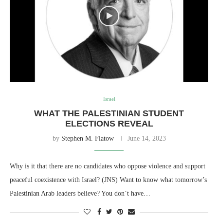
Israel
WHAT THE PALESTINIAN STUDENT
ELECTIONS REVEAL
by
Stephen M. Flatow
June 14, 2023
Why is it that there are no candidates who oppose violence and support
peaceful coexistence with Israel? (JNS) Want to know what tomorrow’s
Palestinian Arab leaders believe? You don’t have…