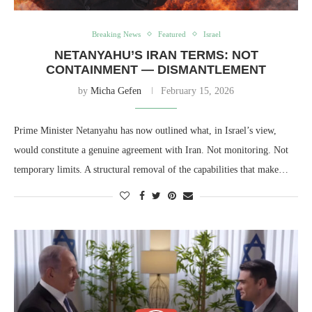
Breaking News
Featured
Israel
NETANYAHU’S IRAN TERMS: NOT
CONTAINMENT — DISMANTLEMENT
by
Micha Gefen
February 15, 2026
Prime Minister Netanyahu has now outlined what, in Israel’s view,
would constitute a genuine agreement with Iran. Not monitoring. Not
temporary limits. A structural removal of the capabilities that make…