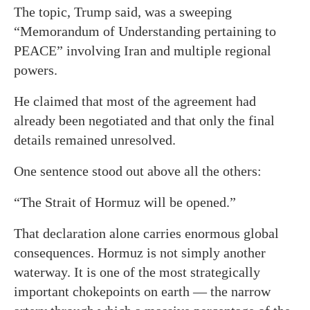
The topic, Trump said, was a sweeping
“Memorandum of Understanding pertaining to
PEACE” involving Iran and multiple regional
powers.
He claimed that most of the agreement had
already been negotiated and that only the final
details remained unresolved.
One sentence stood out above all the others:
“The Strait of Hormuz will be opened.”
That declaration alone carries enormous global
consequences. Hormuz is not simply another
waterway. It is one of the most strategically
important chokepoints on earth — the narrow