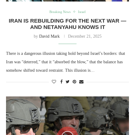
Breaking News
Israel
IRAN IS REBUILDING FOR THE NEXT WAR —
AND NETANYAHU KNOWS IT
by
David Mark
December 21, 2025
There is a dangerous illusion taking hold beyond Israel’s borders: that
Iran was “deterred,” that it “absorbed the blow,” that the balance has
somehow shifted toward restraint. This illusion is…