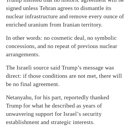
signed unless Tehran agrees to dismantle its
nuclear infrastructure and remove every ounce of
enriched uranium from Iranian territory.
In other words: no cosmetic deal, no symbolic
concessions, and no repeat of previous nuclear
arrangements.
The Israeli source said Trump’s message was
direct: if those conditions are not met, there will
be no final agreement.
Netanyahu, for his part, reportedly thanked
Trump for what he described as years of
unwavering support for Israel’s security
establishment and strategic interests.