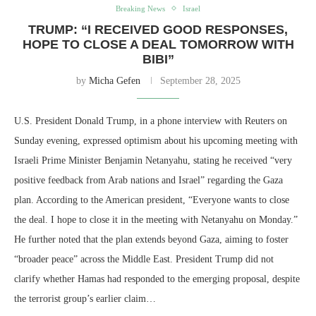
Breaking News
Israel
TRUMP: “I RECEIVED GOOD RESPONSES,
HOPE TO CLOSE A DEAL TOMORROW WITH
BIBI”
by
Micha Gefen
September 28, 2025
U.S. President Donald Trump, in a phone interview with Reuters on
Sunday evening, expressed optimism about his upcoming meeting with
Israeli Prime Minister Benjamin Netanyahu, stating he received “very
positive feedback from Arab nations and Israel” regarding the Gaza
plan. According to the American president, “Everyone wants to close
the deal. I hope to close it in the meeting with Netanyahu on Monday.”
He further noted that the plan extends beyond Gaza, aiming to foster
“broader peace” across the Middle East. President Trump did not
clarify whether Hamas had responded to the emerging proposal, despite
the terrorist group’s earlier claim…