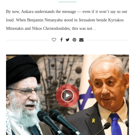
By now, Ankara understands the message — even if it won’t say so out
loud. When Benjamin Netanyahu stood in Jerusalem beside Kyriakos
Mitsotakis and Nikos Christodoulides, this was not…