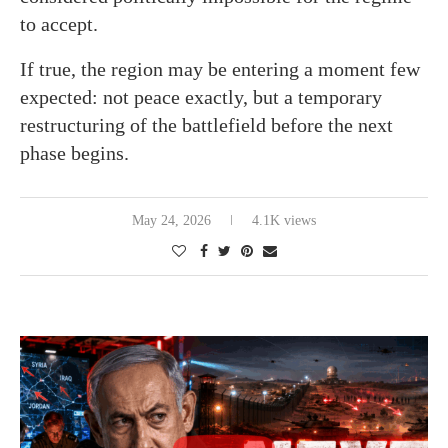
to accept.
If true, the region may be entering a moment few
expected: not peace exactly, but a temporary
restructuring of the battlefield before the next
phase begins.
May 24, 2026
4.1K views