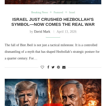
Breaking News
Featured
Israel
ISRAEL JUST CRUSHED HEZBOLLAH’S
SYMBOL—NOW COMES THE REAL WAR
by
David Mark
April 13, 2026
The fall of Bint Jbeil is not just a tactical milestone. It is a controlled
dismantling of a myth that has shaped Hezbollah’s strategic posture for
a quarter century. For…