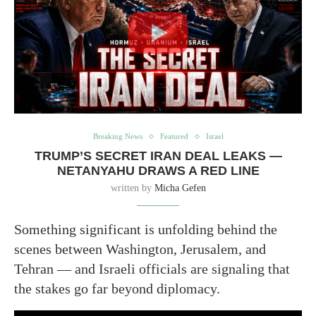
Breaking News
Featured
Israel
TRUMP’S SECRET IRAN DEAL LEAKS —
NETANYAHU DRAWS A RED LINE
written by
Micha Gefen
Something significant is unfolding behind the
scenes between Washington, Jerusalem, and
Tehran — and Israeli officials are signaling that
the stakes go far beyond diplomacy.