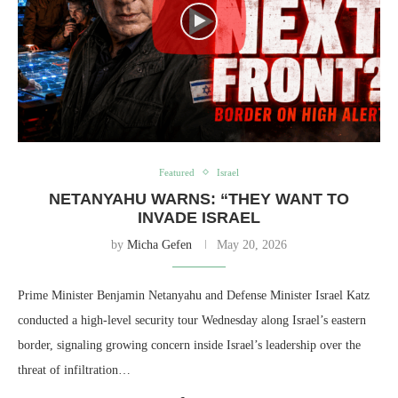
Featured
Israel
NETANYAHU WARNS: “THEY WANT TO
INVADE ISRAEL
by
Micha Gefen
May 20, 2026
Prime Minister Benjamin Netanyahu and Defense Minister Israel Katz
conducted a high-level security tour Wednesday along Israel’s eastern
border, signaling growing concern inside Israel’s leadership over the
threat of infiltration…