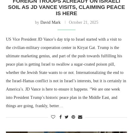
FOREIGN TROOPS ALREADY ON ISRAELI
SOIL AS JD VANCE VISITS, CLAIMING PEACE
IS HERE
by
David Mark
October 21, 2025
US Vice President JD Vance’s day trip to Israel started with a visit to
the civilian-military cooperation center in Kiryat Gat. Trump is the
ultimate marketing genius, and part of the push towards fulfilling his
peace plan is getting Israel to swallow a sugar-coated poison pill,
whether the Jewish State wants to or not. Internationalizing the end to
the Israel-Hamas conflict is not in Israel’s interests, but it is certainly in
America’s. JD Vance is here to ensure it happens. “We are one week
into President Trump’s historic peace plan in the Middle East, and
things are going, frankly, better…