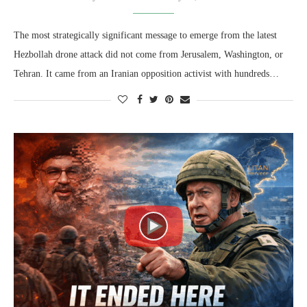
The most strategically significant message to emerge from the latest
Hezbollah drone attack did not come from Jerusalem, Washington, or
Tehran. It came from an Iranian opposition activist with hundreds…