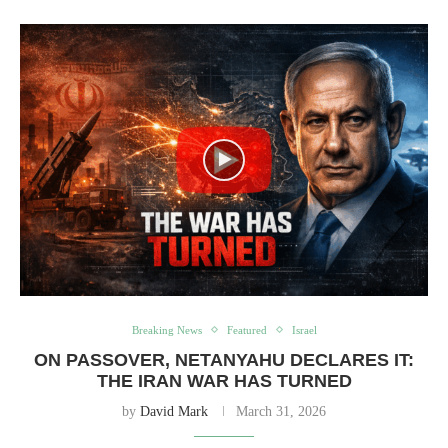
Breaking News
Featured
Israel
ON PASSOVER, NETANYAHU DECLARES IT:
THE IRAN WAR HAS TURNED
by
David Mark
March 31, 2026