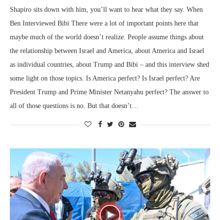
Shapiro sits down with him, you’ll want to hear what they say. When
Ben Interviewed Bibi There were a lot of important points here that
maybe much of the world doesn’t realize. People assume things about
the relationship between Israel and America, about America and Israel
as individual countries, about Trump and Bibi – and this interview shed
some light on those topics. Is America perfect? Is Israel perfect? Are
President Trump and Prime Minister Netanyahu perfect? The answer to
all of those questions is no. But that doesn’t…