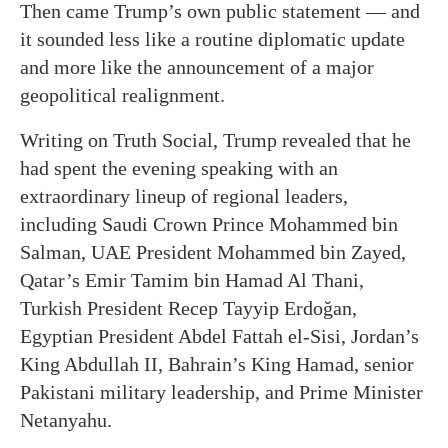
Then came Trump’s own public statement — and
it sounded less like a routine diplomatic update
and more like the announcement of a major
geopolitical realignment.
Writing on Truth Social, Trump revealed that he
had spent the evening speaking with an
extraordinary lineup of regional leaders,
including Saudi Crown Prince Mohammed bin
Salman, UAE President Mohammed bin Zayed,
Qatar’s Emir Tamim bin Hamad Al Thani,
Turkish President Recep Tayyip Erdoğan,
Egyptian President Abdel Fattah el-Sisi, Jordan’s
King Abdullah II, Bahrain’s King Hamad, senior
Pakistani military leadership, and Prime Minister
Netanyahu.