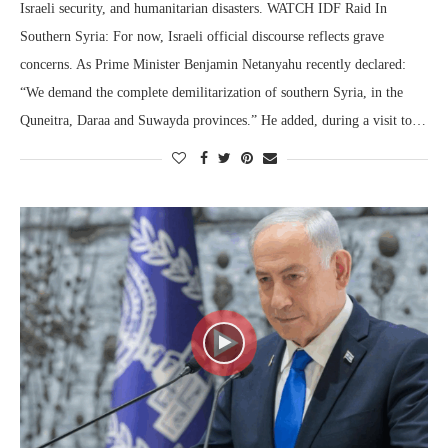
Israeli security, and humanitarian disasters. WATCH IDF Raid In
Southern Syria: For now, Israeli official discourse reflects grave
concerns. As Prime Minister Benjamin Netanyahu recently declared:
“We demand the complete demilitarization of southern Syria, in the
Quneitra, Daraa and Suwayda provinces.” He added, during a visit to…