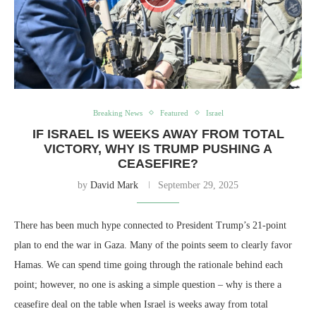
Breaking News
Featured
Israel
IF ISRAEL IS WEEKS AWAY FROM TOTAL
VICTORY, WHY IS TRUMP PUSHING A
CEASEFIRE?
by
David Mark
September 29, 2025
There has been much hype connected to President Trump’s 21-point
plan to end the war in Gaza. Many of the points seem to clearly favor
Hamas. We can spend time going through the rationale behind each
point; however, no one is asking a simple question – why is there a
ceasefire deal on the table when Israel is weeks away from total