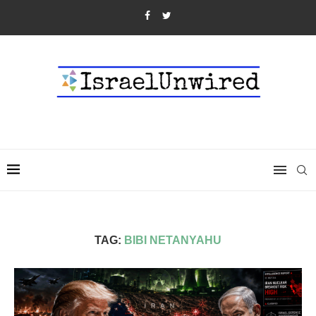
TAG:
BIBI NETANYAHU