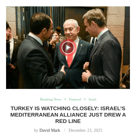
Breaking News
Featured
Israel
TURKEY IS WATCHING CLOSELY: ISRAEL’S
MEDITERRANEAN ALLIANCE JUST DREW A
RED LINE
by
David Mark
December 23, 2025