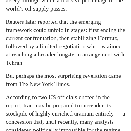
artery through which a massive percentage of the
world’s oil supply passes.
Reuters later reported that the emerging
framework could unfold in stages: first ending the
current confrontation, then stabilizing Hormuz,
followed by a limited negotiation window aimed
at reaching a broader long-term arrangement with
Tehran.
But perhaps the most surprising revelation came
from The New York Times.
According to two US officials quoted in the
report, Iran may be prepared to surrender its
stockpile of highly enriched uranium entirely — a
concession that, until recently, many analysts
considered politically impossible for the regime