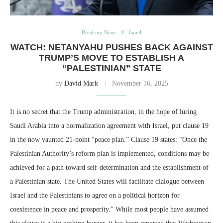
Breaking News
Israel
WATCH: NETANYAHU PUSHES BACK AGAINST
TRUMP’S MOVE TO ESTABLISH A
“PALESTINIAN” STATE
by
David Mark
November 16, 2025
It is no secret that the Trump administration, in the hope of luring
Saudi Arabia into a normalization agreement with Israel, put clause 19
in the now vaunted 21-point “peace plan.” Clause 19 states: “Once the
Palestinian Authority’s reform plan is implemented, conditions may be
achieved for a path toward self-determination and the establishment of
a Palestinian state. The United States will facilitate dialogue between
Israel and the Palestinians to agree on a political horizon for
coexistence in peace and prosperity.” While most people have assumed