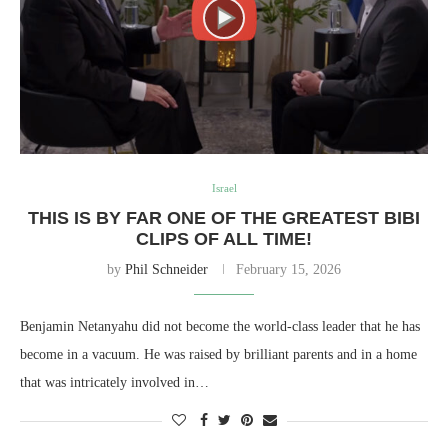
Israel
THIS IS BY FAR ONE OF THE GREATEST BIBI
CLIPS OF ALL TIME!
by
Phil Schneider
February 15, 2026
Benjamin Netanyahu did not become the world-class leader that he has
become in a vacuum. He was raised by brilliant parents and in a home
that was intricately involved in…