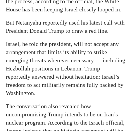
the process, according to the official, the White
House has been keeping Israel closely looped in.
But Netanyahu reportedly used his latest call with
President Donald Trump to draw a red line.
Israel, he told the president, will not accept any
arrangement that limits its ability to strike
emerging threats wherever necessary — including
Hezbollah positions in Lebanon. Trump
reportedly answered without hesitation: Israel’s
freedom to act militarily remains fully backed by
Washington.
The conversation also revealed how
uncompromising Trump intends to be on Iran’s
nuclear program. According to the Israeli official,
Trump insisted that no historic agreement will be