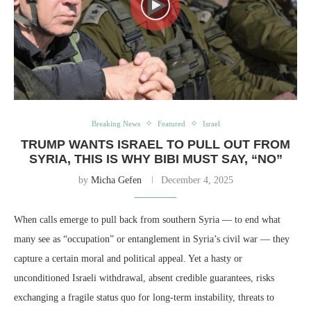
Breaking News
Featured
Israel
TRUMP WANTS ISRAEL TO PULL OUT FROM
SYRIA, THIS IS WHY BIBI MUST SAY, “NO”
by
Micha Gefen
December 4, 2025
When calls emerge to pull back from southern Syria — to end what
many see as “occupation” or entanglement in Syria’s civil war — they
capture a certain moral and political appeal. Yet a hasty or
unconditioned Israeli withdrawal, absent credible guarantees, risks
exchanging a fragile status quo for long-term instability, threats to