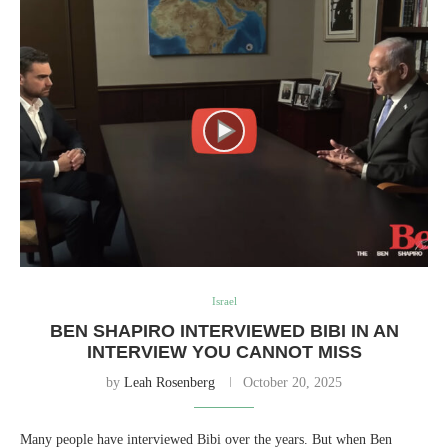
Israel
BEN SHAPIRO INTERVIEWED BIBI IN AN
INTERVIEW YOU CANNOT MISS
by
Leah Rosenberg
October 20, 2025
Many people have interviewed Bibi over the years. But when Ben