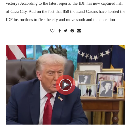
victory? According to the latest reports, the IDF has now captured half
of Gaza City. Add on the fact that 850 thousand Gazans have heeded the
IDF instructions to flee the city and move south and the operation…