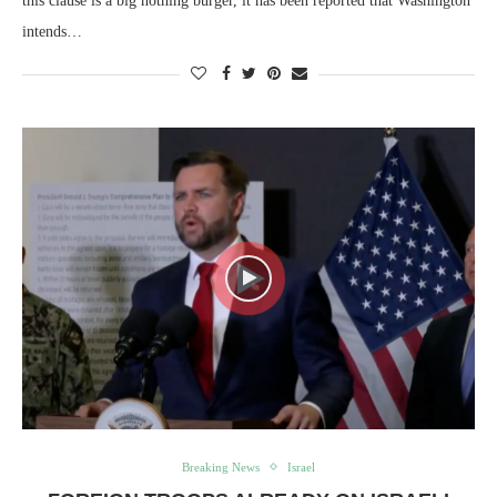
this clause is a big nothing burger, it has been reported that Washington
intends…
Breaking News
Israel