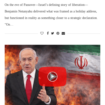
On the eve of Passover—Israel’s defining story of liberation—
Benjamin Netanyahu delivered what was framed as a holiday address,
but functioned in reality as something closer to a strategic declaration.
“On…