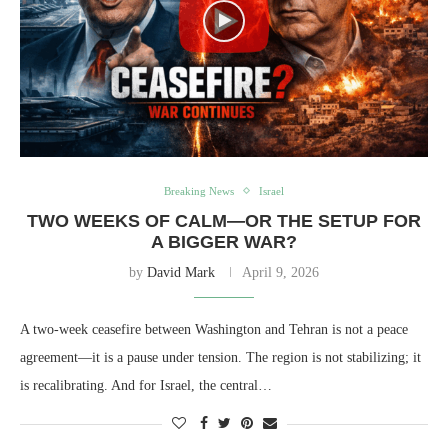
Breaking News
Israel
TWO WEEKS OF CALM—OR THE SETUP FOR
A BIGGER WAR?
by
David Mark
April 9, 2026
A two-week ceasefire between Washington and Tehran is not a peace
agreement—it is a pause under tension. The region is not stabilizing; it
is recalibrating. And for Israel, the central…