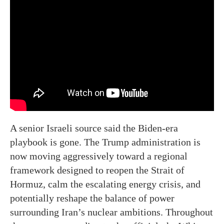
A senior Israeli source said the Biden-era
playbook is gone. The Trump administration is
now moving aggressively toward a regional
framework designed to reopen the Strait of
Hormuz, calm the escalating energy crisis, and
potentially reshape the balance of power
surrounding Iran’s nuclear ambitions. Throughout