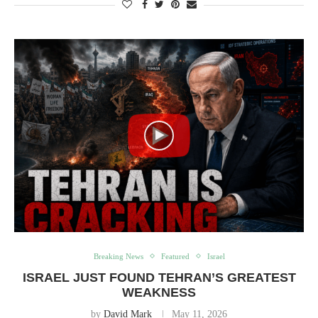
Breaking News
Featured
Israel
ISRAEL JUST FOUND TEHRAN’S GREATEST
WEAKNESS
by
David Mark
May 11, 2026