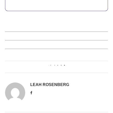
0
LEAH ROSENBERG