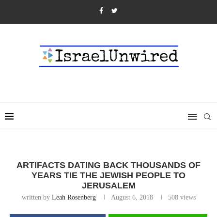
ARTIFACTS DATING BACK THOUSANDS OF
YEARS TIE THE JEWISH PEOPLE TO
JERUSALEM
written by
Leah Rosenberg
August 6, 2018
508
views