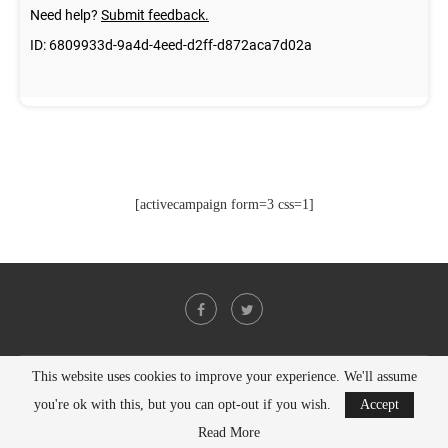
[activecampaign form=3 css=1]
This website uses cookies to improve your experience. We'll assume
@2021 - All Right Reserved. Designed and Developed by
PenciDesign
you're ok with this, but you can opt-out if you wish.
Accept
BACK TO TOP
Read More