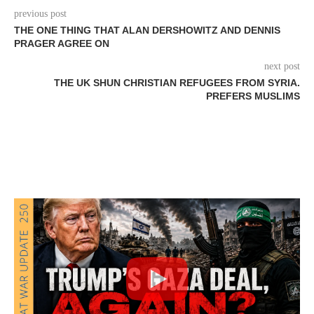
previous post
THE ONE THING THAT ALAN DERSHOWITZ AND DENNIS
PRAGER AGREE ON
next post
THE UK SHUN CHRISTIAN REFUGEES FROM SYRIA.
PREFERS MUSLIMS