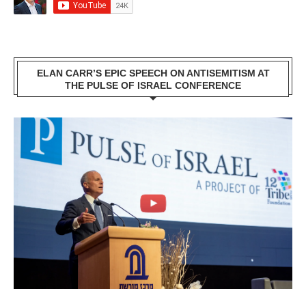
ELAN CARR’S EPIC SPEECH ON ANTISEMITISM AT
THE PULSE OF ISRAEL CONFERENCE