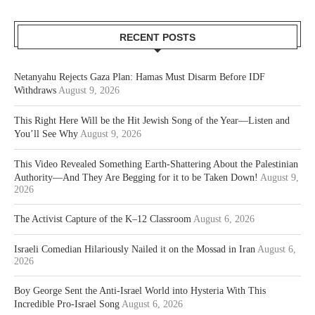
RECENT POSTS
Netanyahu Rejects Gaza Plan: Hamas Must Disarm Before IDF
Withdraws
August 9, 2026
This Right Here Will be the Hit Jewish Song of the Year—Listen and
You’ll See Why
August 9, 2026
This Video Revealed Something Earth-Shattering About the Palestinian
Authority—And They Are Begging for it to be Taken Down!
August 9,
2026
The Activist Capture of the K–12 Classroom
August 6, 2026
Israeli Comedian Hilariously Nailed it on the Mossad in Iran
August 6,
2026
Boy George Sent the Anti-Israel World into Hysteria With This
Incredible Pro-Israel Song
August 6, 2026