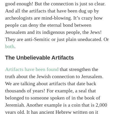
good enough! But the connection is just so clear.
And all the artifacts that have been dug up by
archeologists are mind-blowing. It’s crazy how
people can deny the eternal bond between
Jerusalem and its indigenous people, the Jews!
They are anti-Semitic or just plain uneducated. Or
both
.
The Unbelievable Artifacts
Artifacts have been found
that strengthen the
truth about the Jewish connection to Jerusalem.
We are talking about artifacts that date back
thousands of years! For example, a seal that
belonged to someone spoken of in the book of
Jeremiah. Another example is a coin that is 2,000
years old. It has ancient Hebrew written on it