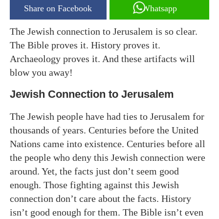
Share on Facebook
Whatsapp
The Jewish connection to Jerusalem is so clear.
The Bible proves it. History proves it.
Archaeology proves it. And these artifacts will
blow you away!
Jewish Connection to Jerusalem
The Jewish people have had ties to Jerusalem for
thousands of years. Centuries before the United
Nations came into existence. Centuries before all
the people who deny this Jewish connection were
around. Yet, the facts just don’t seem good
enough. Those fighting against this Jewish
connection don’t care about the facts. History
isn’t good enough for them. The Bible isn’t even