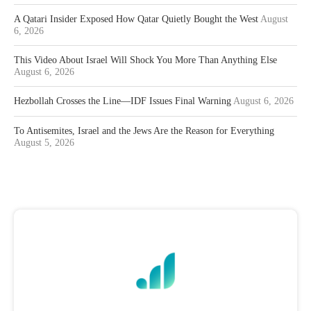
A Qatari Insider Exposed How Qatar Quietly Bought the West
August
6, 2026
This Video About Israel Will Shock You More Than Anything Else
August 6, 2026
Hezbollah Crosses the Line—IDF Issues Final Warning
August 6, 2026
To Antisemites, Israel and the Jews Are the Reason for Everything
August 5, 2026