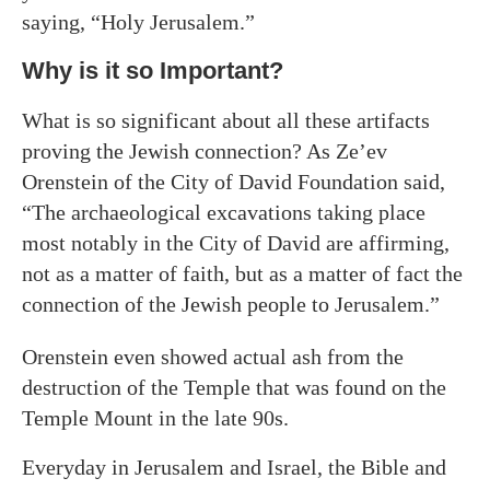
saying, “Holy Jerusalem.”
Why is it so Important?
What is so significant about all these artifacts
proving the Jewish connection? As Ze’ev
Orenstein of the City of David Foundation said,
“The archaeological excavations taking place
most notably in the City of David are affirming,
not as a matter of faith, but as a matter of fact the
connection of the Jewish people to Jerusalem.”
Orenstein even showed actual ash from the
destruction of the Temple that was found on the
Temple Mount in the late 90s.
Everyday in Jerusalem and Israel, the Bible and