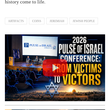
history come to life.
ARTIFACTS
COINS
JEREMIAH
JEWISH PEOPLE