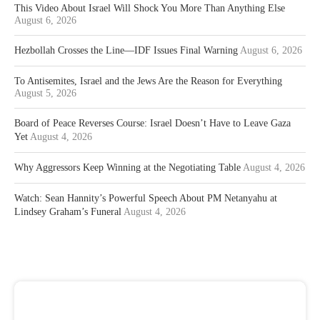
This Video About Israel Will Shock You More Than Anything Else
August 6, 2026
Hezbollah Crosses the Line—IDF Issues Final Warning
August 6, 2026
To Antisemites, Israel and the Jews Are the Reason for Everything
August 5, 2026
Board of Peace Reverses Course: Israel Doesn’t Have to Leave Gaza
Yet
August 4, 2026
Why Aggressors Keep Winning at the Negotiating Table
August 4, 2026
Watch: Sean Hannity’s Powerful Speech About PM Netanyahu at
Lindsey Graham’s Funeral
August 4, 2026