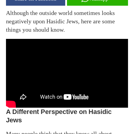
Although the outside world sometimes looks
negatively upon Hasidic Jews, here are some
things you should know.
A Different Perspective on Hasidic
Jews
Many people think that they know all about