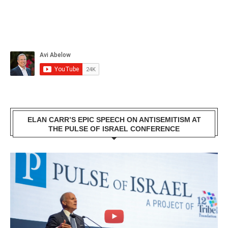
ELAN CARR’S EPIC SPEECH ON ANTISEMITISM AT
THE PULSE OF ISRAEL CONFERENCE