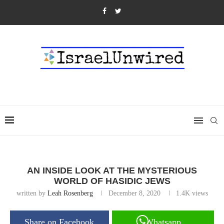
AN INSIDE LOOK AT THE MYSTERIOUS
WORLD OF HASIDIC JEWS
written by
Leah Rosenberg
December 8, 2020
1.4K
views
Share on Facebook
Whatsapp