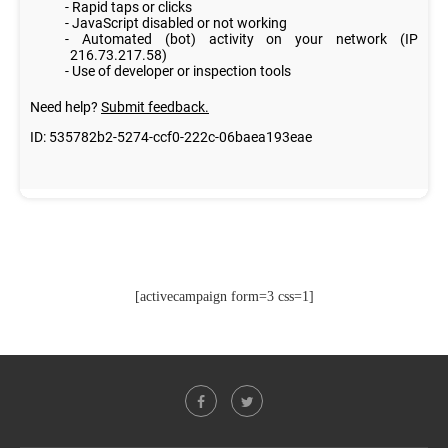
[activecampaign form=3 css=1]