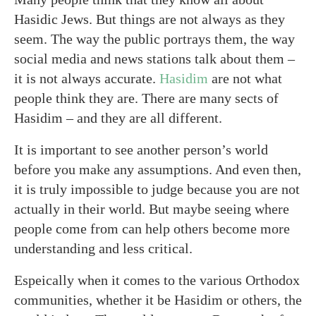
Hasidic Jews. But things are not always as they
seem. The way the public portrays them, the way
social media and news stations talk about them –
it is not always accurate.
Hasidim
are not what
people think they are. There are many sects of
Hasidim – and they are all different.
It is important to see another person’s world
before you make any assumptions. And even then,
it is truly impossible to judge because you are not
actually in their world. But maybe seeing where
people come from can help others become more
understanding and less critical.
Espeically when it comes to the various Orthodox
communities, whether it be Hasidim or others, the