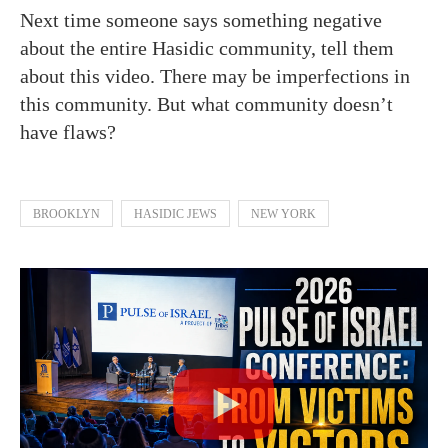
Next time someone says something negative
about the entire Hasidic community, tell them
about this video. There may be imperfections in
this community. But what community doesn’t
have flaws?
BROOKLYN
HASIDIC JEWS
NEW YORK