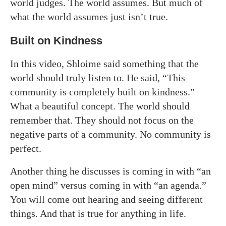
world judges. The world assumes. But much of
what the world assumes just isn’t true.
Built on Kindness
In this video, Shloime said something that the
world should truly listen to. He said, “This
community is completely built on kindness.”
What a beautiful concept. The world should
remember that. They should not focus on the
negative parts of a community. No community is
perfect.
Another thing he discusses is coming in with “an
open mind” versus coming in with “an agenda.”
You will come out hearing and seeing different
things. And that is true for anything in life.