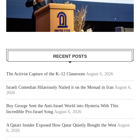
RECENT POSTS
The Activist Capture of the K–12 Classroom
August 6, 2026
Israeli Comedian Hilariously Nailed it on the Mossad in Iran
August 6,
2026
Boy George Sent the Anti-Israel World into Hysteria With This
Incredible Pro-Israel Song
August 6, 2026
A Qatari Insider Exposed How Qatar Quietly Bought the West
August
6, 2026