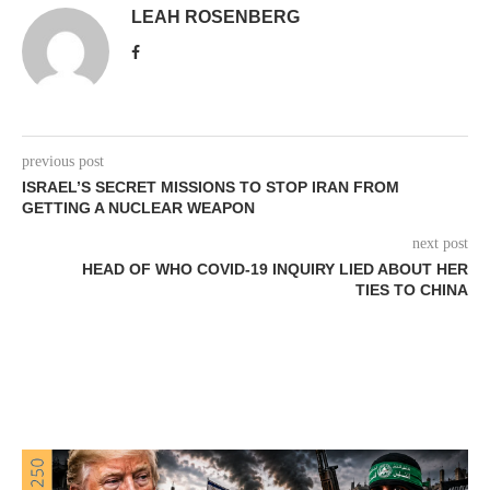
LEAH ROSENBERG
previous post
ISRAEL’S SECRET MISSIONS TO STOP IRAN FROM
GETTING A NUCLEAR WEAPON
next post
HEAD OF WHO COVID-19 INQUIRY LIED ABOUT HER
TIES TO CHINA