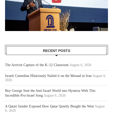
RECENT POSTS
The Activist Capture of the K–12 Classroom
August 6, 2026
Israeli Comedian Hilariously Nailed it on the Mossad in Iran
August 6,
2026
Boy George Sent the Anti-Israel World into Hysteria With This
Incredible Pro-Israel Song
August 6, 2026
A Qatari Insider Exposed How Qatar Quietly Bought the West
August
6, 2026