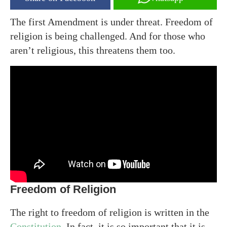
The first Amendment is under threat. Freedom of
religion is being challenged. And for those who
aren’t religious, this threatens them too.
Freedom of Religion
The right to freedom of religion is written in the
Constitution
. In fact, it is so important that it is