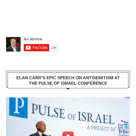
ELAN CARR’S EPIC SPEECH ON ANTISEMITISM AT
THE PULSE OF ISRAEL CONFERENCE