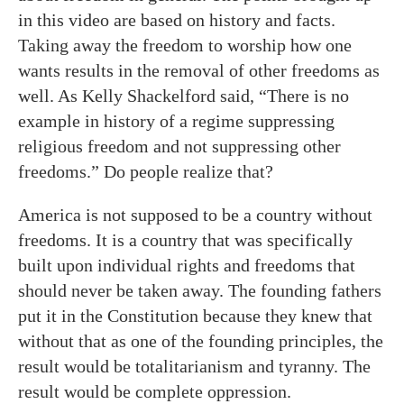
in this video are based on history and facts.
Taking away the freedom to worship how one
wants results in the removal of other freedoms as
well. As Kelly Shackelford said, “There is no
example in history of a regime suppressing
religious freedom and not suppressing other
freedoms.” Do people realize that?
America is not supposed to be a country without
freedoms. It is a country that was specifically
built upon individual rights and freedoms that
should never be taken away. The founding fathers
put it in the Constitution because they knew that
without that as one of the founding principles, the
result would be totalitarianism and tyranny. The
result would be complete oppression.