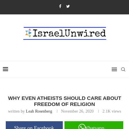
WHY EVEN ATHEISTS SHOULD CARE ABOUT
FREEDOM OF RELIGION
written by
Leah Rosenberg
November 26, 2020
2.1K
views
Share on Facebook
Whatsapp