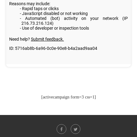
[activecampaign form=3 css=1]