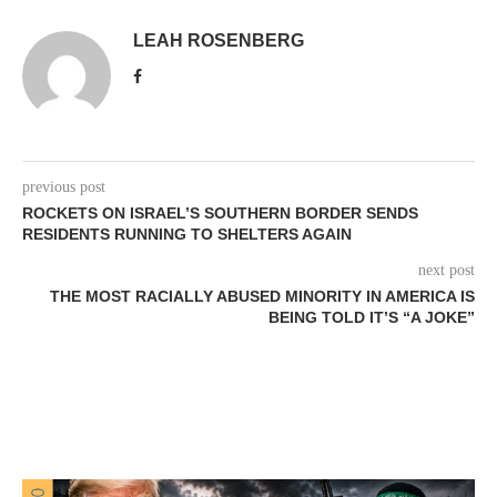
LEAH ROSENBERG
previous post
ROCKETS ON ISRAEL’S SOUTHERN BORDER SENDS
RESIDENTS RUNNING TO SHELTERS AGAIN
next post
THE MOST RACIALLY ABUSED MINORITY IN AMERICA IS
BEING TOLD IT’S “A JOKE”