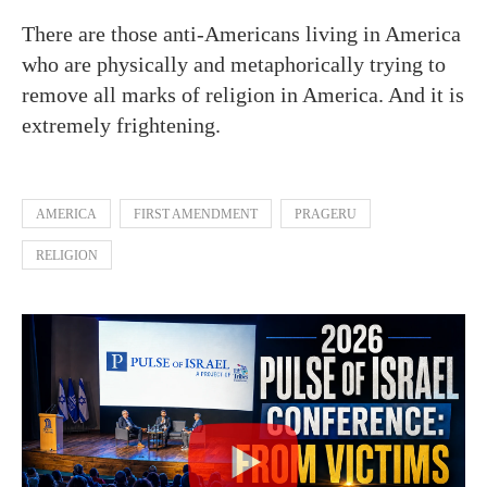
There are those anti-Americans living in America
who are physically and metaphorically trying to
remove all marks of religion in America. And it is
extremely frightening.
AMERICA
FIRST AMENDMENT
PRAGERU
RELIGION