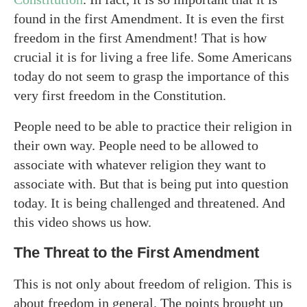
found in the first Amendment. It is even the first
freedom in the first Amendment! That is how
crucial it is for living a free life. Some Americans
today do not seem to grasp the importance of this
very first freedom in the Constitution.
People need to be able to practice their religion in
their own way. People need to be allowed to
associate with whatever religion they want to
associate with. But that is being put into question
today. It is being challenged and threatened. And
this video shows us how.
The Threat to the First Amendment
This is not only about freedom of religion. This is
about freedom in general. The points brought up