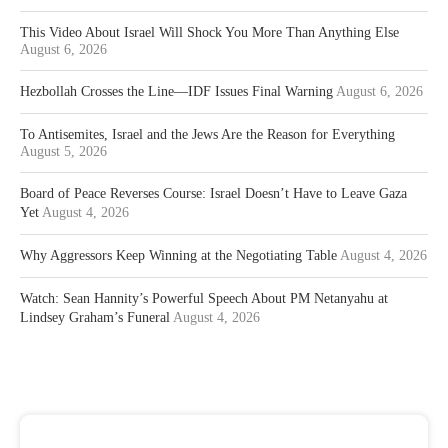
This Video About Israel Will Shock You More Than Anything Else
August 6, 2026
Hezbollah Crosses the Line—IDF Issues Final Warning
August 6, 2026
To Antisemites, Israel and the Jews Are the Reason for Everything
August 5, 2026
Board of Peace Reverses Course: Israel Doesn’t Have to Leave Gaza
Yet
August 4, 2026
Why Aggressors Keep Winning at the Negotiating Table
August 4, 2026
Watch: Sean Hannity’s Powerful Speech About PM Netanyahu at
Lindsey Graham’s Funeral
August 4, 2026