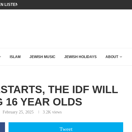
N LISTENED TO WHAT MUSLIM MOTHERS...
BIBI COMPLETELY SCHOOLED MAM
ING DOWN AFTER BEN SHAPIRO’S BRILLIANT VIDEO
ISLAM
JEWISH MUSIC
JEWISH HOLIDAYS
ABOUT
TARTS, THE IDF WILL
G 16 YEAR OLDS
February 25, 2025
3.2K
views
Tweet