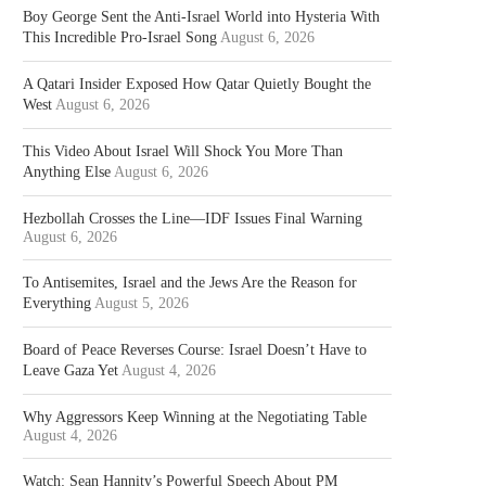
Boy George Sent the Anti-Israel World into Hysteria With
This Incredible Pro-Israel Song
August 6, 2026
A Qatari Insider Exposed How Qatar Quietly Bought the
West
August 6, 2026
This Video About Israel Will Shock You More Than
Anything Else
August 6, 2026
Hezbollah Crosses the Line—IDF Issues Final Warning
August 6, 2026
To Antisemites, Israel and the Jews Are the Reason for
Everything
August 5, 2026
Board of Peace Reverses Course: Israel Doesn’t Have to
Leave Gaza Yet
August 4, 2026
Why Aggressors Keep Winning at the Negotiating Table
August 4, 2026
Watch: Sean Hannity’s Powerful Speech About PM