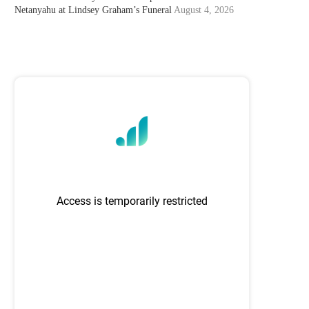
Netanyahu at Lindsey Graham’s Funeral
August 4, 2026