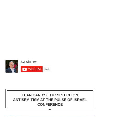
ELAN CARR’S EPIC SPEECH ON
ANTISEMITISM AT THE PULSE OF ISRAEL
CONFERENCE