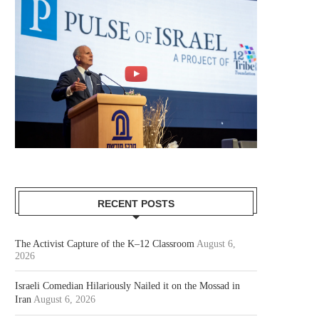
RECENT POSTS
The Activist Capture of the K–12 Classroom
August 6,
2026
Israeli Comedian Hilariously Nailed it on the Mossad in
Iran
August 6, 2026