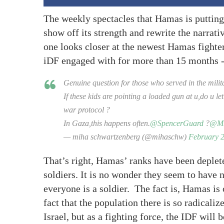
The weekly spectacles that Hamas is putting
show off its strength and rewrite the narrativ
one looks closer at the newest Hamas fighters
iDF engaged with for more than 15 months -
Genuine question for those who served in the milit
If these kids are pointing a loaded gun at u,do u le
war protocol ?
In Gaza,this happens often.
@SpencerGuard
?
@Mr
— miha schwartzenberg (@mihaschw)
February 2
That’s right, Hamas’ ranks have been deplete
soldiers. It is no wonder they seem to have
everyone is a soldier. The fact is, Hamas is o
fact that the population there is so radicaliz
Israel, but as a fighting force, the IDF will 