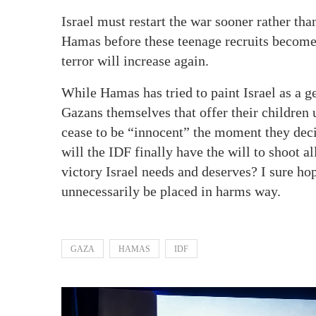
Israel must restart the war sooner rather than
Hamas before these teenage recruits become 
terror will increase again.
While Hamas has tried to paint Israel as a ge
Gazans themselves that offer their children 
cease to be “innocent” the moment they deci
will the IDF finally have the will to shoot 
victory Israel needs and deserves? I sure ho
unnecessarily be placed in harms way.
GAZA
HAMAS
IDF