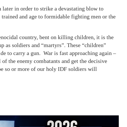
 later in order to strike a devastating blow to
trained and age to formidable fighting men or the
nocidal country, bent on killing children, it is the
up as soldiers and “martyrs”. These “children”
de to carry a gun. War is fast approaching again –
all of the enemy combatants and get the decisive
pe so or more of our holy IDF soldiers will