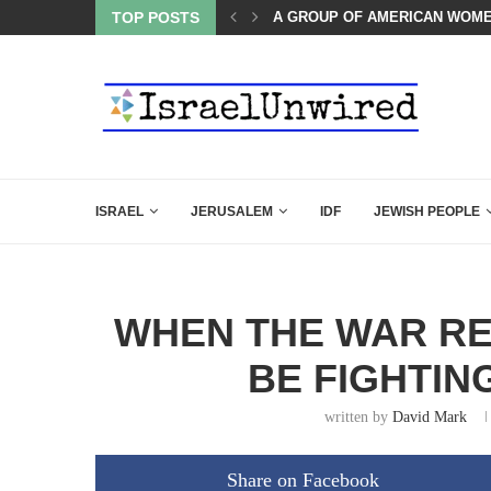
A GROUP OF AMERICAN WOME
TOP POSTS
THE TRUMP-HATERS ARE BACK
ISRAEL
JERUSALEM
IDF
JEWISH PEOPLE
WHEN THE WAR RES
BE FIGHTIN
written by
David Mark
Share on Facebook