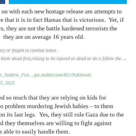
 on with each new hostage release are attempts to
e that it is in fact Hamas that is victorious. Yet, if
, they are not the battle hardened terrorists the
 they are on average 16 years old.
ary or fought in combat zones .
t them shoot first,risking to be injured or dead or do u follow the …
_Andrew_Fox
…
pic.twitter.com/BGrYoK6wa0
5, 2025
d so much that they are relying on kids for
 no problem murdering Jewish babies – to them
n its last legs. Yes, they still rule Gaza due to the
ed they themselves are willing to fight against
be able to easily handle them.