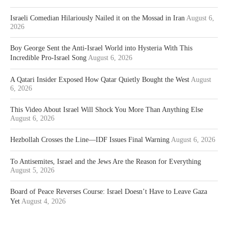
Israeli Comedian Hilariously Nailed it on the Mossad in Iran
August 6,
2026
Boy George Sent the Anti-Israel World into Hysteria With This
Incredible Pro-Israel Song
August 6, 2026
A Qatari Insider Exposed How Qatar Quietly Bought the West
August
6, 2026
This Video About Israel Will Shock You More Than Anything Else
August 6, 2026
Hezbollah Crosses the Line—IDF Issues Final Warning
August 6, 2026
To Antisemites, Israel and the Jews Are the Reason for Everything
August 5, 2026
Board of Peace Reverses Course: Israel Doesn’t Have to Leave Gaza
Yet
August 4, 2026