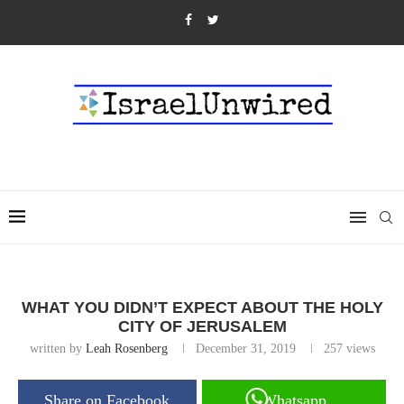
WHAT YOU DIDN’T EXPECT ABOUT THE HOLY
CITY OF JERUSALEM
written by
Leah Rosenberg
December 31, 2019
257
views
Share on Facebook
Whatsapp