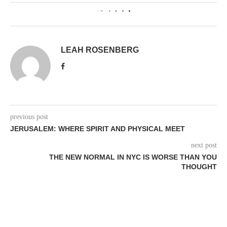
0
LEAH ROSENBERG
previous post
JERUSALEM: WHERE SPIRIT AND PHYSICAL MEET
next post
THE NEW NORMAL IN NYC IS WORSE THAN YOU
THOUGHT