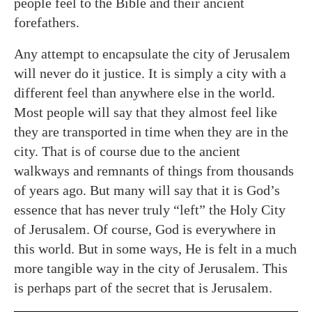
people feel to the Bible and their ancient
forefathers.
Any attempt to encapsulate the city of Jerusalem
will never do it justice. It is simply a city with a
different feel than anywhere else in the world.
Most people will say that they almost feel like
they are transported in time when they are in the
city. That is of course due to the ancient
walkways and remnants of things from thousands
of years ago. But many will say that it is God’s
essence that has never truly “left” the Holy City
of Jerusalem. Of course, God is everywhere in
this world. But in some ways, He is felt in a much
more tangible way in the city of Jerusalem. This
is perhaps part of the secret that is Jerusalem.