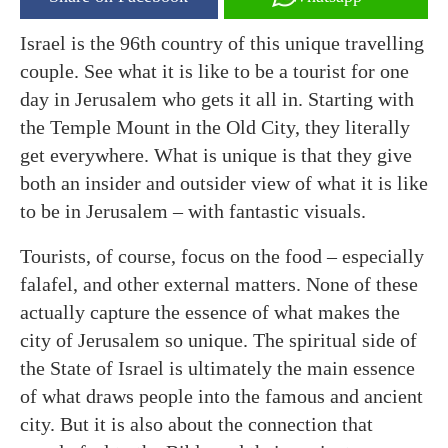
Israel is the 96th country of this unique travelling
couple. See what it is like to be a tourist for one
day in Jerusalem who gets it all in. Starting with
the Temple Mount in the Old City, they literally
get everywhere. What is unique is that they give
both an insider and outsider view of what it is like
to be in Jerusalem – with fantastic visuals.
Tourists, of course, focus on the food – especially
falafel, and other external matters. None of these
actually capture the essence of what makes the
city of Jerusalem so unique. The spiritual side of
the State of Israel is ultimately the main essence
of what draws people into the famous and ancient
city. But it is also about the connection that