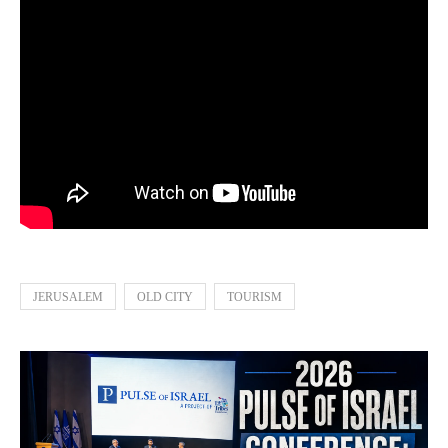
JERUSALEM
OLD CITY
TOURISM