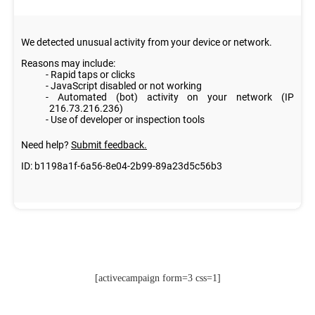
[activecampaign form=3 css=1]