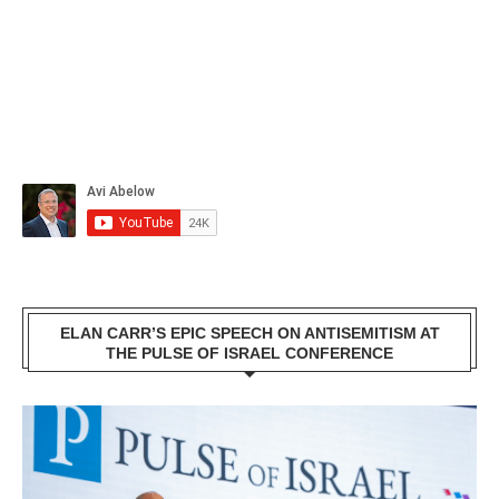
ELAN CARR’S EPIC SPEECH ON ANTISEMITISM AT
THE PULSE OF ISRAEL CONFERENCE