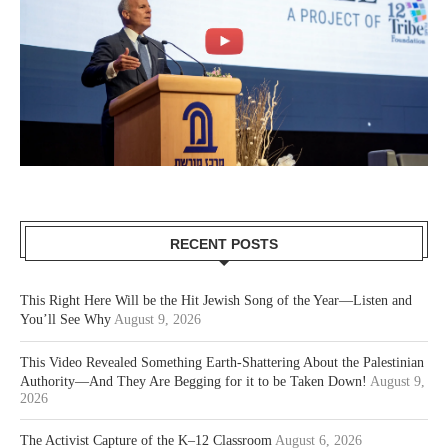
RECENT POSTS
This Right Here Will be the Hit Jewish Song of the Year—Listen and
You’ll See Why
August 9, 2026
This Video Revealed Something Earth-Shattering About the Palestinian
Authority—And They Are Begging for it to be Taken Down!
August 9,
2026
The Activist Capture of the K–12 Classroom
August 6, 2026