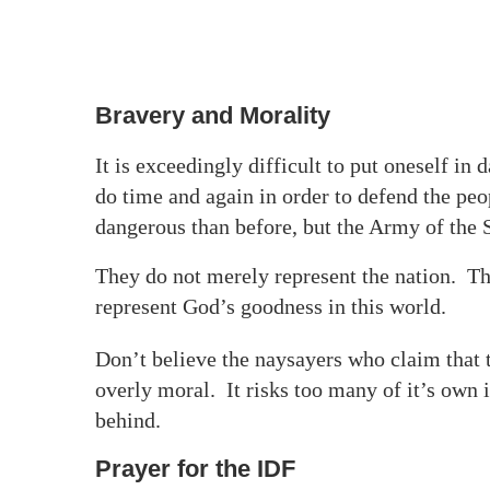
Bravery and Morality
It is exceedingly difficult to put oneself in
do time and again in order to defend the pe
dangerous than before, but the Army of the S
They do not merely represent the nation. The
represent God’s goodness in this world.
Don’t believe the naysayers who claim that 
overly moral. It risks too many of it’s own i
behind.
Prayer for the IDF