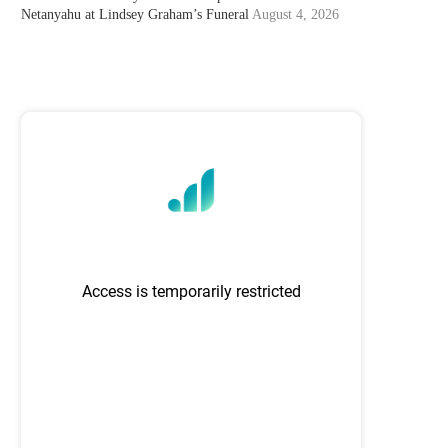
Netanyahu at Lindsey Graham’s Funeral
August 4, 2026