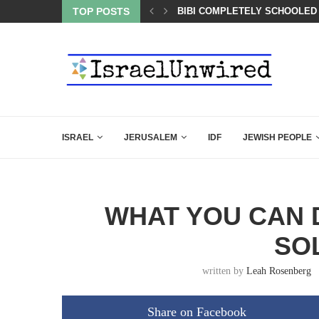
BIBI COMPLETELY SCHOOLED
TOP POSTS
A QATARI INSIDER EXPOSED 
ISRAEL
JERUSALEM
IDF
JEWISH PEOPLE
WHAT YOU CAN D
SO
written by
Leah Rosenberg
Share on Facebook