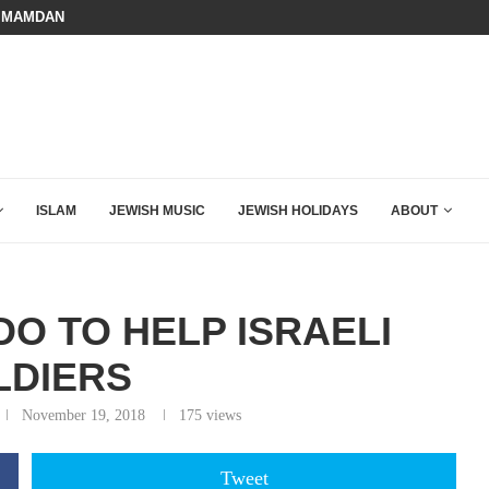
 MAMDANI WITH THIS FLAWLESS RESPONSE!
BOARD OF PEACE REVERSES COURS
HOW QATAR QUIETLY BOUGHT THE WEST
ISLAM
JEWISH MUSIC
JEWISH HOLIDAYS
ABOUT
O TO HELP ISRAELI
LDIERS
November 19, 2018
175
views
Tweet