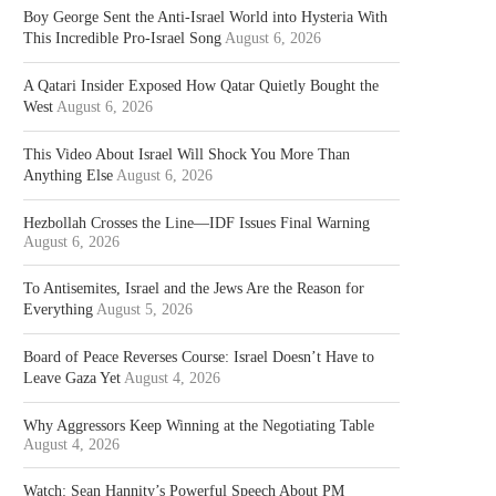
Boy George Sent the Anti-Israel World into Hysteria With
This Incredible Pro-Israel Song
August 6, 2026
A Qatari Insider Exposed How Qatar Quietly Bought the
West
August 6, 2026
This Video About Israel Will Shock You More Than
Anything Else
August 6, 2026
Hezbollah Crosses the Line—IDF Issues Final Warning
August 6, 2026
To Antisemites, Israel and the Jews Are the Reason for
Everything
August 5, 2026
Board of Peace Reverses Course: Israel Doesn’t Have to
Leave Gaza Yet
August 4, 2026
Why Aggressors Keep Winning at the Negotiating Table
August 4, 2026
Watch: Sean Hannity’s Powerful Speech About PM