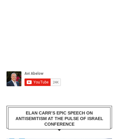
ELAN CARR’S EPIC SPEECH ON
ANTISEMITISM AT THE PULSE OF ISRAEL
CONFERENCE