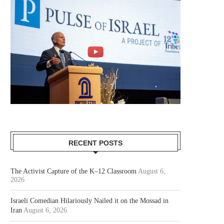
RECENT POSTS
The Activist Capture of the K–12 Classroom
August 6,
2026
Israeli Comedian Hilariously Nailed it on the Mossad in
Iran
August 6, 2026