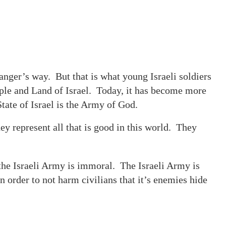
 danger’s way. But that is what young Israeli soldiers
ople and Land of Israel. Today, it has become more
tate of Israel is the Army of God.
y represent all that is good in this world. They
the Israeli Army is immoral. The Israeli Army is
n order to not harm civilians that it’s enemies hide