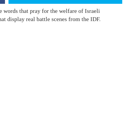
 words that pray for the welfare of Israeli
at display real battle scenes from the IDF.