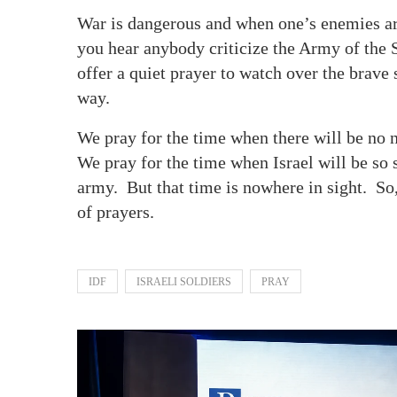
War is dangerous and when one’s enemies are 
you hear anybody criticize the Army of the St
offer a quiet prayer to watch over the brav
way.
We pray for the time when there will be no n
We pray for the time when Israel will be so 
army. But that time is nowhere in sight. So,
of prayers.
IDF
ISRAELI SOLDIERS
PRAY