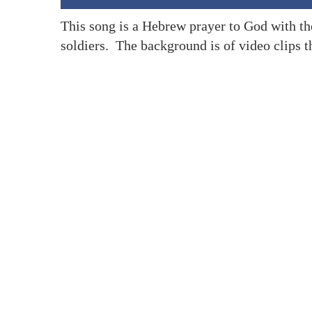
This song is a Hebrew prayer to God with the
soldiers. The background is of video clips th