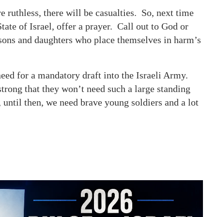
ruthless, there will be casualties. So, next time
ate of Israel, offer a prayer. Call out to God or
e sons and daughters who place themselves in harm’s
eed for a mandatory draft into the Israeli Army.
strong that they won’t need such a large standing
 until then, we need brave young soldiers and a lot