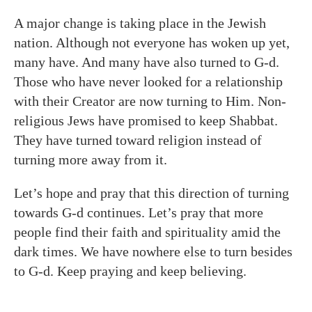
A major change is taking place in the Jewish
nation. Although not everyone has woken up yet,
many have. And many have also turned to G-d.
Those who have never looked for a relationship
with their Creator are now turning to Him. Non-
religious Jews have promised to keep Shabbat.
They have turned toward religion instead of
turning more away from it.
Let’s hope and pray that this direction of turning
towards G-d continues. Let’s pray that more
people find their faith and spirituality amid the
dark times. We have nowhere else to turn besides
to G-d. Keep praying and keep believing.