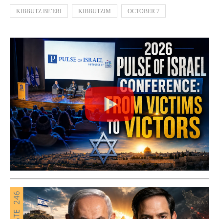
KIBBUTZ BE’ERI
KIBBUTZIM
OCTOBER 7