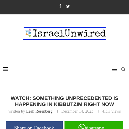
WATCH: SOMETHING UNPRECEDENTED IS
HAPPENING IN KIBBUTZIM RIGHT NOW
written by
Leah Rosenberg
December 14, 2023
4.3K
views
Share on Facebook
Whatsapp