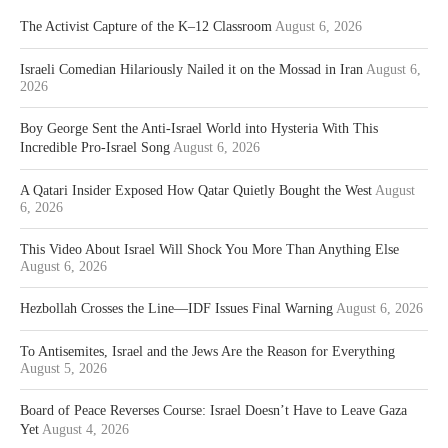
The Activist Capture of the K–12 Classroom
August 6, 2026
Israeli Comedian Hilariously Nailed it on the Mossad in Iran
August 6,
2026
Boy George Sent the Anti-Israel World into Hysteria With This
Incredible Pro-Israel Song
August 6, 2026
A Qatari Insider Exposed How Qatar Quietly Bought the West
August
6, 2026
This Video About Israel Will Shock You More Than Anything Else
August 6, 2026
Hezbollah Crosses the Line—IDF Issues Final Warning
August 6, 2026
To Antisemites, Israel and the Jews Are the Reason for Everything
August 5, 2026
Board of Peace Reverses Course: Israel Doesn’t Have to Leave Gaza
Yet
August 4, 2026