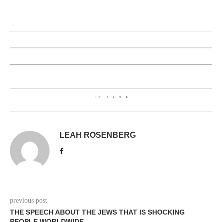
0
LEAH ROSENBERG
previous post
THE SPEECH ABOUT THE JEWS THAT IS SHOCKING
PEOPLE WORLDWIDE