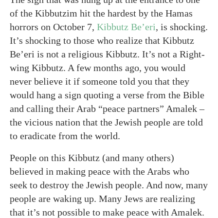
of the Kibbutzim hit the hardest by the Hamas
horrors on October 7,
Kibbutz Be’eri
, is shocking.
It’s shocking to those who realize that Kibbutz
Be’eri is not a religious Kibbutz. It’s not a Right-
wing Kibbutz. A few months ago, you would
never believe it if someone told you that they
would hang a sign quoting a verse from the Bible
and calling their Arab “peace partners” Amalek –
the vicious nation that the Jewish people are told
to eradicate from the world.
People on this Kibbutz (and many others)
believed in making peace with the Arabs who
seek to destroy the Jewish people. And now, many
people are waking up. Many Jews are realizing
that it’s not possible to make peace with Amalek.