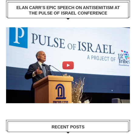
ELAN CARR’S EPIC SPEECH ON ANTISEMITISM AT
THE PULSE OF ISRAEL CONFERENCE
RECENT POSTS