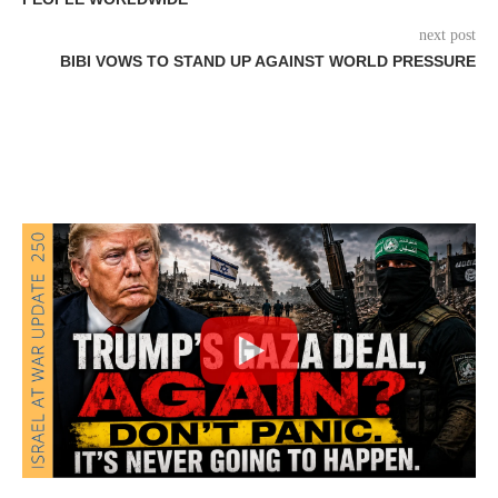
next post
BIBI VOWS TO STAND UP AGAINST WORLD PRESSURE