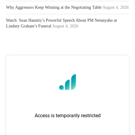
Why Aggressors Keep Winning at the Negotiating Table
August 4, 2026
Watch: Sean Hannity’s Powerful Speech About PM Netanyahu at
Lindsey Graham’s Funeral
August 4, 2026