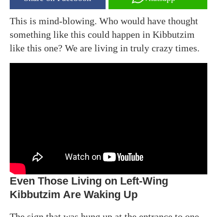
This is mind-blowing. Who would have thought
something like this could happen in Kibbutzim
like this one? We are living in truly crazy times.
Even Those Living on Left-Wing
Kibbutzim Are Waking Up
The sign that was hung up at the entrance to one