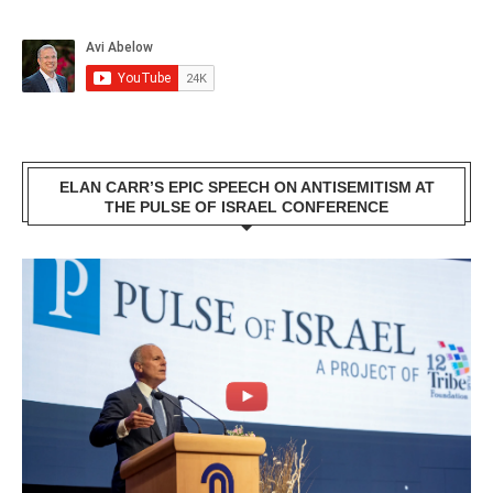
ELAN CARR’S EPIC SPEECH ON ANTISEMITISM AT
THE PULSE OF ISRAEL CONFERENCE