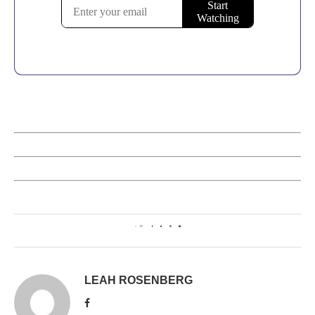
0
LEAH ROSENBERG