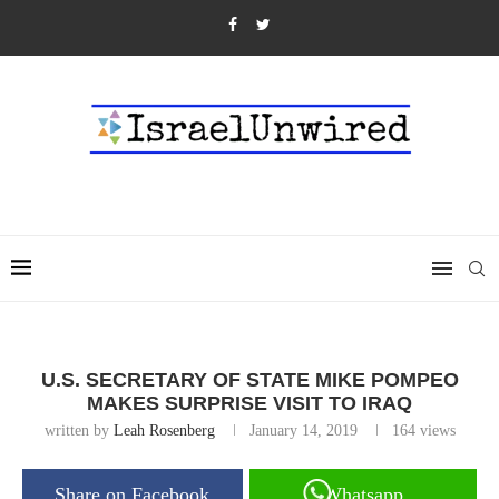
U.S. SECRETARY OF STATE MIKE POMPEO
MAKES SURPRISE VISIT TO IRAQ
written by
Leah Rosenberg
January 14, 2019
164
views
Share on Facebook
Whatsapp