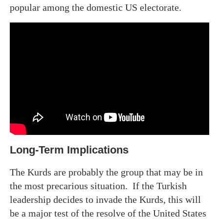
popular among the domestic US electorate.
Long-Term Implications
The Kurds are probably the group that may be in
the most precarious situation. If the Turkish
leadership decides to invade the Kurds, this will
be a major test of the resolve of the United States