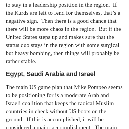
to stay in a leadership position in the region. If
the Kurds are left to fend for themselves, that’s a
negative sign. Then there is a good chance that
there will be more chaos in the region. But if the
United States steps up and makes sure that the
status quo stays in the region with some surgical
but heavy bombing, then things will probably be
rather stable.
Egypt, Saudi Arabia and Israel
The main US game plan that Mike Pompeo seems
to be positioning for is a moderate Arab and
Israeli coalition that keeps the radical Muslim
countries in check without US boots on the
ground. If this is accomplished, it will be
considered a major accomplishment. The main