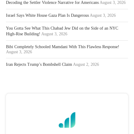
Decoding the Settler Violence Narrative for Americans
August 3, 2026
Israel Says White House Gaza Plan Is Dangerous
August 3, 2026
You Gotta See What This Chabad Jew Did on the Side of an NYC
High-Rise Building!
August 3, 2026
Bibi Completely Schooled Mamdani With This Flawless Response!
August 3, 2026
Iran Rejects Trump’s Bombshell Claim
August 2, 2026