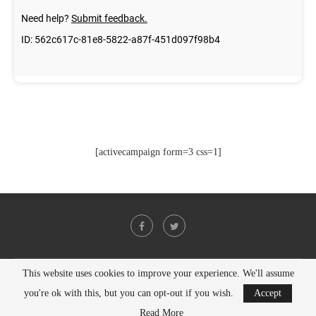
[activecampaign form=3 css=1]
This website uses cookies to improve your experience. We'll assume
@2021 - All Right Reserved. Designed and Developed by
PenciDesign
you're ok with this, but you can opt-out if you wish.
Accept
BACK TO TOP
Read More