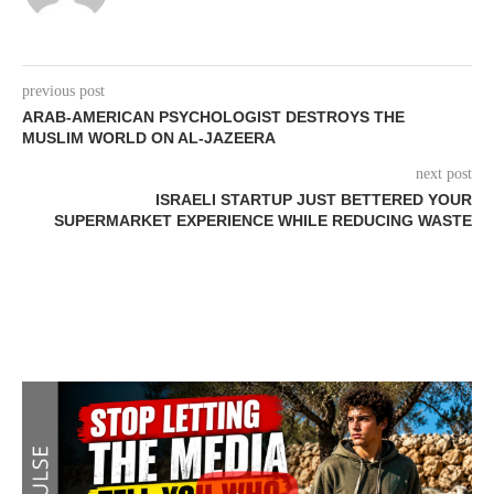
previous post
ARAB-AMERICAN PSYCHOLOGIST DESTROYS THE
MUSLIM WORLD ON AL-JAZEERA
next post
ISRAELI STARTUP JUST BETTERED YOUR
SUPERMARKET EXPERIENCE WHILE REDUCING WASTE