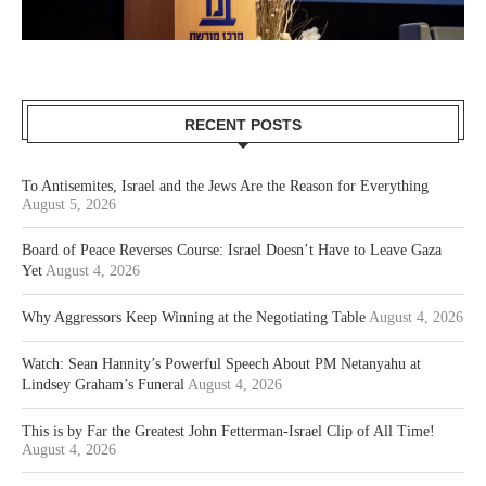
RECENT POSTS
To Antisemites, Israel and the Jews Are the Reason for Everything
August 5, 2026
Board of Peace Reverses Course: Israel Doesn’t Have to Leave Gaza
Yet
August 4, 2026
Why Aggressors Keep Winning at the Negotiating Table
August 4, 2026
Watch: Sean Hannity’s Powerful Speech About PM Netanyahu at
Lindsey Graham’s Funeral
August 4, 2026
This is by Far the Greatest John Fetterman-Israel Clip of All Time!
August 4, 2026