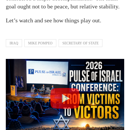
goal ought not to be peace, but relative stability.
Let’s watch and see how things play out.
IRAQ
MIKE POMPEO
SECRETARY OF STATE