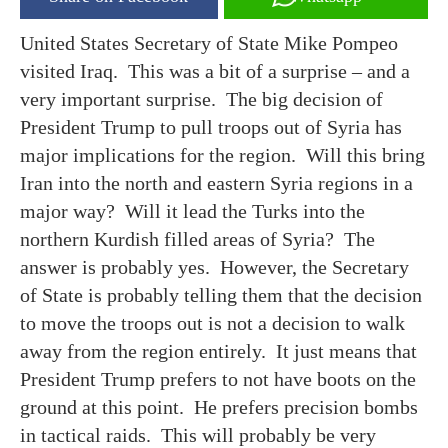
United States Secretary of State Mike Pompeo
visited Iraq. This was a bit of a surprise – and a
very important surprise. The big decision of
President Trump to pull troops out of Syria has
major implications for the region. Will this bring
Iran into the north and eastern Syria regions in a
major way? Will it lead the Turks into the
northern Kurdish filled areas of Syria? The
answer is probably yes. However, the Secretary
of State is probably telling them that the decision
to move the troops out is not a decision to walk
away from the region entirely. It just means that
President Trump prefers to not have boots on the
ground at this point. He prefers precision bombs
in tactical raids. This will probably be very