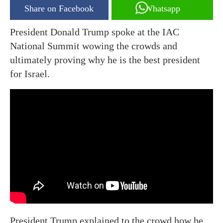
Share on Facebook
Whatsapp
President Donald Trump spoke at the IAC
National Summit wowing the crowds and
ultimately proving why he is the best president
for Israel.
President Trump explained to the crowd how he