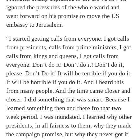
ignored the pressures of the whole world and
went forward on his promise to move the US
embassy to Jerusalem.
“I started getting calls from everyone. I got calls
from presidents, calls from prime ministers, I got
calls from kings and queens, I got calls from
everyone. Don’t do it! Don’t do it! Don’t do it,
please. Don’t Do it! It will be terrible if you do it.
It will be horrible if you do it. And I heard this
from many people. And the time came closer and
closer. I did something that was smart. Because I
learned something then and there fro that two
week period. I was inundated. I learned why other
presidents, in all fairness to them, why they made
the campaign promise, but why they never got it