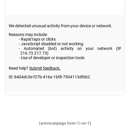
[activecampaign form=3 css=1]