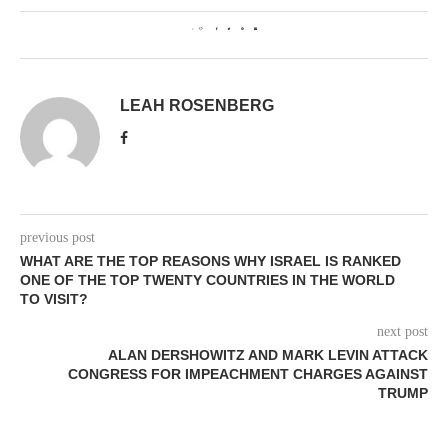
0
LEAH ROSENBERG
previous post
WHAT ARE THE TOP REASONS WHY ISRAEL IS RANKED
ONE OF THE TOP TWENTY COUNTRIES IN THE WORLD
TO VISIT?
next post
ALAN DERSHOWITZ AND MARK LEVIN ATTACK
CONGRESS FOR IMPEACHMENT CHARGES AGAINST
TRUMP