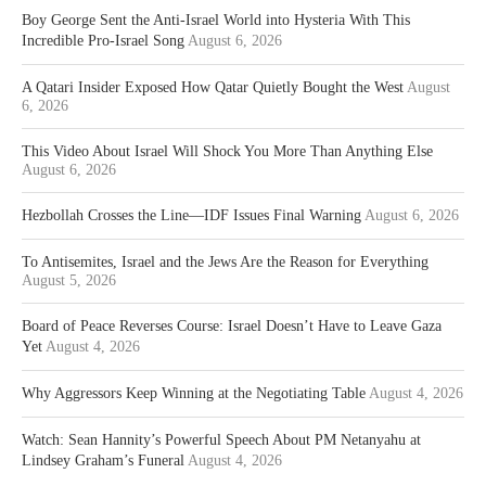
Boy George Sent the Anti-Israel World into Hysteria With This
Incredible Pro-Israel Song
August 6, 2026
A Qatari Insider Exposed How Qatar Quietly Bought the West
August
6, 2026
This Video About Israel Will Shock You More Than Anything Else
August 6, 2026
Hezbollah Crosses the Line—IDF Issues Final Warning
August 6, 2026
To Antisemites, Israel and the Jews Are the Reason for Everything
August 5, 2026
Board of Peace Reverses Course: Israel Doesn’t Have to Leave Gaza
Yet
August 4, 2026
Why Aggressors Keep Winning at the Negotiating Table
August 4, 2026
Watch: Sean Hannity’s Powerful Speech About PM Netanyahu at
Lindsey Graham’s Funeral
August 4, 2026