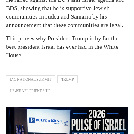
BDS, showing that he is supportive Jewish
communities in Judea and Samaria by his
announcement that these communities are legal.
This proves why President Trump is by far the
best president Israel has ever had in the White
House.
IAC NATIONAL SUMMIT
TRUMP
US-ISRAEL FRIENDSHIP