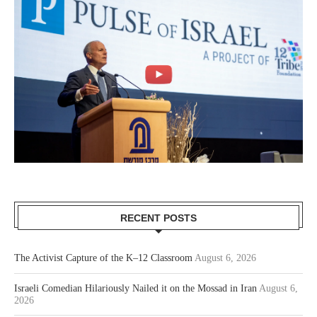
RECENT POSTS
The Activist Capture of the K–12 Classroom
August 6, 2026
Israeli Comedian Hilariously Nailed it on the Mossad in Iran
August 6,
2026