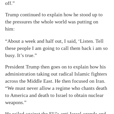
off.”
Trump continued to explain how he stood up to
the pressures the whole world was putting on
him:
“About a week and half out, I said, ‘Listen. Tell
these people I am going to call them back i am so
busy. It’s true.”
President Trump then goes on to explain how his
administration taking out radical Islamic fighters
across the Middle East. He then focused on Iran.
“We must never allow a regime who chants death
to America and death to Israel to obtain nuclear
weapons.”
He railed against the EU’s anti Israel agenda and