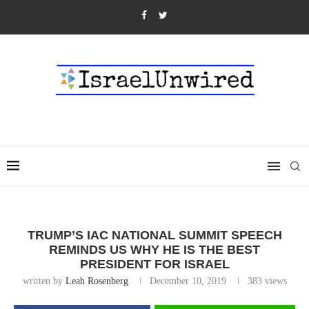
TRUMP’S IAC NATIONAL SUMMIT SPEECH
REMINDS US WHY HE IS THE BEST
PRESIDENT FOR ISRAEL
written by
Leah Rosenberg
December 10, 2019
383
views