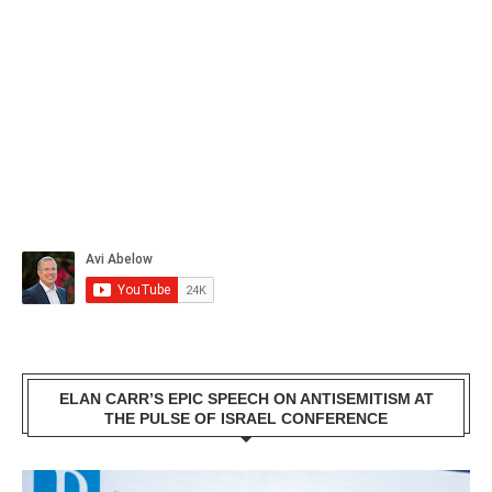
ELAN CARR’S EPIC SPEECH ON ANTISEMITISM AT
THE PULSE OF ISRAEL CONFERENCE