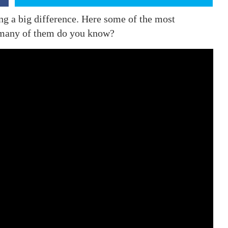
ing a big difference. Here some of the most
w many of them do you know?