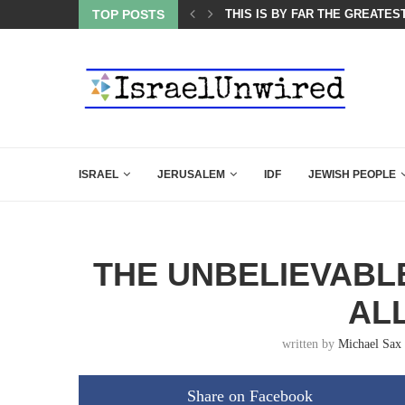
TOP POSTS
ISRAEL SAYS WHITE HOUSE G
ISRAEL
JERUSALEM
IDF
JEWISH PEOPLE
THE UNBELIEVABLE
AL
written by
Michael Sax
Share on Facebook