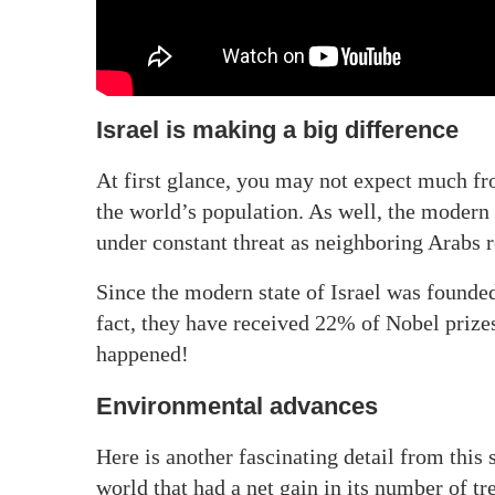
Israel is making a big difference
At first glance, you may not expect much fro
the world’s population. As well, the modern s
under constant threat as neighboring Arabs r
Since the modern state of Israel was founde
fact, they have received 22% of Nobel prizes
happened!
Environmental advances
Here is another fascinating detail from this 
world that had a net gain in its number of t