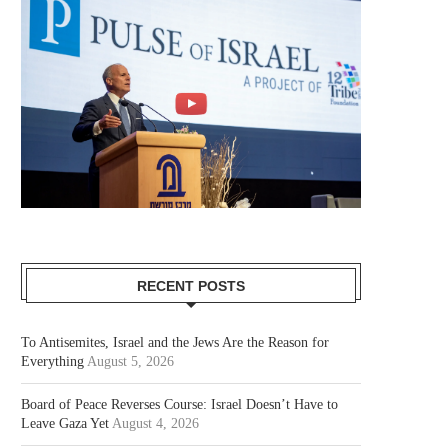
RECENT POSTS
To Antisemites, Israel and the Jews Are the Reason for
Everything
August 5, 2026
Board of Peace Reverses Course: Israel Doesn’t Have to
Leave Gaza Yet
August 4, 2026