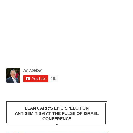
ELAN CARR’S EPIC SPEECH ON
ANTISEMITISM AT THE PULSE OF ISRAEL
CONFERENCE