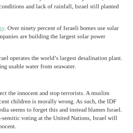
conditions and lack of rainfall, Israel still planted
gy
. Over ninety percent of Israeli homes use solar
ompanies are building the largest solar power
rael operates the world’s largest desalination plant.
ding usable water from seawater.
otect the innocent and stop terrorists. A muslim
cent children is morally wrong. As such, the IDF
media seems to forget this and instead blames Israel.
-semitic voting at the United Nations, Israel will
nnocent.