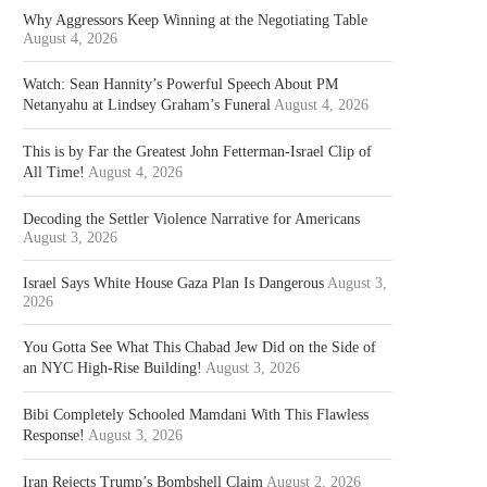
Why Aggressors Keep Winning at the Negotiating Table
August 4, 2026
Watch: Sean Hannity’s Powerful Speech About PM
Netanyahu at Lindsey Graham’s Funeral
August 4, 2026
This is by Far the Greatest John Fetterman-Israel Clip of
All Time!
August 4, 2026
Decoding the Settler Violence Narrative for Americans
August 3, 2026
Israel Says White House Gaza Plan Is Dangerous
August 3,
2026
You Gotta See What This Chabad Jew Did on the Side of
an NYC High-Rise Building!
August 3, 2026
Bibi Completely Schooled Mamdani With This Flawless
Response!
August 3, 2026
Iran Rejects Trump’s Bombshell Claim
August 2, 2026