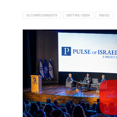
ACCOMPLISHMENTS
DEFYING ODDS
ISRAEL