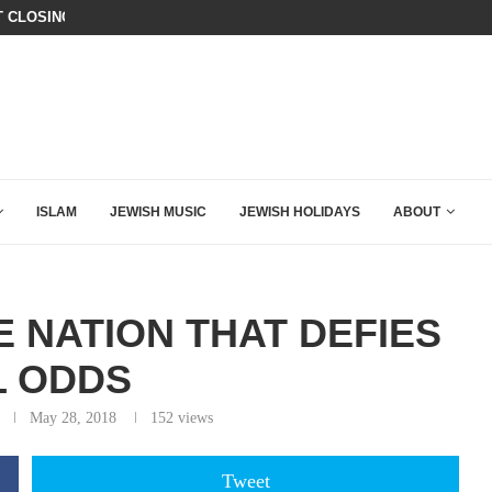
THE ANTI-ISRAEL WORLD IS HORRIF
AZA PLAN IS DANGEROUS
ISLAM
JEWISH MUSIC
JEWISH HOLIDAYS
ABOUT
 NATION THAT DEFIES
L ODDS
May 28, 2018
152
views
Tweet