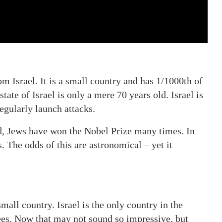
m Israel. It is a small country and has 1/1000th of
tate of Israel is only a mere 70 years old. Israel is
egularly launch attacks.
d, Jews have won the Nobel Prize many times. In
. The odds of this are astronomical – yet it
small country. Israel is the only country in the
rees. Now that may not sound so impressive, but