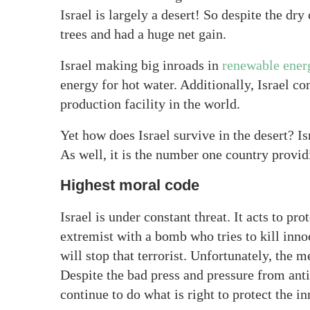
Israel is largely a desert! So despite the dry 
trees and had a huge net gain.
Israel making big inroads in
renewable ener
energy for hot water. Additionally, Israel c
production facility in the world.
Yet how does Israel survive in the desert? Is
As well, it is the number one country provi
Highest moral code
Israel is under constant threat. It acts to pr
extremist with a bomb who tries to kill inno
will stop that terrorist. Unfortunately, the 
Despite the bad press and pressure from anti
continue to do what is right to protect the i