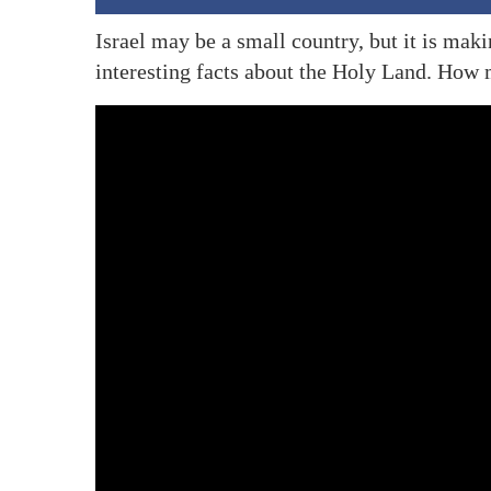
Israel may be a small country, but it is mak
interesting facts about the Holy Land. Ho