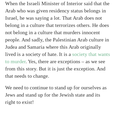
When the Israeli Minister of Interior said that the
Arab who was given residency status belongs in
Israel, he was saying a lot. That Arab does not
belong in a culture that terrorizes others. He does
not belong in a culture that murders innocent
people. And sadly, the Palestinian Arab culture in
Judea and Samaria where this Arab originally
lived is a society of hate. It is a
society that wants
to murder
. Yes, there are exceptions – as we see
from this story. But it is just the exception. And
that needs to change.
We need to continue to stand up for ourselves as
Jews and stand up for the Jewish state and its
right to exist!