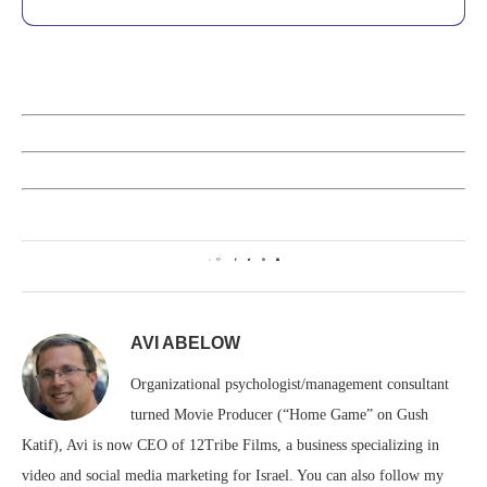
0
AVI ABELOW
Organizational psychologist/management consultant
turned Movie Producer (“Home Game” on Gush
Katif), Avi is now CEO of 12Tribe Films, a business specializing in
video and social media marketing for Israel. You can also follow my