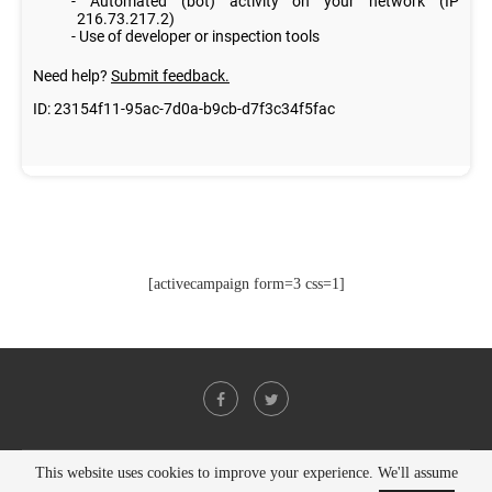
[activecampaign form=3 css=1]
This website uses cookies to improve your experience. We'll assume
@2021 - All Right Reserved. Designed and Developed by
PenciDesign