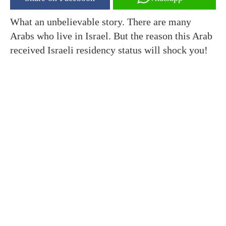
What an unbelievable story. There are many
Arabs who live in Israel. But the reason this Arab
received Israeli residency status will shock you!