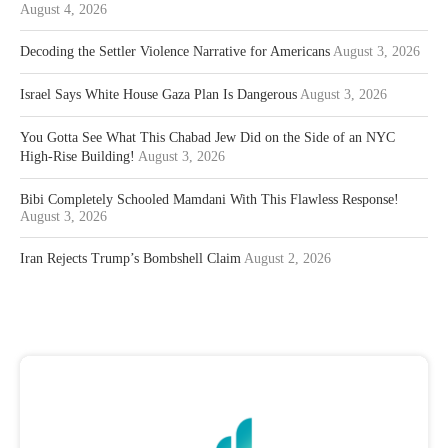
August 4, 2026
Decoding the Settler Violence Narrative for Americans
August 3, 2026
Israel Says White House Gaza Plan Is Dangerous
August 3, 2026
You Gotta See What This Chabad Jew Did on the Side of an NYC
High-Rise Building!
August 3, 2026
Bibi Completely Schooled Mamdani With This Flawless Response!
August 3, 2026
Iran Rejects Trump’s Bombshell Claim
August 2, 2026