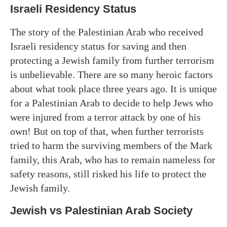
Israeli Residency Status
The story of the Palestinian Arab who received
Israeli residency status for saving and then
protecting a Jewish family from further terrorism
is unbelievable. There are so many heroic factors
about what took place three years ago. It is unique
for a Palestinian Arab to decide to help Jews who
were injured from a terror attack by one of his
own! But on top of that, when further terrorists
tried to harm the surviving members of the Mark
family, this Arab, who has to remain nameless for
safety reasons, still risked his life to protect the
Jewish family.
Jewish vs Palestinian Arab Society