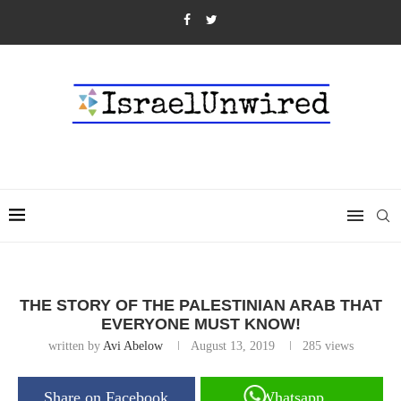
THE STORY OF THE PALESTINIAN ARAB THAT
EVERYONE MUST KNOW!
written by
Avi Abelow
August 13, 2019
285
views
Share on Facebook
Whatsapp