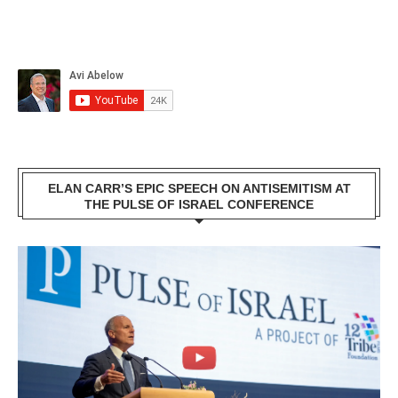
ELAN CARR’S EPIC SPEECH ON ANTISEMITISM AT
THE PULSE OF ISRAEL CONFERENCE