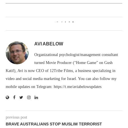
0
AVI ABELOW
Organizational psychologist/management consultant
turned Movie Producer (“Home Game” on Gush
Katif), Avi is now CEO of 12Tribe Films, a business specializing in
video and social media marketing for Israel. You can also follow my
mobile updates on Telegram: https://t.me/aviabelowupdates
previous post
BRAVE AUSTRALIANS STOP MUSLIM TERRORIST