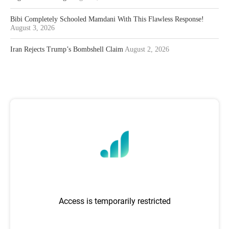
Bibi Completely Schooled Mamdani With This Flawless Response!
August 3, 2026
Iran Rejects Trump’s Bombshell Claim
August 2, 2026