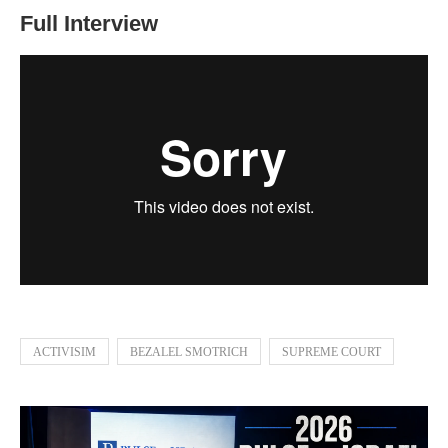
Full Interview
ACTIVISIM
BEZALEL SMOTRICH
SUPREME COURT