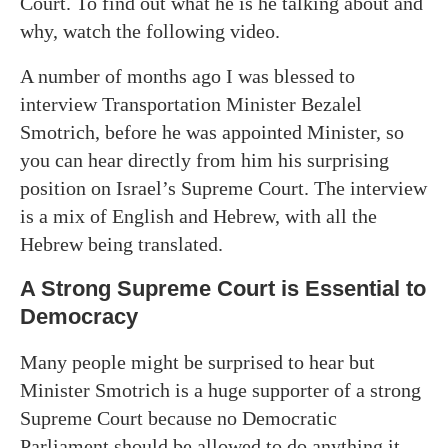
Court. To find out what he is he talking about and
why, watch the following video.
A number of months ago I was blessed to
interview Transportation Minister Bezalel
Smotrich, before he was appointed Minister, so
you can hear directly from him his surprising
position on Israel’s Supreme Court. The interview
is a mix of English and Hebrew, with all the
Hebrew being translated.
A Strong Supreme Court is Essential to
Democracy
Many people might be surprised to hear but
Minister Smotrich is a huge supporter of a strong
Supreme Court because no Democratic
Parliament should be allowed to do anything it