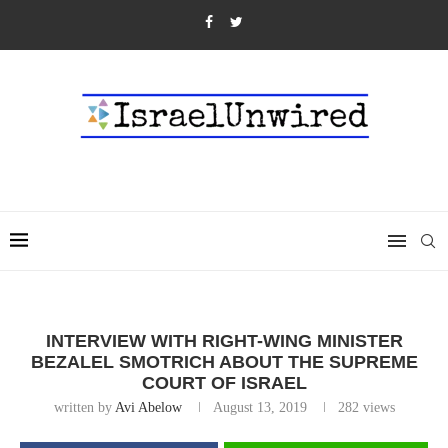
INTERVIEW WITH RIGHT-WING MINISTER
BEZALEL SMOTRICH ABOUT THE SUPREME
COURT OF ISRAEL
written by
Avi Abelow
August 13, 2019
282
views