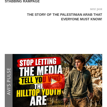
STABBING RAMPAGE
next post
THE STORY OF THE PALESTINIAN ARAB THAT
EVERYONE MUST KNOW!