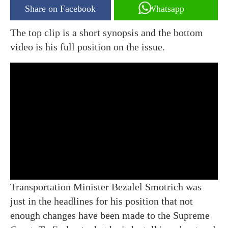
Share on Facebook
Whatsapp
The top clip is a short synopsis and the bottom
video is his full position on the issue.
Transportation Minister Bezalel Smotrich was
just in the headlines for his position that not
enough changes have been made to the Supreme