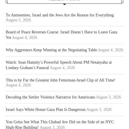
To Antisemites, Israel and the Jews Are the Reason for Everything
August 5, 2026
Board of Peace Reverses Course: Israel Doesn’t Have to Leave Gaza
Yet
August 4, 2026
Why Aggressors Keep Winning at the Negotiating Table
August 4, 2026
Watch: Sean Hannity’s Powerful Speech About PM Netanyahu at
Lindsey Graham’s Funeral
August 4, 2026
This is by Far the Greatest John Fetterman-Israel Clip of All Time!
August 4, 2026
Decoding the Settler Violence Narrative for Americans
August 3, 2026
Israel Says White House Gaza Plan Is Dangerous
August 3, 2026
You Gotta See What This Chabad Jew Did on the Side of an NYC
High-Rise Building!
August 3, 2026