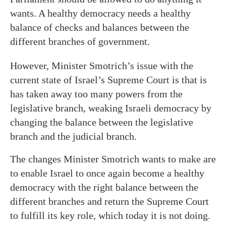
wants. A healthy democracy needs a healthy
balance of checks and balances between the
different branches of government.
However, Minister Smotrich’s issue with the
current state of Israel’s Supreme Court is that is
has taken away too many powers from the
legislative branch, weaking Israeli democracy by
changing the balance between the legislative
branch and the judicial branch.
The changes Minister Smotrich wants to make are
to enable Israel to once again become a healthy
democracy with the right balance between the
different branches and return the Supreme Court
to fulfill its key role, which today it is not doing.