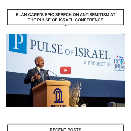
ELAN CARR’S EPIC SPEECH ON ANTISEMITISM AT
THE PULSE OF ISRAEL CONFERENCE
RECENT POSTS