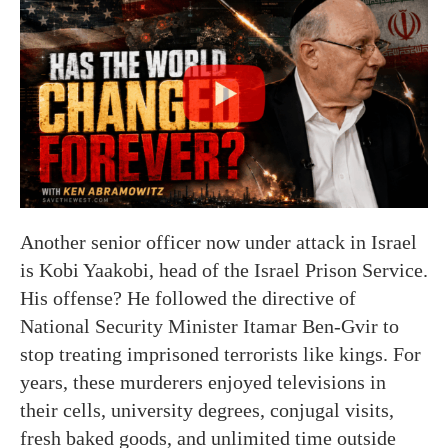
Another senior officer now under attack in Israel
is Kobi Yaakobi, head of the Israel Prison Service.
His offense? He followed the directive of
National Security Minister Itamar Ben-Gvir to
stop treating imprisoned terrorists like kings. For
years, these murderers enjoyed televisions in
their cells, university degrees, conjugal visits,
fresh baked goods, and unlimited time outside