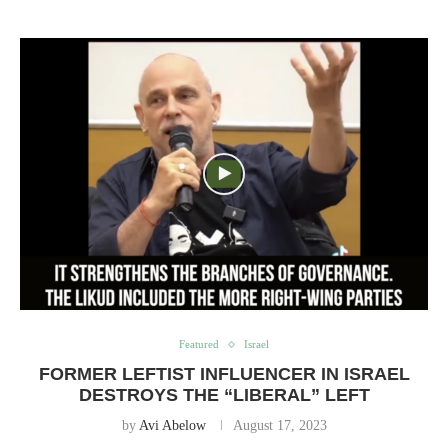
Featured
Israel
FORMER LEFTIST INFLUENCER IN ISRAEL
DESTROYS THE “LIBERAL” LEFT
by
Avi Abelow
August 17, 2023