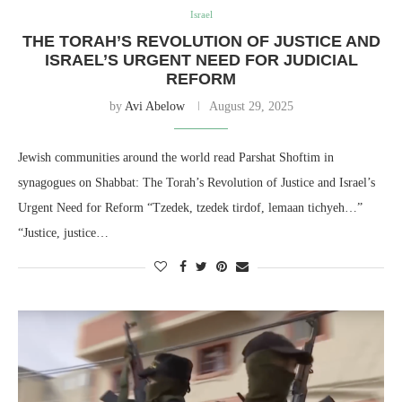
Israel
THE TORAH’S REVOLUTION OF JUSTICE AND
ISRAEL’S URGENT NEED FOR JUDICIAL
REFORM
by
Avi Abelow
August 29, 2025
Jewish communities around the world read Parshat Shoftim in
synagogues on Shabbat: The Torah’s Revolution of Justice and Israel’s
Urgent Need for Reform “Tzedek, tzedek tirdof, lemaan tichyeh…”
“Justice, justice…