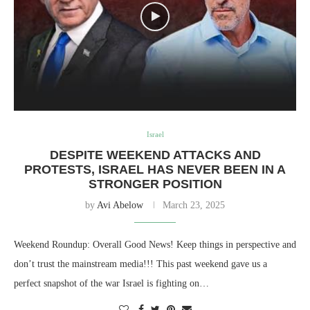
Israel
DESPITE WEEKEND ATTACKS AND
PROTESTS, ISRAEL HAS NEVER BEEN IN A
STRONGER POSITION
by
Avi Abelow
March 23, 2025
Weekend Roundup: Overall Good News! Keep things in perspective and
don’t trust the mainstream media!!! This past weekend gave us a
perfect snapshot of the war Israel is fighting on…