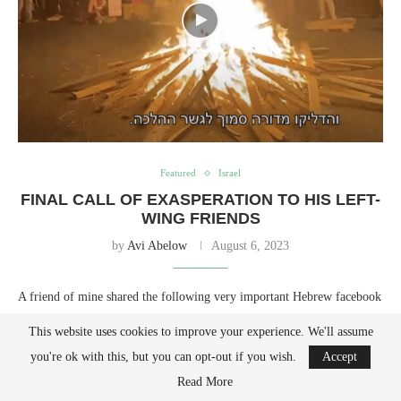
Featured
Israel
FINAL CALL OF EXASPERATION TO HIS LEFT-
WING FRIENDS
by
Avi Abelow
August 6, 2023
A friend of mine shared the following very important Hebrew facebook
post. I translated it into English for English speakers to get a deeper
This website uses cookies to improve your experience. We'll assume
understanding of our situation in Israel today, a deeper understanding of
you're ok with this, but you can opt-out if you wish.
Accept
the situation not reported by the establishment media. It is a final call
Read More
of goodbye to his left-wing friends, whose actions prove that they have