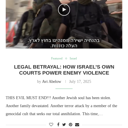
Featured
Israel
LEGAL BETRAYAL: HOW ISRAEL’S OWN
COURTS POWER ENEMY VIOLENCE
by
Avi Abelow
July 17, 2025
THIS EVIL MUST END!!! Another Jewish soul has been stolen.
Another family devastated. Another terror attack by a member of the
genocidal cult that seeks our total annihilation. This time,…