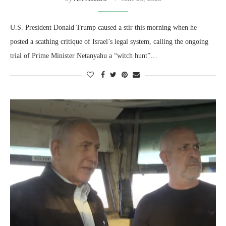
U.S. President Donald Trump caused a stir this morning when he
posted a scathing critique of Israel’s legal system, calling the ongoing
trial of Prime Minister Netanyahu a “witch hunt”…