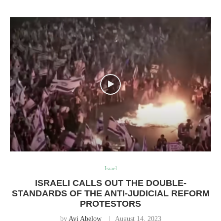
Israel
ISRAELI CALLS OUT THE DOUBLE-
STANDARDS OF THE ANTI-JUDICIAL REFORM
PROTESTORS
by
Avi Abelow
August 14, 2023