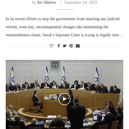
by
Avi Abelow
September 14, 2023
In its recent efforts to stop the government from enacting any judicial
reform, even tiny, inconsequential changes like minimizing the
reasonableness clause, Isreal’s Supreme Court is trying to legally turn…