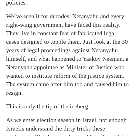
policies.
We’ve seen it for decades. Netanyahu and every
right-wing government have faced this reality.
They live in constant fear of fabricated legal
cases designed to topple them. Just look at the 30
years of legal proceedings against Netanyahu
himself, and what happened to Yaakov Neeman, a
Netanyahu appointee as Minister of Justice who
wanted to institute reform of the justice system.
The system came after him too and caused him to
resign.
This is only the tip of the iceberg.
As we enter election season in Israel, not enough
Israelis understand the dirty tricks these