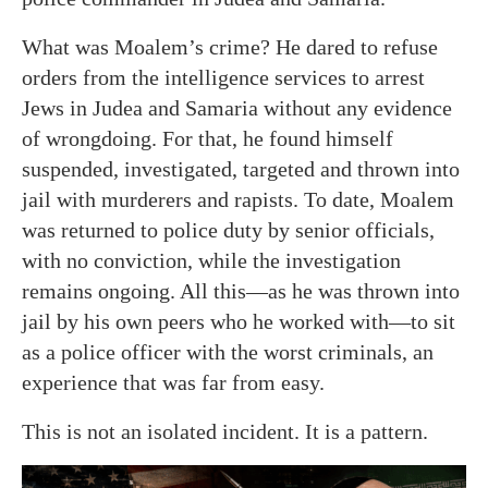
What was Moalem’s crime? He dared to refuse
orders from the intelligence services to arrest
Jews in Judea and Samaria without any evidence
of wrongdoing. For that, he found himself
suspended, investigated, targeted and thrown into
jail with murderers and rapists. To date, Moalem
was returned to police duty by senior officials,
with no conviction, while the investigation
remains ongoing. All this—as he was thrown into
jail by his own peers who he worked with—to sit
as a police officer with the worst criminals, an
experience that was far from easy.
This is not an isolated incident. It is a pattern.