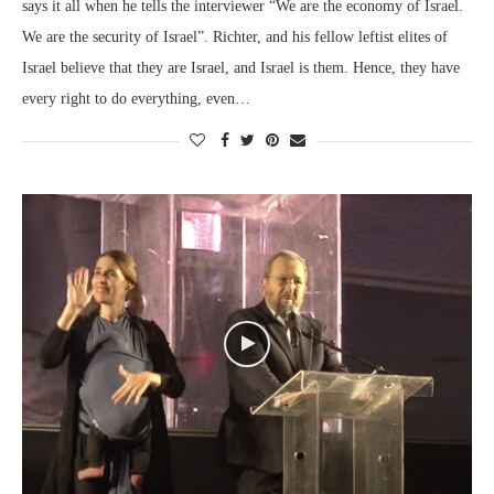
says it all when he tells the interviewer “We are the economy of Israel.
We are the security of Israel”. Richter, and his fellow leftist elites of
Israel believe that they are Israel, and Israel is them. Hence, they have
every right to do everything, even…