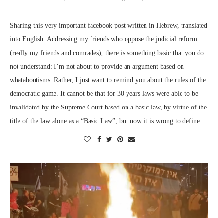
Sharing this very important facebook post written in Hebrew, translated
into English: Addressing my friends who oppose the judicial reform
(really my friends and comrades), there is something basic that you do
not understand: I’m not about to provide an argument based on
whataboutisms. Rather, I just want to remind you about the rules of the
democratic game. It cannot be that for 30 years laws were able to be
invalidated by the Supreme Court based on a basic law, by virtue of the
title of the law alone as a “Basic Law”, but now it is wrong to define…