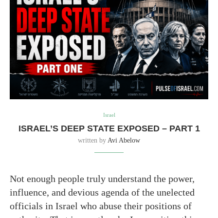
Israel
ISRAEL’S DEEP STATE EXPOSED – PART 1
written by
Avi Abelow
Not enough people truly understand the power,
influence, and devious agenda of the unelected
officials in Israel who abuse their positions of