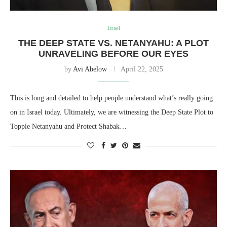
Israel
THE DEEP STATE VS. NETANYAHU: A PLOT
UNRAVELING BEFORE OUR EYES
by
Avi Abelow
April 22, 2025
This is long and detailed to help people understand what’s really going
on in Israel today. Ultimately, we are witnessing the Deep State Plot to
Topple Netanyahu and Protect Shabak…