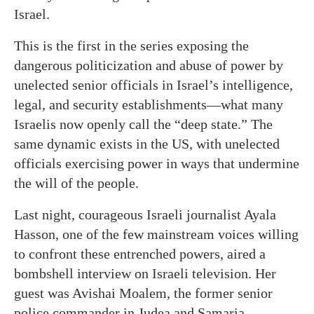
Israel.
This is the first in the series exposing the
dangerous politicization and abuse of power by
unelected senior officials in Israel’s intelligence,
legal, and security establishments—what many
Israelis now openly call the “deep state.” The
same dynamic exists in the US, with unelected
officials exercising power in ways that undermine
the will of the people.
Last night, courageous Israeli journalist Ayala
Hasson, one of the few mainstream voices willing
to confront these entrenched powers, aired a
bombshell interview on Israeli television. Her
guest was Avishai Moalem, the former senior
police commander in Judea and Samaria.