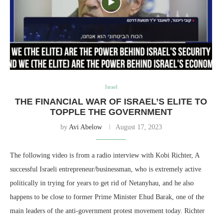
Israel
THE FINANCIAL WAR OF ISRAEL’S ELITE TO
TOPPLE THE GOVERNMENT
by
Avi Abelow
August 17, 2023
The following video is from a radio interview with Kobi Richter, A
successful Israeli entrepreneur/businessman, who is extremely active
politically in trying for years to get rid of Netanyhau, and he also
happens to be close to former Prime Minister Ehud Barak, one of the
main leaders of the anti-government protest movement today. Richter