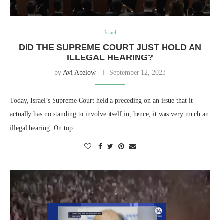
Israel
DID THE SUPREME COURT JUST HOLD AN
ILLEGAL HEARING?
by
Avi Abelow
September 12, 2023
Today, Israel’s Supreme Court held a preceding on an issue that it
actually has no standing to involve itself in, hence, it was very much an
illegal hearing. On top…