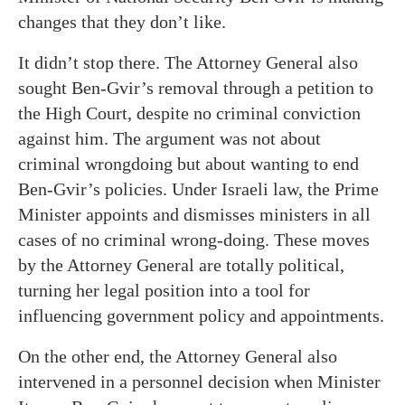
changes that they don’t like.
It didn’t stop there. The Attorney General also
sought Ben-Gvir’s removal through a petition to
the High Court, despite no criminal conviction
against him. The argument was not about
criminal wrongdoing but about wanting to end
Ben-Gvir’s policies. Under Israeli law, the Prime
Minister appoints and dismisses ministers in all
cases of no criminal wrong-doing. These moves
by the Attorney General are totally political,
turning her legal position into a tool for
influencing government policy and appointments.
On the other end, the Attorney General also
intervened in a personnel decision when Minister