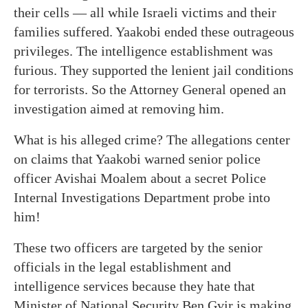
their cells — all while Israeli victims and their
families suffered. Yaakobi ended these outrageous
privileges. The intelligence establishment was
furious. They supported the lenient jail conditions
for terrorists. So the Attorney General opened an
investigation aimed at removing him.
What is his alleged crime? The allegations center
on claims that Yaakobi warned senior police
officer Avishai Moalem about a secret Police
Internal Investigations Department probe into
him!
These two officers are targeted by the senior
officials in the legal establishment and
intelligence services because they hate that
Minister of National Security Ben Gvir is making