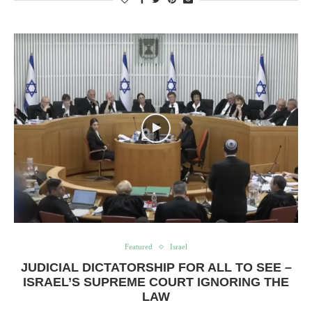
Featured
Israel
JUDICIAL DICTATORSHIP FOR ALL TO SEE –
ISRAEL’S SUPREME COURT IGNORING THE
LAW