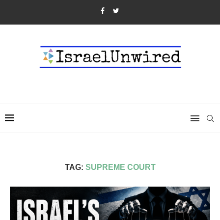
TAG:
SUPREME COURT