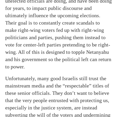
unelected officials are doing, and have been doing
for years, to impact public discourse and
ultimately influence the upcoming elections.
Their goal is to constantly create scandals to
make right-wing voters fed up with right-wing
politicians and parties, pushing them instead to
vote for center-left parties pretending to be right-
wing. All of this is designed to topple Netanyahu
and his government so the political left can return
to power.
Unfortunately, many good Israelis still trust the
mainstream media and the “respectable” titles of
these senior officials. They don’t want to believe
that the very people entrusted with protecting us,
especially in the justice system, are instead
subverting the will of the voters and undermining