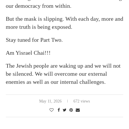
our democracy from within.
But the mask is slipping. With each day, more and
more truth is being exposed.
Stay tuned for Part Two.
Am Yisrael Chai!!!
The Jewish people are waking up and we will not
be silenced. We will overcome our external
enemies as well as our internal challenges.
May 11, 2026
672 views