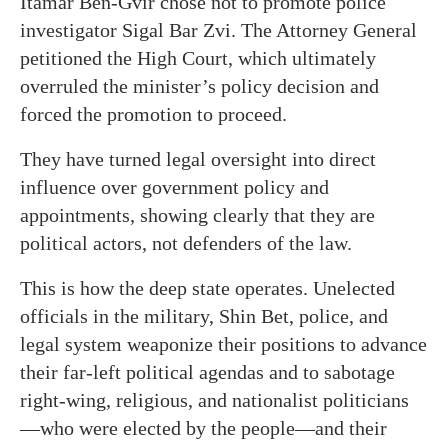
Itamar Ben-Gvir chose not to promote police
investigator Sigal Bar Zvi. The Attorney General
petitioned the High Court, which ultimately
overruled the minister’s policy decision and
forced the promotion to proceed.
They have turned legal oversight into direct
influence over government policy and
appointments, showing clearly that they are
political actors, not defenders of the law.
This is how the deep state operates. Unelected
officials in the military, Shin Bet, police, and
legal system weaponize their positions to advance
their far-left political agendas and to sabotage
right-wing, religious, and nationalist politicians
—who were elected by the people—and their