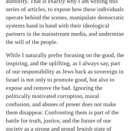
authority. That is exactly why I am writing this
series of articles, to expose how these individuals
operate behind the scenes, manipulate democratic
systems hand in hand with their ideological
partners in the mainstream media, and undermine
the will of the people.
While I naturally prefer focusing on the good, the
inspiring, and the uplifting, as I always say, part
of our responsibility as Jews back as sovereign in
Israel is not only to promote good, but also to
expose and remove the bad. Ignoring the
politically motivated corruption, moral
confusion, and abuses of power does not make
them disappear. Confronting them is part of the
battle for truth, justice, and the future of our
society as a strong and proud Jewish state of