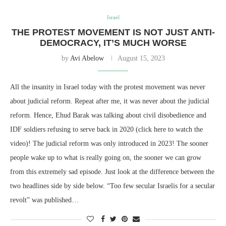
Israel
THE PROTEST MOVEMENT IS NOT JUST ANTI-
DEMOCRACY, IT’S MUCH WORSE
by
Avi Abelow
August 15, 2023
All the insanity in Israel today with the protest movement was never
about judicial reform. Repeat after me, it was never about the judicial
reform. Hence, Ehud Barak was talking about civil disobedience and
IDF soldiers refusing to serve back in 2020 (click here to watch the
video)! The judicial reform was only introduced in 2023! The sooner
people wake up to what is really going on, the sooner we can grow
from this extremely sad episode. Just look at the difference between the
two headlines side by side below. “Too few secular Israelis for a secular
revolt” was published…