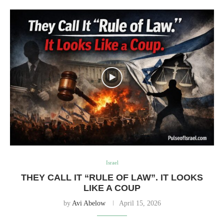
Israel
THEY CALL IT “RULE OF LAW”. IT LOOKS
LIKE A COUP
by
Avi Abelow
April 15, 2026