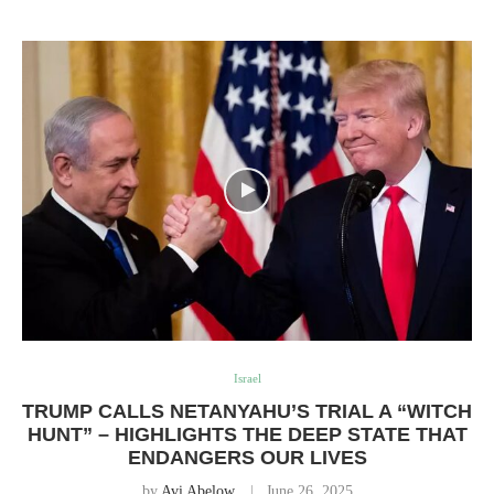
Israel
TRUMP CALLS NETANYAHU’S TRIAL A “WITCH
HUNT” – HIGHLIGHTS THE DEEP STATE THAT
ENDANGERS OUR LIVES
by
Avi Abelow
June 26, 2025