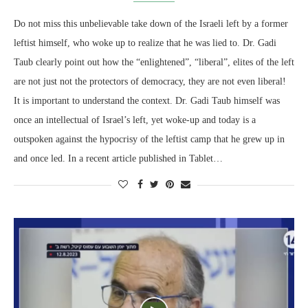
Do not miss this unbelievable take down of the Israeli left by a former
leftist himself, who woke up to realize that he was lied to. Dr. Gadi
Taub clearly point out how the “enlightened”, “liberal”, elites of the left
are not just not the protectors of democracy, they are not even liberal!
It is important to understand the context. Dr. Gadi Taub himself was
once an intellectual of Israel’s left, yet woke-up and today is a
outspoken against the hypocrisy of the leftist camp that he grew up in
and once led. In a recent article published in Tablet…