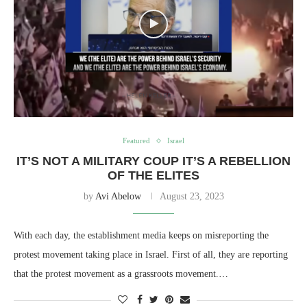
Featured
Israel
IT’S NOT A MILITARY COUP IT’S A REBELLION
OF THE ELITES
by
Avi Abelow
August 23, 2023
With each day, the establishment media keeps on misreporting the
protest movement taking place in Israel. First of all, they are reporting
that the protest movement as a grassroots movement.…