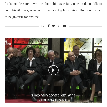
I take no pleasure in writing about this, especially now, in the middle of
an existential war, when we are witnessing both extraordinary miracles
to be grateful for and the…