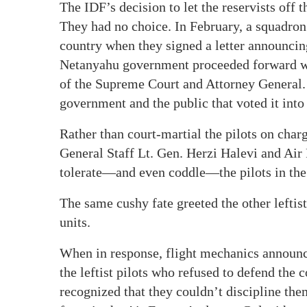
The IDF’s decision to let the reservists off 
They had no choice. In February, a squadron 
country when they signed a letter announcing
Netanyahu government proceeded forward wit
of the Supreme Court and Attorney General. T
government and the public that voted it into 
Rather than court-martial the pilots on char
General Staff Lt. Gen. Herzi Halevi and A
tolerate—and even coddle—the pilots in the 
The same cushy fate greeted the other leftist
units.
When in response, flight mechanics announce
the leftist pilots who refused to defend the 
recognized that they couldn’t discipline the