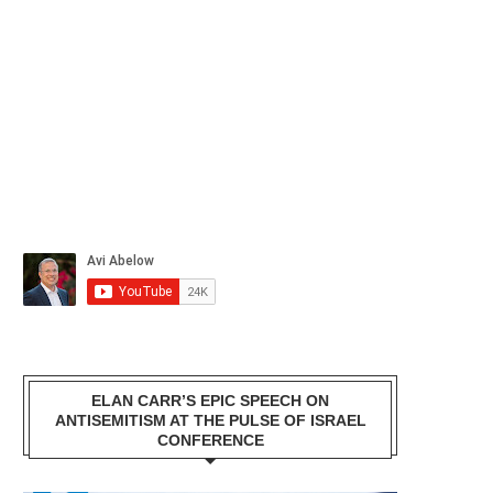
ELAN CARR’S EPIC SPEECH ON
ANTISEMITISM AT THE PULSE OF ISRAEL
CONFERENCE