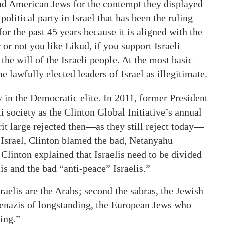
nd American Jews for the contempt they displayed
olitical party in Israel that has been the ruling
for the past 45 years because it is aligned with the
 or not you like Likud, if you support Israeli
he will of the Israeli people. At the most basic
e lawfully elected leaders of Israel as illegitimate.
in the Democratic elite. In 2011, former President
i society as the Clinton Global Initiative’s annual
rit large rejected then—as they still reject today—
 Israel, Clinton blamed the bad, Netanyahu
 Clinton explained that Israelis need to be divided
is and the bad “anti-peace” Israelis.”
raelis are the Arabs; second the sabras, the Jewish
hkenazis of longstanding, the European Jews who
ing.”