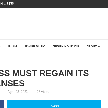
N LISTENED TO WHAT MUSLIM MOTHERS...
THE TRUMP-HATERS ARE BACKING
ISLAM
JEWISH MUSIC
JEWISH HOLIDAYS
ABOUT
SS MUST REGAIN ITS
ENSES
April 23, 2023
128
views
Tweet