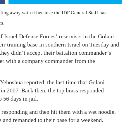
tting away with it because the IDF General Staff has
rs.
 Israel Defense Forces’ reservists in the Golani
eir training base in southern Israel on Tuesday and
they didn’t accept their battalion commander’s
der with a company commander from the
 Yehoshua reported, the last time that Golani
in 2007. Back then, the top brass responded
 56 days in jail.
 responding and then hit them with a wet noodle.
s and remanded to their base for a weekend.