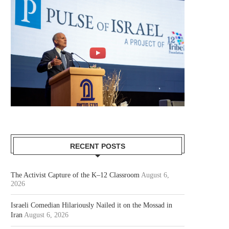
RECENT POSTS
The Activist Capture of the K–12 Classroom
August 6,
2026
Israeli Comedian Hilariously Nailed it on the Mossad in
Iran
August 6, 2026