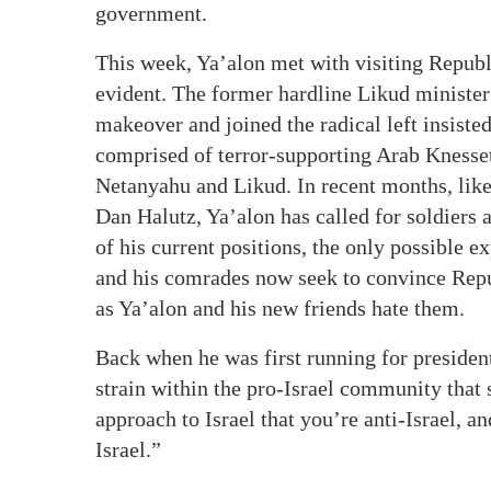
government.
This week, Ya’alon met with visiting Repub
evident. The former hardline Likud minister
makeover and joined the radical left insiste
comprised of terror-supporting Arab Knesset
Netanyahu and Likud. In recent months, like
Dan Halutz, Ya’alon has called for soldiers a
of his current positions, the only possible 
and his comrades now seek to convince Repu
as Ya’alon and his new friends hate them.
Back when he was first running for president
strain within the pro-Israel community that
approach to Israel that you’re anti-Israel, a
Israel.”