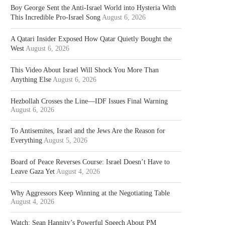
Boy George Sent the Anti-Israel World into Hysteria With
This Incredible Pro-Israel Song
August 6, 2026
A Qatari Insider Exposed How Qatar Quietly Bought the
West
August 6, 2026
This Video About Israel Will Shock You More Than
Anything Else
August 6, 2026
Hezbollah Crosses the Line—IDF Issues Final Warning
August 6, 2026
To Antisemites, Israel and the Jews Are the Reason for
Everything
August 5, 2026
Board of Peace Reverses Course: Israel Doesn’t Have to
Leave Gaza Yet
August 4, 2026
Why Aggressors Keep Winning at the Negotiating Table
August 4, 2026
Watch: Sean Hannity’s Powerful Speech About PM