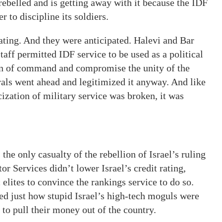
rebelled and is getting away with it because the IDF
 to discipline its soldiers.
tating. And they were anticipated. Halevi and Bar
taff permitted IDF service to be used as a political
in of command and compromise the unity of the
rals went ahead and legitimized it anyway. And like
zation of military service was broken, it was
the only casualty of the rebellion of Israel’s ruling
tor Services didn’t lower Israel’s credit rating,
elites to convince the rankings service to do so.
d just how stupid Israel’s high-tech moguls were
s to pull their money out of the country.