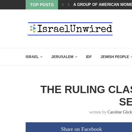
OF THE K–12 CLASSROOM
TOP POSTS
A GROUP OF AMERICAN WOME
ISRAEL
JERUSALEM
IDF
JEWISH PEOPLE
THE RULING CLA
S
written by
Caroline Glick
Share on Facebook