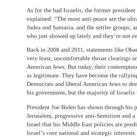
As for the bad Israelis, the former president
explained: “The most anti-peace are the ult
Judea and Samaria, and the settler groups, an
who just showed up lately and they’re not e
Back in 2008 and 2011, statements like Obama
very least, uncomfortable throat clearings a
American Jews. But today, their contemptuou
as legitimate. They have become the rallying 
Democrats and liberal American Jews to de
his government, but the majority of Israelis
President Joe Biden has shown through his po
Jerusalem, progressive anti-Semitism and a h
Israel that his Middle East policies are predi
Israel’s core national and strategic interest