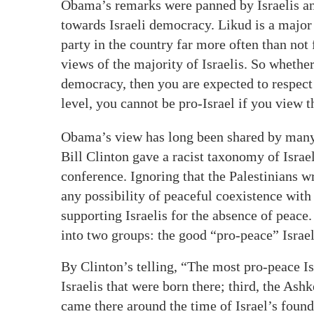
Obama’s remarks were panned by Israelis a
towards Israeli democracy. Likud is a major p
party in the country far more often than not 
views of the majority of Israelis. So whether
democracy, then you are expected to respect t
level, you cannot be pro-Israel if you view th
Obama’s view has long been shared by many 
Bill Clinton gave a racist taxonomy of Israel
conference. Ignoring that the Palestinians w
any possibility of peaceful coexistence with
supporting Israelis for the absence of peace.
into two groups: the good “pro-peace” Israel
By Clinton’s telling, “The most pro-peace Is
Israelis that were born there; third, the As
came there around the time of Israel’s found