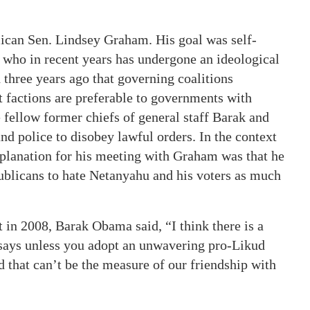
lican Sen. Lindsey Graham. His goal was self-
 who in recent years has undergone an ideological
d three years ago that governing coalitions
 factions are preferable to governments with
 fellow former chiefs of general staff Barak and
nd police to disobey lawful orders. In the context
explanation for his meeting with Graham was that he
blicans to hate Netanyahu and his voters as much
 in 2008, Barak Obama said, “I think there is a
 says unless you adopt an unwavering pro-Likud
nd that can’t be the measure of our friendship with