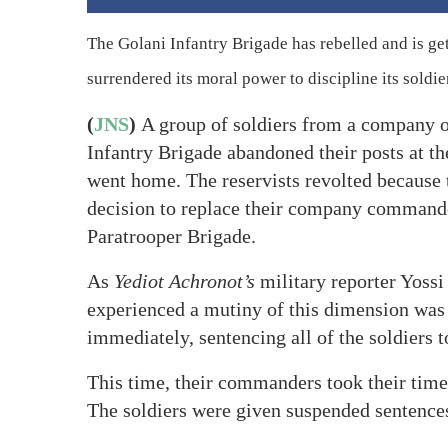
The Golani Infantry Brigade has rebelled and is ge
surrendered its moral power to discipline its soldie
(
JNS
)
A group of soldiers from a company of
Infantry Brigade abandoned their posts at th
went home. The reservists revolted because 
decision to replace their company comman
Paratrooper Brigade.
As
Yediot Achronot’s
military reporter Yossi
experienced a mutiny of this dimension was 
immediately, sentencing all of the soldiers to
This time, their commanders took their time
The soldiers were given suspended sentence