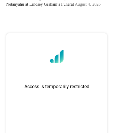
Netanyahu at Lindsey Graham’s Funeral
August 4, 2026