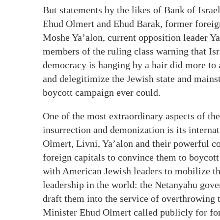
But statements by the likes of Bank of Isra
Ehud Olmert and Ehud Barak, former foreign
Moshe Ya’alon, current opposition leader Yai
members of the ruling class warning that Isra
democracy is hanging by a hair did more to 
and delegitimize the Jewish state and mains
boycott campaign ever could.
One of the most extraordinary aspects of t
insurrection and demonization is its internat
Olmert, Livni, Ya’alon and their powerful 
foreign capitals to convince them to boycot
with American Jewish leaders to mobilize th
leadership in the world: the Netanyahu gov
draft them into the service of overthrowin
Minister Ehud Olmert called publicly for fo