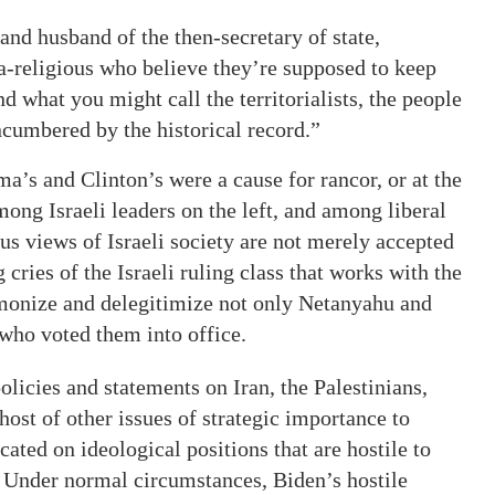
 and husband of the then-secretary of state,
ra-religious who believe they’re supposed to keep
d what you might call the territorialists, the people
ncumbered by the historical record.”
’s and Clinton’s were a cause for rancor, or at the
mong Israeli leaders on the left, and among liberal
s views of Israeli society are not merely accepted
cries of the Israeli ruling class that works with the
monize and delegitimize not only Netanyahu and
 who voted them into office.
licies and statements on Iran, the Palestinians,
ost of other issues of strategic importance to
cated on ideological positions that are hostile to
s. Under normal circumstances, Biden’s hostile