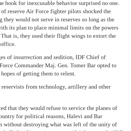
the hook for inexcusable behavior surprised no one.
of reserve Air Force fighter pilots shocked the
 they would not serve in reserves so long as the
h its plan to place minimal limits on the powers
hat is, they used their flight wings to extort the
office.
ges of insurrection and sedition, IDF Chief of
ir Force Commander Maj. Gen. Tomer Bar opted to
hopes of getting them to relent.
 reservists from technology, artillery and other
d that they would refuse to service the planes of
country for political reasons, Halevi and Bar
m without destroying what was left of the unity of