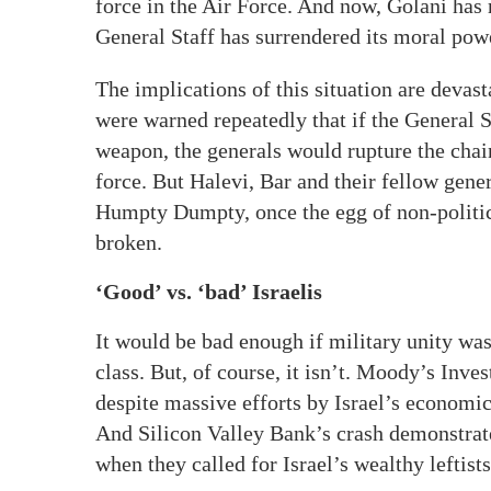
force in the Air Force. And now, Golani has 
General Staff has surrendered its moral power
The implications of this situation are devas
were warned repeatedly that if the General S
weapon, the generals would rupture the cha
force. But Halevi, Bar and their fellow gene
Humpty Dumpty, once the egg of non-politici
broken.
‘Good’ vs. ‘bad’ Israelis
It would be bad enough if military unity was 
class. But, of course, it isn’t. Moody’s Inves
despite massive efforts by Israel’s economic 
And Silicon Valley Bank’s crash demonstrate
when they called for Israel’s wealthy leftist