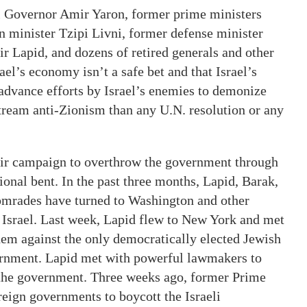
el Governor Amir Yaron, former prime ministers
 minister Tzipi Livni, former defense minister
r Lapid, and dozens of retired generals and other
el’s economy isn’t a safe bet and that Israel’s
advance efforts by Israel’s enemies to demonize
tream anti-Zionism than any U.N. resolution or any
heir campaign to overthrow the government through
ional bent. In the past three months, Lapid, Barak,
comrades have turned to Washington and other
t Israel. Last week, Lapid flew to New York and met
em against the only democratically elected Jewish
ernment. Lapid met with powerful lawmakers to
g the government. Three weeks ago, former Prime
reign governments to boycott the Israeli