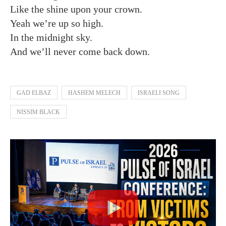
Like the shine upon your crown.
Yeah we’re up so high.
In the midnight sky.
And we’ll never come back down.
GAD ELBAZ
HASHEM MELECH
ISRAELI SONG
NISSIM BLACK