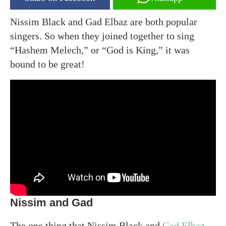
Nissim Black and Gad Elbaz are both popular
singers. So when they joined together to sing
“Hashem Melech,” or “God is King,” it was
bound to be great!
Nissim and Gad
The one thing that Nissim Black and
Gad Elbaz