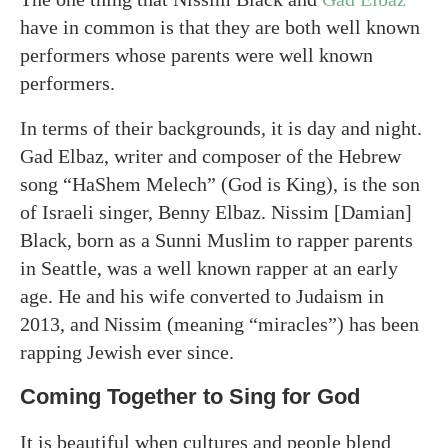
have in common is that they are both well known
performers whose parents were well known
performers.
In terms of their backgrounds, it is day and night.
Gad Elbaz, writer and composer of the Hebrew
song “HaShem Melech” (God is King), is the son
of Israeli singer, Benny Elbaz. Nissim [Damian]
Black, born as a Sunni Muslim to rapper parents
in Seattle, was a well known rapper at an early
age. He and his wife converted to Judaism in
2013, and Nissim (meaning “miracles”) has been
rapping Jewish ever since.
Coming Together to Sing for God
It is beautiful when cultures and people blend