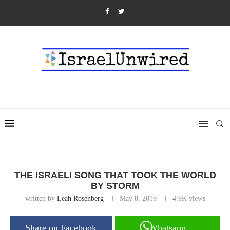
THE ISRAELI SONG THAT TOOK THE WORLD
BY STORM
written by
Leah Rosenberg
May 8, 2019
4.9K
views
Share on Facebook
Whatsapp