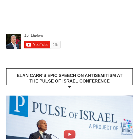
ELAN CARR’S EPIC SPEECH ON ANTISEMITISM AT
THE PULSE OF ISRAEL CONFERENCE