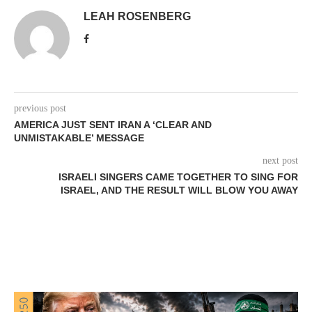
LEAH ROSENBERG
previous post
AMERICA JUST SENT IRAN A ‘CLEAR AND
UNMISTAKABLE’ MESSAGE
next post
ISRAELI SINGERS CAME TOGETHER TO SING FOR
ISRAEL, AND THE RESULT WILL BLOW YOU AWAY