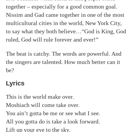
together – especially for a good common goal.
Nissim and Gad came together in one of the most
multicultural cities in the world, New York City,
to say what they both believe…“God is King, God
ruled, God will rule forever and ever!”
The beat is catchy. The words are powerful. And
the singers are talented. How much better can it
be?
Lyrics
This is the world make over.
Moshiach will come take over.
You ain’t gotta be me or see what I see.
All you gotta do is take a look forward.
Lift up your eye to the sky.