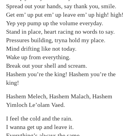
Spread out your hands, say thank you, smile.
Get em’ up put em’ up leave em’ up high! high!
Yep yep pump up the volume everyday.
Stand in place, heart racing no words to say.
Pressures building, tryna hold my place.
Mind drifting like not today.
Wake up from everything.
Break out your shell and scream.
Hashem you’re the king! Hashem you’re the
king!
Hashem Melech, Hashem Malach, Hashem
Yimloch Le’olam Vaed.
I feel the cold and the rain.
I wanna get up and leave it.
Everything’s always the same.