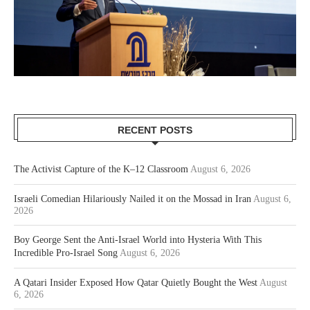
RECENT POSTS
The Activist Capture of the K–12 Classroom
August 6, 2026
Israeli Comedian Hilariously Nailed it on the Mossad in Iran
August 6,
2026
Boy George Sent the Anti-Israel World into Hysteria With This
Incredible Pro-Israel Song
August 6, 2026
A Qatari Insider Exposed How Qatar Quietly Bought the West
August
6, 2026