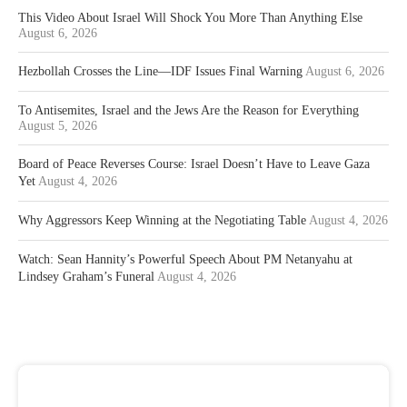
This Video About Israel Will Shock You More Than Anything Else
August 6, 2026
Hezbollah Crosses the Line—IDF Issues Final Warning
August 6, 2026
To Antisemites, Israel and the Jews Are the Reason for Everything
August 5, 2026
Board of Peace Reverses Course: Israel Doesn’t Have to Leave Gaza
Yet
August 4, 2026
Why Aggressors Keep Winning at the Negotiating Table
August 4, 2026
Watch: Sean Hannity’s Powerful Speech About PM Netanyahu at
Lindsey Graham’s Funeral
August 4, 2026