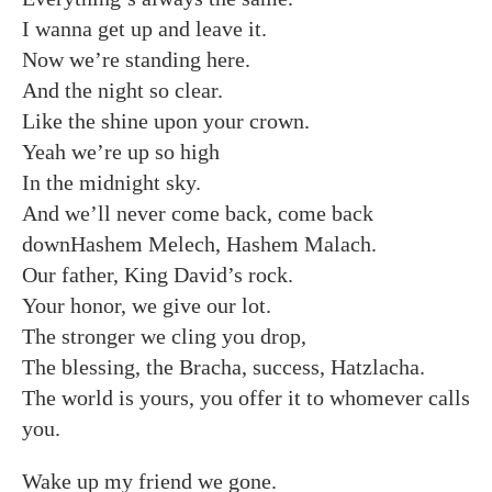
I wanna get up and leave it.
Now we’re standing here.
And the night so clear.
Like the shine upon your crown.
Yeah we’re up so high
In the midnight sky.
And we’ll never come back, come back
downHashem Melech, Hashem Malach.
Our father, King David’s rock.
Your honor, we give our lot.
The stronger we cling you drop,
The blessing, the Bracha, success, Hatzlacha.
The world is yours, you offer it to whomever calls
you.
Wake up my friend we gone.