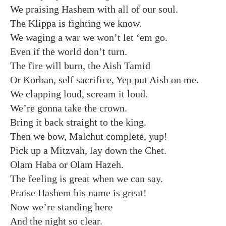
We praising Hashem with all of our soul.
The Klippa is fighting we know.
We waging a war we won’t let ‘em go.
Even if the world don’t turn.
The fire will burn, the Aish Tamid
Or Korban, self sacrifice, Yep put Aish on me.
We clapping loud, scream it loud.
We’re gonna take the crown.
Bring it back straight to the king.
Then we bow, Malchut complete, yup!
Pick up a Mitzvah, lay down the Chet.
Olam Haba or Olam Hazeh.
The feeling is great when we can say.
Praise Hashem his name is great!
Now we’re standing here
And the night so clear.