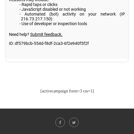
[activecampaign form=3 css=1]