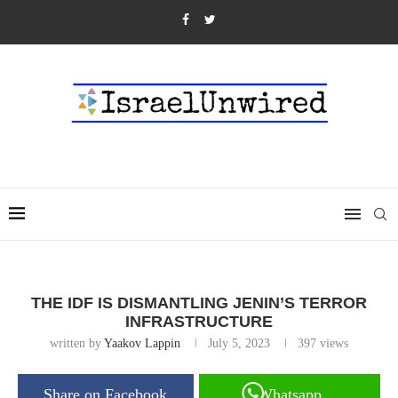
THE IDF IS DISMANTLING JENIN’S TERROR
INFRASTRUCTURE
written by
Yaakov Lappin
July 5, 2023
397
views
Share on Facebook
Whatsapp