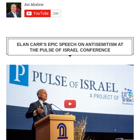
ELAN CARR’S EPIC SPEECH ON ANTISEMITISM AT
THE PULSE OF ISRAEL CONFERENCE