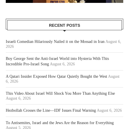
RECENT POSTS
Israeli Comedian Hilariously Nailed it on the Mossad in Iran
August 6,
2026
Boy George Sent the Anti-Israel World into Hysteria With This
Incredible Pro-Israel Song
August 6, 2026
A Qatari Insider Exposed How Qatar Quietly Bought the West
August
6, 2026
This Video About Israel Will Shock You More Than Anything Else
August 6, 2026
Hezbollah Crosses the Line—IDF Issues Final Warning
August 6, 2026
To Antisemites, Israel and the Jews Are the Reason for Everything
August 5, 2026