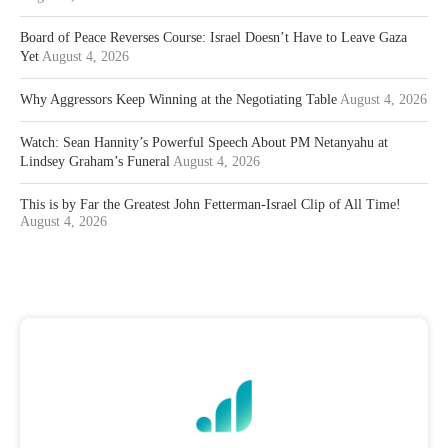
Board of Peace Reverses Course: Israel Doesn’t Have to Leave Gaza
Yet
August 4, 2026
Why Aggressors Keep Winning at the Negotiating Table
August 4, 2026
Watch: Sean Hannity’s Powerful Speech About PM Netanyahu at
Lindsey Graham’s Funeral
August 4, 2026
This is by Far the Greatest John Fetterman-Israel Clip of All Time!
August 4, 2026