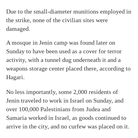
Due to the small-diameter munitions employed in
the strike, none of the civilian sites were
damaged.
A mosque in Jenin camp was found later on
Sunday to have been used as a cover for terror
activity, with a tunnel dug underneath it and a
weapons storage center placed there, according to
Hagari.
No less importantly, some 2,000 residents of
Jenin traveled to work in Israel on Sunday, and
over 100,000 Palestinians from Judea and
Samaria worked in Israel, as goods continued to
arrive in the city, and no curfew was placed on it.