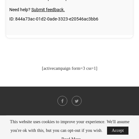
[activecampaign form=3 css=1]
This website uses cookies to improve your experience. We'll assume
@2021 - All Right Reserved. Designed and Developed by
PenciDesign
you're ok with this, but you can opt-out if you wish.
Accept
BACK TO TOP