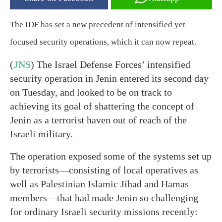
The IDF has set a new precedent of intensified yet
focused security operations, which it can now repeat.
(
JNS
) The Israel Defense Forces’ intensified
security operation in Jenin entered its second day
on Tuesday, and looked to be on track to
achieving its goal of shattering the concept of
Jenin as a terrorist haven out of reach of the
Israeli military.
The operation exposed some of the systems set up
by terrorists—consisting of local operatives as
well as Palestinian Islamic Jihad and Hamas
members—that had made Jenin so challenging
for ordinary Israeli security missions recently: