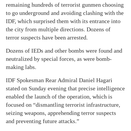
remaining hundreds of terrorist gunmen choosing
to go underground and avoiding clashing with the
IDF, which surprised them with its entrance into
the city from multiple directions. Dozens of
terror suspects have been arrested.
Dozens of IEDs and other bombs were found and
neutralized by special forces, as were bomb-
making labs.
IDF Spokesman Rear Admiral Daniel Hagari
stated on Sunday evening that precise intelligence
enabled the launch of the operation, which is
focused on “dismantling terrorist infrastructure,
seizing weapons, apprehending terror suspects
and preventing future attacks.”