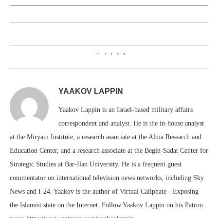
0
YAAKOV LAPPIN
Yaakov Lappin is an Israel-based military affairs
correspondent and analyst. He is the in-house analyst
at the Miryam Institute, a research associate at the Alma Research and
Education Center, and a research associate at the Begin-Sadat Center for
Strategic Studies at Bar-Ilan University. He is a frequent guest
commentator on international television news networks, including Sky
News and I-24. Yaakov is the author of Virtual Caliphate - Exposing
the Islamist state on the Internet. Follow Yaakov Lappin on his Patron