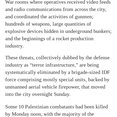
War rooms where operatives received video feeds
and radio communications from across the city,
and coordinated the activities of gunmen;
hundreds of weapons, large quantities of
explosive devices hidden in underground bunkers;
and the beginnings of a rocket production
industry.
These threats, collectively dubbed by the defense
industry as “terror infrastructure,” are being
systematically eliminated by a brigade-sized IDF
force comprising mostly special units, backed by
unmanned aerial vehicle firepower, that moved
into the city overnight Sunday.
Some 10 Palestinian combatants had been killed
by Monday noon, with the majority of the