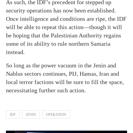
As such, the IDF’s precedent for stepped up
security operations has now been established.
Once intelligence and conditions are ripe, the IDF
will be able to repeat this action—though it will
be hoping that the Palestinian Authority regains
some of its ability to rule northern Samaria
instead.
So long as the power vacuum in the Jenin and
Nablus sectors continues, PIJ, Hamas, Iran and
local terror factions will be sure to fill the space,
necessitating further such action.
IDF
JENIN
OPERATION