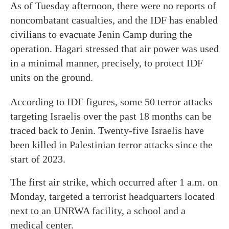
As of Tuesday afternoon, there were no reports of
noncombatant casualties, and the IDF has enabled
civilians to evacuate Jenin Camp during the
operation. Hagari stressed that air power was used
in a minimal manner, precisely, to protect IDF
units on the ground.
According to IDF figures, some 50 terror attacks
targeting Israelis over the past 18 months can be
traced back to Jenin. Twenty-five Israelis have
been killed in Palestinian terror attacks since the
start of 2023.
The first air strike, which occurred after 1 a.m. on
Monday, targeted a terrorist headquarters located
next to an UNRWA facility, a school and a
medical center.