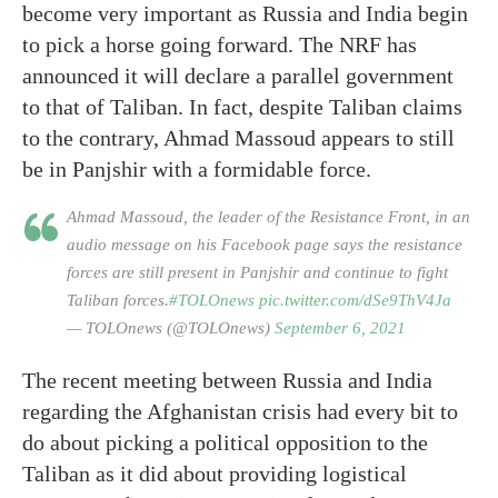
become very important as Russia and India begin
to pick a horse going forward. The NRF has
announced it will declare a parallel government
to that of Taliban. In fact, despite Taliban claims
to the contrary, Ahmad Massoud appears to still
be in Panjshir with a formidable force.
Ahmad Massoud, the leader of the Resistance Front, in an
audio message on his Facebook page says the resistance
forces are still present in Panjshir and continue to fight
Taliban forces.
#TOLOnews
pic.twitter.com/dSe9ThV4Ja
— TOLOnews (@TOLOnews)
September 6, 2021
The recent meeting between Russia and India
regarding the Afghanistan crisis had every bit to
do about picking a political opposition to the
Taliban as it did about providing logistical