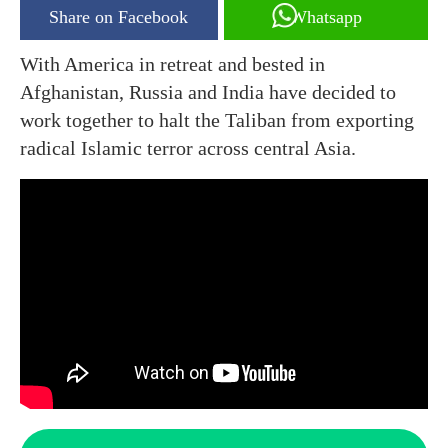
Share on Facebook
Whatsapp
With America in retreat and bested in
Afghanistan, Russia and India have decided to
work together to halt the Taliban from exporting
radical Islamic terror across central Asia.