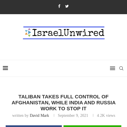
TALIBAN TAKES FULL CONTROL OF
AFGHANISTAN, WHILE INDIA AND RUSSIA
WORK TO STOP IT
written by
David Mark
September 9, 2021
4.2K
views