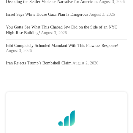
Decoding the Settler Violence Narrative for Americans
August 3, 2026
Israel Says White House Gaza Plan Is Dangerous
August 3, 2026
You Gotta See What This Chabad Jew Did on the Side of an NYC
High-Rise Building!
August 3, 2026
Bibi Completely Schooled Mamdani With This Flawless Response!
August 3, 2026
Iran Rejects Trump’s Bombshell Claim
August 2, 2026