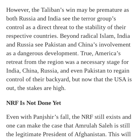
However, the Taliban’s win may be premature as
both Russia and India see the terror group’s
control as a direct threat to the stability of their
respective countries. Beyond radical Islam, India
and Russia see Pakistan and China’s involvement
as a dangerous development. True, America’s
retreat from the region was a necessary stage for
India, China, Russia, and even Pakistan to regain
control of their backyard, but now that the USA is
out, the stakes are high.
NRF Is Not Done Yet
Even with Panjshir’s fall, the NRF still exists and
one can make the case that Amrulah Saleh is still
the legitimate President of Afghanistan. This will