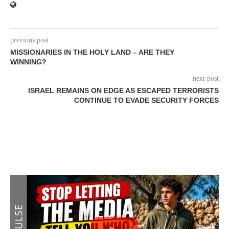
previous post
MISSIONARIES IN THE HOLY LAND – ARE THEY
WINNING?
next post
ISRAEL REMAINS ON EDGE AS ESCAPED TERRORISTS
CONTINUE TO EVADE SECURITY FORCES