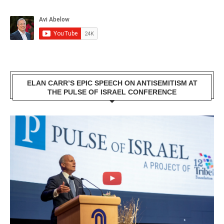
ELAN CARR’S EPIC SPEECH ON ANTISEMITISM AT
THE PULSE OF ISRAEL CONFERENCE