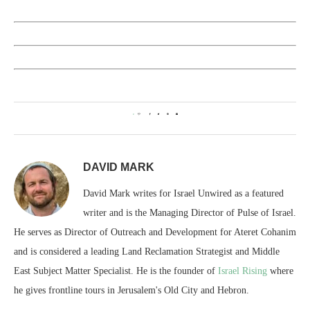
0
DAVID MARK
David Mark writes for Israel Unwired as a featured
writer and is the Managing Director of Pulse of Israel.
He serves as Director of Outreach and Development for Ateret Cohanim
and is considered a leading Land Reclamation Strategist and Middle
East Subject Matter Specialist. He is the founder of
Israel Rising
where
he gives frontline tours in Jerusalem's Old City and Hebron.