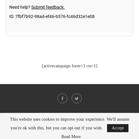
[activecampaign form=3 css=1]
This website uses cookies to improve your experience. We'll assume
@2021 - All Right Reserved. Designed and Developed by
PenciDesign
you're ok with this, but you can opt-out if you wish.
Accept
BACK TO TOP
Read More