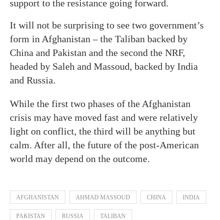
support to the resistance going forward.
It will not be surprising to see two government’s
form in Afghanistan – the Taliban backed by
China and Pakistan and the second the NRF,
headed by Saleh and Massoud, backed by India
and Russia.
While the first two phases of the Afghanistan
crisis may have moved fast and were relatively
light on conflict, the third will be anything but
calm. After all, the future of the post-American
world may depend on the outcome.
AFGHANISTAN
AHMAD MASSOUD
CHINA
INDIA
PAKISTAN
RUSSIA
TALIBAN