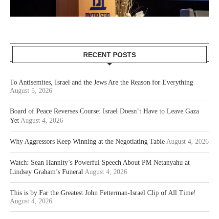
RECENT POSTS
To Antisemites, Israel and the Jews Are the Reason for Everything
August 5, 2026
Board of Peace Reverses Course: Israel Doesn’t Have to Leave Gaza
Yet
August 4, 2026
Why Aggressors Keep Winning at the Negotiating Table
August 4, 2026
Watch: Sean Hannity’s Powerful Speech About PM Netanyahu at
Lindsey Graham’s Funeral
August 4, 2026
This is by Far the Greatest John Fetterman-Israel Clip of All Time!
August 4, 2026