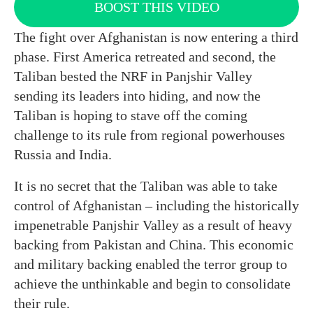
BOOST THIS VIDEO
The fight over Afghanistan is now entering a third
phase. First America retreated and second, the
Taliban bested the NRF in Panjshir Valley
sending its leaders into hiding, and now the
Taliban is hoping to stave off the coming
challenge to its rule from regional powerhouses
Russia and India.
It is no secret that the Taliban was able to take
control of Afghanistan – including the historically
impenetrable Panjshir Valley as a result of heavy
backing from Pakistan and China. This economic
and military backing enabled the terror group to
achieve the unthinkable and begin to consolidate
their rule.