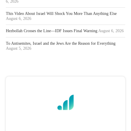
6, 2026
This Video About Israel Will Shock You More Than Anything Else
August 6, 2026
Hezbollah Crosses the Line—IDF Issues Final Warning
August 6, 2026
To Antisemites, Israel and the Jews Are the Reason for Everything
August 5, 2026