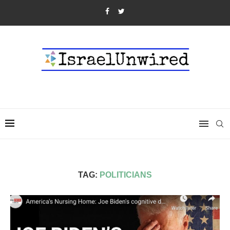
TAG:
POLITICIANS