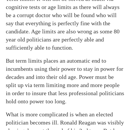
cognitive tests or age limits as there will always
be a corrupt doctor who will be found who will
say that everything is perfectly fine with the
candidate. Age limits are also wrong as some 80
year old politicians are perfectly able and
sufficiently able to function.
But term limits places an automatic end to
incumbents using their power to stay in power for
decades and into their old age. Power must be
split up via term limiting more and more people
in order to insure that less professional politicians
hold onto power too long.
What is more complicated is when an elected
politician becomes ill. Ronald Reagan was visibly