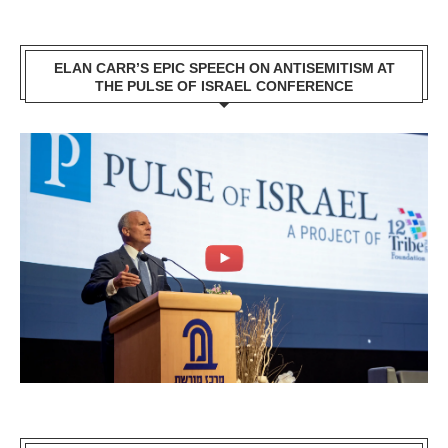
ELAN CARR’S EPIC SPEECH ON ANTISEMITISM AT
THE PULSE OF ISRAEL CONFERENCE