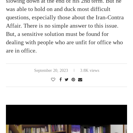
slowing down at the end of his 2nd term. But he
was able to hold on and duck most difficult
questions, especially those about the Iran-Contra
Affair. There is no simple answer to this issue.
But, a sensitive solution must be found for
dealing with people who are unfit for office who
are in office.
September 20, 2023
3.8K views