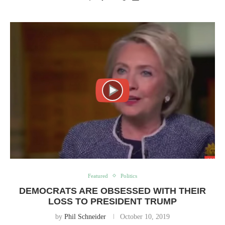
Featured
Politics
DEMOCRATS ARE OBSESSED WITH THEIR
LOSS TO PRESIDENT TRUMP
by
Phil Schneider
October 10, 2019