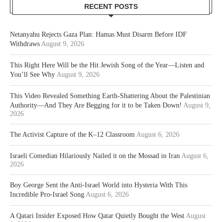
RECENT POSTS
Netanyahu Rejects Gaza Plan: Hamas Must Disarm Before IDF
Withdraws
August 9, 2026
This Right Here Will be the Hit Jewish Song of the Year—Listen and
You’ll See Why
August 9, 2026
This Video Revealed Something Earth-Shattering About the Palestinian
Authority—And They Are Begging for it to be Taken Down!
August 9,
2026
The Activist Capture of the K–12 Classroom
August 6, 2026
Israeli Comedian Hilariously Nailed it on the Mossad in Iran
August 6,
2026
Boy George Sent the Anti-Israel World into Hysteria With This
Incredible Pro-Israel Song
August 6, 2026
A Qatari Insider Exposed How Qatar Quietly Bought the West
August