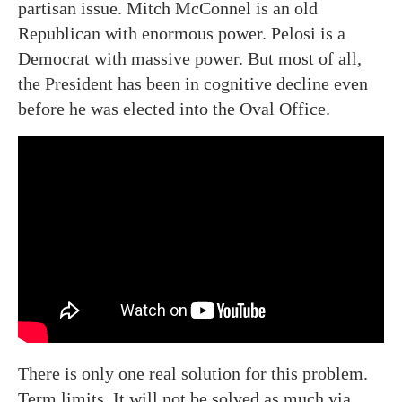
partisan issue. Mitch McConnel is an old
Republican with enormous power. Pelosi is a
Democrat with massive power. But most of all,
the President has been in cognitive decline even
before he was elected into the Oval Office.
There is only one real solution for this problem.
Term limits. It will not be solved as much via