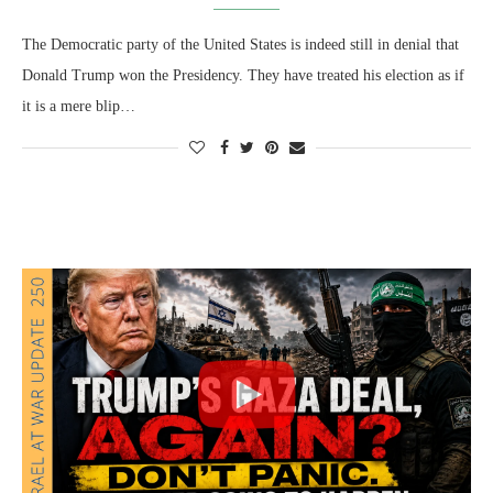
The Democratic party of the United States is indeed still in denial that
Donald Trump won the Presidency. They have treated his election as if
it is a mere blip…