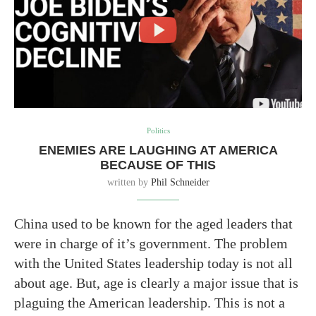
Politics
ENEMIES ARE LAUGHING AT AMERICA
BECAUSE OF THIS
written by
Phil Schneider
China used to be known for the aged leaders that
were in charge of it’s government. The problem
with the United States leadership today is not all
about age. But, age is clearly a major issue that is
plaguing the American leadership. This is not a