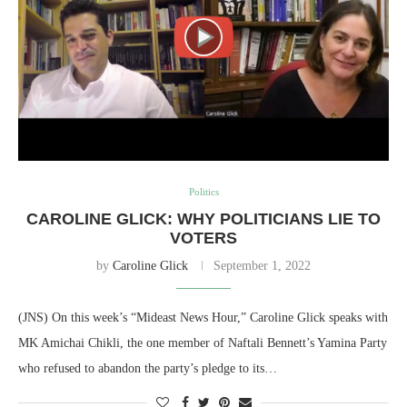
Politics
CAROLINE GLICK: WHY POLITICIANS LIE TO
VOTERS
by
Caroline Glick
September 1, 2022
(JNS) On this week’s “Mideast News Hour,” Caroline Glick speaks with
MK Amichai Chikli, the one member of Naftali Bennett’s Yamina Party
who refused to abandon the party’s pledge to its…