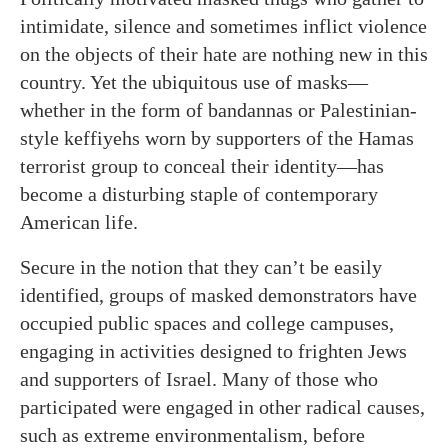
intimidate, silence and sometimes inflict violence
on the objects of their hate are nothing new in this
country. Yet the ubiquitous use of masks—
whether in the form of bandannas or Palestinian-
style keffiyehs worn by supporters of the Hamas
terrorist group to conceal their identity—has
become a disturbing staple of contemporary
American life.
Secure in the notion that they can’t be easily
identified, groups of masked demonstrators have
occupied public spaces and college campuses,
engaging in activities designed to frighten Jews
and supporters of Israel. Many of those who
participated were engaged in other radical causes,
such as extreme environmentalism, before