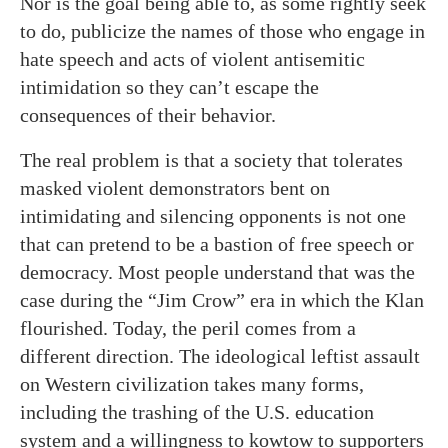
Nor is the goal being able to, as some rightly seek
to do, publicize the names of those who engage in
hate speech and acts of violent antisemitic
intimidation so they can’t escape the
consequences of their behavior.
The real problem is that a society that tolerates
masked violent demonstrators bent on
intimidating and silencing opponents is not one
that can pretend to be a bastion of free speech or
democracy. Most people understand that was the
case during the “Jim Crow” era in which the Klan
flourished. Today, the peril comes from a
different direction. The ideological leftist assault
on Western civilization takes many forms,
including the trashing of the U.S. education
system and a willingness to kowtow to supporters