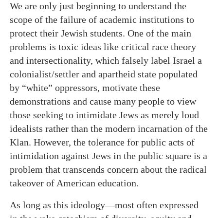
We are only just beginning to understand the
scope of the failure of academic institutions to
protect their Jewish students. One of the main
problems is toxic ideas like critical race theory
and intersectionality, which falsely label Israel a
colonialist/settler and apartheid state populated
by “white” oppressors, motivate these
demonstrations and cause many people to view
those seeking to intimidate Jews as merely loud
idealists rather than the modern incarnation of the
Klan. However, the tolerance for public acts of
intimidation against Jews in the public square is a
problem that transcends concern about the radical
takeover of American education.
As long as this ideology—most often expressed