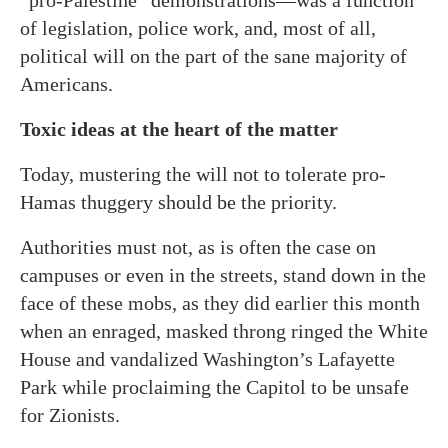
“pro-Palestine” demonstrations—was a function
of legislation, police work, and, most of all,
political will on the part of the sane majority of
Americans.
Toxic ideas at the heart of the matter
Today, mustering the will not to tolerate pro-
Hamas thuggery should be the priority.
Authorities must not, as is often the case on
campuses or even in the streets, stand down in the
face of these mobs, as they did earlier this month
when an enraged, masked throng ringed the White
House and vandalized Washington’s Lafayette
Park while proclaiming the Capitol to be unsafe
for Zionists.