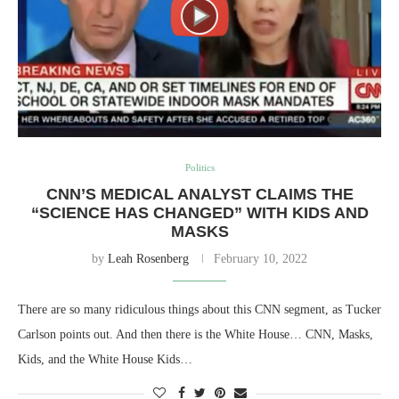
Politics
CNN’S MEDICAL ANALYST CLAIMS THE
“SCIENCE HAS CHANGED” WITH KIDS AND
MASKS
by
Leah Rosenberg
February 10, 2022
There are so many ridiculous things about this CNN segment, as Tucker
Carlson points out. And then there is the White House… CNN, Masks,
Kids, and the White House Kids…