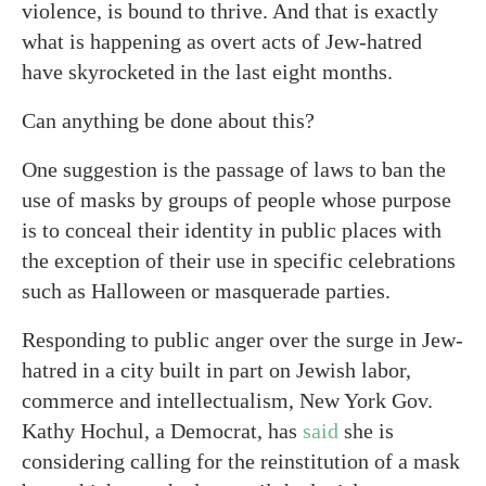
violence, is bound to thrive. And that is exactly
what is happening as overt acts of Jew-hatred
have skyrocketed in the last eight months.
Can anything be done about this?
One suggestion is the passage of laws to ban the
use of masks by groups of people whose purpose
is to conceal their identity in public places with
the exception of their use in specific celebrations
such as Halloween or masquerade parties.
Responding to public anger over the surge in Jew-
hatred in a city built in part on Jewish labor,
commerce and intellectualism, New York Gov.
Kathy Hochul, a Democrat, has
said
she is
considering calling for the reinstitution of a mask