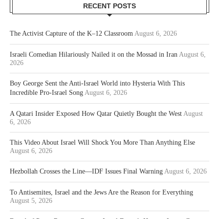
RECENT POSTS
The Activist Capture of the K–12 Classroom
August 6, 2026
Israeli Comedian Hilariously Nailed it on the Mossad in Iran
August 6,
2026
Boy George Sent the Anti-Israel World into Hysteria With This
Incredible Pro-Israel Song
August 6, 2026
A Qatari Insider Exposed How Qatar Quietly Bought the West
August
6, 2026
This Video About Israel Will Shock You More Than Anything Else
August 6, 2026
Hezbollah Crosses the Line—IDF Issues Final Warning
August 6, 2026
To Antisemites, Israel and the Jews Are the Reason for Everything
August 5, 2026