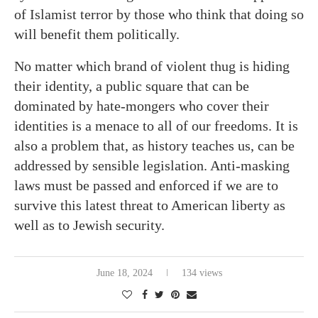
of Islamist terror by those who think that doing so
will benefit them politically.
No matter which brand of violent thug is hiding
their identity, a public square that can be
dominated by hate-mongers who cover their
identities is a menace to all of our freedoms. It is
also a problem that, as history teaches us, can be
addressed by sensible legislation. Anti-masking
laws must be passed and enforced if we are to
survive this latest threat to American liberty as
well as to Jewish security.
June 18, 2024
134 views