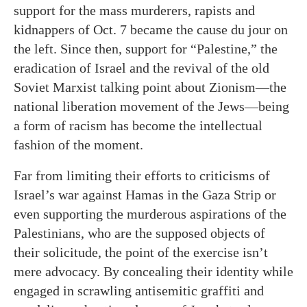
support for the mass murderers, rapists and
kidnappers of Oct. 7 became the cause du jour on
the left. Since then, support for “Palestine,” the
eradication of Israel and the revival of the old
Soviet Marxist talking point about Zionism—the
national liberation movement of the Jews—being
a form of racism has become the intellectual
fashion of the moment.
Far from limiting their efforts to criticisms of
Israel’s war against Hamas in the Gaza Strip or
even supporting the murderous aspirations of the
Palestinians, who are the supposed objects of
their solicitude, the point of the exercise isn’t
mere advocacy. By concealing their identity while
engaged in scrawling antisemitic graffiti and