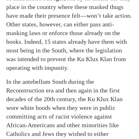
place in the country where these masked thugs
have made their presence felt—won’t take action.
Other states, however, can either pass anti-
masking laws or enforce those already on the
books. Indeed, 15 states already have them with
most being in the South, where the legislation
was intended to prevent the Ku Klux Klan from
operating with impunity.
In the antebellum South during the
Reconstruction era and then again in the first
decades of the 20th century, the Ku Klux Klan
wore white hoods when they were in public
committing acts of racist violence against
African-Americans and other minorities like
Catholics and Jews they wished to either