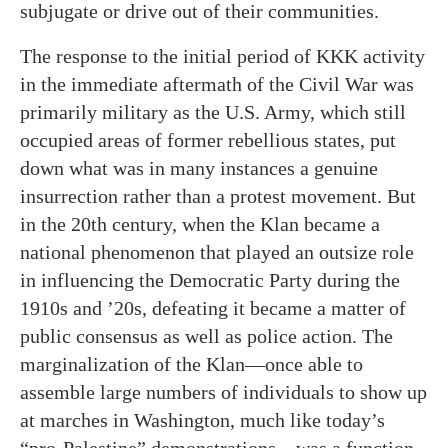
subjugate or drive out of their communities.
The response to the initial period of KKK activity
in the immediate aftermath of the Civil War was
primarily military as the U.S. Army, which still
occupied areas of former rebellious states, put
down what was in many instances a genuine
insurrection rather than a protest movement. But
in the 20th century, when the Klan became a
national phenomenon that played an outsize role
in influencing the Democratic Party during the
1910s and ’20s, defeating it became a matter of
public consensus as well as police action. The
marginalization of the Klan—once able to
assemble large numbers of individuals to show up
at marches in Washington, much like today’s