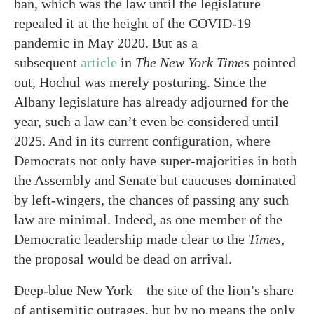
ban, which was the law until the legislature
repealed it at the height of the COVID-19
pandemic in May 2020. But as a
subsequent
article
in
The
New York Time
s pointed
out, Hochul was merely posturing. Since the
Albany legislature has already adjourned for the
year, such a law can’t even be considered until
2025. And in its current configuration, where
Democrats not only have super-majorities in both
the Assembly and Senate but caucuses dominated
by left-wingers, the chances of passing any such
law are minimal. Indeed, as one member of the
Democratic leadership made clear to the
Times
,
the proposal would be dead on arrival.
Deep-blue New York—the site of the lion’s share
of antisemitic outrages, but by no means the only