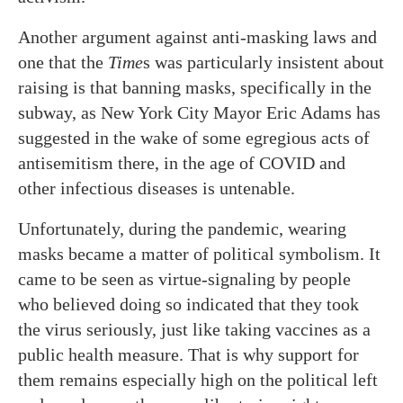
Another argument against anti-masking laws and
one that the
Time
s was particularly insistent about
raising is that banning masks, specifically in the
subway, as New York City Mayor Eric Adams has
suggested in the wake of some egregious acts of
antisemitism there, in the age of COVID and
other infectious diseases is untenable.
Unfortunately, during the pandemic, wearing
masks became a matter of political symbolism. It
came to be seen as virtue-signaling by people
who believed doing so indicated that they took
the virus seriously, just like taking vaccines as a
public health measure. That is why support for
them remains especially high on the political left