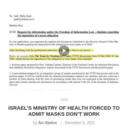
Israel
ISRAEL’S MINISTRY OF HEALTH FORCED TO
ADMIT MASKS DON’T WORK
by
Avi Abelow
December 9, 2021