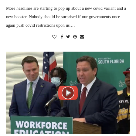
More headlines are starting to pop up about a new covid variant and a
new booster. Nobody should be surprised if our governments once
again push covid restrictions upon us.…