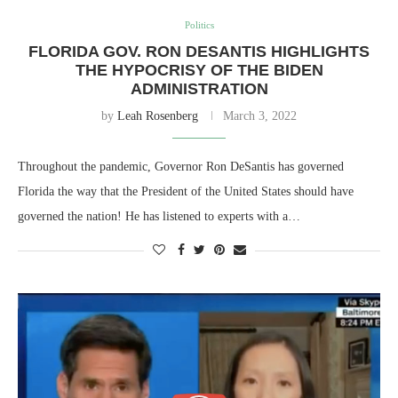
Politics
FLORIDA GOV. RON DESANTIS HIGHLIGHTS
THE HYPOCRISY OF THE BIDEN
ADMINISTRATION
by
Leah Rosenberg
March 3, 2022
Throughout the pandemic, Governor Ron DeSantis has governed
Florida the way that the President of the United States should have
governed the nation! He has listened to experts with a…