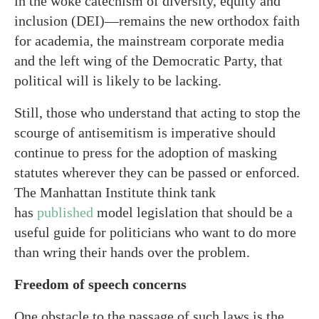
in the woke catechism of diversity, equity and
inclusion (DEI)—remains the new orthodox faith
for academia, the mainstream corporate media
and the left wing of the Democratic Party, that
political will is likely to be lacking.
Still, those who understand that acting to stop the
scourge of antisemitism is imperative should
continue to press for the adoption of masking
statutes wherever they can be passed or enforced.
The Manhattan Institute think tank
has
published
model legislation that should be a
useful guide for politicians who want to do more
than wring their hands over the problem.
Freedom of speech concerns
One obstacle to the passage of such laws is the