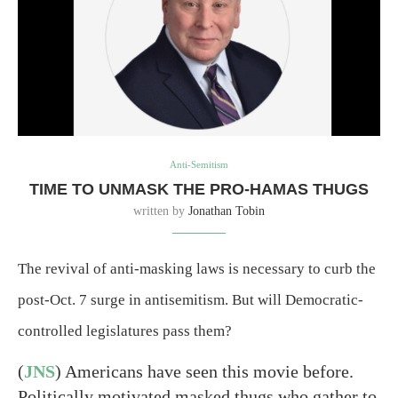
Anti-Semitism
TIME TO UNMASK THE PRO-HAMAS THUGS
written by
Jonathan Tobin
The revival of anti-masking laws is necessary to curb the
post-Oct. 7 surge in antisemitism. But will Democratic-
controlled legislatures pass them?
(
JNS
) Americans have seen this movie before.
Politically motivated masked thugs who gather to