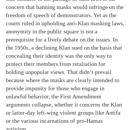
concern that banning masks would infringe on the
freedom of speech of demonstrators. Yet as the
courts ruled in upholding anti-Klan masking laws,
anonymity in the public square is not a
prerequisite for a lively debate on the issues. In
the 1950s, a declining Klan sued on the basis that
concealing their identity was the only way to
protect their members from retaliation for
holding unpopular views. That didn’t prevail
because where the masks are clearly intended to
provide impunity for those who engage in
unlawful behavior, the First Amendment
arguments collapse, whether it concerns the Klan
or latter-day left-wing violent groups like Antifa
or the various incarnations of pro-Hamas
activism.