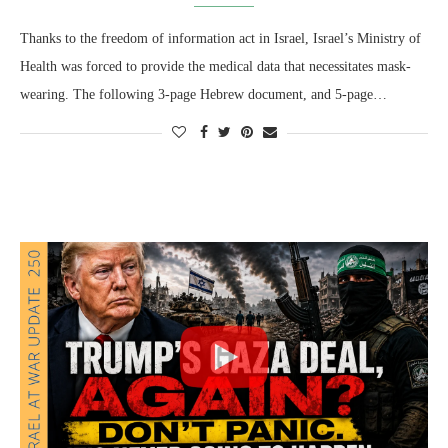
Thanks to the freedom of information act in Israel, Israel’s Ministry of
Health was forced to provide the medical data that necessitates mask-
wearing. The following 3-page Hebrew document, and 5-page…