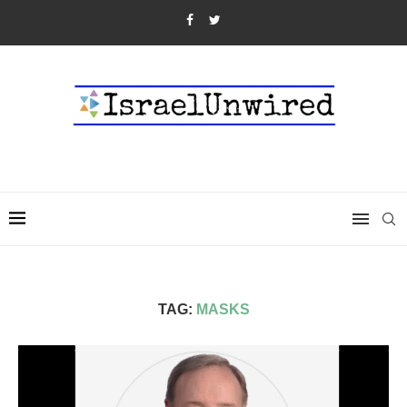
TAG:
MASKS