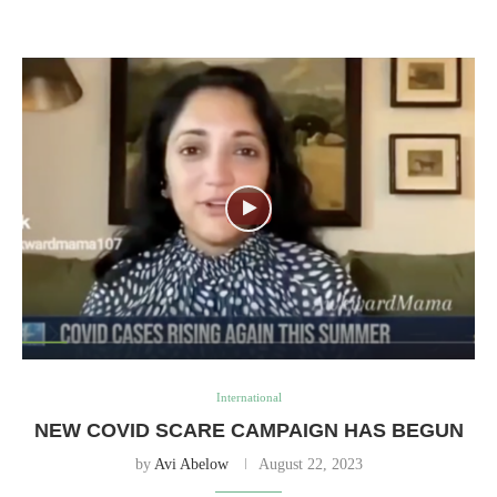
International
NEW COVID SCARE CAMPAIGN HAS BEGUN
by
Avi Abelow
August 22, 2023