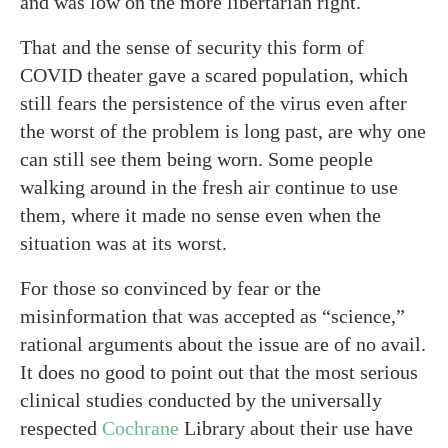
and was low on the more libertarian right.
That and the sense of security this form of
COVID theater gave a scared population, which
still fears the persistence of the virus even after
the worst of the problem is long past, are why one
can still see them being worn. Some people
walking around in the fresh air continue to use
them, where it made no sense even when the
situation was at its worst.
For those so convinced by fear or the
misinformation that was accepted as “science,”
rational arguments about the issue are of no avail.
It does no good to point out that the most serious
clinical studies conducted by the universally
respected
Cochrane
Library about their use have