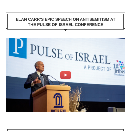
ELAN CARR’S EPIC SPEECH ON ANTISEMITISM AT
THE PULSE OF ISRAEL CONFERENCE