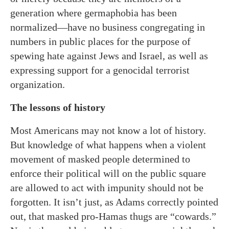
generation where germaphobia has been
normalized—have no business congregating in
numbers in public places for the purpose of
spewing hate against Jews and Israel, as well as
expressing support for a genocidal terrorist
organization.
The lessons of history
Most Americans may not know a lot of history.
But knowledge of what happens when a violent
movement of masked people determined to
enforce their political will on the public square
are allowed to act with impunity should not be
forgotten. It isn’t just, as Adams correctly pointed
out, that masked pro-Hamas thugs are “cowards.”