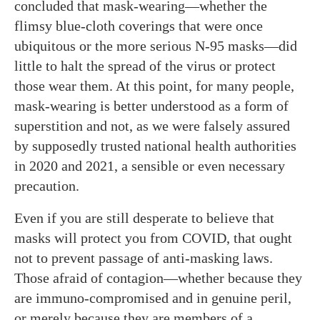
concluded that mask-wearing—whether the
flimsy blue-cloth coverings that were once
ubiquitous or the more serious N-95 masks—did
little to halt the spread of the virus or protect
those wear them. At this point, for many people,
mask-wearing is better understood as a form of
superstition and not, as we were falsely assured
by supposedly trusted national health authorities
in 2020 and 2021, a sensible or even necessary
precaution.
Even if you are still desperate to believe that
masks will protect you from COVID, that ought
not to prevent passage of anti-masking laws.
Those afraid of contagion—whether because they
are immuno-compromised and in genuine peril,
or merely because they are members of a