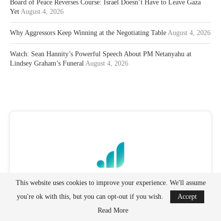
Board of Peace Reverses Course: Israel Doesn’t Have to Leave Gaza
Yet
August 4, 2026
Why Aggressors Keep Winning at the Negotiating Table
August 4, 2026
Watch: Sean Hannity’s Powerful Speech About PM Netanyahu at
Lindsey Graham’s Funeral
August 4, 2026
This website uses cookies to improve your experience. We'll assume
you're ok with this, but you can opt-out if you wish.
Accept
Read More