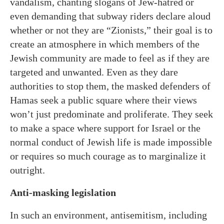
vandalism, chanting slogans of Jew-hatred or
even demanding that subway riders declare aloud
whether or not they are “Zionists,” their goal is to
create an atmosphere in which members of the
Jewish community are made to feel as if they are
targeted and unwanted. Even as they dare
authorities to stop them, the masked defenders of
Hamas seek a public square where their views
won’t just predominate and proliferate. They seek
to make a space where support for Israel or the
normal conduct of Jewish life is made impossible
or requires so much courage as to marginalize it
outright.
Anti-masking legislation
In such an environment, antisemitism, including