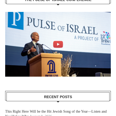
RECENT POSTS
This Right Here Will be the Hit Jewish Song of the Year—Listen and