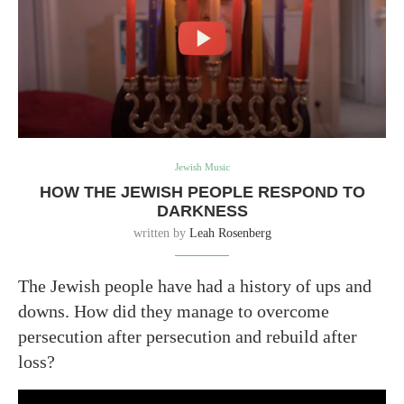
Jewish Music
HOW THE JEWISH PEOPLE RESPOND TO
DARKNESS
written by
Leah Rosenberg
The Jewish people have had a history of ups and
downs. How did they manage to overcome
persecution after persecution and rebuild after
loss?