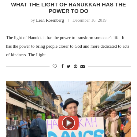
WHAT THE LIGHT OF HANUKKAH HAS THE
POWER TO DO
by
Leah Rosenberg
December 16, 2019
The light of Hanukkah has the power to transform someone’s life. It
has the power to bring people closer to God and more dedicated to acts
of kindness. The Light…