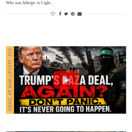
Who was Allergic to Light…