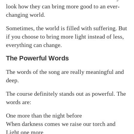
look how they can bring more good to an ever-
changing world.
Sometimes, the world is filled with suffering. But
if you choose to bring more light instead of less,
everything can change.
The Powerful Words
The words of the song are really meaningful and
deep.
The course definitely stands out as powerful. The
words are:
One more than the night before
When darkness comes we raise our torch and
Light one more