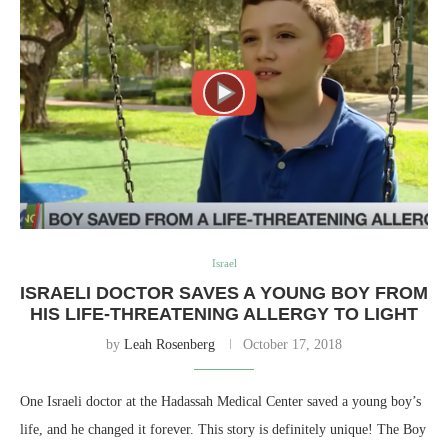
Israel
ISRAELI DOCTOR SAVES A YOUNG BOY FROM
HIS LIFE-THREATENING ALLERGY TO LIGHT
by
Leah Rosenberg
October 17, 2018
One Israeli doctor at the Hadassah Medical Center saved a young boy’s
life, and he changed it forever. This story is definitely unique! The Boy