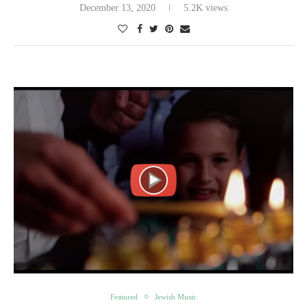
December 13, 2020
5.2K views
Featured
Jewish Music