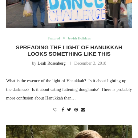
Featured
Jewish Holidays
SPREADING THE LIGHT OF HANUKKAH
LOOKS SOMETHING LIKE THIS
by
Leah Rosenberg
December 3, 2018
What is the essence of the light of Hanukkah? Is it about lighting up
the darkness? Is it about eating fattening doughnuts? There is probably
more confusion about Hanukkah than…