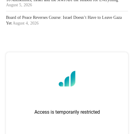
August 5, 2026
Board of Peace Reverses Course: Israel Doesn’t Have to Leave Gaza
Yet
August 4, 2026