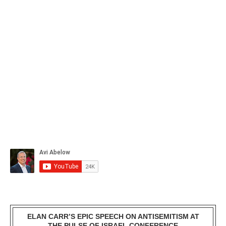
ELAN CARR’S EPIC SPEECH ON ANTISEMITISM AT
THE PULSE OF ISRAEL CONFERENCE