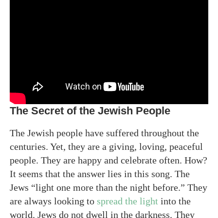
The Secret of the Jewish People
The Jewish people have suffered throughout the
centuries. Yet, they are a giving, loving, peaceful
people. They are happy and celebrate often. How?
It seems that the answer lies in this song. The
Jews “light one more than the night before.” They
are always looking to
spread the light
into the
world. Jews do not dwell in the darkness. They