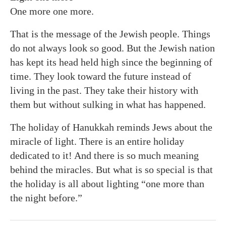
One more one more.
That is the message of the Jewish people. Things
do not always look so good. But the Jewish nation
has kept its head held high since the beginning of
time. They look toward the future instead of
living in the past. They take their history with
them but without sulking in what has happened.
The holiday of Hanukkah reminds Jews about the
miracle of light. There is an entire holiday
dedicated to it! And there is so much meaning
behind the miracles. But what is so special is that
the holiday is all about lighting “one more than
the night before.”