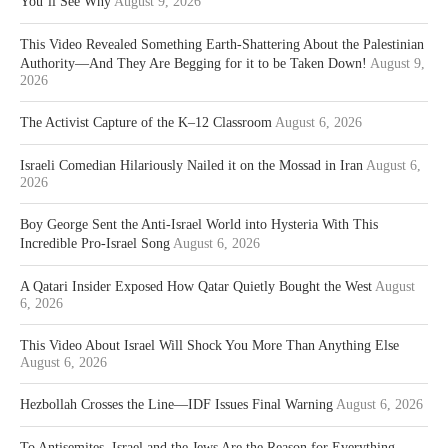
You’ll See Why
August 9, 2026
This Video Revealed Something Earth-Shattering About the Palestinian
Authority—And They Are Begging for it to be Taken Down!
August 9,
2026
The Activist Capture of the K–12 Classroom
August 6, 2026
Israeli Comedian Hilariously Nailed it on the Mossad in Iran
August 6,
2026
Boy George Sent the Anti-Israel World into Hysteria With This
Incredible Pro-Israel Song
August 6, 2026
A Qatari Insider Exposed How Qatar Quietly Bought the West
August
6, 2026
This Video About Israel Will Shock You More Than Anything Else
August 6, 2026
Hezbollah Crosses the Line—IDF Issues Final Warning
August 6, 2026
To Antisemites, Israel and the Jews Are the Reason for Everything