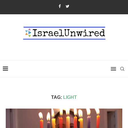
TAG:
LIGHT