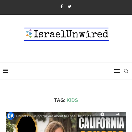
TAG:
KIDS