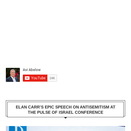
ELAN CARR’S EPIC SPEECH ON ANTISEMITISM AT
THE PULSE OF ISRAEL CONFERENCE