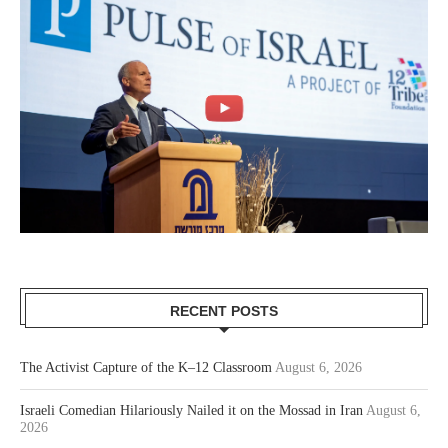
RECENT POSTS
The Activist Capture of the K–12 Classroom
August 6, 2026
Israeli Comedian Hilariously Nailed it on the Mossad in Iran
August 6,
2026