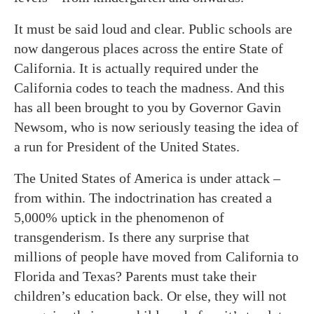
It must be said loud and clear. Public schools are
now dangerous places across the entire State of
California. It is actually required under the
California codes to teach the madness. And this
has all been brought to you by Governor Gavin
Newsom, who is now seriously teasing the idea of
a run for President of the United States.
The United States of America is under attack –
from within. The indoctrination has created a
5,000% uptick in the phenomenon of
transgenderism. Is there any surprise that
millions of people have moved from California to
Florida and Texas? Parents must take their
children’s education back. Or else, they will not