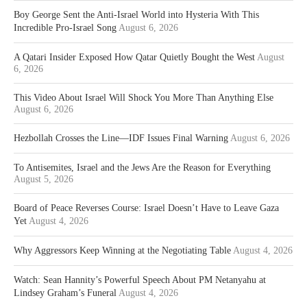
Boy George Sent the Anti-Israel World into Hysteria With This
Incredible Pro-Israel Song
August 6, 2026
A Qatari Insider Exposed How Qatar Quietly Bought the West
August
6, 2026
This Video About Israel Will Shock You More Than Anything Else
August 6, 2026
Hezbollah Crosses the Line—IDF Issues Final Warning
August 6, 2026
To Antisemites, Israel and the Jews Are the Reason for Everything
August 5, 2026
Board of Peace Reverses Course: Israel Doesn’t Have to Leave Gaza
Yet
August 4, 2026
Why Aggressors Keep Winning at the Negotiating Table
August 4, 2026
Watch: Sean Hannity’s Powerful Speech About PM Netanyahu at
Lindsey Graham’s Funeral
August 4, 2026