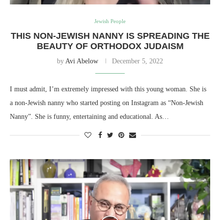
Jewish People
THIS NON-JEWISH NANNY IS SPREADING THE
BEAUTY OF ORTHODOX JUDAISM
by
Avi Abelow
December 5, 2022
I must admit, I’m extremely impressed with this young woman. She is
a non-Jewish nanny who started posting on Instagram as “Non-Jewish
Nanny”. She is funny, entertaining and educational. As…