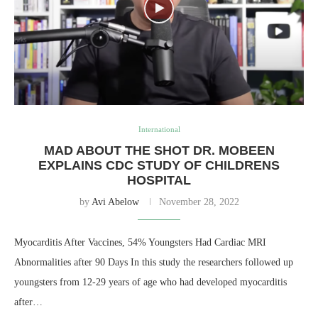
International
MAD ABOUT THE SHOT DR. MOBEEN
EXPLAINS CDC STUDY OF CHILDRENS
HOSPITAL
by
Avi Abelow
November 28, 2022
Myocarditis After Vaccines, 54% Youngsters Had Cardiac MRI
Abnormalities after 90 Days In this study the researchers followed up
youngsters from 12-29 years of age who had developed myocarditis
after…