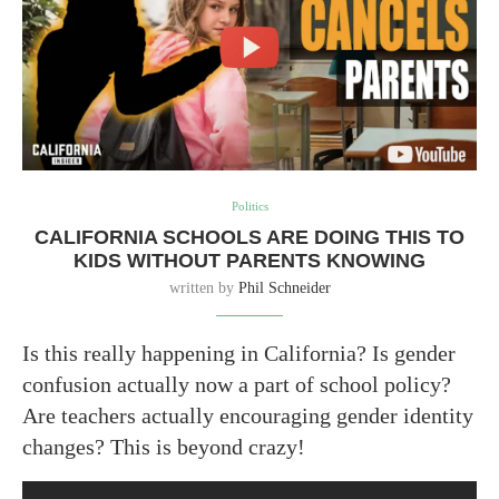
Politics
CALIFORNIA SCHOOLS ARE DOING THIS TO
KIDS WITHOUT PARENTS KNOWING
written by
Phil Schneider
Is this really happening in California? Is gender
confusion actually now a part of school policy?
Are teachers actually encouraging gender identity
changes? This is beyond crazy!