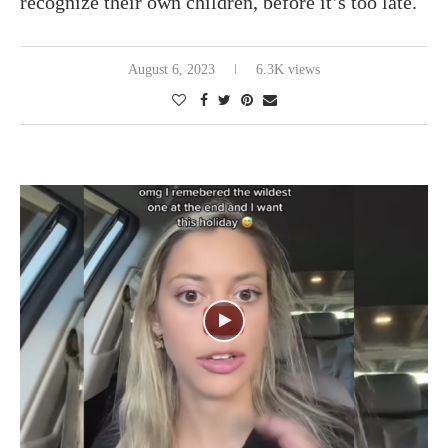
recognize their own children, before it’s too late.
August 6, 2023
6.3K views