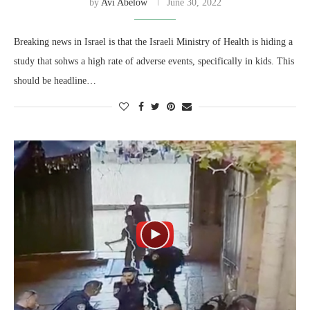
by
Avi Abelow
June 30, 2022
Breaking news in Israel is that the Israeli Ministry of Health is hiding a
study that sohws a high rate of adverse events, specifically in kids. This
should be headline…