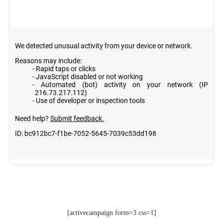
[activecampaign form=3 css=1]