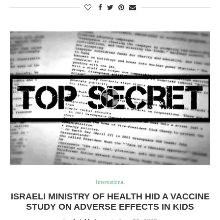
International
ISRAELI MINISTRY OF HEALTH HID A VACCINE
STUDY ON ADVERSE EFFECTS IN KIDS