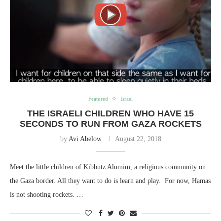
Featured
Israel
THE ISRAELI CHILDREN WHO HAVE 15
SECONDS TO RUN FROM GAZA ROCKETS
by
Avi Abelow
August 22, 2018
Meet the little children of Kibbutz Alumim, a religious community on
the Gaza border. All they want to do is learn and play. For now, Hamas
is not shooting rockets. …