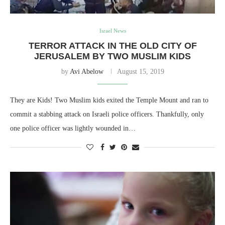
Israel News
TERROR ATTACK IN THE OLD CITY OF
JERUSALEM BY TWO MUSLIM KIDS
by
Avi Abelow
August 15, 2019
They are Kids! Two Muslim kids exited the Temple Mount and ran to
commit a stabbing attack on Israeli police officers. Thankfully, only
one police officer was lightly wounded in…