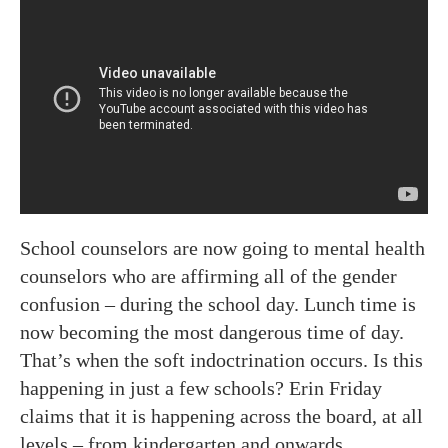
School counselors are now going to mental health
counselors who are affirming all of the gender
confusion – during the school day. Lunch time is
now becoming the most dangerous time of day.
That’s when the soft indoctrination occurs. Is this
happening in just a few schools? Erin Friday
claims that it is happening across the board, at all
levels – from kindergarten and onwards.