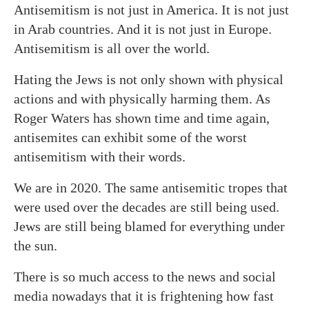
Antisemitism is not just in America. It is not just
in Arab countries. And it is not just in Europe.
Antisemitism is all over the world.
Hating the Jews is not only shown with physical
actions and with physically harming them. As
Roger Waters has shown time and time again,
antisemites can exhibit some of the worst
antisemitism with their words.
We are in 2020. The same antisemitic tropes that
were used over the decades are still being used.
Jews are still being blamed for everything under
the sun.
There is so much access to the news and social
media nowadays that it is frightening how fast