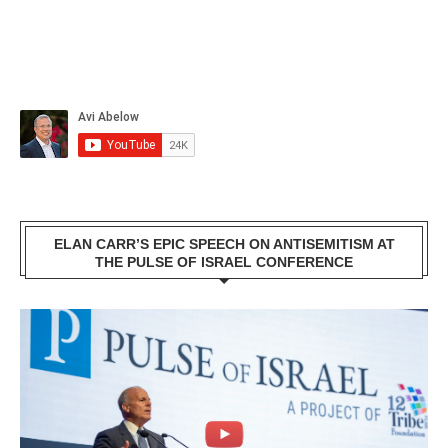
ELAN CARR’S EPIC SPEECH ON ANTISEMITISM AT
THE PULSE OF ISRAEL CONFERENCE