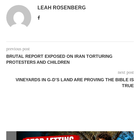
LEAH ROSENBERG
previous post
BRUTAL REPORT EXPOSED ON IRAN TORTURING
PROTESTERS AND CHILDREN
next post
VINEYARDS IN G-D’S LAND ARE PROVING THE BIBLE IS
TRUE