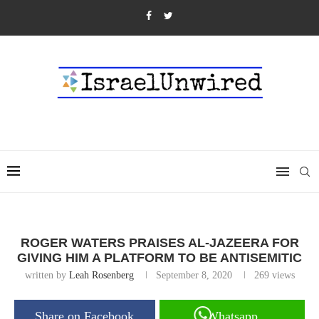
ROGER WATERS PRAISES AL-JAZEERA FOR
GIVING HIM A PLATFORM TO BE ANTISEMITIC
written by
Leah Rosenberg
September 8, 2020
269
views
Share on Facebook
Whatsapp