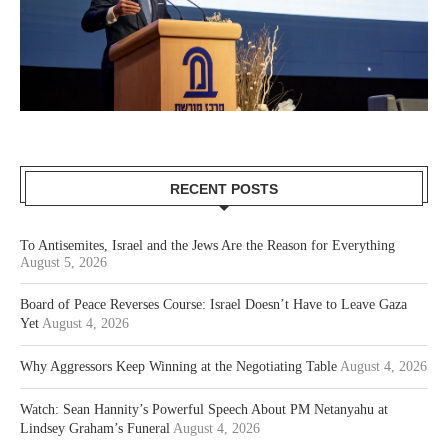
RECENT POSTS
To Antisemites, Israel and the Jews Are the Reason for Everything
August 5, 2026
Board of Peace Reverses Course: Israel Doesn’t Have to Leave Gaza
Yet
August 4, 2026
Why Aggressors Keep Winning at the Negotiating Table
August 4, 2026
Watch: Sean Hannity’s Powerful Speech About PM Netanyahu at
Lindsey Graham’s Funeral
August 4, 2026