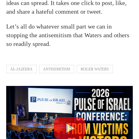
ideas can spread. It takes one click to post, like,
and share a hateful comment or tweet.
Let’s all do whatever small part we can in
stopping the antisemitism that Waters and others
so readily spread.
AL-JAZEERA
ANTISEMITISM
ROGER WATERS