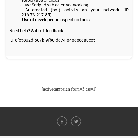
[activecampaign form=3 css=1]