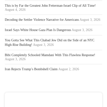
This is by Far the Greatest John Fetterman-Israel Clip of All Time!
August 4, 2026
Decoding the Settler Violence Narrative for Americans
August 3, 2026
Israel Says White House Gaza Plan Is Dangerous
August 3, 2026
You Gotta See What This Chabad Jew Did on the Side of an NYC
High-Rise Building!
August 3, 2026
Bibi Completely Schooled Mamdani With This Flawless Response!
August 3, 2026
Iran Rejects Trump’s Bombshell Claim
August 2, 2026