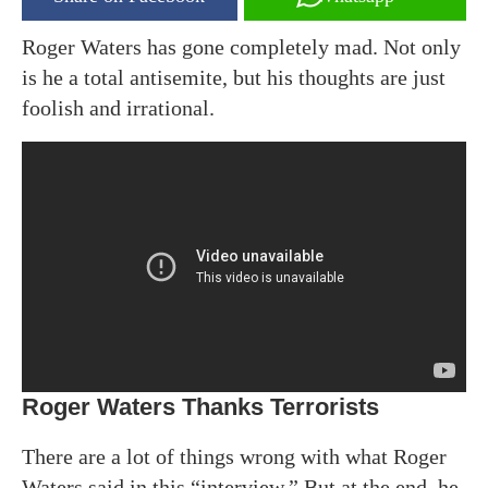
Roger Waters has gone completely mad. Not only
is he a total antisemite, but his thoughts are just
foolish and irrational.
Roger Waters Thanks Terrorists
There are a lot of things wrong with what Roger
Waters said in this “interview.” But at the end, he