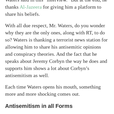
thanks
Al-Jazeera
for giving him a platform to
share his beliefs.
With all due respect, Mr. Waters, do you wonder
why they are the only ones, along with RT, to do
so? Waters is thanking a terrorist news station for
allowing him to share his antisemitic opinions
and conspiracy theories. And the fact that he
speaks about Jeremy Corbyn the way he does and
supports him shows a lot about Corbyn’s
antisemitism as well.
Each time Waters opens his mouth, something
more and more shocking comes out.
Antisemitism in all Forms