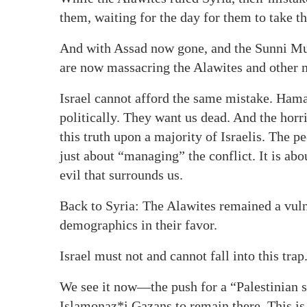
them, waiting for the day for them to take th
And with Assad now gone, and the Sunni Musl
are now massacring the Alawites and other mi
Israel cannot afford the same mistake. Ham
politically. They want us dead. And the horr
this truth upon a majority of Israelis. The pe
just about “managing” the conflict. It is ab
evil that surrounds us.
Back to Syria: The Alawites remained a vul
demographics in their favor.
Israel must not and cannot fall into this trap
We see it now—the push for a “Palestinian st
Islamonaz*i Gazans to remain there. This is 