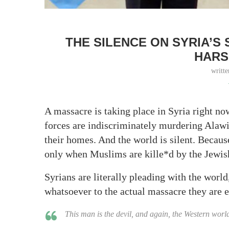
THE SILENCE ON SYRIA’S
HARS
writt
A massacre is taking place in Syria right 
forces are indiscriminately murdering Alawite
their homes. And the world is silent. Beca
only when Muslims are kille*d by the Jewish 
Syrians are literally pleading with the world
whatsoever to the actual massacre they are e
This man is the devil, and again, the Western worl