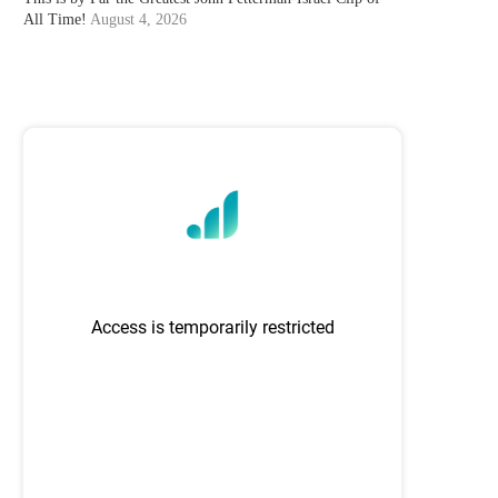
All Time!
August 4, 2026