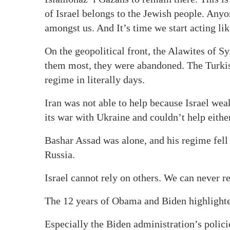
of Israel belongs to the Jewish people. Any
amongst us. And It’s time we start acting like
On the geopolitical front, the Alawites of S
them most, they were abandoned. The Turkis
regime in literally days.
Iran was not able to help because Israel we
its war with Ukraine and couldn’t help either
Bashar Assad was alone, and his regime fell 
Russia.
Israel cannot rely on others. We can never re
The 12 years of Obama and Biden highlighted
Especially the Biden administration’s polic