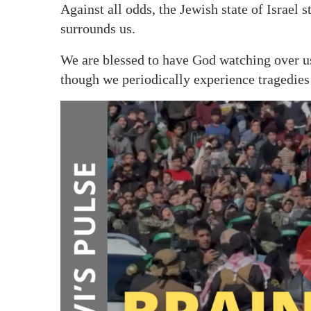
Against all odds, the Jewish state of Israel 
surrounds us.
We are blessed to have God watching over us
though we periodically experience tragedies o