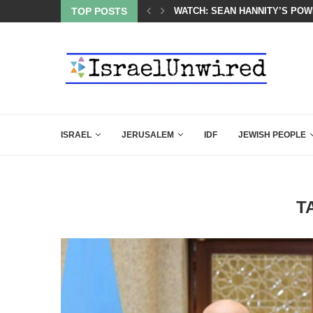
 POWERFUL SPEECH ABOUT PM NETANYAHU AT LINDSEY...
TOP POSTS
SIX WORDS SAID BY CHARLIE 
ISRAEL
JERUSALEM
IDF
JEWISH PEOPLE
T