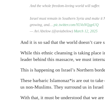
And the whole freedom-loving world will suffer.
Israel must remain in Southern Syria and make it N
growing, and…
pic.twitter.com/YLVoNQgpUQ
— Avi Abelow (@aviabelow)
March 12, 2025
And it is so sad that the world doesn’t care 
While this ethnic cleansing is taking place 
leader behind this massacre, we must interna
This is happening on Israel’s Northern borde
These barbaric Islamonaz*is are out to take 
us non-Muslims. They surround us in Israel a
With that, it must be understood that we are 