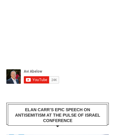
ELAN CARR’S EPIC SPEECH ON
ANTISEMITISM AT THE PULSE OF ISRAEL
CONFERENCE