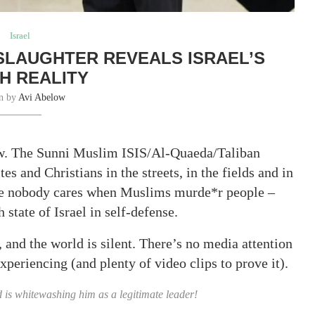
Israel
 SLAUGHTER REVEALS ISRAEL’S
H REALITY
en by
Avi Abelow
now. The Sunni Muslim ISIS/Al-Quaeda/Taliban
s and Christians in the streets, in the fields and in
use nobody cares when Muslims murde*r people –
state of Israel in self-defense.
, and the world is silent. There’s no media attention
xperiencing (and plenty of video clips to prove it).
d is whitewashing him as a legitimate leader!