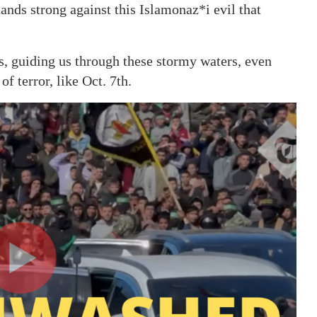
stands strong against this Islamonaz*i evil that
, guiding us through these stormy waters, even
f terror, like Oct. 7th.