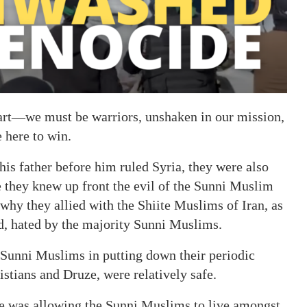
part—we must be warriors, unshaken in our mission,
 here to win.
is father before him ruled Syria, they were also
 they knew up front the evil of the Sunni Muslim
hy they allied with the Shiite Muslims of Iran, as
d, hated by the majority Sunni Muslims.
 Sunni Muslims in putting down their periodic
ristians and Druze, were relatively safe.
ke was allowing the Sunni Muslims to live amongst