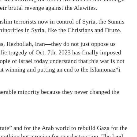
eir brutal revenge against the Alawites.
im terrorists now in control of Syria, the Sunnis
norities in Syria, like the Christians and Druze.
as, Hezbollah, Iran—they do not just oppose us
ific tragedy of Oct. 7th. 2023 has finally imposed
ople of Israel today understand that this war is not
out winning and putting an end to the Islamonaz*i
nerable minority because they never changed the
.
ate” and for the Arab world to rebuild Gaza for the
nothing but a recipe for our destruction. The land