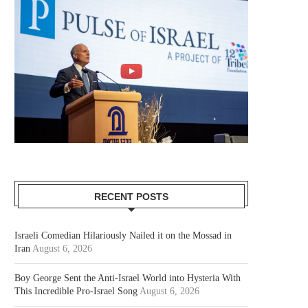
RECENT POSTS
Israeli Comedian Hilariously Nailed it on the Mossad in
Iran
August 6, 2026
Boy George Sent the Anti-Israel World into Hysteria With
This Incredible Pro-Israel Song
August 6, 2026