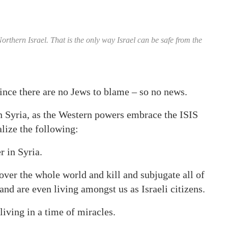
orthern Israel. That is the only way Israel can be safe from the
since there are no Jews to blame – so no news.
in Syria, as the Western powers embrace the ISIS
lize the following:
r in Syria.
over the whole world and kill and subjugate all of
nd are even living amongst us as Israeli citizens.
living in a time of miracles.