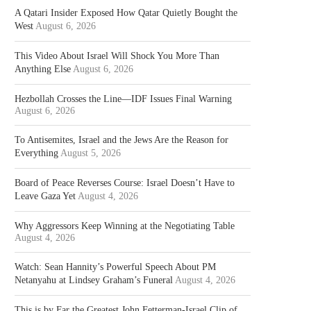
A Qatari Insider Exposed How Qatar Quietly Bought the
West
August 6, 2026
This Video About Israel Will Shock You More Than
Anything Else
August 6, 2026
Hezbollah Crosses the Line—IDF Issues Final Warning
August 6, 2026
To Antisemites, Israel and the Jews Are the Reason for
Everything
August 5, 2026
Board of Peace Reverses Course: Israel Doesn’t Have to
Leave Gaza Yet
August 4, 2026
Why Aggressors Keep Winning at the Negotiating Table
August 4, 2026
Watch: Sean Hannity’s Powerful Speech About PM
Netanyahu at Lindsey Graham’s Funeral
August 4, 2026
This is by Far the Greatest John Fetterman-Israel Clip of