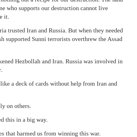
one who supports our destruction cannot live
 it.
yria trusted Iran and Russia. But when they needed
h supported Sunni terrorists overthrew the Assad
akened Hezbollah and Iran. Russia was involved in
.
like a deck of cards without help from Iran and
ly on others.
 this in a big way.
ies that harmed us from winning this war.