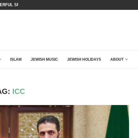
KIRK THAT SHOULD SEND CHILLS...
BOARD OF PEACE REVERSES COURS
ISLAM
JEWISH MUSIC
JEWISH HOLIDAYS
ABOUT
AG:
ICC