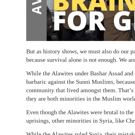
But as history shows, we must also do our 
because survival alone is not enough. We are
While the Alawites under Bashar Assad and h
barbaric against the Sunni Muslims, because
community that lived amongst them. That’s w
they are both minorities in the Muslim worl
Even though the Alawites were brutal to the
uprisings, other minorities in Syria, like Ch
While the Alawites ruled Syria, their mista