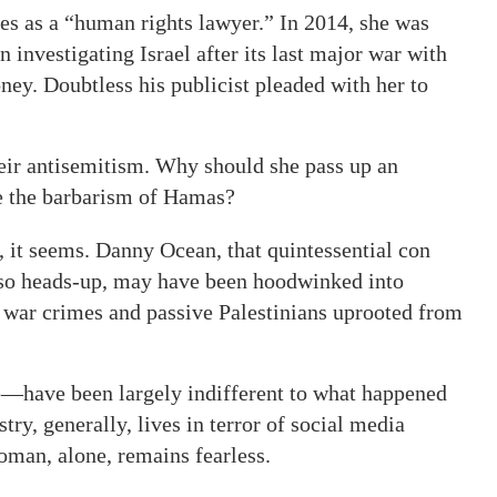
ties as a “human rights lawyer.” In 2014, she was
 investigating Israel after its last major war with
ey. Doubtless his publicist pleaded with her to
eir antisemitism. Why should she pass up an
ze the barbarism of Hamas?
, it seems. Danny Ocean, that quintessential con
 so heads-up, may have been hoodwinked into
i war crimes and passive Palestinians uprooted from
have been largely indifferent to what happened
try, generally, lives in terror of social media
oman, alone, remains fearless.