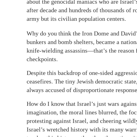
about the genocidal maniacs who are Israel’
after decade and hundreds of thousands of ro
army but its civilian population centers.
Why do you think the Iron Dome and David’s
bunkers and bomb shelters, became a nation
knife-wielding assassins—that’s the reason f
checkpoints.
Despite this backdrop of one-sided aggression
ceasefires. The tiny Jewish democratic state
always accused of disproportionate responses
How do I know that Israel’s just wars agains
imagination, the moral lines blurred, the fo
protesting against Israel, and cheering wild
Israel’s wretched history with its many war