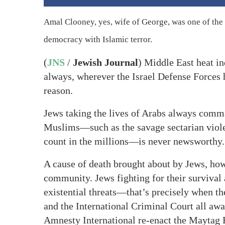
Amal Clooney, yes, wife of George, was one of the 
democracy with Islamic terror.
(
JNS
/
Jewish Journal
) Middle East heat ind
always, wherever the Israel Defense Forces 
reason.
Jews taking the lives of Arabs always comma
Muslims—such as the savage sectarian viole
count in the millions—is never newsworthy.
A cause of death brought about by Jews, howe
community. Jews fighting for their survival 
existential threats—that’s precisely when th
and the International Criminal Court all a
Amnesty International re-enact the Mayt