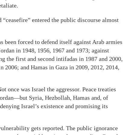
taliate.
“ceasefire” entered the public discourse almost
 has been forced to defend itself against Arab armies
Jordan in 1948, 1956, 1967 and 1973; against
g the first and second intifadas in 1987 and 2000,
 in 2006; and Hamas in Gaza in 2009, 2012, 2014,
t once was Israel the aggressor. Peace treaties
Jordan—but Syria, Hezbollah, Hamas and, of
 denying Israel’s existence and promising its
 vulnerability gets reported. The public ignorance