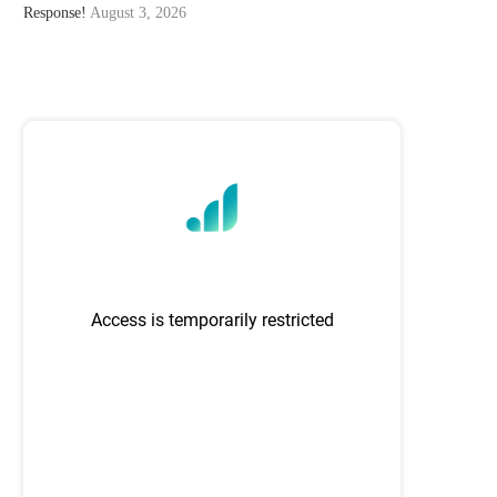
Response!
August 3, 2026