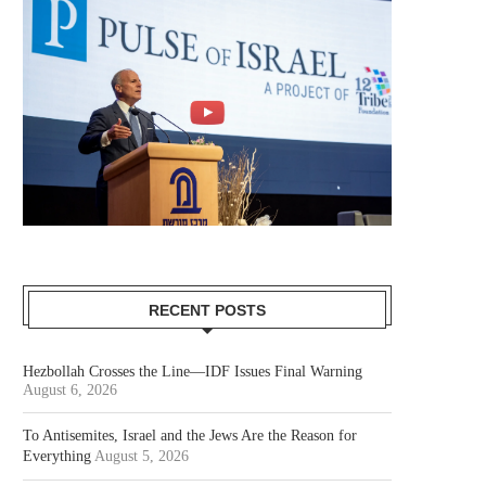
RECENT POSTS
Hezbollah Crosses the Line—IDF Issues Final Warning
August 6, 2026
To Antisemites, Israel and the Jews Are the Reason for
Everything
August 5, 2026