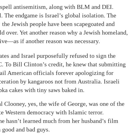
t spell antisemitism, along with BLM and DEI.
l. The endgame is Israel’s global isolation. The
e; the Jewish people have been scapegoated and
rld over. Yet another reason why a Jewish homeland,
ive—as if another reason was necessary.
ates and Israel purposefully refused to sign the
. To Bill Clinton’s credit, he knew that submitting
tail American officials forever apologizing for
eration by kangaroos not from Australia. Israeli
ka cakes with tiny saws baked in.
l Clooney, yes, the wife of George, was one of the
ate Western democracy with Islamic terror.
she hasn’t learned much from her husband’s film
n good and bad guys.