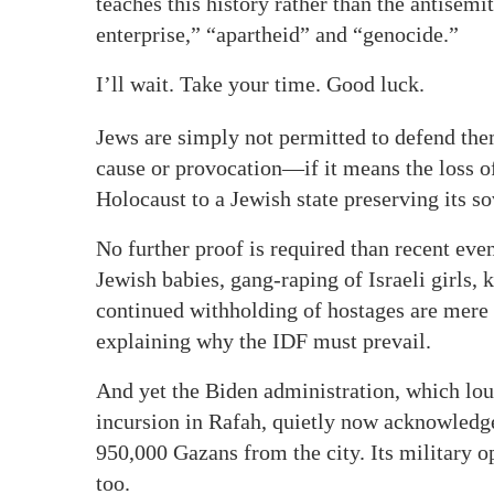
teaches this history rather than the antisemi
enterprise,” “apartheid” and “genocide.”
I’ll wait. Take your time. Good luck.
Jews are simply not permitted to defend the
cause or provocation—if it means the loss o
Holocaust to a Jewish state preserving its s
No further proof is required than recent ev
Jewish babies, gang-raping of Israeli girls
continued withholding of hostages are mere 
explaining why the IDF must prevail.
And yet the Biden administration, which lou
incursion in Rafah, quietly now acknowledg
950,000 Gazans from the city. Its military 
too.