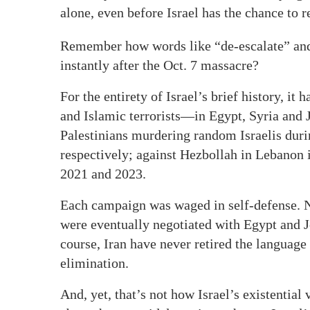
alone, even before Israel has the chance to re
Remember how words like “de-escalate” and 
instantly after the Oct. 7 massacre?
For the entirety of Israel’s brief history, it
and Islamic terrorists—in Egypt, Syria and 
Palestinians murdering random Israelis durin
respectively; against Hezbollah in Lebanon
2021 and 2023.
Each campaign was waged in self-defense. No
were eventually negotiated with Egypt and 
course, Iran have never retired the language
elimination.
And, yet, that’s not how Israel’s existential