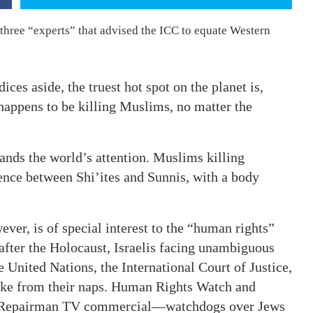
three “experts” that advised the ICC to equate Western
ices aside, the truest hot spot on the planet is,
happens to be killing Muslims, no matter the
nds the world’s attention. Muslims killing
nce between Shi’ites and Sunnis, with a body
ver, is of special interest to the “human rights”
after the Holocaust, Israelis facing unambiguous
e United Nations, the International Court of Justice,
wake from their naps. Human Rights Watch and
ag Repairman TV commercial—watchdogs over Jews