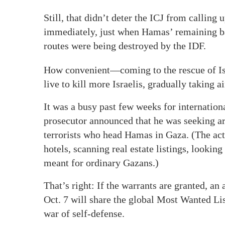
Still, that didn’t deter the ICJ from calling u
immediately, just when Hamas’ remaining ba
routes were being destroyed by the IDF.
How convenient—coming to the rescue of Isl
live to kill more Israelis, gradually taking 
It was a busy past few weeks for internatio
prosecutor announced that he was seeking arr
terrorists who head Hamas in Gaza. (The act
hotels, scanning real estate listings, lookin
meant for ordinary Gazans.)
That’s right: If the warrants are granted, an
Oct. 7 will share the global Most Wanted Lis
war of self-defense.