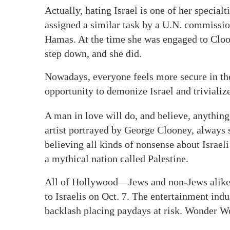
Actually, hating Israel is one of her special
assigned a similar task by a U.N. commission
Hamas. At the time she was engaged to Cloon
step down, and she did.
Nowadays, everyone feels more secure in th
opportunity to demonize Israel and triviali
A man in love will do, and believe, anything
artist portrayed by George Clooney, always
believing all kinds of nonsense about Israel
a mythical nation called Palestine.
All of Hollywood—Jews and non-Jews alike—
to Israelis on Oct. 7. The entertainment indus
backlash placing paydays at risk. Wonder W