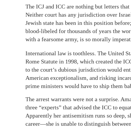
The ICJ and ICC are nothing but letters tha
Neither court has any jurisdiction over Israe
Jewish state has been in this position befor
blood-libeled for thousands of years the wo
with a fearsome army, is so morally imperat
International law is toothless. The United St
Rome Statute in 1998, which created the ICC
to the court’s dubious jurisdiction would en
American exceptionalism, and risking incarc
prime ministers would have to ship them bab
The arrest warrants were not a surprise. Ama
three “experts” that advised the ICC to equ
Apparently her antisemitism runs so deep, 
career—she is unable to distinguish betwee