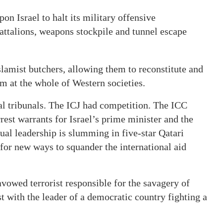
pon Israel to halt its military offensive
ttalions, weapons stockpile and tunnel escape
amist butchers, allowing them to reconstitute and
aim at the whole of Western societies.
nal tribunals. The ICJ had competition. The ICC
est warrants for Israel’s prime minister and the
ual leadership is slumming in five-star Qatari
g for new ways to squander the international aid
 avowed terrorist responsible for the savagery of
t with the leader of a democratic country fighting a