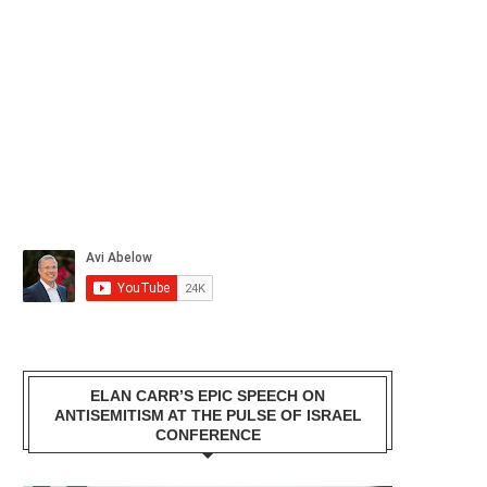
ELAN CARR’S EPIC SPEECH ON
ANTISEMITISM AT THE PULSE OF ISRAEL
CONFERENCE