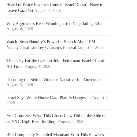
Board of Peace Reverses Course: Israel Doesn’t Have to
Leave Gaza Yet
August 4, 2026
Why Aggressors Keep Winning at the Negotiating Table
August 4, 2026
Watch: Sean Hannity’s Powerful Speech About PM
Netanyahu at Lindsey Graham’s Funeral
August 4, 2026
This is by Far the Greatest John Fetterman-Israel Clip of
All Time!
August 4, 2026
Decoding the Settler Violence Narrative for Americans
August 3, 2026
Israel Says White House Gaza Plan Is Dangerous
August 3,
2026
You Gotta See What This Chabad Jew Did on the Side of
an NYC High-Rise Building!
August 3, 2026
Bibi Completely Schooled Mamdani With This Flawless