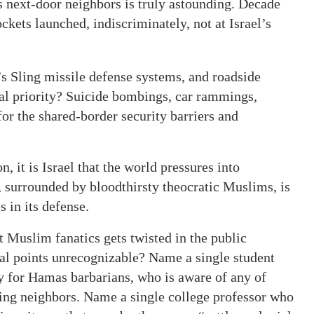
s next-door neighbors is truly astounding. Decade
ckets launched, indiscriminately, not at Israel’s
 Sling missile defense systems, and roadside
al priority? Suicide bombings, car rammings,
or the shared-border security barriers and
, it is Israel that the world pressures into
, surrounded by bloodthirsty theocratic Muslims, is
 in its defense.
t Muslim fanatics gets twisted in the public
cal points unrecognizable? Name a single student
ly for Hamas barbarians, who is aware of any of
ring neighbors. Name a single college professor who