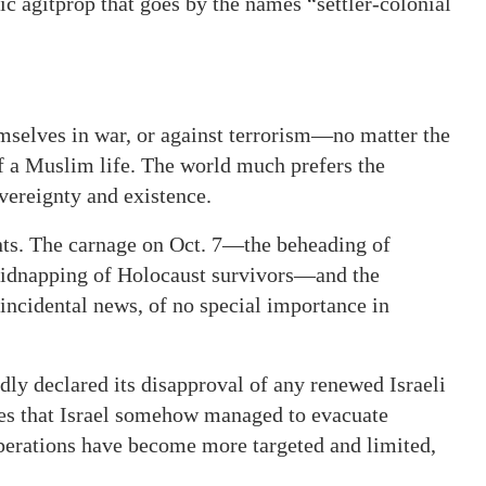
tic agitprop that goes by the names “settler-colonial
mselves in war, or against terrorism—no matter the
f a Muslim life. The world much prefers the
overeignty and existence.
ents. The carnage on Oct. 7—the beheading of
, kidnapping of Holocaust survivors—and the
incidental news, of no special importance in
dly declared its disapproval of any renewed Israeli
es that Israel somehow managed to evacuate
operations have become more targeted and limited,