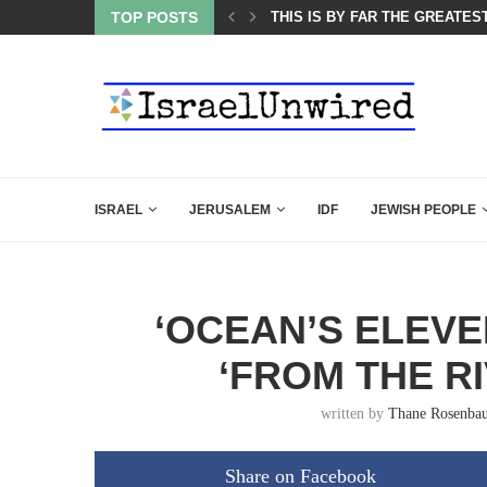
ES COURSE: ISRAEL DOESN’T HAVE TO LEAVE...
TOP POSTS
THIS IS BY FAR THE GREATES
ISRAEL
JERUSALEM
IDF
JEWISH PEOPLE
‘OCEAN’S ELEVE
‘FROM THE RI
written by
Thane Rosenba
Share on Facebook