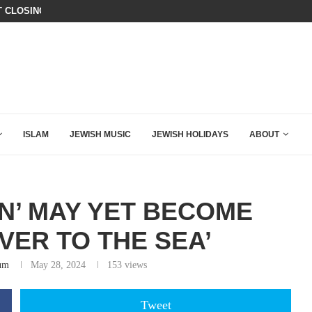
T CLOSING ARGUMENT EVER GIVEN...
IT TOOK ONLY 30 SECONDS FOR D
ISLAM
JEWISH MUSIC
JEWISH HOLIDAYS
ABOUT
N’ MAY YET BECOME
VER TO THE SEA’
um
May 28, 2024
153
views
Tweet