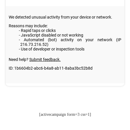
[activecampaign form=3 css=1]