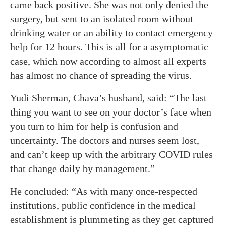
came back positive. She was not only denied the
surgery, but sent to an isolated room without
drinking water or an ability to contact emergency
help for 12 hours. This is all for a asymptomatic
case, which now according to almost all experts
has almost no chance of spreading the virus.
Yudi Sherman, Chava’s husband, said: “The last
thing you want to see on your doctor’s face when
you turn to him for help is confusion and
uncertainty. The doctors and nurses seem lost,
and can’t keep up with the arbitrary COVID rules
that change daily by management.”
He concluded: “As with many once-respected
institutions, public confidence in the medical
establishment is plummeting as they get captured