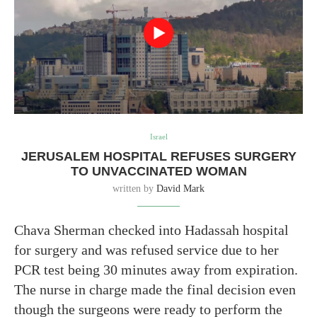
Israel
JERUSALEM HOSPITAL REFUSES SURGERY
TO UNVACCINATED WOMAN
written by
David Mark
Chava Sherman checked into Hadassah hospital
for surgery and was refused service due to her
PCR test being 30 minutes away from expiration.
The nurse in charge made the final decision even
though the surgeons were ready to perform the