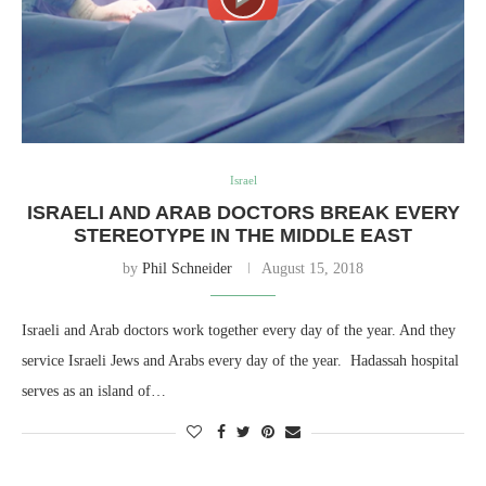
Israel
ISRAELI AND ARAB DOCTORS BREAK EVERY
STEREOTYPE IN THE MIDDLE EAST
by
Phil Schneider
August 15, 2018
Israeli and Arab doctors work together every day of the year. And they
service Israeli Jews and Arabs every day of the year. Hadassah hospital
serves as an island of…