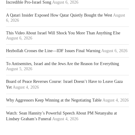
Incredible Pro-Israel Song
August 6, 2026
A Qatari Insider Exposed How Qatar Quietly Bought the West
August
6, 2026
This Video About Israel Will Shock You More Than Anything Else
August 6, 2026
Hezbollah Crosses the Line—IDF Issues Final Warning
August 6, 2026
To Antisemites, Israel and the Jews Are the Reason for Everything
August 5, 2026
Board of Peace Reverses Course: Israel Doesn’t Have to Leave Gaza
Yet
August 4, 2026
Why Aggressors Keep Winning at the Negotiating Table
August 4, 2026
Watch: Sean Hannity’s Powerful Speech About PM Netanyahu at
Lindsey Graham’s Funeral
August 4, 2026