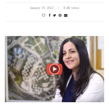
January 19, 2022
8.4K views