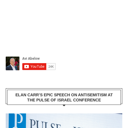
ELAN CARR’S EPIC SPEECH ON ANTISEMITISM AT
THE PULSE OF ISRAEL CONFERENCE