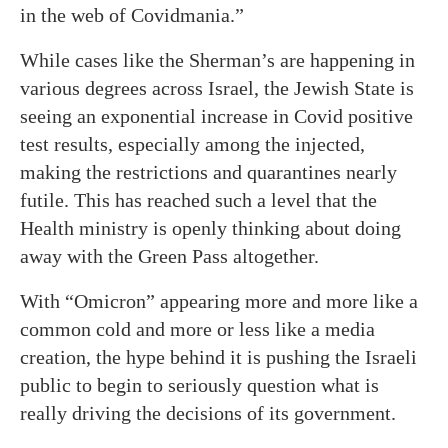
in the web of Covidmania.”
While cases like the Sherman’s are happening in
various degrees across Israel, the Jewish State is
seeing an exponential increase in Covid positive
test results, especially among the injected,
making the restrictions and quarantines nearly
futile. This has reached such a level that the
Health ministry is openly thinking about doing
away with the Green Pass altogether.
With “Omicron” appearing more and more like a
common cold and more or less like a media
creation, the hype behind it is pushing the Israeli
public to begin to seriously question what is
really driving the decisions of its government.