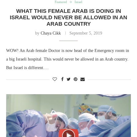
Featured
Israel
WHAT THIS FEMALE ARAB IS DOING IN
ISRAEL WOULD NEVER BE ALLOWED IN AN
ARAB COUNTRY
by
Chaya Cikk
September 5, 2019
WOW! An Arab female Doctor is now head of the Emergency room in
a big Israeli hospital. This would never be allowed in an Arab country.
But Israel is different.…