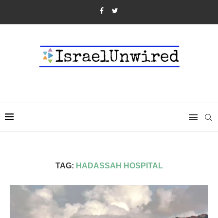
TAG:
HADASSAH HOSPITAL