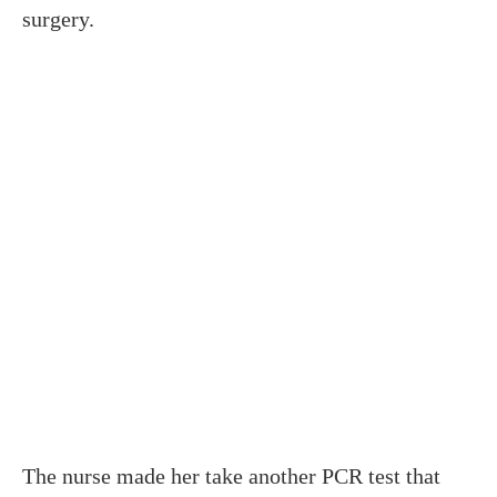
surgery.
The nurse made her take another PCR test that