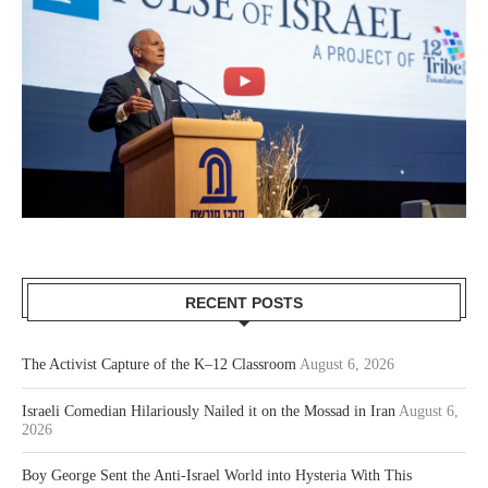
RECENT POSTS
The Activist Capture of the K–12 Classroom
August 6, 2026
Israeli Comedian Hilariously Nailed it on the Mossad in Iran
August 6,
2026
Boy George Sent the Anti-Israel World into Hysteria With This