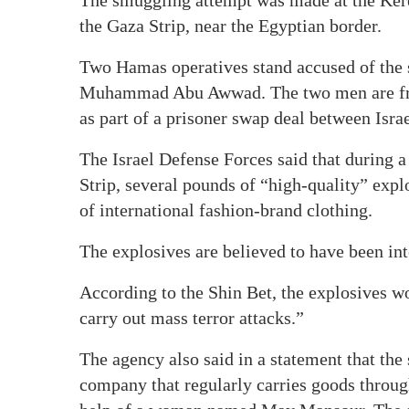
the Gaza Strip, near the Egyptian border.
Two Hamas operatives stand accused of th
Muhammad Abu Awwad. The two men are fro
as part of a prisoner swap deal between Isr
The Israel Defense Forces said that during 
Strip, several pounds of “high-quality” expl
of international fashion-brand clothing.
The explosives are believed to have been inte
According to the Shin Bet, the explosives wo
carry out mass terror attacks.”
The agency also said in a statement that the
company that regularly carries goods through