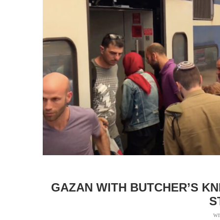
GAZAN WITH BUTCHER’S KNI
S
wr