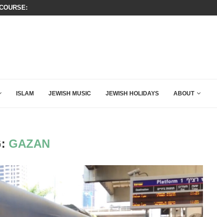
OURSE: ISRAEL DOESN’T HAVE TO LEAVE...
THIS IS BY FAR THE GREATEST C
ISLAM
JEWISH MUSIC
JEWISH HOLIDAYS
ABOUT
G:
GAZAN