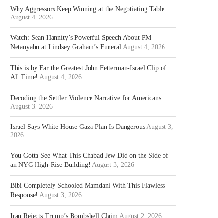
Why Aggressors Keep Winning at the Negotiating Table
August 4, 2026
Watch: Sean Hannity’s Powerful Speech About PM
Netanyahu at Lindsey Graham’s Funeral
August 4, 2026
This is by Far the Greatest John Fetterman-Israel Clip of
All Time!
August 4, 2026
Decoding the Settler Violence Narrative for Americans
August 3, 2026
Israel Says White House Gaza Plan Is Dangerous
August 3,
2026
You Gotta See What This Chabad Jew Did on the Side of
an NYC High-Rise Building!
August 3, 2026
Bibi Completely Schooled Mamdani With This Flawless
Response!
August 3, 2026
Iran Rejects Trump’s Bombshell Claim
August 2, 2026