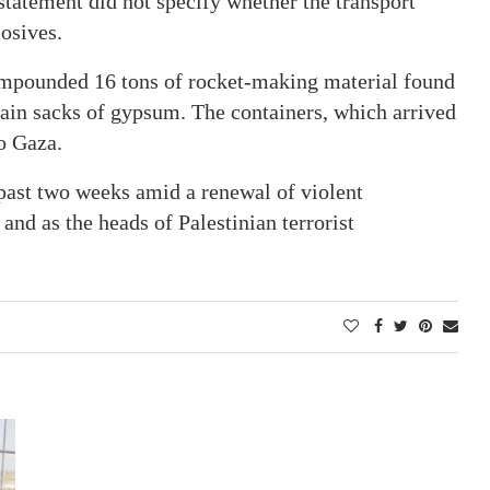
atement did not specify whether the transport
osives.
mpounded 16 tons of rocket-making material found
tain sacks of gypsum. The containers, which arrived
o Gaza.
past two weeks amid a renewal of violent
and as the heads of Palestinian terrorist