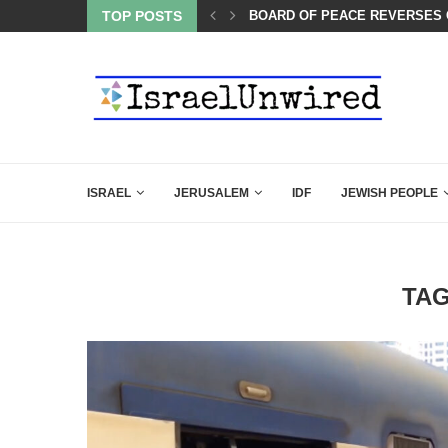
LIE KIRK THAT SHOULD SEND CHILLS...
TOP POSTS
BOARD OF PEACE REVERSES C
ISRAEL
JERUSALEM
IDF
JEWISH PEOPLE
TA