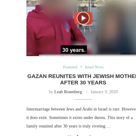
Featured
Israel News
GAZAN REUNITES WITH JEWISH MOTHE
AFTER 30 YEARS
by
Leah Rosenberg
January 9, 2020
Intermarriage between Jews and Arabs in Israel is rare. Howeve
it does exist. Sometimes it exists under duress. This story of a
family reunited after 30 years is truly riveting.…