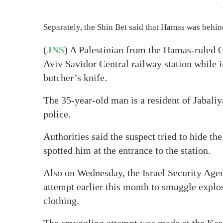
Separately, the Shin Bet said that Hamas was behind
(
JNS
) A Palestinian from the Hamas-ruled G
Aviv Savidor Central railway station while i
butcher’s knife.
The 35-year-old man is a resident of Jabaliy
police.
Authorities said the suspect tried to hide th
spotted him at the entrance to the station.
Also on Wednesday, the Israel Security Agen
attempt earlier this month to smuggle explo
clothing.
The smuggling attempt was made at the Kere