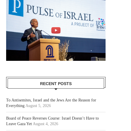
RECENT POSTS
To Antisemites, Israel and the Jews Are the Reason for
Everything
August 5, 2026
Board of Peace Reverses Course: Israel Doesn’t Have to
Leave Gaza Yet
August 4, 2026