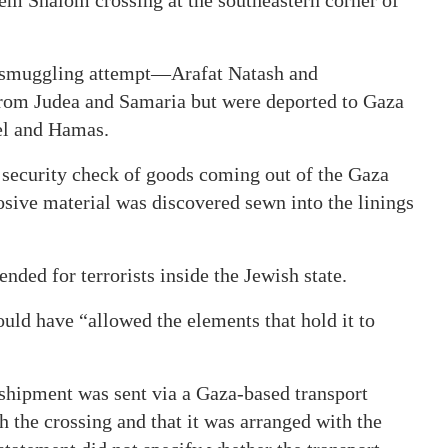
e smuggling attempt—Arafat Natash and
m Judea and Samaria but were deported to Gaza
ael and Hamas.
a security check of goods coming out of the Gaza
osive material was discovered sewn into the linings
nded for terrorists inside the Jewish state.
uld have “allowed the elements that hold it to
 shipment was sent via a Gaza-based transport
 the crossing and that it was arranged with the