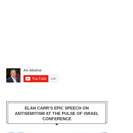
ELAN CARR’S EPIC SPEECH ON
ANTISEMITISM AT THE PULSE OF ISRAEL
CONFERENCE