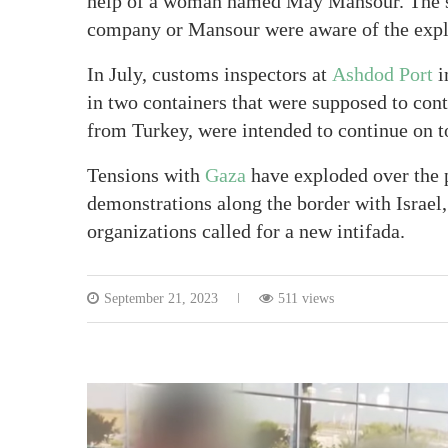
help of a woman named May Mansour. The st
company or Mansour were aware of the expl
In July, customs inspectors at
Ashdod Port
i
in two containers that were supposed to con
from Turkey, were intended to continue on t
Tensions with
Gaza
have exploded over the 
demonstrations along the border with Israel, 
organizations called for a new intifada.
September 21, 2023
511 views