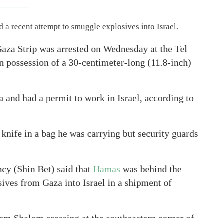
 a recent attempt to smuggle explosives into Israel.
aza Strip was arrested on Wednesday at the Tel
n possession of a 30-centimeter-long (11.8-inch)
a and had a permit to work in Israel, according to
e knife in a bag he was carrying but security guards
cy (Shin Bet) said that
Hamas
was behind the
sives from Gaza into Israel in a shipment of
m Shalom crossing at the southeastern corner of