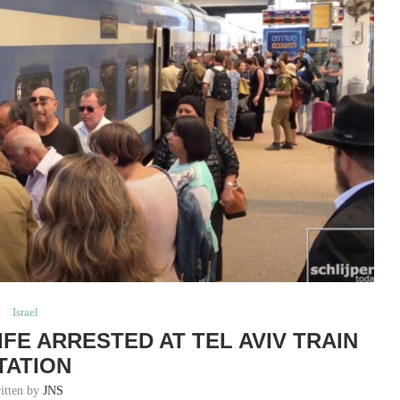
Israel
FE ARRESTED AT TEL AVIV TRAIN
TATION
itten by
JNS