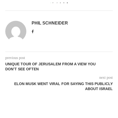
0
PHIL SCHNEIDER
previous post
UNIQUE TOUR OF JERUSALEM FROM A VIEW YOU
DON’T SEE OFTEN
next post
ELON MUSK WENT VIRAL FOR SAYING THIS PUBLICLY
ABOUT ISRAEL