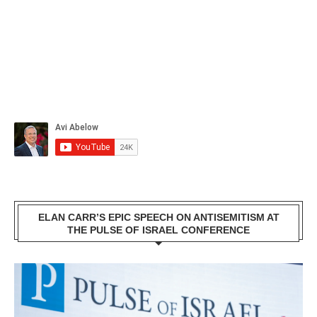
ELAN CARR’S EPIC SPEECH ON ANTISEMITISM AT
THE PULSE OF ISRAEL CONFERENCE