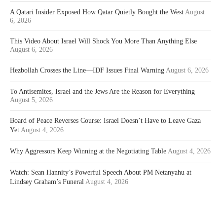
A Qatari Insider Exposed How Qatar Quietly Bought the West
August
6, 2026
This Video About Israel Will Shock You More Than Anything Else
August 6, 2026
Hezbollah Crosses the Line—IDF Issues Final Warning
August 6, 2026
To Antisemites, Israel and the Jews Are the Reason for Everything
August 5, 2026
Board of Peace Reverses Course: Israel Doesn’t Have to Leave Gaza
Yet
August 4, 2026
Why Aggressors Keep Winning at the Negotiating Table
August 4, 2026
Watch: Sean Hannity’s Powerful Speech About PM Netanyahu at
Lindsey Graham’s Funeral
August 4, 2026