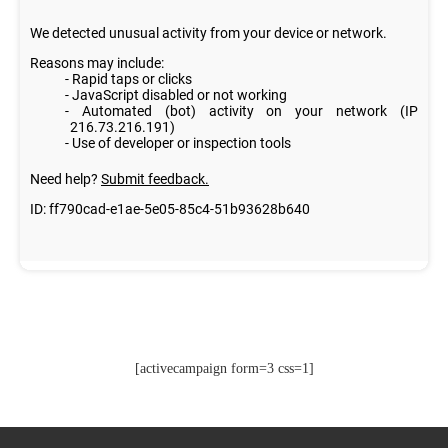
[activecampaign form=3 css=1]