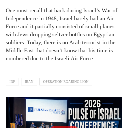
One must recall that back during Israel’s War of
Independence in 1948, Israel barely had an Air
Force and it partially consisted of small planes
with Jews dropping seltzer bottles on Egyptian
soldiers. Today, there is no Arab terrorist in the
Middle East that doesn’t know that his time is
numbered due to the Israeli Air Force.
IDF
IRAN
OPERATION ROARING LION