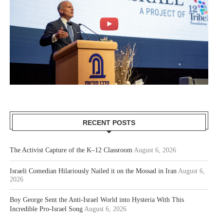
RECENT POSTS
The Activist Capture of the K–12 Classroom
August 6, 2026
Israeli Comedian Hilariously Nailed it on the Mossad in Iran
August 6,
2026
Boy George Sent the Anti-Israel World into Hysteria With This
Incredible Pro-Israel Song
August 6, 2026