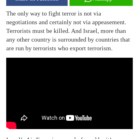
The only way to fight terror is not via
negotiations and certainly not via appeasement.
Terrorists must be killed. And Israel, more than
any other country is surrounded by countries that
are run by terrorists who export terrorism.