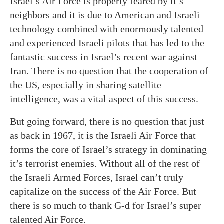
Israel’s Air Force is properly feared by it’s
neighbors and it is due to American and Israeli
technology combined with enormously talented
and experienced Israeli pilots that has led to the
fantastic success in Israel’s recent war against
Iran. There is no question that the cooperation of
the US, especially in sharing satellite
intelligence, was a vital aspect of this success.
But going forward, there is no question that just
as back in 1967, it is the Israeli Air Force that
forms the core of Israel’s strategy in dominating
it’s terrorist enemies. Without all of the rest of
the Israeli Armed Forces, Israel can’t truly
capitalize on the success of the Air Force. But
there is so much to thank G-d for Israel’s super
talented Air Force.