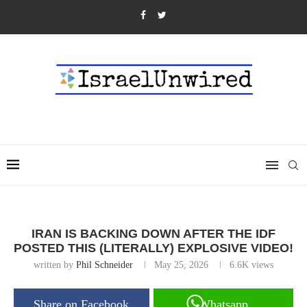
IRAN IS BACKING DOWN AFTER THE IDF
POSTED THIS (LITERALLY) EXPLOSIVE VIDEO!
written by
Phil Schneider
May 25, 2026
6.6K
views
Share on Facebook
Whatsapp