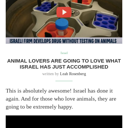
Israel
ANIMAL LOVERS ARE GOING TO LOVE WHAT
ISRAEL HAS JUST ACCOMPLISHED
written by
Leah Rosenberg
This is absolutely awesome! Israel has done it
again. And for those who love animals, they are
going to be extremely happy.