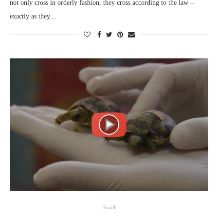
not only cross in orderly fashion, they cross according to the law –
exactly as they…
Israel