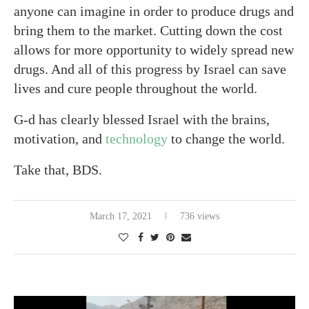
anyone can imagine in order to produce drugs and
bring them to the market. Cutting down the cost
allows for more opportunity to widely spread new
drugs. And all of this progress by Israel can save
lives and cure people throughout the world.
G-d has clearly blessed Israel with the brains,
motivation, and
technology
to change the world.
Take that, BDS.
March 17, 2021
736 views