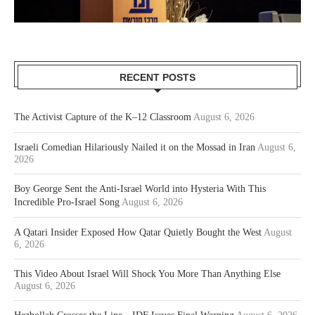
RECENT POSTS
The Activist Capture of the K–12 Classroom
August 6, 2026
Israeli Comedian Hilariously Nailed it on the Mossad in Iran
August 6,
2026
Boy George Sent the Anti-Israel World into Hysteria With This
Incredible Pro-Israel Song
August 6, 2026
A Qatari Insider Exposed How Qatar Quietly Bought the West
August
6, 2026
This Video About Israel Will Shock You More Than Anything Else
August 6, 2026