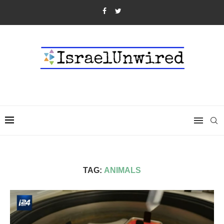
TAG:
ANIMALS