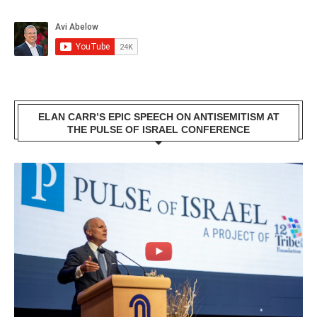
ELAN CARR’S EPIC SPEECH ON ANTISEMITISM AT
THE PULSE OF ISRAEL CONFERENCE