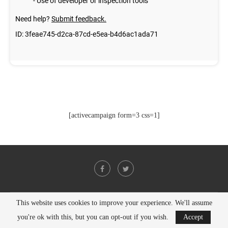
[activecampaign form=3 css=1]
This website uses cookies to improve your experience. We'll assume
@2021 - All Right Reserved. Designed and Developed by
PenciDesign
you're ok with this, but you can opt-out if you wish.
Accept