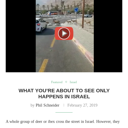
Featured
Israel
WHAT YOU’RE ABOUT TO SEE ONLY
HAPPENS IN ISRAEL
by
Phil Schneider
February 27, 2019
A whole group of deer or ibex cross the street in Israel. However, they