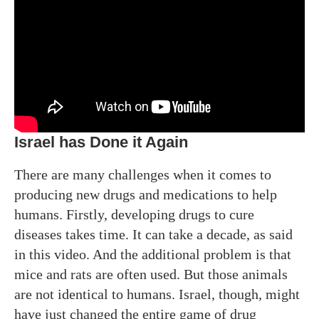
Israel has Done it Again
There are many challenges when it comes to
producing new drugs and medications to help
humans. Firstly, developing drugs to cure
diseases takes time. It can take a decade, as said
in this video. And the additional problem is that
mice and rats are often used. But those animals
are not identical to humans. Israel, though, might
have just changed the entire game of drug