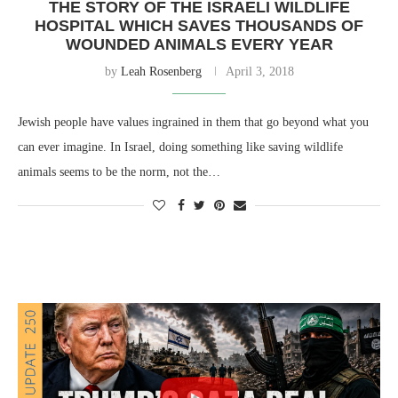
THE STORY OF THE ISRAELI WILDLIFE
HOSPITAL WHICH SAVES THOUSANDS OF
WOUNDED ANIMALS EVERY YEAR
by
Leah Rosenberg
April 3, 2018
Jewish people have values ingrained in them that go beyond what you
can ever imagine. In Israel, doing something like saving wildlife
animals seems to be the norm, not the…