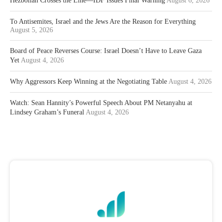
Hezbollah Crosses the Line—IDF Issues Final Warning
August 6, 2026
To Antisemites, Israel and the Jews Are the Reason for Everything
August 5, 2026
Board of Peace Reverses Course: Israel Doesn’t Have to Leave Gaza
Yet
August 4, 2026
Why Aggressors Keep Winning at the Negotiating Table
August 4, 2026
Watch: Sean Hannity’s Powerful Speech About PM Netanyahu at
Lindsey Graham’s Funeral
August 4, 2026