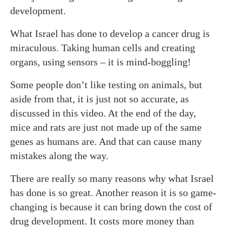
development.
What Israel has done to develop a cancer drug is
miraculous. Taking human cells and creating
organs, using sensors – it is mind-boggling!
Some people don’t like testing on animals, but
aside from that, it is just not so accurate, as
discussed in this video. At the end of the day,
mice and rats are just not made up of the same
genes as humans are. And that can cause many
mistakes along the way.
There are really so many reasons why what Israel
has done is so great. Another reason it is so game-
changing is because it can bring down the cost of
drug development. It costs more money than