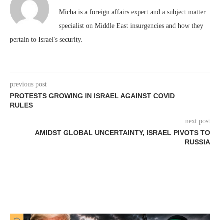
Micha is a foreign affairs expert and a subject matter
specialist on Middle East insurgencies and how they
pertain to Israel's security.
previous post
PROTESTS GROWING IN ISRAEL AGAINST COVID
RULES
next post
AMIDST GLOBAL UNCERTAINTY, ISRAEL PIVOTS TO
RUSSIA