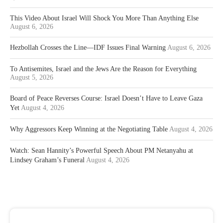
This Video About Israel Will Shock You More Than Anything Else
August 6, 2026
Hezbollah Crosses the Line—IDF Issues Final Warning
August 6, 2026
To Antisemites, Israel and the Jews Are the Reason for Everything
August 5, 2026
Board of Peace Reverses Course: Israel Doesn’t Have to Leave Gaza
Yet
August 4, 2026
Why Aggressors Keep Winning at the Negotiating Table
August 4, 2026
Watch: Sean Hannity’s Powerful Speech About PM Netanyahu at
Lindsey Graham’s Funeral
August 4, 2026