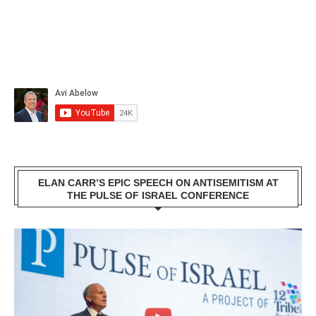
ELAN CARR’S EPIC SPEECH ON ANTISEMITISM AT
THE PULSE OF ISRAEL CONFERENCE