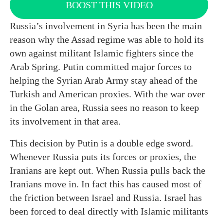
BOOST THIS VIDEO
Russia’s involvement in Syria has been the main
reason why the Assad regime was able to hold its
own against militant Islamic fighters since the
Arab Spring. Putin committed major forces to
helping the Syrian Arab Army stay ahead of the
Turkish and American proxies. With the war over
in the Golan area, Russia sees no reason to keep
its involvement in that area.
This decision by Putin is a double edge sword.
Whenever Russia puts its forces or proxies, the
Iranians are kept out. When Russia pulls back the
Iranians move in. In fact this has caused most of
the friction between Israel and Russia. Israel has
been forced to deal directly with Islamic militants