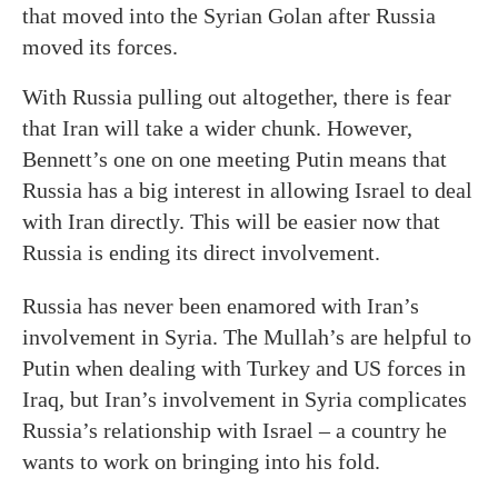
that moved into the Syrian Golan after Russia
moved its forces.
With Russia pulling out altogether, there is fear
that Iran will take a wider chunk. However,
Bennett’s one on one meeting Putin means that
Russia has a big interest in allowing Israel to deal
with Iran directly. This will be easier now that
Russia is ending its direct involvement.
Russia has never been enamored with Iran’s
involvement in Syria. The Mullah’s are helpful to
Putin when dealing with Turkey and US forces in
Iraq, but Iran’s involvement in Syria complicates
Russia’s relationship with Israel – a country he
wants to work on bringing into his fold.