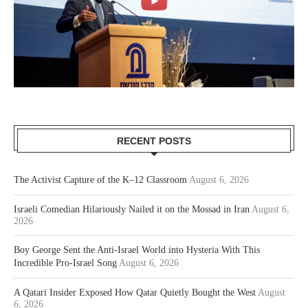
RECENT POSTS
The Activist Capture of the K–12 Classroom
August 6, 2026
Israeli Comedian Hilariously Nailed it on the Mossad in Iran
August 6,
2026
Boy George Sent the Anti-Israel World into Hysteria With This
Incredible Pro-Israel Song
August 6, 2026
A Qatari Insider Exposed How Qatar Quietly Bought the West
August
6, 2026