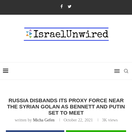
RUSSIA DISBANDS ITS PROXY FORCE NEAR
THE SYRIAN GOLAN AS BENNETT AND PUTIN
SET TO MEET
written by
Micha Gefen
October 22, 2021
3K
views