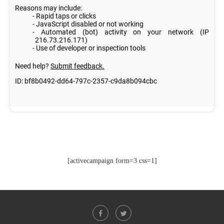
[activecampaign form=3 css=1]