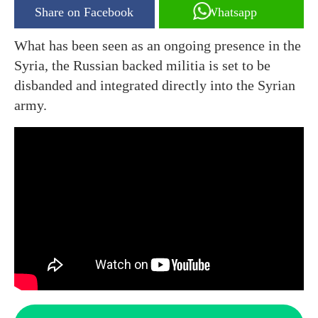
Share on Facebook
Whatsapp
What has been seen as an ongoing presence in the
Syria, the Russian backed militia is set to be
disbanded and integrated directly into the Syrian
army.