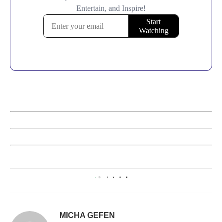
1
MICHA GEFEN