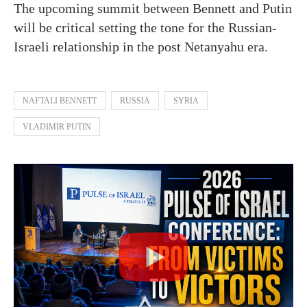
The upcoming summit between Bennett and Putin
will be critical setting the tone for the Russian-
Israeli relationship in the post Netanyahu era.
NAFTALI BENNETT
RUSSIA
SYRIA
VLADIMIR PUTIN