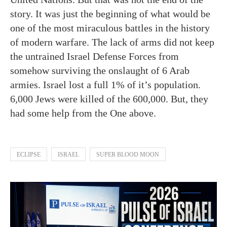
story. It was just the beginning of what would be
one of the most miraculous battles in the history
of modern warfare. The lack of arms did not keep
the untrained Israel Defense Forces from
somehow surviving the onslaught of 6 Arab
armies. Israel lost a full 1% of it’s population.
6,000 Jews were killed of the 600,000. But, they
had some help from the One above.
ECLIPSE
ISRAEL
SUPER BLOOD MOON