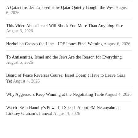
A Qatari Insider Exposed How Qatar Quietly Bought the West
August
6, 2026
This Video About Israel Will Shock You More Than Anything Else
August 6, 2026
Hezbollah Crosses the Line—IDF Issues Final Warning
August 6, 2026
To Antisemites, Israel and the Jews Are the Reason for Everything
August 5, 2026
Board of Peace Reverses Course: Israel Doesn’t Have to Leave Gaza
Yet
August 4, 2026
Why Aggressors Keep Winning at the Negotiating Table
August 4, 2026
Watch: Sean Hannity’s Powerful Speech About PM Netanyahu at
Lindsey Graham’s Funeral
August 4, 2026