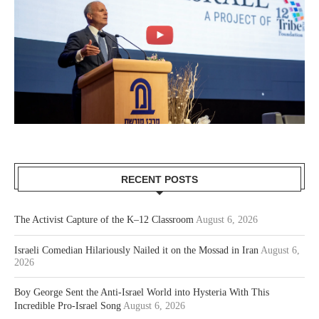
RECENT POSTS
The Activist Capture of the K–12 Classroom
August 6, 2026
Israeli Comedian Hilariously Nailed it on the Mossad in Iran
August 6,
2026
Boy George Sent the Anti-Israel World into Hysteria With This
Incredible Pro-Israel Song
August 6, 2026