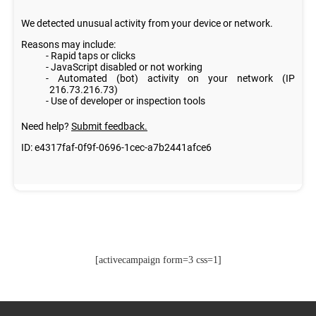
[activecampaign form=3 css=1]