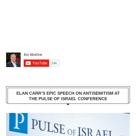
ELAN CARR’S EPIC SPEECH ON ANTISEMITISM AT
THE PULSE OF ISRAEL CONFERENCE