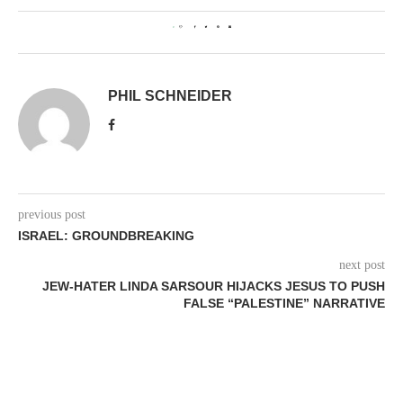
0
PHIL SCHNEIDER
previous post
ISRAEL: GROUNDBREAKING
next post
JEW-HATER LINDA SARSOUR HIJACKS JESUS TO PUSH
FALSE “PALESTINE” NARRATIVE