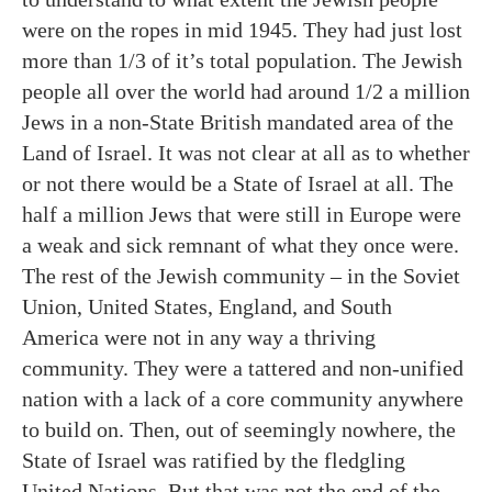
were on the ropes in mid 1945. They had just lost
more than 1/3 of it’s total population. The Jewish
people all over the world had around 1/2 a million
Jews in a non-State British mandated area of the
Land of Israel. It was not clear at all as to whether
or not there would be a State of Israel at all. The
half a million Jews that were still in Europe were
a weak and sick remnant of what they once were.
The rest of the Jewish community – in the Soviet
Union, United States, England, and South
America were not in any way a thriving
community. They were a tattered and non-unified
nation with a lack of a core community anywhere
to build on. Then, out of seemingly nowhere, the
State of Israel was ratified by the fledgling
United Nations. But that was not the end of the