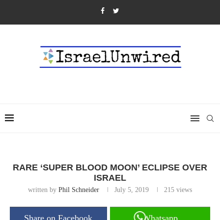
RARE ‘SUPER BLOOD MOON’ ECLIPSE OVER
ISRAEL
written by
Phil Schneider
July 5, 2019
215
views
Share on Facebook
Whatsapp