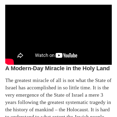
A Modern-Day Miracle in the Holy Land
The greatest miracle of all is not what the State of
Israel has accomplished in so little time. It is the
very emergence of the State of Israel a mere 3
years following the greatest systematic tragedy in
the history of mankind – the Holocaust. It is hard
to understand to what extent the Jewish people