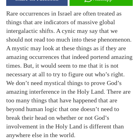
Rare occurrences in Israel are often treated as
things that are indicators of massive global
intergalactic shifts. A cynic may say that we
should not read too much into these phenomenon.
A mystic may look at these things as if they are
amazing occurrences that indeed portend amazing
times. But, it would seem to me that it is not
necessary at all to try to figure out who’s right.
We don’t need mystical things to prove God’s
amazing interference in the Holy Land. There are
too many things that have happened that are
beyond human logic that one doesn’t need to
break their head on whether or not God’s
involvement in the Holy Land is different than
anywhere else in the world.