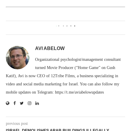
0
AVI ABELOW
Organizational psychologist/management consultant
turned Movie Producer (“Home Game” on Gush
Katif), Avi is now CEO of 12Tribe Films, a business specializing in
video and social media marketing for Israel. You can also follow my
mobile updates on Telegram: https://t.me/aviabelowupdates
previous post
ISRAEL DEMOLISHES ARAB BUILDINGS ILLEGALLY