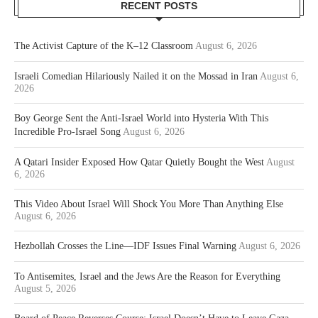
RECENT POSTS
The Activist Capture of the K–12 Classroom
August 6, 2026
Israeli Comedian Hilariously Nailed it on the Mossad in Iran
August 6,
2026
Boy George Sent the Anti-Israel World into Hysteria With This
Incredible Pro-Israel Song
August 6, 2026
A Qatari Insider Exposed How Qatar Quietly Bought the West
August
6, 2026
This Video About Israel Will Shock You More Than Anything Else
August 6, 2026
Hezbollah Crosses the Line—IDF Issues Final Warning
August 6, 2026
To Antisemites, Israel and the Jews Are the Reason for Everything
August 5, 2026