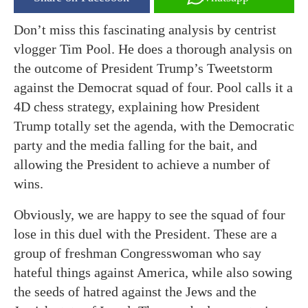
Don’t miss this fascinating analysis by centrist
vlogger Tim Pool. He does a thorough analysis on
the outcome of President Trump’s Tweetstorm
against the Democrat squad of four. Pool calls it a
4D chess strategy, explaining how President
Trump totally set the agenda, with the Democratic
party and the media falling for the bait, and
allowing the President to achieve a number of
wins.
Obviously, we are happy to see the squad of four
lose in this duel with the President. These are a
group of freshman Congresswoman who say
hateful things against America, while also sowing
the seeds of hatred against the Jews and the