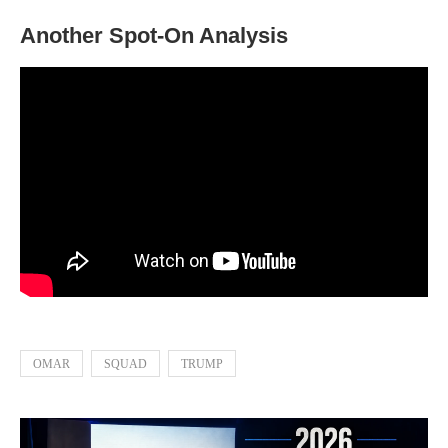
Another Spot-On Analysis
OMAR
SQUAD
TRUMP