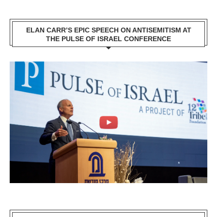
ELAN CARR’S EPIC SPEECH ON ANTISEMITISM AT
THE PULSE OF ISRAEL CONFERENCE