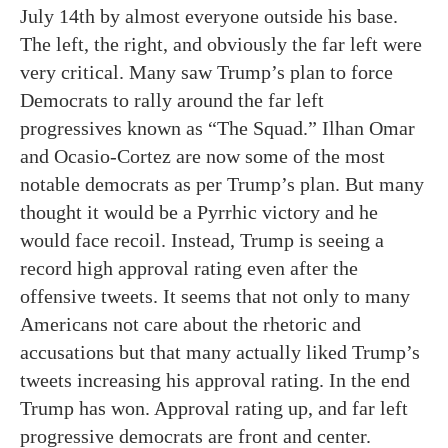
July 14th by almost everyone outside his base.
The left, the right, and obviously the far left were
very critical. Many saw Trump’s plan to force
Democrats to rally around the far left
progressives known as “The Squad.” Ilhan Omar
and Ocasio-Cortez are now some of the most
notable democrats as per Trump’s plan. But many
thought it would be a Pyrrhic victory and he
would face recoil. Instead, Trump is seeing a
record high approval rating even after the
offensive tweets. It seems that not only to many
Americans not care about the rhetoric and
accusations but that many actually liked Trump’s
tweets increasing his approval rating. In the end
Trump has won. Approval rating up, and far left
progressive democrats are front and center.