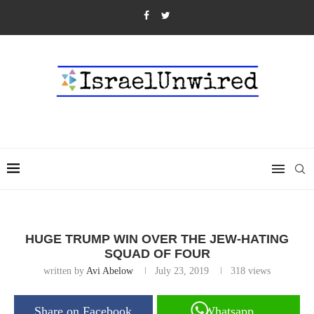
HUGE TRUMP WIN OVER THE JEW-HATING
SQUAD OF FOUR
written by
Avi Abelow
July 23, 2019
318
views
Share on Facebook
Whatsapp