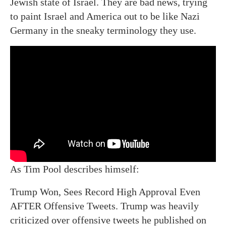
Jewish state of Israel. They are bad news, trying
to paint Israel and America out to be like Nazi
Germany in the sneaky terminology they use.
As Tim Pool describes himself:
Trump Won, Sees Record High Approval Even
AFTER Offensive Tweets. Trump was heavily
criticized over offensive tweets he published on