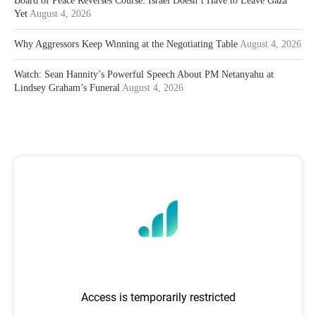
Board of Peace Reverses Course: Israel Doesn’t Have to Leave Gaza
Yet
August 4, 2026
Why Aggressors Keep Winning at the Negotiating Table
August 4, 2026
Watch: Sean Hannity’s Powerful Speech About PM Netanyahu at
Lindsey Graham’s Funeral
August 4, 2026