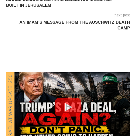
BUILT IN JERUSALEM
next post
AN IMAM’S MESSAGE FROM THE AUSCHWITZ DEATH
CAMP