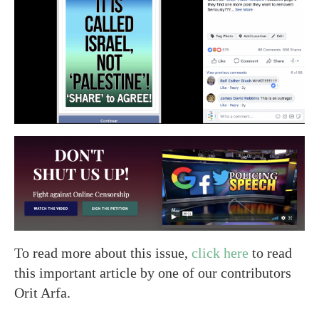
To read more about this issue,
click here
to read
this important article by one of our contributors
Orit Arfa.