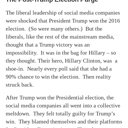
The liberal leadership of social media companies
were shocked that President Trump won the 2016
election. (So were many others.) But the
liberals, like the rest of the mainstream media,
thought that a Trump victory was an
impossibility. It was in the bag for Hillary – so
they thought. Their hero, Hillary Clinton, was a
shoe-in. Nearly every poll said that she had a
90% chance to win the election. Then reality
struck back.
After Trump won the Presidential election, the
social media companies all went into a collective
meltdown. They felt totally guilty for Trump’s
win. They blamed themselves and their platforms