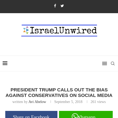
PRESIDENT TRUMP CALLS OUT THE BIAS
AGAINST CONSERVATIVES ON SOCIAL MEDIA
written by
Avi Abelow
September 5, 2018
261
views
Share on Facebook
Whatsapp