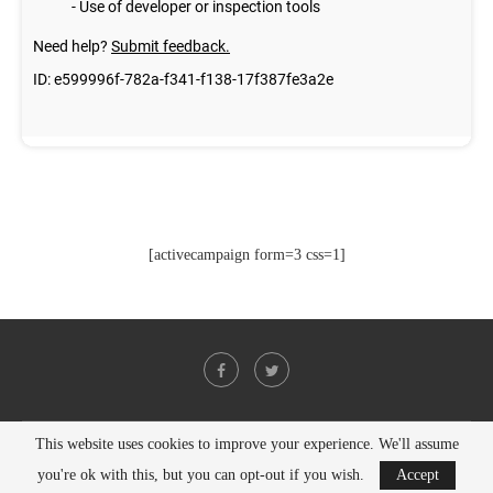
[activecampaign form=3 css=1]
This website uses cookies to improve your experience. We'll assume
@2021 - All Right Reserved. Designed and Developed by
PenciDesign
you're ok with this, but you can opt-out if you wish.
Accept