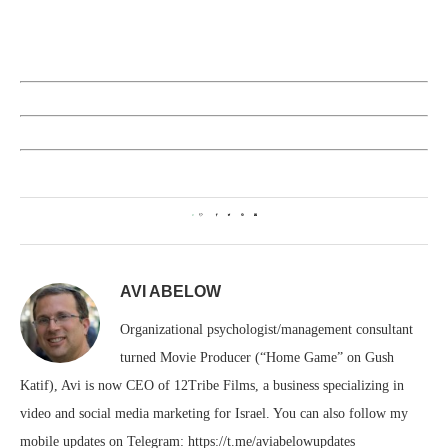
0
AVI ABELOW
Organizational psychologist/management consultant
turned Movie Producer (“Home Game” on Gush
Katif), Avi is now CEO of 12Tribe Films, a business specializing in
video and social media marketing for Israel. You can also follow my
mobile updates on Telegram: https://t.me/aviabelowupdates