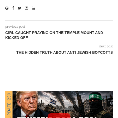
previous post
GIRL CAUGHT PRAYING ON THE TEMPLE MOUNT AND
KICKED OFF
next post
THE HIDDEN TRUTH ABOUT ANTI-JEWISH BOYCOTTS