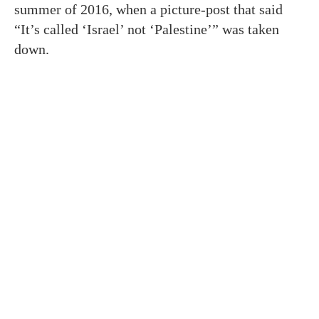
summer of 2016, when a picture-post that said
“It’s called ‘Israel’ not ‘Palestine’” was taken
down.