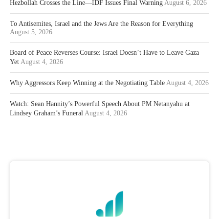
Hezbollah Crosses the Line—IDF Issues Final Warning
August 6, 2026
To Antisemites, Israel and the Jews Are the Reason for Everything
August 5, 2026
Board of Peace Reverses Course: Israel Doesn’t Have to Leave Gaza
Yet
August 4, 2026
Why Aggressors Keep Winning at the Negotiating Table
August 4, 2026
Watch: Sean Hannity’s Powerful Speech About PM Netanyahu at
Lindsey Graham’s Funeral
August 4, 2026