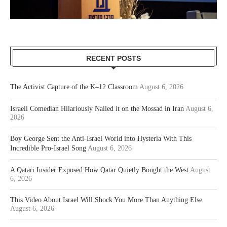
RECENT POSTS
The Activist Capture of the K–12 Classroom
August 6, 2026
Israeli Comedian Hilariously Nailed it on the Mossad in Iran
August 6,
2026
Boy George Sent the Anti-Israel World into Hysteria With This
Incredible Pro-Israel Song
August 6, 2026
A Qatari Insider Exposed How Qatar Quietly Bought the West
August
6, 2026
This Video About Israel Will Shock You More Than Anything Else
August 6, 2026