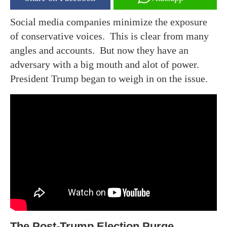
Social media companies minimize the exposure
of conservative voices. This is clear from many
angles and accounts. But now they have an
adversary with a big mouth and alot of power.
President Trump began to weigh in on the issue.
The Post-Trump Election Purge