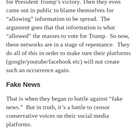
for President Trump’s victory. Then they even
came out in public to blame themselves for
“allowing” information to be spread. The
argument goes that that information is what
“allowed” the masses to vote for Trump. So now,
these networks are in a stage of repentance. They
do all of this in order to make sure their platforms
(google/youtube/facebook etc) will not create
such an occurrence again.
Fake News
That is when they began to battle against “fake
news.” But in truth, it’s a battle to censor
conservative voices on their social media
platforms.