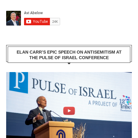
ELAN CARR’S EPIC SPEECH ON ANTISEMITISM AT
THE PULSE OF ISRAEL CONFERENCE