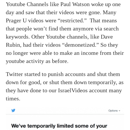
Youtube Channels like Paul Watson woke up one
day and saw that their videos were gone. Many
Prager U videos were “restricted.” That means
that people won’t find them anymore via search
keywords. Other Youtube channels, like Dave
Rubin, had their videos “demonetized.” So they
no longer were able to make an income from their
youtube activity as before.
Twitter started to punish accounts and shut them
down for good, or shut them down temporarily, as
they have done to our IsraelVideos account many
times.