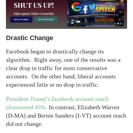
Drastic Change
Facebook began to drastically change its
algorithm. Right away, one of the results was a
clear drop in traffic for most conservative
accounts. On the other hand, liberal accounts
experienced little or no drop in traffic.
President Trump’s facebook account reach
plummeted 45%.
In contrast, Elizabeth Warren
(D-MA) and Bernie Sanders (I-VT) account reach
did not change.