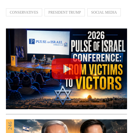
CONSERVATIVES
PRESIDENT TRUMP
SOCIAL MEDIA