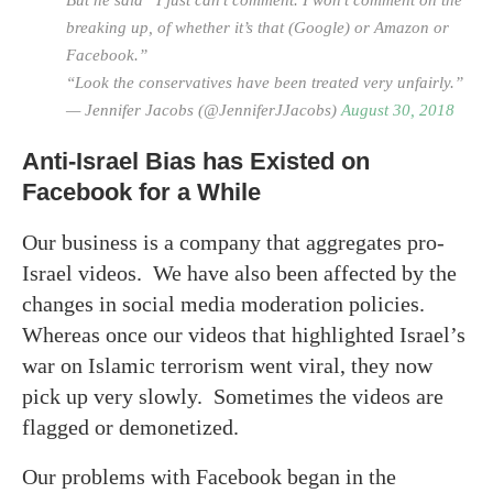
breaking up, of whether it’s that (Google) or Amazon or
Facebook.”
“Look the conservatives have been treated very unfairly.”
— Jennifer Jacobs (@JenniferJJacobs)
August 30, 2018
Anti-Israel Bias has Existed on
Facebook for a While
Our business is a company that aggregates pro-
Israel videos. We have also been affected by the
changes in social media moderation policies.
Whereas once our videos that highlighted Israel’s
war on Islamic terrorism went viral, they now
pick up very slowly. Sometimes the videos are
flagged or demonetized.
Our problems with Facebook began in the