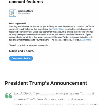
President Trump’s Announcement
BREAKING: Trump said some people see an “antitrust
situation” with Google, Facebook and Amazon.
But he said “I just can’t comment. I won’t comment on the