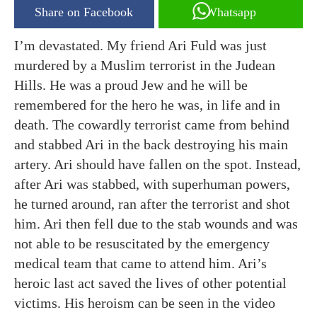
Share on Facebook
Whatsapp
I’m devastated. My friend Ari Fuld was just
murdered by a Muslim terrorist in the Judean
Hills. He was a proud Jew and he will be
remembered for the hero he was, in life and in
death. The cowardly terrorist came from behind
and stabbed Ari in the back destroying his main
artery. Ari should have fallen on the spot. Instead,
after Ari was stabbed, with superhuman powers,
he turned around, ran after the terrorist and shot
him. Ari then fell due to the stab wounds and was
not able to be resuscitated by the emergency
medical team that came to attend him. Ari’s
heroic last act saved the lives of other potential
victims. His heroism can be seen in the video