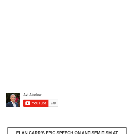
ELAN CARR’S EPIC SPEECH ON ANTISEMITISM AT