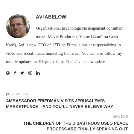
AVI ABELOW
Organizational psychologist/management consultant
turned Movie Producer (“Home Game” on Gush
Katif), Avi is now CEO of 12Tribe Films, a business specializing in
video and social media marketing for Israel. You can also follow my
mobile updates on Telegram: https://t.me/aviabelowupdates
previous post
AMBASSADOR FRIEDMAN VISITS JERUSALEM’S
MARKETPLACE – AND YOU’LL NEVER BELIEVE WHY
next post
THE CHILDREN OF THE DISASTROUS OSLO PEACE
PROCESS ARE FINALLY SPEAKING OUT