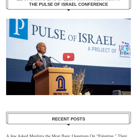
THE PULSE OF ISRAEL CONFERENCE
RECENT POSTS
A Jew Asked Muslims the Most Basic Questions On “Palestine.” Their