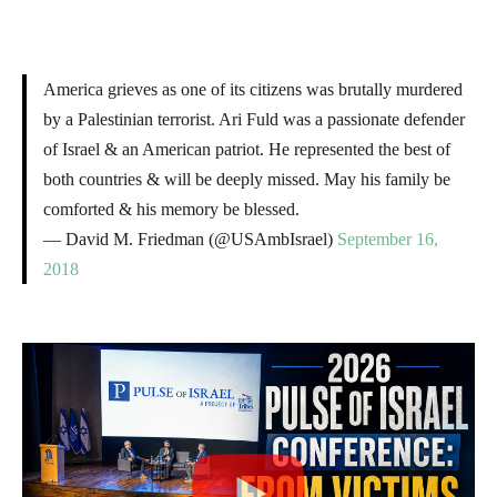
America grieves as one of its citizens was brutally murdered
by a Palestinian terrorist. Ari Fuld was a passionate defender
of Israel & an American patriot. He represented the best of
both countries & will be deeply missed. May his family be
comforted & his memory be blessed.
— David M. Friedman (@USAmbIsrael)
September 16,
2018