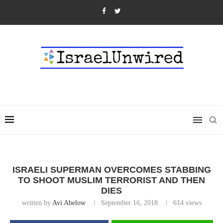
ISRAELI SUPERMAN OVERCOMES STABBING
TO SHOOT MUSLIM TERRORIST AND THEN
DIES
written by
Avi Abelow
September 16, 2018
614
views