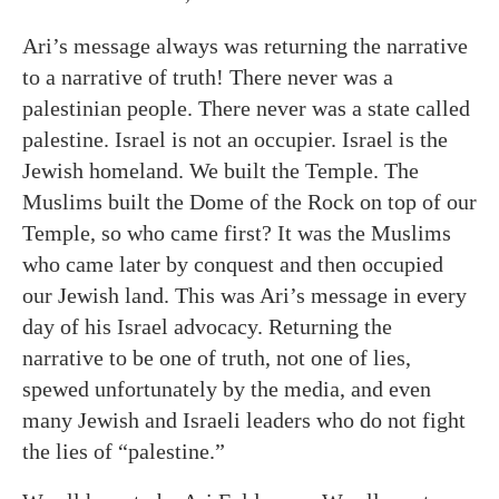
Ari’s message always was returning the narrative
to a narrative of truth! There never was a
palestinian people. There never was a state called
palestine. Israel is not an occupier. Israel is the
Jewish homeland. We built the Temple. The
Muslims built the Dome of the Rock on top of our
Temple, so who came first? It was the Muslims
who came later by conquest and then occupied
our Jewish land. This was Ari’s message in every
day of his Israel advocacy. Returning the
narrative to be one of truth, not one of lies,
spewed unfortunately by the media, and even
many Jewish and Israeli leaders who do not fight
the lies of “palestine.”