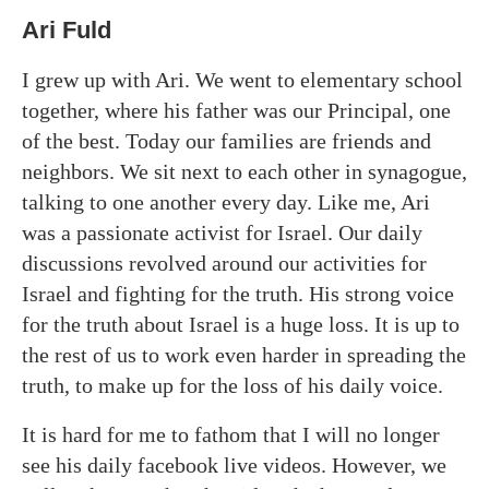
Ari Fuld
I grew up with Ari. We went to elementary school
together, where his father was our Principal, one
of the best. Today our families are friends and
neighbors. We sit next to each other in synagogue,
talking to one another every day. Like me, Ari
was a passionate activist for Israel. Our daily
discussions revolved around our activities for
Israel and fighting for the truth. His strong voice
for the truth about Israel is a huge loss. It is up to
the rest of us to work even harder in spreading the
truth, to make up for the loss of his daily voice.
It is hard for me to fathom that I will no longer
see his daily facebook live videos. However, we