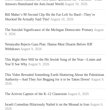
Answers Humiliated the Anti-Israel World
August 10, 2026
Bill Maher’s 90 Second Clip Hit the Far-Left So Hard—They’re
Shocked He Actually Said This!
August 10, 2026
The Suicidal Significance of the Michigan Democratic Primary
August
9, 2026
Netanyahu Rejects Gaza Plan: Hamas Must Disarm Before IDF
Withdraws
August 9, 2026
This Right Here Will be the Hit Jewish Song of the Year—Listen and
You’ll See Why
August 9, 2026
This Video Revealed Something Earth-Shattering About the Palestinian
Authority—And They Are Begging for it to be Taken Down!
August 9,
2026
The Activist Capture of the K–12 Classroom
August 6, 2026
Israeli Comedian Hilariously Nailed it on the Mossad in Iran
August 6,
2026