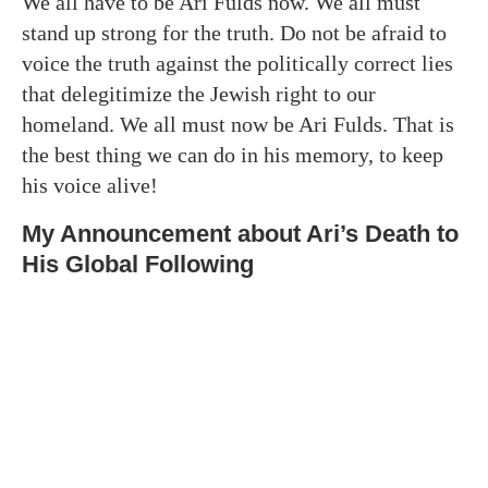
We all have to be Ari Fulds now. We all must
stand up strong for the truth. Do not be afraid to
voice the truth against the politically correct lies
that delegitimize the Jewish right to our
homeland. We all must now be Ari Fulds. That is
the best thing we can do in his memory, to keep
his voice alive!
My Announcement about Ari’s Death to
His Global Following