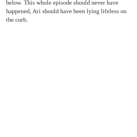
below. This whole episode should never have
happened, Ari should have been lying lifeless on
the curb.