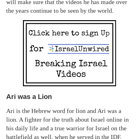
will make sure that the videos he has made over
the years continue to be seen by the world.
Ari was a Lion
Ari is the Hebrew word for lion and Ari was a
lion. A fighter for the truth about Israel online in
his daily life and a true warrior for Israel on the
battlefield as well, when he served in the IDF.