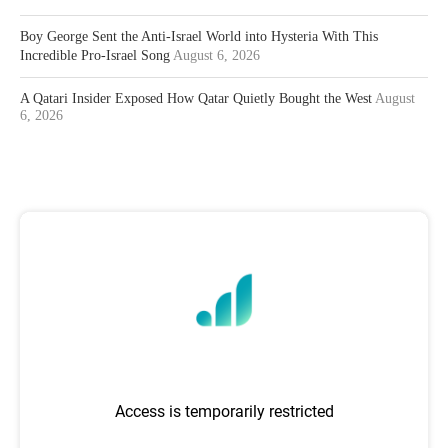
Boy George Sent the Anti-Israel World into Hysteria With This
Incredible Pro-Israel Song
August 6, 2026
A Qatari Insider Exposed How Qatar Quietly Bought the West
August
6, 2026