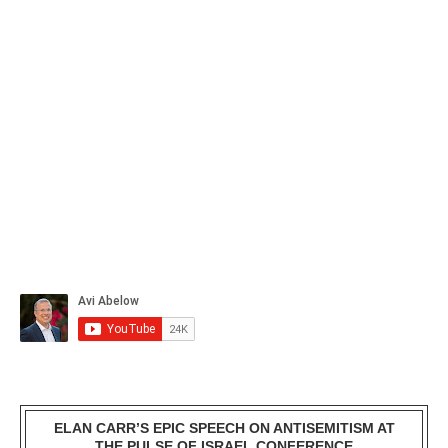
ELAN CARR’S EPIC SPEECH ON ANTISEMITISM AT
THE PULSE OF ISRAEL CONFERENCE