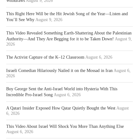
Withdraws
August 9, 2026
This Right Here Will be the Hit Jewish Song of the Year—Listen and
You’ll See Why
August 9, 2026
This Video Revealed Something Earth-Shattering About the Palestinian
Authority—And They Are Begging for it to be Taken Down!
August 9,
2026
The Activist Capture of the K–12 Classroom
August 6, 2026
Israeli Comedian Hilariously Nailed it on the Mossad in Iran
August 6,
2026
Boy George Sent the Anti-Israel World into Hysteria With This
Incredible Pro-Israel Song
August 6, 2026
A Qatari Insider Exposed How Qatar Quietly Bought the West
August
6, 2026
This Video About Israel Will Shock You More Than Anything Else
August 6, 2026