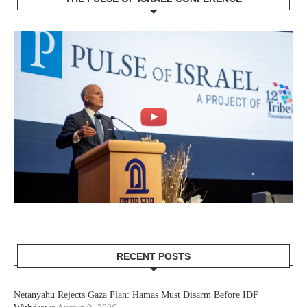
RECENT POSTS
Netanyahu Rejects Gaza Plan: Hamas Must Disarm Before IDF