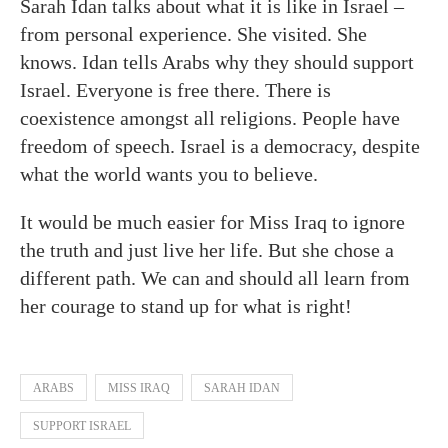
Sarah Idan talks about what it is like in Israel –
from personal experience. She visited. She
knows. Idan tells Arabs why they should support
Israel. Everyone is free there. There is
coexistence amongst all religions. People have
freedom of speech. Israel is a democracy, despite
what the world wants you to believe.
It would be much easier for Miss Iraq to ignore
the truth and just live her life. But she chose a
different path. We can and should all learn from
her courage to stand up for what is right!
ARABS
MISS IRAQ
SARAH IDAN
SUPPORT ISRAEL