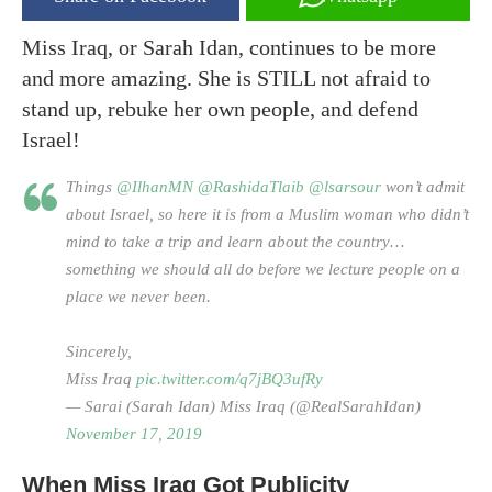
Miss Iraq, or Sarah Idan, continues to be more
and more amazing. She is STILL not afraid to
stand up, rebuke her own people, and defend
Israel!
Things
@IlhanMN
@RashidaTlaib
@lsarsour
won’t admit
about Israel, so here it is from a Muslim woman who didn’t
mind to take a trip and learn about the country…
something we should all do before we lecture people on a
place we never been.
Sincerely,
Miss Iraq
pic.twitter.com/q7jBQ3ufRy
— Sarai (Sarah Idan) Miss Iraq (@RealSarahIdan)
November 17, 2019
When Miss Iraq Got Publicity