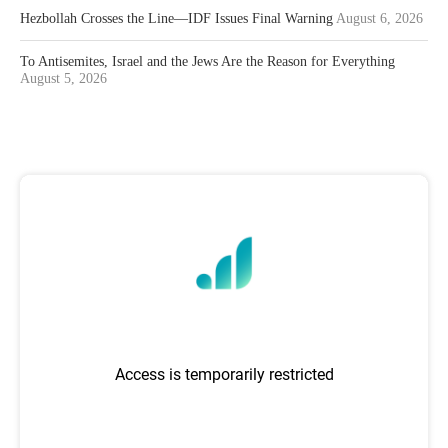
Hezbollah Crosses the Line—IDF Issues Final Warning
August 6, 2026
To Antisemites, Israel and the Jews Are the Reason for Everything
August 5, 2026