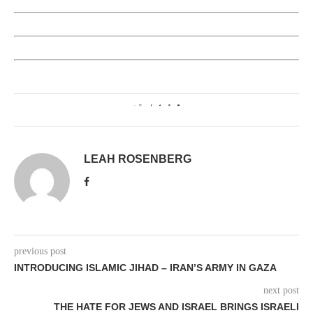
0
LEAH ROSENBERG
previous post
INTRODUCING ISLAMIC JIHAD – IRAN’S ARMY IN GAZA
next post
THE HATE FOR JEWS AND ISRAEL BRINGS ISRAELI