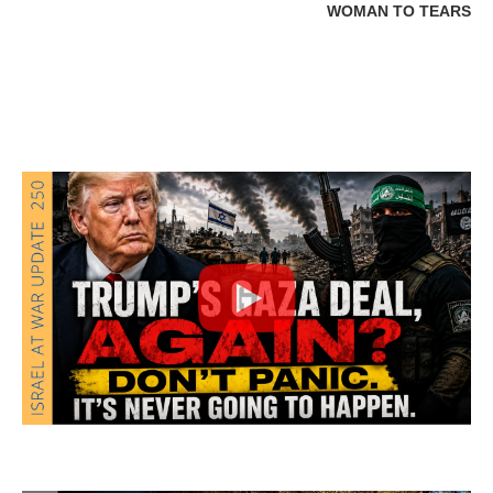
WOMAN TO TEARS