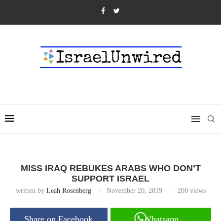
MISS IRAQ REBUKES ARABS WHO DON’T
SUPPORT ISRAEL
written by
Leah Rosenberg
November 20, 2019
200
views
Share on Facebook
Whatsapp