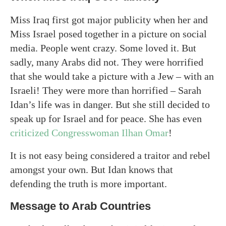
Miss Iraq first got major publicity when her and
Miss Israel posed together in a picture on social
media. People went crazy. Some loved it. But
sadly, many Arabs did not. They were horrified
that she would take a picture with a Jew – with an
Israeli! They were more than horrified – Sarah
Idan’s life was in danger. But she still decided to
speak up for Israel and for peace. She has even
criticized Congresswoman Ilhan Omar
!
It is not easy being considered a traitor and rebel
amongst your own. But Idan knows that
defending the truth is more important.
Message to Arab Countries