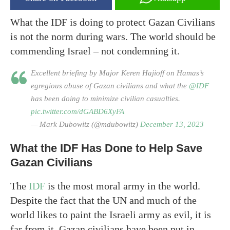
What the IDF is doing to protect Gazan Civilians
is not the norm during wars. The world should be
commending Israel – not condemning it.
Excellent briefing by Major Keren Hajioff on Hamas’s
egregious abuse of Gazan civilians and what the
@IDF
has been doing to minimize civilian casualties.
pic.twitter.com/dGABD6XyFA
— Mark Dubowitz (@mdubowitz)
December 13, 2023
What the IDF Has Done to Help Save
Gazan Civilians
The
IDF
is the most moral army in the world.
Despite the fact that the UN and much of the
world likes to paint the Israeli army as evil, it is
far from it. Gazan civilians have been put in