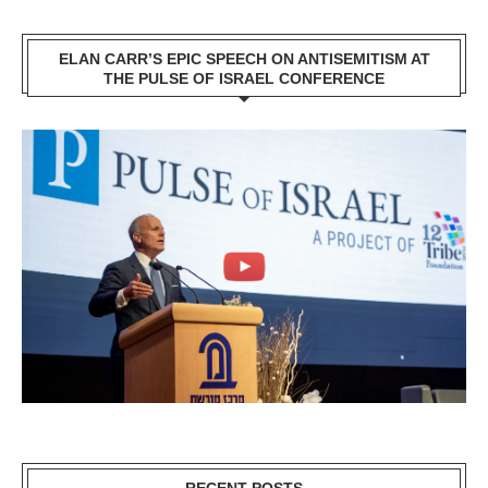
ELAN CARR’S EPIC SPEECH ON ANTISEMITISM AT
THE PULSE OF ISRAEL CONFERENCE
RECENT POSTS