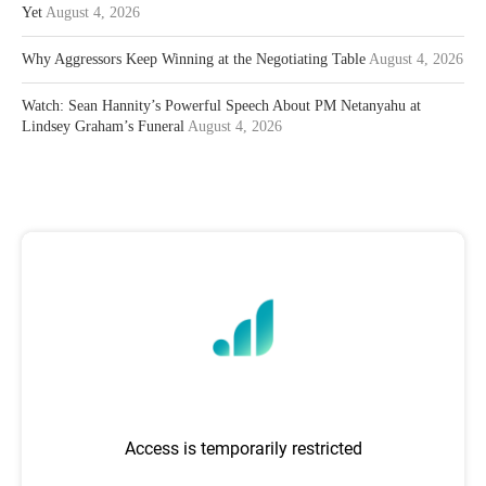
Yet
August 4, 2026
Why Aggressors Keep Winning at the Negotiating Table
August 4, 2026
Watch: Sean Hannity’s Powerful Speech About PM Netanyahu at
Lindsey Graham’s Funeral
August 4, 2026