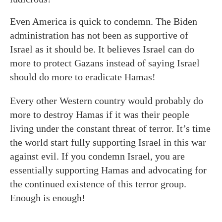
Even America is quick to condemn. The Biden
administration has not been as supportive of
Israel as it should be. It believes Israel can do
more to protect Gazans instead of saying Israel
should do more to eradicate Hamas!
Every other Western country would probably do
more to destroy Hamas if it was their people
living under the constant threat of terror. It’s time
the world start fully supporting Israel in this war
against evil. If you condemn Israel, you are
essentially supporting Hamas and advocating for
the continued existence of this terror group.
Enough is enough!