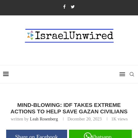
MIND-BLOWING: IDF TAKES EXTREME
ACTIONS TO HELP SAVE GAZAN CIVILIANS
written by
Leah Rosenberg
December 20, 2023
1K
views
Share on Facebook
Whatsapp