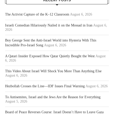
The Activist Capture of the K–12 Classroom
August 6, 2026
Israeli Comedian Hilariously Nailed it on the Mossad in Iran
August 6,
2026
Boy George Sent the Anti-Israel World into Hysteria With This
Incredible Pro-Israel Song
August 6, 2026
A Qatari Insider Exposed How Qatar Quietly Bought the West
August
6, 2026
This Video About Israel Will Shock You More Than Anything Else
August 6, 2026
Hezbollah Crosses the Line—IDF Issues Final Warning
August 6, 2026
To Antisemites, Israel and the Jews Are the Reason for Everything
August 5, 2026
Board of Peace Reverses Course: Israel Doesn’t Have to Leave Gaza