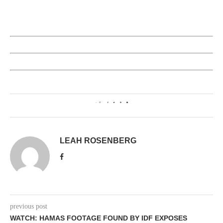
0
LEAH ROSENBERG
previous post
WATCH: HAMAS FOOTAGE FOUND BY IDF EXPOSES