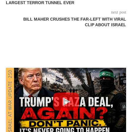
LARGEST TERROR TUNNEL EVER
next post
BILL MAHER CRUSHES THE FAR-LEFT WITH VIRAL
CLIP ABOUT ISRAEL