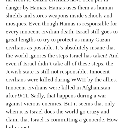
danger by Hamas. Hamas uses them as human
shields and stores weapons inside schools and
mosques. Even though Hamas is responsible for
every innocent civilian death, Israel still goes to
great lengths to try to protect as many Gazan
civilians as possible. It’s absolutely insane that
the world ignores the steps Israel has taken! And
even if Israel didn’t take all of these steps, the
Jewish state is still not responsible. Innocent
civilians were killed during WWII by the allies.
Innocent civilians were killed in Afghanistan
after 9/11. Sadly, that happens during a war
against vicious enemies. But it seems that only
when it is Israel does the world go crazy and
claim that Israel is committing a genocide. How
ludicrous!