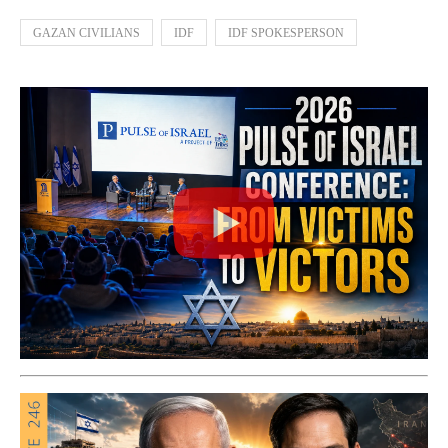
GAZAN CIVILIANS
IDF
IDF SPOKESPERSON