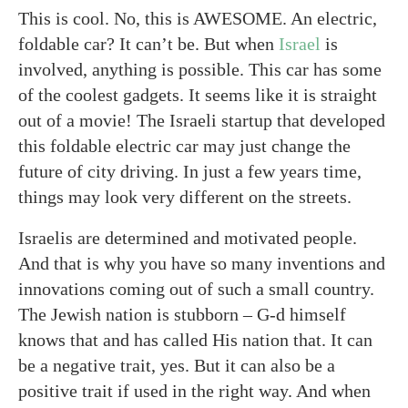
This is cool. No, this is AWESOME. An electric,
foldable car? It can’t be. But when
Israel
is
involved, anything is possible. This car has some
of the coolest gadgets. It seems like it is straight
out of a movie! The Israeli startup that developed
this foldable electric car may just change the
future of city driving. In just a few years time,
things may look very different on the streets.
Israelis are determined and motivated people.
And that is why you have so many inventions and
innovations coming out of such a small country.
The Jewish nation is stubborn – G-d himself
knows that and has called His nation that. It can
be a negative trait, yes. But it can also be a
positive trait if used in the right way. And when