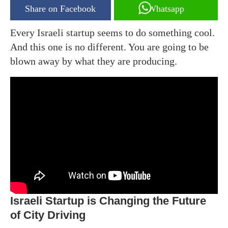
Share on Facebook
Whatsapp
Every Israeli startup seems to do something cool.
And this one is no different. You are going to be
blown away by what they are producing.
Israeli Startup is Changing the Future
of City Driving