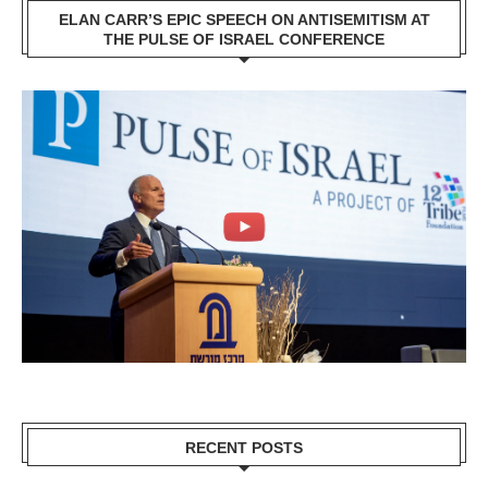
ELAN CARR’S EPIC SPEECH ON ANTISEMITISM AT
THE PULSE OF ISRAEL CONFERENCE
RECENT POSTS