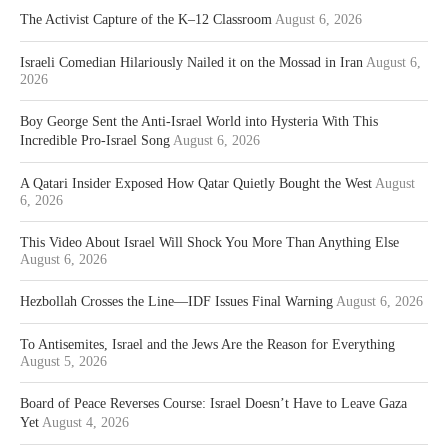
The Activist Capture of the K–12 Classroom
August 6, 2026
Israeli Comedian Hilariously Nailed it on the Mossad in Iran
August 6,
2026
Boy George Sent the Anti-Israel World into Hysteria With This
Incredible Pro-Israel Song
August 6, 2026
A Qatari Insider Exposed How Qatar Quietly Bought the West
August
6, 2026
This Video About Israel Will Shock You More Than Anything Else
August 6, 2026
Hezbollah Crosses the Line—IDF Issues Final Warning
August 6, 2026
To Antisemites, Israel and the Jews Are the Reason for Everything
August 5, 2026
Board of Peace Reverses Course: Israel Doesn’t Have to Leave Gaza
Yet
August 4, 2026