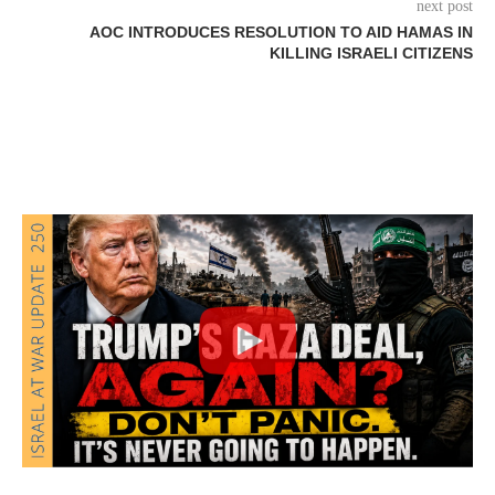
next post
AOC INTRODUCES RESOLUTION TO AID HAMAS IN
KILLING ISRAELI CITIZENS