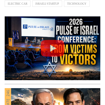
ELECTRIC CAR
ISRAELI STARTUP
TECHNOLOGY