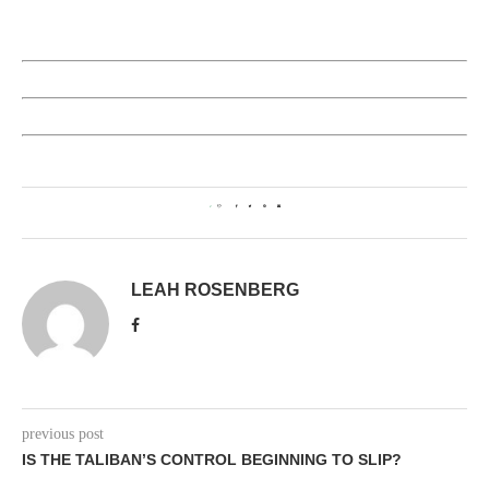
2
LEAH ROSENBERG
previous post
IS THE TALIBAN’S CONTROL BEGINNING TO SLIP?