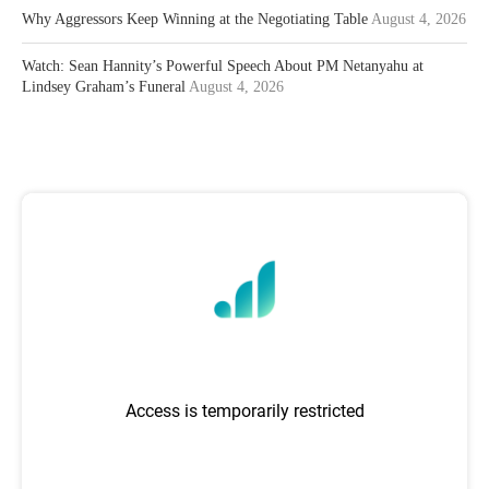
Why Aggressors Keep Winning at the Negotiating Table
August 4, 2026
Watch: Sean Hannity’s Powerful Speech About PM Netanyahu at
Lindsey Graham’s Funeral
August 4, 2026