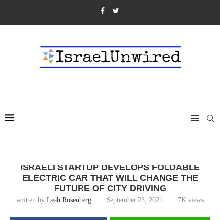
ISRAELI STARTUP DEVELOPS FOLDABLE
ELECTRIC CAR THAT WILL CHANGE THE
FUTURE OF CITY DRIVING
written by
Leah Rosenberg
September 23, 2021
7K
views