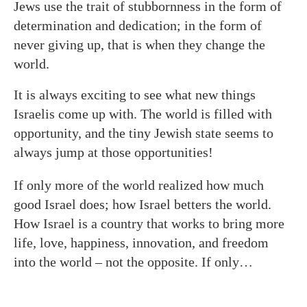
Jews use the trait of stubbornness in the form of
determination and dedication; in the form of
never giving up, that is when they change the
world.
It is always exciting to see what new things
Israelis come up with. The world is filled with
opportunity, and the tiny Jewish state seems to
always jump at those opportunities!
If only more of the world realized how much
good Israel does; how Israel betters the world.
How Israel is a country that works to bring more
life, love, happiness, innovation, and freedom
into the world – not the opposite. If only…