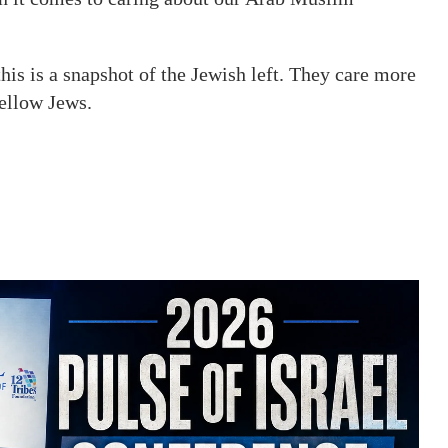
his is a snapshot of the Jewish left. They care more
fellow Jews.