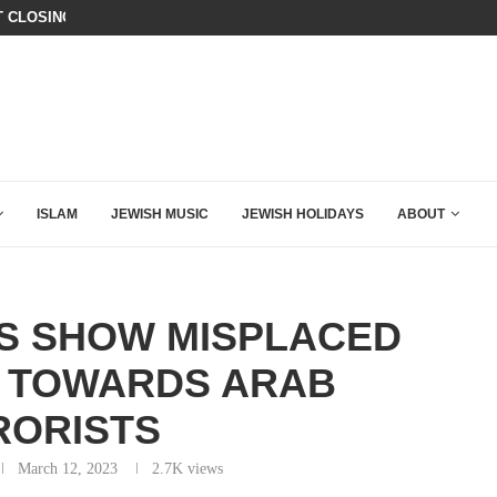
T CLOSING ARGUMENT EVER GIVEN...
CHILLING: IRANIAN COMMANDER’S
ISLAM
JEWISH MUSIC
JEWISH HOLIDAYS
ABOUT
TS SHOW MISPLACED
 TOWARDS ARAB
RORISTS
March 12, 2023
2.7K
views