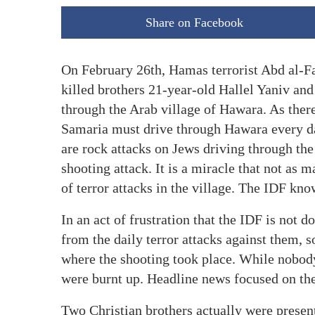
Share on Facebook
On February 26th, Hamas terrorist Abd al-F
killed brothers 21-year-old Hallel Yaniv and
through the Arab village of Hawara. As there
Samaria must drive through Hawara every da
are rock attacks on Jews driving through th
shooting attack. It is a miracle that not as 
of terror attacks in the village. The IDF know
In an act of frustration that the IDF is not
from the daily terror attacks against them, 
where the shooting took place. While nobody 
were burnt up. Headline news focused on the
Two Christian brothers actually were present