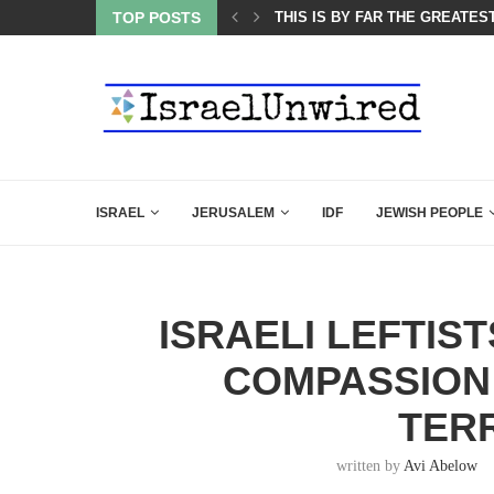
ES COURSE: ISRAEL DOESN’T HAVE TO LEAVE...
TOP POSTS
THIS IS BY FAR THE GREATES
ISRAEL
JERUSALEM
IDF
JEWISH PEOPLE
ISRAELI LEFTIS
COMPASSION
TER
written by
Avi Abelow