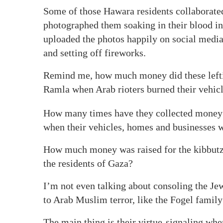
Some of those Hawara residents collaborated
photographed them soaking in their blood in 
uploaded the photos happily on social media
and setting off fireworks.
Remind me, how much money did these leftist 
Ramla when Arab rioters burned their vehic
How many times have they collected money f
when their vehicles, homes and businesses we
How much money was raised for the kibbutzi
the residents of Gaza?
I’m not even talking about consoling the Jew
to Arab Muslim terror, like the Fogel fami
The main thing is their virtue-signaling wh