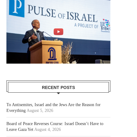
RECENT POSTS
To Antisemites, Israel and the Jews Are the Reason for
Everything
August 5, 2026
Board of Peace Reverses Course: Israel Doesn’t Have to
Leave Gaza Yet
August 4, 2026