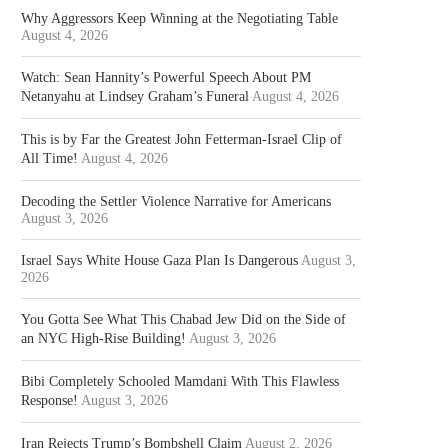
Why Aggressors Keep Winning at the Negotiating Table
August 4, 2026
Watch: Sean Hannity’s Powerful Speech About PM
Netanyahu at Lindsey Graham’s Funeral
August 4, 2026
This is by Far the Greatest John Fetterman-Israel Clip of
All Time!
August 4, 2026
Decoding the Settler Violence Narrative for Americans
August 3, 2026
Israel Says White House Gaza Plan Is Dangerous
August 3,
2026
You Gotta See What This Chabad Jew Did on the Side of
an NYC High-Rise Building!
August 3, 2026
Bibi Completely Schooled Mamdani With This Flawless
Response!
August 3, 2026
Iran Rejects Trump’s Bombshell Claim
August 2, 2026