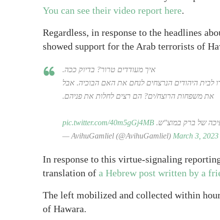
You can see their video report here
.
Regardless, in response to the headlines abou
showed support for the Arab terrorists of H
איך מעודדים טרור? בדיוק ככה.
שמאלנים צועדים לעודד את מחבלי חווארה. הם "חס ו
את משפחות הרוצח/ים? הם רצים לחלות את פניהם.
pic.twitter.com/40m5gGj4MB
והם אותם אלה שישת
— AvihuGamliel (@AvihuGamliel)
March 3, 2023
In response to this virtue-signaling reporting
translation of
a Hebrew post written by a fr
The left mobilized and collected within hou
of Hawara.