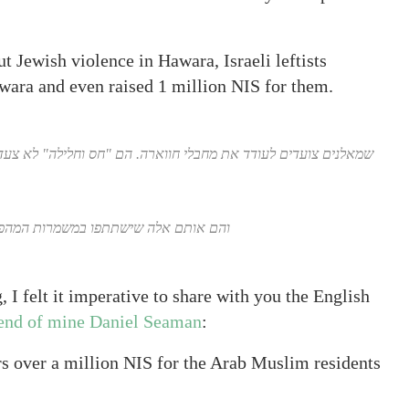
t Jewish violence in Hawara, Israeli leftists
awara and even raised 1 million NIS for them.
חלילה" לא צעדו לבית היהודים הנרצחים לנחם את האם הבוכיה. אבל
תפו במשמרות המהפיכה של ברק במוצ"ש.
, I felt it imperative to share with you the English
iend of mine Daniel Seaman
:
rs over a million NIS for the Arab Muslim residents