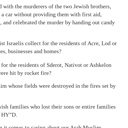
 with the murderers of the two Jewish brothers,
a car without providing them with first aid,
, and celebrated the murder by handing out candy
Israelis collect for the residents of Acre, Lod or
les, businesses and homes?
or the residents of Sderot, Nativot or Ashkelon
re hit by rocket fire?
m whose fields were destroyed in the fires set by
ish families who lost their sons or entire families
ly HY”D.
en it comes to caring about our Arab Muslim