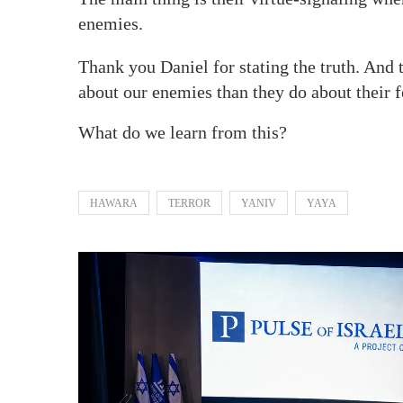
enemies.
Thank you Daniel for stating the truth. And t
about our enemies than they do about their 
What do we learn from this?
HAWARA
TERROR
YANIV
YAYA