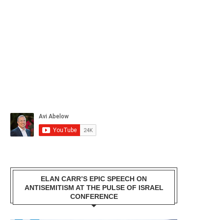
ELAN CARR’S EPIC SPEECH ON
ANTISEMITISM AT THE PULSE OF ISRAEL
CONFERENCE