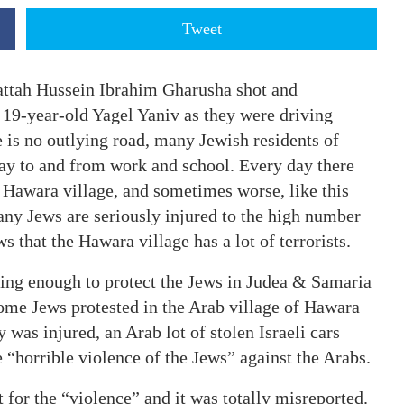
Tweet
attah Hussein Ibrahim Gharusha shot and
 19-year-old Yagel Yaniv as they were driving
 is no outlying road, many Jewish residents of
y to and from work and school. Every day there
e Hawara village, and sometimes worse, like this
many Jews are seriously injured to the high number
s that the Hawara village has a lot of terrorists.
 doing enough to protect the Jews in Judea & Samaria
some Jews protested in the Arab village of Hawara
was injured, an Arab lot of stolen Israeli cars
 “horrible violence of the Jews” against the Arabs.
 for the “violence” and it was totally misreported.