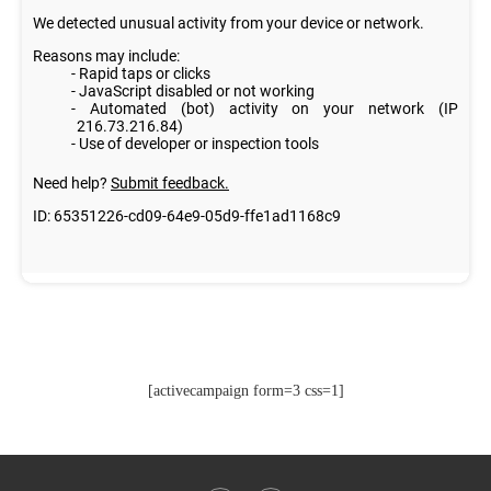
[activecampaign form=3 css=1]