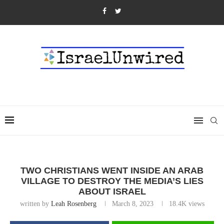
TWO CHRISTIANS WENT INSIDE AN ARAB
VILLAGE TO DESTROY THE MEDIA’S LIES
ABOUT ISRAEL
written by
Leah Rosenberg
March 8, 2023
18.4K
views