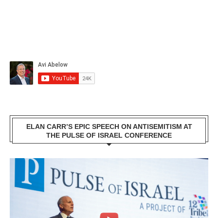
ELAN CARR’S EPIC SPEECH ON ANTISEMITISM AT
THE PULSE OF ISRAEL CONFERENCE