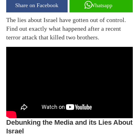
Share on Facebook
Whatsapp
The lies about Israel have gotten out of control.
Find out exactly what happened after a recent
terror attack that killed two brothers.
Debunking the Media and its Lies About
Israel