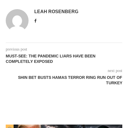
LEAH ROSENBERG
previous post
MUST-SEE: THE PANDEMIC LIARS HAVE BEEN
COMPLETELY EXPOSED
next post
SHIN BET BUSTS HAMAS TERROR RING RUN OUT OF
TURKEY