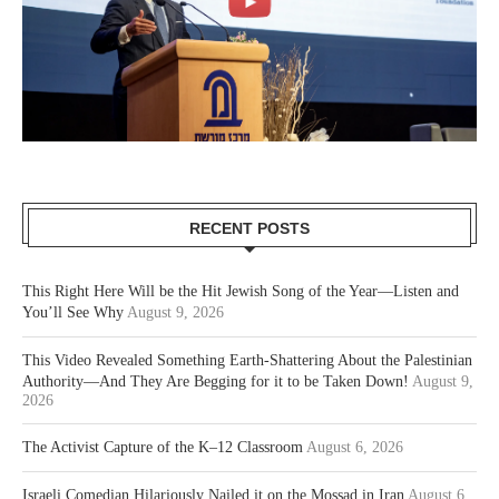
RECENT POSTS
This Right Here Will be the Hit Jewish Song of the Year—Listen and
You’ll See Why
August 9, 2026
This Video Revealed Something Earth-Shattering About the Palestinian
Authority—And They Are Begging for it to be Taken Down!
August 9,
2026
The Activist Capture of the K–12 Classroom
August 6, 2026
Israeli Comedian Hilariously Nailed it on the Mossad in Iran
August 6,