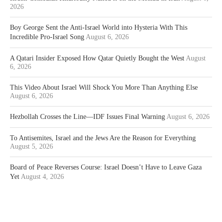
2026
Boy George Sent the Anti-Israel World into Hysteria With This
Incredible Pro-Israel Song
August 6, 2026
A Qatari Insider Exposed How Qatar Quietly Bought the West
August
6, 2026
This Video About Israel Will Shock You More Than Anything Else
August 6, 2026
Hezbollah Crosses the Line—IDF Issues Final Warning
August 6, 2026
To Antisemites, Israel and the Jews Are the Reason for Everything
August 5, 2026
Board of Peace Reverses Course: Israel Doesn’t Have to Leave Gaza
Yet
August 4, 2026