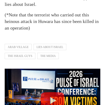
lies about Israel.
(*Note that the terrorist who carried out this
heinous attack in Huwara has since been killed in
an operation)
ARAB VILLAGE
LIES ABOUT ISRAEL
THE ISRAEL GUYS
THE MEDIA