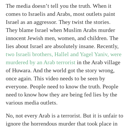
The media doesn’t tell you the truth. When it
comes to Israelis and Arabs, most outlets paint
Israel as an aggressor. They twist the stories.
They blame Israel when Muslim Arabs murder
innocent Jewish men, women, and children. The
lies about Israel are absolutely insane. Recently,
two Israeli brothers, Hallel and Yagel Yaniv, were
murdered by an Arab terrorist
in the Arab village
of Huwara. And the world got the story wrong,
once again. This video needs to be seen by
everyone. People need to know the truth. People
need to know how they are being fed lies by the
various media outlets.
No, not every Arab is a terrorist. But it is unfair to
ignore the horrendous murder that took place in