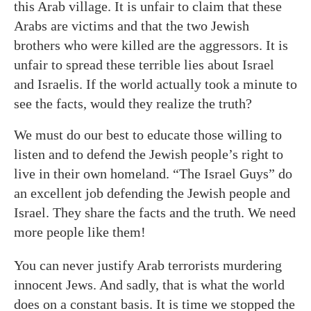
this Arab village. It is unfair to claim that these
Arabs are victims and that the two Jewish
brothers who were killed are the aggressors. It is
unfair to spread these terrible lies about Israel
and Israelis. If the world actually took a minute to
see the facts, would they realize the truth?
We must do our best to educate those willing to
listen and to defend the Jewish people’s right to
live in their own homeland. “The Israel Guys” do
an excellent job defending the Jewish people and
Israel. They share the facts and the truth. We need
more people like them!
You can never justify Arab terrorists murdering
innocent Jews. And sadly, that is what the world
does on a constant basis. It is time we stopped the